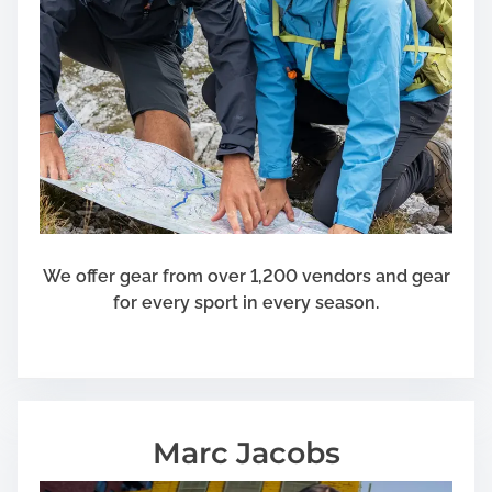
We offer gear from over 1,200 vendors and gear
for every sport in every season.
Marc Jacobs