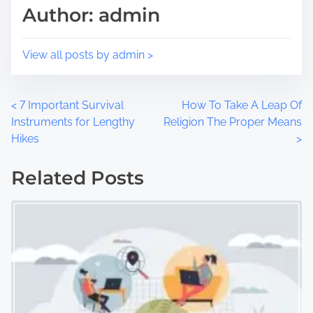
Author: admin
o
e
n
:
View all posts by admin >
P
<
7 Important Survival
How To Take A Leap Of
Instruments for Lengthy
Religion The Proper Means
o
Hikes
>
s
Related Posts
t
s
n
a
v