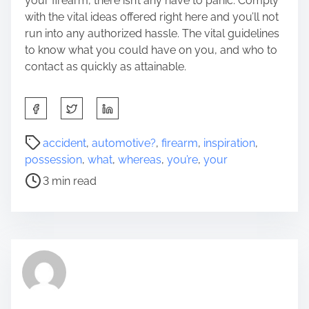
your firearm, there isn’t any have to panic. Comply
with the vital ideas offered right here and you’ll not
run into any authorized hassle. The vital guidelines
to know what you could have on you, and who to
contact as quickly as attainable.
S
h
a
P
accident
,
automotive?
,
firearm
,
inspiration
,
r
o
possession
,
what
,
whereas
,
you’re
,
your
e
s
3 min read
t
t
h
r
i
e
s
a
p
d
o
t
s
i
t
m