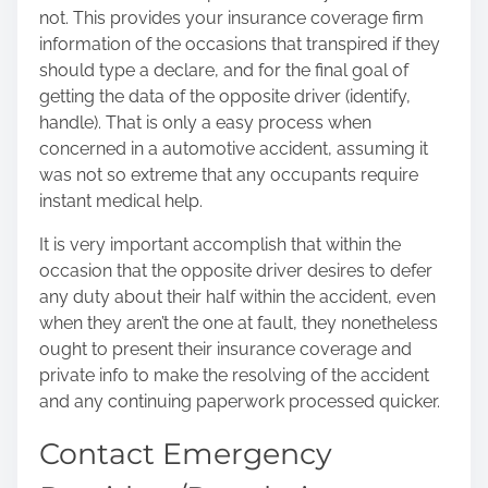
not. This provides your insurance coverage firm
information of the occasions that transpired if they
should type a declare, and for the final goal of
getting the data of the opposite driver (identify,
handle). That is only a easy
process when
concerned in a automotive accident
, assuming it
was not so extreme that any occupants require
instant medical help.
It is very important accomplish that within the
occasion that the opposite driver desires to defer
any duty about their half within the accident, even
when they aren’t the one at fault, they nonetheless
ought to present their insurance coverage and
private info to make the resolving of the accident
and any continuing paperwork processed quicker.
Contact Emergency