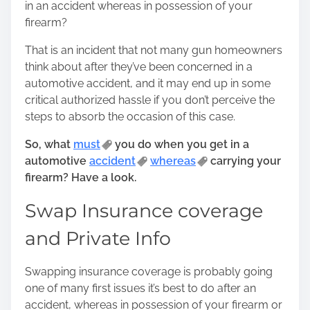
in an accident whereas in possession of your
o
firearm?
s
t
That is an incident that not many gun homeowners
o
think about after they’ve been concerned in a
n
automotive accident, and it may end up in some
:
critical authorized hassle if you don’t perceive the
steps to absorb the occasion of this case.
So, what
must
you do when you get in a
automotive
accident
whereas
carrying your
firearm? Have a look.
Swap Insurance coverage
and Private Info
Swapping insurance coverage is probably going
one of many first issues it’s best to do after an
accident, whereas in possession of your firearm or