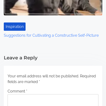
Inspiration
Suggestions for Cultivating a Constructive Self-Picture
Leave a Reply
Your email address will not be published.
Required
fields are marked
*
Comment
*