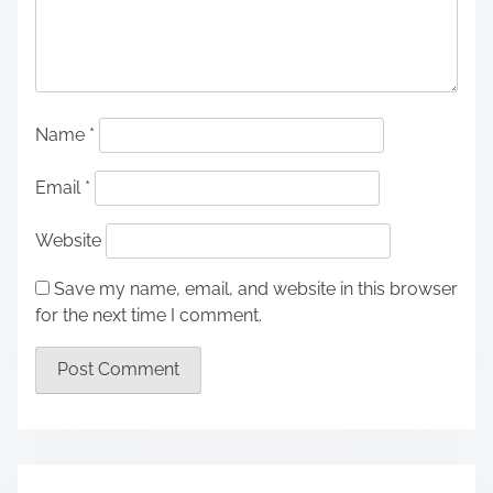
Name
*
Email
*
Website
Save my name, email, and website in this browser
for the next time I comment.