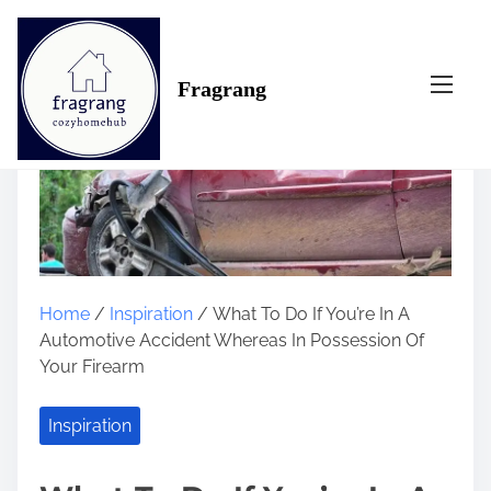
S
k
i
Fragrang
p
t
o
c
o
n
t
e
n
Home
/
Inspiration
/ What To Do If You’re In A
t
Automotive Accident Whereas In Possession Of
Your Firearm
Inspiration