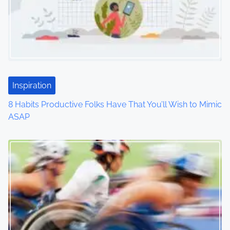
i
g
a
t
Inspiration
i
8 Habits Productive Folks Have That You’ll Wish to Mimic
o
ASAP
n