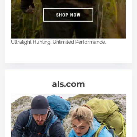
Ultralight Hunting. Unlimited Performance.
als.com