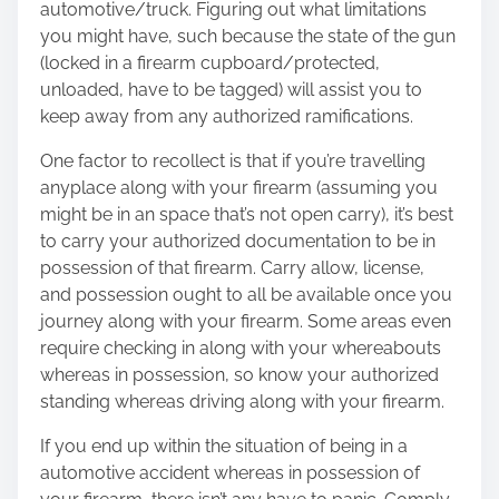
automotive/truck. Figuring out what limitations
you might have, such because the state of the gun
(locked in a firearm cupboard/protected,
unloaded, have to be tagged) will assist you to
keep away from any authorized ramifications.
One factor to recollect is that if you’re travelling
anyplace along with your firearm (assuming you
might be in an space that’s not open carry), it’s best
to carry your authorized documentation to be in
possession of that firearm. Carry allow, license,
and possession ought to all be available once you
journey along with your firearm. Some areas even
require checking in along with your whereabouts
whereas in possession, so know your authorized
standing whereas driving along with your firearm.
If you end up within the situation of being in a
automotive accident whereas in possession of