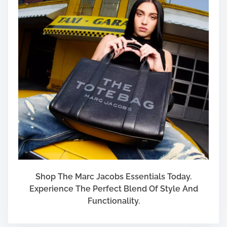
Shop The Marc Jacobs Essentials Today.
Experience The Perfect Blend Of Style And
Functionality.