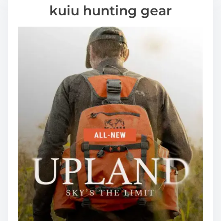
kuiu hunting gear