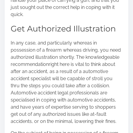
handle your place of carrying a gun, and that you
just sought out the correct help in coping with it
quick.
Get Authorized Illustration
In any case, and particularly whereas in
possession of a firearm whereas driving, you need
authorized illustration shortly. The knowledgeable
recommendation
right here
is vital to think about
after an accident, as a result of a automotive
accident specialist will be capable of stroll you
thru the steps you could take after a collision.
Automotive accident legal professionals are
specialised in coping with automotive accidents,
and have years of expertise serving to shoppers
get out of any authorized issues like at-fault
accidents, or on the minimal, lowering their fines.