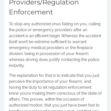
Providers/Regulation
Enforcement
To stop any authorized onus falling on you, calling
the police or emergency providers after an
accident is an efficient begin. Whereas the accident
itself won’t be extreme sufficient to warrant
emergency medical providers or the fireplace
division, being in possession of your firearm
whereas driving does justify contacting the police
instantly.
The explanation for that is to indicate that you just
perceive the importance of your firearm, and
having the duty to let regulation enforcement
know you’re making them conscious of the state of
affairs. This proves, within the occasion of
authorized motion, that you just have been fast to