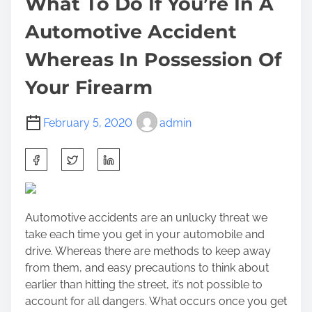
What To Do If You’re In A
Automotive Accident
Whereas In Possession Of
Your Firearm
February 5, 2020
admin
S
h
a
r
Automotive accidents are an unlucky threat we
e
take each time you get in your automobile and
t
drive. Whereas there are methods to keep away
h
from them, and easy precautions to think about
i
earlier than hitting the street, it’s not possible to
s
account for all dangers. What occurs once you get
p