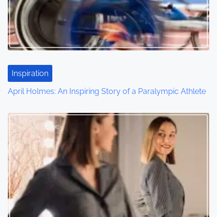
Inspiration
April Holmes: An Inspiring Story of a Paralympic Athlete