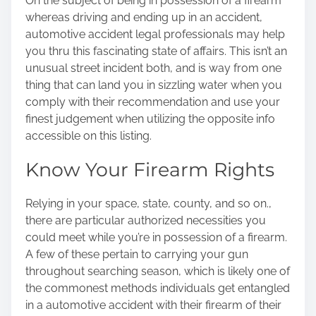
On the subject of being in possession of a firearm
whereas driving and ending up in an accident,
automotive accident legal professionals may help
you thru this fascinating state of affairs. This isn’t an
unusual street incident both, and is way from one
thing that can land you in sizzling water when you
comply with their recommendation and use your
finest judgement when utilizing the opposite info
accessible on this listing.
Know Your Firearm Rights
Relying in your space, state, county, and so on.,
there are particular authorized necessities you
could meet while you’re in possession of a firearm.
A few of these pertain to carrying your gun
throughout searching season, which is likely one of
the commonest methods individuals get entangled
in a automotive accident with their firearm of their