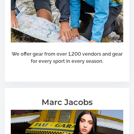
s
I
n
P
o
s
s
e
We offer gear from over 1,200 vendors and gear
s
for every sport in every season.
s
i
o
n
O
Marc Jacobs
f
Y
o
u
r