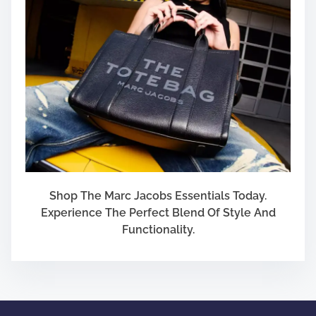
F
i
r
e
a
r
m
Shop The Marc Jacobs Essentials Today.
Experience The Perfect Blend Of Style And
Functionality.