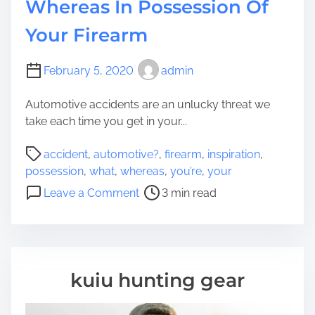
Whereas In Possession Of
Your Firearm
February 5, 2020
admin
Automotive accidents are an unlucky threat we
take each time you get in your...
P
accident
,
automotive?
,
firearm
,
inspiration
,
o
possession
,
what
,
whereas
,
you’re
,
your
s
o
Leave a Comment
3 min read
t
n
r
W
e
h
a
a
d
t
kuiu hunting gear
t
T
i
o