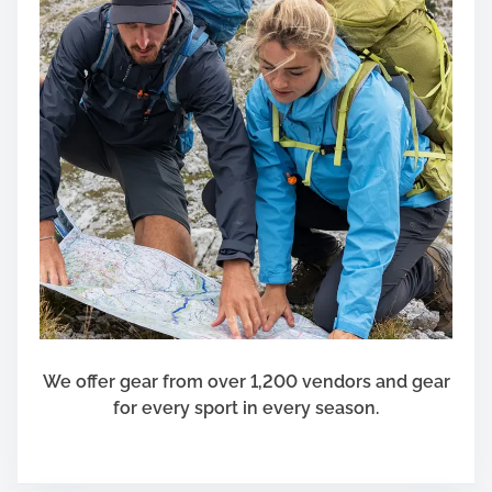
We offer gear from over 1,200 vendors and gear
for every sport in every season.