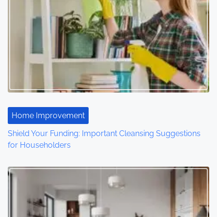
a
v
i
g
a
t
Home Improvement
i
Shield Your Funding: Important Cleansing Suggestions
o
for Householders
n