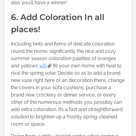
also you’ll have a winner!
6. Add Coloration In all
places!
Including hints and items of delicate coloration
round the home, significantly the nice and cozy
summer season coloration palettes of oranges
and yellows
will
fill your own home with heat to
rival the spring solar. Decide so as to add a brand
new vase right here or an decoration there, change
the covers in your sofa cushions, purchase a
brand new crockery or dinner service, or every
other of the numerous methods you possibly can
add extra coloration. It’s a fast and straightforward
solution to brighten up a freshly spring-cleaned
room or space.