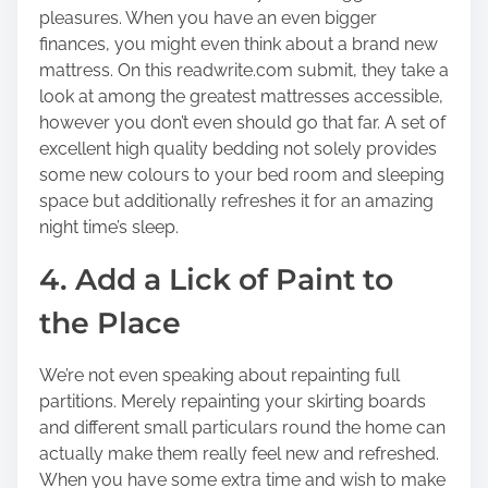
pleasures. When you have an even bigger
finances, you might even think about a brand new
mattress. On this readwrite.com submit, they take a
look at among the greatest mattresses accessible,
however you don’t even should go that far. A set of
excellent high quality bedding not solely provides
some new colours to your bed room and sleeping
space but additionally refreshes it for an amazing
night time’s sleep.
4. Add a Lick of Paint to
the Place
We’re not even speaking about repainting full
partitions. Merely repainting your skirting boards
and different small particulars round the home can
actually make them really feel new and refreshed.
When you have some extra time and wish to make