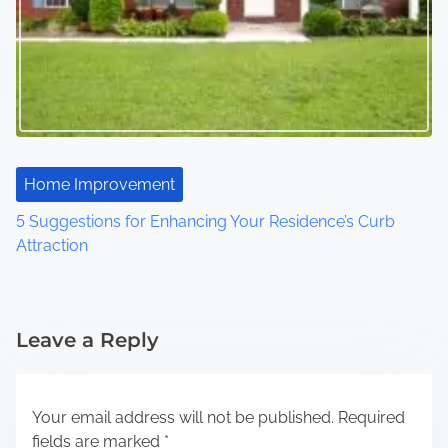
Home Improvement
5 Suggestions for Enhancing Your Residence’s Curb
Attraction
Leave a Reply
Your email address will not be published.
Required
fields are marked
*