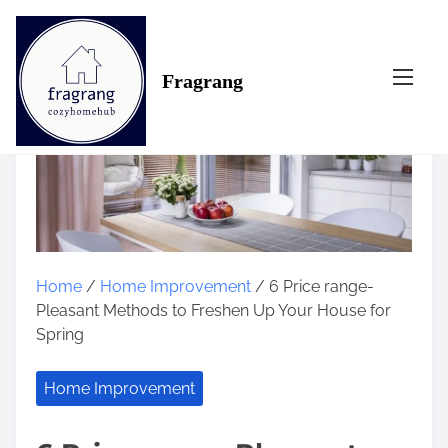
S
k
i
Fragrang
p
t
o
c
o
n
t
e
n
Home
/
Home Improvement
/ 6 Price range-
t
Pleasant Methods to Freshen Up Your House for
Spring
Home Improvement