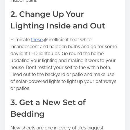
indoor plant.
2. Change Up Your
Lighting Inside and Out
Eliminate
these
inefficient heat white
incandescent and halogen bulbs and go for some
daylight LED lightbulbs. Go round the home
updating your lighting and making it work to your
house. Don’t restrict your self to the within both.
Head out to the backyard or patio and make use
of solar-powered lights to light up your pathways
or patios.
3. Get a New Set of
Bedding
New sheets are one in every of life’s biggest