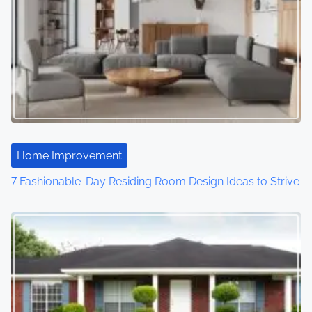
Home Improvement
7 Fashionable-Day Residing Room Design Ideas to Strive