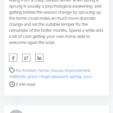
Rising from a chilly, darkish winter when spring is
sprung is usually a psychological awakening, and
getting behind the season change by sprucing up
the home could make an much more dramatic
change and set the suitable temper for the
remainder of the hotter months. Spend a while and
a bit of cash getting your own home able to
welcome again the solar.
S
h
a
P
for
,
freshen
,
home
,
house
,
improvement
,
r
o
methods
,
price
,
range-pleasant
,
spring
,
your
e
s
2 min read
t
t
h
r
i
e
s
a
p
d