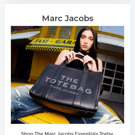
Marc Jacobs
Shop The Marc Jacobs Essentials Today.