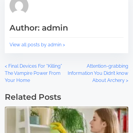
o
t
s
i
t
m
Author: admin
o
e
n
:
View all posts by admin >
P
<
Final Devices For “Killing”
Attention-grabbing
The Vampire Power From
Information You Didn’t know
o
Your Home
About Archery
>
s
Related Posts
t
s
n