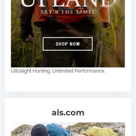
Ultralight Hunting. Unlimited Performance.
als.com