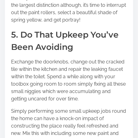
the largest distinction although, it’s time to interrupt
out the paint rollers, select a beautiful shade of
spring yellow, and get portray!
5. Do That Upkeep You’ve
Been Avoiding
Exchange the doorknobs, change out the cracked
tile within the kitchen and repair the leaking faucet
within the toilet. Spend a while along with your
toolbox going room to room simply fixing all these
small niggles which were accumulating and
getting uncared for over time.
Simply performing some small upkeep jobs round
the home can have a knock-on impact of
constructing the place really feel refreshed and
new. Mix this with including some new paint and