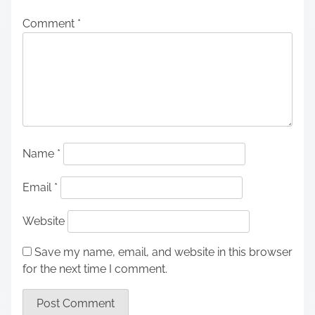
Comment
*
Name
*
Email
*
Website
Save my name, email, and website in this browser
for the next time I comment.