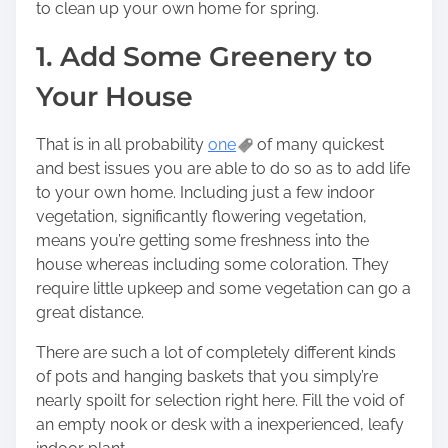
to clean up your own home for spring.
t
o
1. Add Some Greenery to
n
Your House
:
That is in all probability
one
of many quickest
and best issues you are able to do so as to add life
to your own home. Including just a few indoor
vegetation, significantly flowering vegetation,
means you’re getting some freshness into the
house whereas including some coloration. They
require little upkeep and some vegetation can go a
great distance.
There are such a lot of completely different kinds
of pots and hanging baskets that you simply’re
nearly spoilt for selection right here. Fill the void of
an empty nook or desk with a inexperienced, leafy