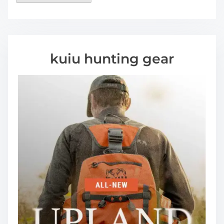
kuiu hunting gear