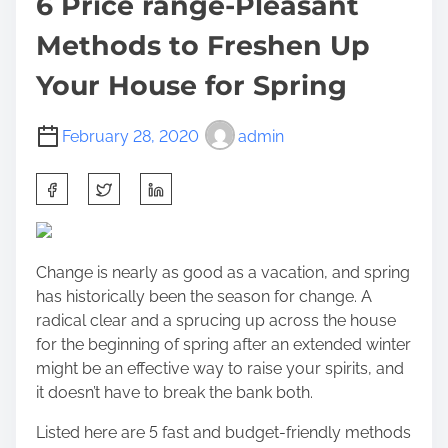
6 Price range-Pleasant
Methods to Freshen Up
Your House for Spring
February 28, 2020
admin
S
h
a
r
Change is nearly as good as a vacation, and spring
e
has historically been the season for change. A
t
radical clear and a sprucing up across the house
h
for the beginning of spring after an extended winter
i
might be an effective way to raise your spirits, and
s
it doesn’t have to break the bank both.
p
o
Listed here are 5 fast and budget-friendly methods
s