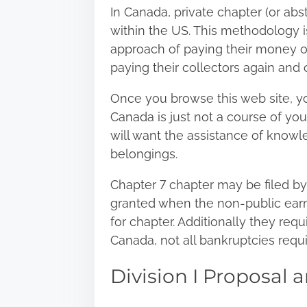
In Canada, private chapter (or abst
within the US. This methodology i
approach of paying their money o
paying their collectors again and 
Once you
browse this web site
, y
Canada is just not a course of you
will want the assistance of knowl
belongings.
Chapter 7 chapter may be filed by 
granted when the non-public earnin
for chapter. Additionally they requ
Canada, not all bankruptcies requ
Division I Proposal