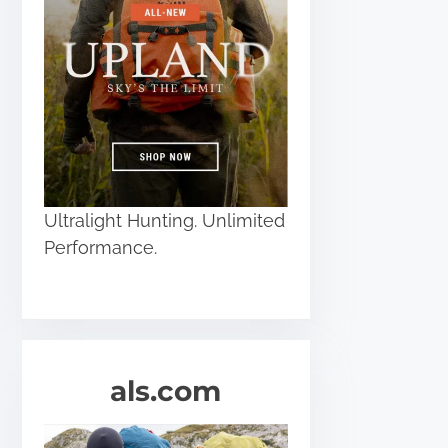
Ultralight Hunting. Unlimited
Performance.
als.com