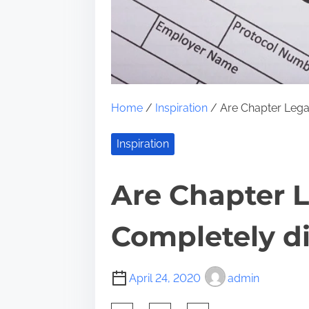
Home
/
Inspiration
/ Are Chapter Legal
Inspiration
Are Chapter L
Completely di
April 24, 2020
admin