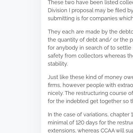
These two have been listed collec
Division I proposal may be filed
submitting is for companies whi
They each are made by the debtors
the quantity of debt and/ or the ph
for anybody in search of to settle 
safety from collectors whereas t
stability.
Just like these kind of money owe
firms, however people with extrao
nicely. The restructuring course of
for the indebted get together so t
In the case of variations, chapter
minimal of 120 days for the
restru
extensions, whereas CCAA will sup