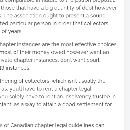
o those that have a big quantity of debt however
s. The association ought to present a sound
ed particular person in order that collectors
 of years.
chapter instances are the most effective choices
r most of their money owed however want an
rivate chapter instances
, don’t want court
13 instances.
ering of collectors, which isn’t usually the
 as, you’ll have to rent a chapter legal
you solely have to rent an insolvency trustee in
ant, as a way to attain a good settlement for
s of Canadian chapter legal guidelines can