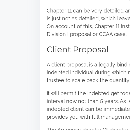
Chapter 11 can be very detailed 
is just not as detailed, which lea
On account of this, Chapter 11 ins
Division I proposal or CCAA case.
Client Proposal
A client proposal is a legally bin
indebted individual during which 
trustee to scale back the quantity
It will permit the indebted get to
interval now not than 5 years. As 
indebted client can be immediatel
provides you with full managemen
The American chapter 13 chapter i