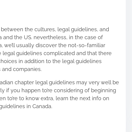
 between the cultures, legal guidelines, and
 and the US. nevertheless, in the case of
, we’ll usually discover the not-so-familiar
 legal guidelines complicated and that there
hoices in addition to the legal guidelines
s and companies.
anadian chapter legal guidelines may very well be
rly if you happen to’re considering of beginning
en to’re to know extra, learn the next info on
guidelines in Canada.