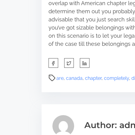
overlap with American chapter lega
determine them out you probably ha
advisable that you just search ski
you’ve got sizable belongings with
on this scenario is to let your le
of the case till these belongings a
S
h
a
P
are
,
canada
,
chapter
,
completely
,
d
r
o
e
s
t
t
h
r
i
e
s
a
Author: ad
p
d
o
t