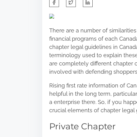
S
h
a
r
There are a number of similarities
e
financial programs of each Canada
t
chapter legal guidelines in Canada
h
terminology used to explain these
i
are completely different chapter c
s
involved with defending shopper
p
o
Rising first rate information of C
s
helpful in the long term, particula
t
a enterprise there. So, if you happ
o
crucial elements of chapter legal 
n
Private Chapter
: