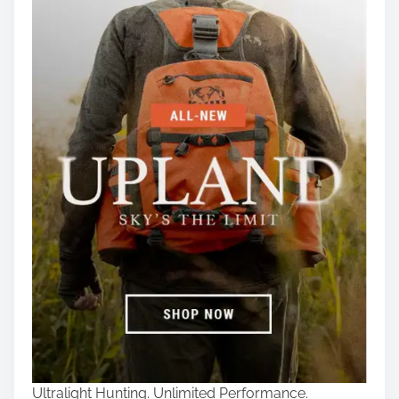
Ultralight Hunting. Unlimited Performance.