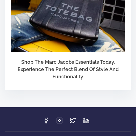
Shop The Marc Jacobs Essentials Today.
Experience The Perfect Blend Of Style And
Functionality.