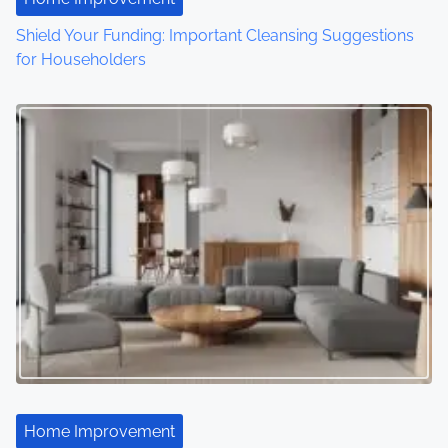
i
Shield Your Funding: Important Cleansing Suggestions
o
for Householders
n
Home Improvement