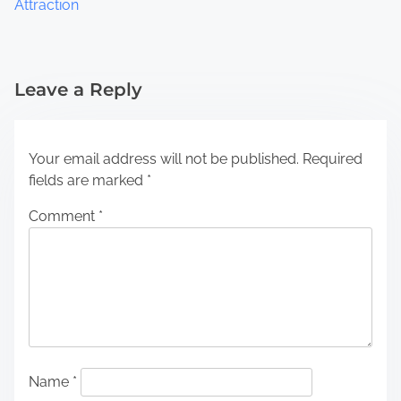
Attraction
Leave a Reply
Your email address will not be published.
Required
fields are marked
*
Comment
*
Name
*