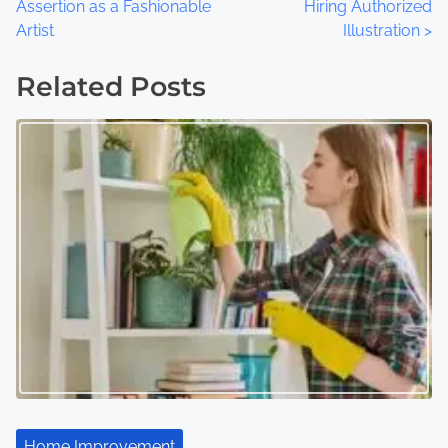
Assertion as a Fashionable
Hiring Authorized
o
Artist
Illustration
>
s
Related Posts
t
s
n
a
v
i
g
a
t
Home Improvement