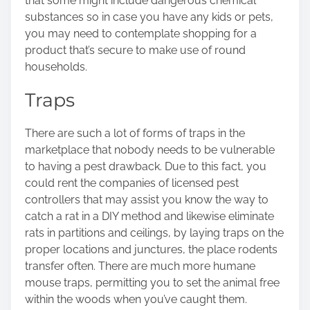
that some might include dangerous chemical
substances so in case you have any kids or pets,
you may need to contemplate shopping for a
product that’s secure to make use of round
households.
Traps
There are such a lot of
forms of traps
in the
marketplace that nobody needs to be vulnerable
to having a pest drawback. Due to this fact, you
could rent the companies of licensed pest
controllers that may assist you know the way to
catch a rat in a DIY method and likewise eliminate
rats in partitions and ceilings, by laying traps on the
proper locations and junctures, the place rodents
transfer often. There are much more humane
mouse traps, permitting you to set the animal free
within the woods when you’ve caught them.