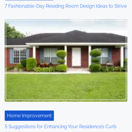
7 Fashionable-Day Residing Room Design Ideas to Strive
Home Improvement
5 Suggestions for Enhancing Your Residence’s Curb