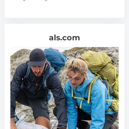
als.com