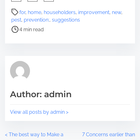
h
a
P
for
,
home
,
householders
,
improvement
,
new
,
r
o
pest
,
prevention:
,
suggestions
e
s
4 min read
t
t
h
r
i
e
s
a
p
d
o
t
s
i
t
m
Author: admin
o
e
n
:
View all posts by admin >
P
<
The best way to Make a
7 Concerns earlier than