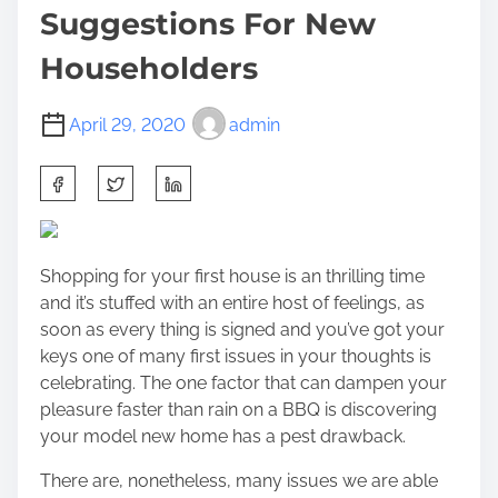
Suggestions For New
Householders
April 29, 2020
admin
S
h
a
r
Shopping for your first house is an thrilling time
e
and it’s stuffed with an entire host of feelings, as
t
soon as every thing is signed and you’ve got your
h
keys one of many first issues in your thoughts is
i
celebrating. The one factor that can dampen your
s
pleasure faster than rain on a BBQ is discovering
p
your model new home has a pest drawback.
o
s
There are, nonetheless, many issues we are able
t