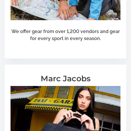
We offer gear from over 1,200 vendors and gear
for every sport in every season.
Marc Jacobs