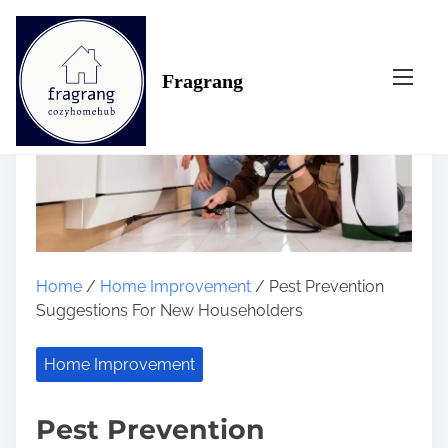
S
k
i
Fragrang
p
t
o
c
o
n
t
e
n
Home
/
Home Improvement
/ Pest Prevention
t
Suggestions For New Householders
Home Improvement
Pest Prevention