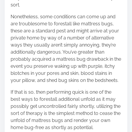
sort.
Nonetheless, some conditions can come up and
are troublesome to forestall like mattress bugs,
these are a standard pest and might arrive at your
private home by way of a number of alternative
ways they usually aren’t simply annoying, they’re
additionally dangerous. You’ve greater than
probably acquired a mattress bug drawback in the
event you preserve waking up with purple, itchy
blotches in your pores and skin, blood stains in
your pillow, and shed bug skins on the bedsheets.
If that is so, then performing quick is one of the
best ways to forestall additional unfold as it may
possibly get uncontrolled fairly shortly,
utilizing
the
sort of therapy
is the simplest method to cease the
unfold of mattress bugs and render your own
home bug-free as shortly as potential.