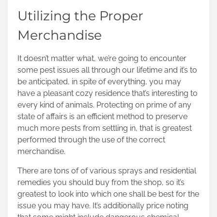
Utilizing the Proper
Merchandise
It doesn’t matter what, we’re going to encounter
some pest issues all through our lifetime and it’s to
be anticipated, in spite of everything, you may
have a pleasant cozy residence that’s interesting to
every kind of animals. Protecting on prime of any
state of affairs is an efficient method to preserve
much more pests from settling in, that is greatest
performed through the use of the correct
merchandise.
There are tons of of various sprays and residential
remedies you should buy from the shop, so it’s
greatest to look into which one shall be best for the
issue you may have. It’s additionally price noting