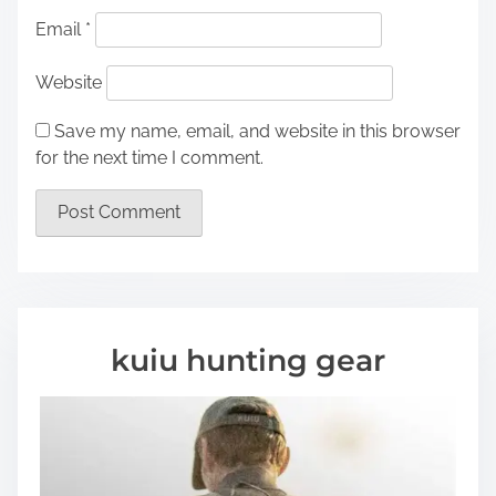
Email
*
Website
Save my name, email, and website in this browser
for the next time I comment.
kuiu hunting gear