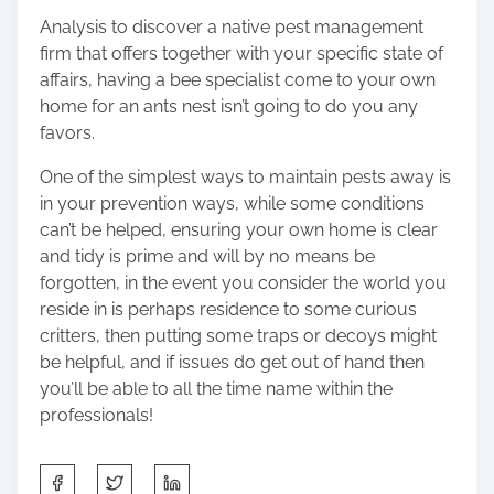
Analysis to discover a native pest management
firm that offers together with your specific state of
affairs, having a bee specialist come to your own
home for an ants nest isn’t going to do you any
favors.
One of the simplest ways to maintain pests away is
in your prevention ways, while some conditions
can’t be helped, ensuring your own home is clear
and tidy is prime and will by no means be
forgotten, in the event you consider the world you
reside in is perhaps residence to some curious
critters, then putting some traps or decoys might
be helpful, and if issues do get out of hand then
you’ll be able to all the time name within the
professionals!
S