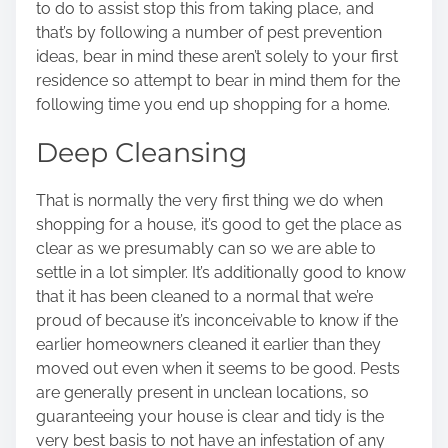
to do to assist stop this from taking place, and
o
that’s by following a number of pest prevention
n
ideas, bear in mind these aren’t solely to your first
:
residence so attempt to bear in mind them for the
following time you end up shopping for a home.
Deep Cleansing
That is normally the very first thing we do when
shopping for a house, it’s good to get the place as
clear as we presumably can so we are able to
settle in a lot simpler. It’s additionally good to know
that it has been cleaned to a normal that we’re
proud of because it’s inconceivable to know if the
earlier homeowners cleaned it earlier than they
moved out even when it seems to be good. Pests
are generally present in unclean locations, so
guaranteeing your house is clear and tidy is the
very best basis to not have an infestation of any