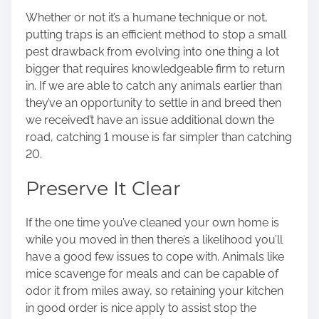
Whether or not it’s a humane technique or not,
putting traps is an efficient method to stop a small
pest drawback from evolving into one thing a lot
bigger that requires knowledgeable firm to return
in. If we are able to catch any animals earlier than
they’ve an opportunity to settle in and breed then
we received’t have an issue additional down the
road, catching 1 mouse is far simpler than catching
20.
Preserve It Clear
If the one time you’ve cleaned your own home is
while you moved in then there’s a likelihood you’ll
have a good few issues to cope with. Animals like
mice scavenge for meals and can be capable of
odor it from miles away, so
retaining your kitchen
in good order
is nice apply to assist stop the