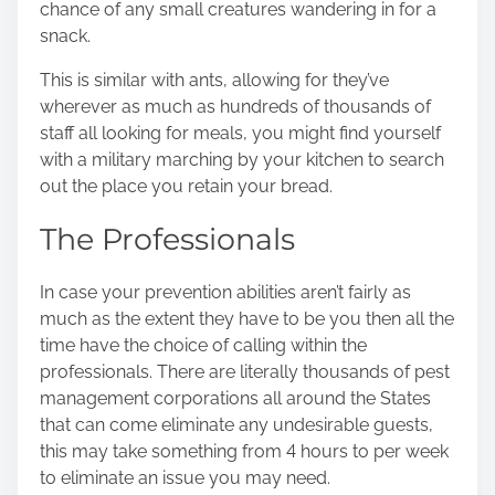
chance of any small creatures wandering in for a
snack.
This is similar with ants, allowing for they’ve
wherever as much as hundreds of thousands of
staff all looking for meals, you might find yourself
with a military marching by your kitchen to search
out the place you retain your bread.
The Professionals
In case your prevention abilities aren’t fairly as
much as the extent they have to be you then all the
time have the choice of calling within the
professionals. There are literally thousands of pest
management corporations all around the States
that can come eliminate any undesirable guests,
this may take something from 4 hours to per week
to eliminate an issue you may need.