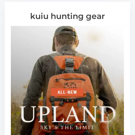
kuiu hunting gear