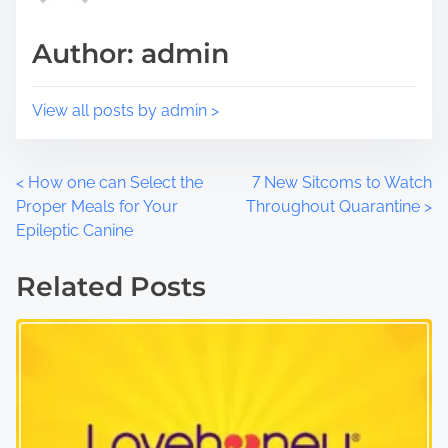
t
m
Author: admin
o
e
n
:
View all posts by admin >
P
<
How one can Select the
7 New Sitcoms to Watch
Proper Meals for Your
Throughout Quarantine
>
o
Epileptic Canine
s
Related Posts
t
s
n
a