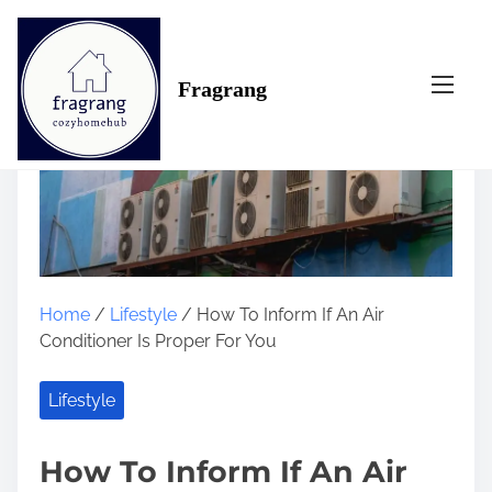
S
k
i
Fragrang
p
t
o
c
o
n
t
e
n
Home
/
Lifestyle
/ How To Inform If An Air
t
Conditioner Is Proper For You
Lifestyle
How To Inform If An Air