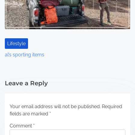
Lifestyle
al’s sporting items
Leave a Reply
Your email address will not be published.
Required
fields are marked
*
Comment
*