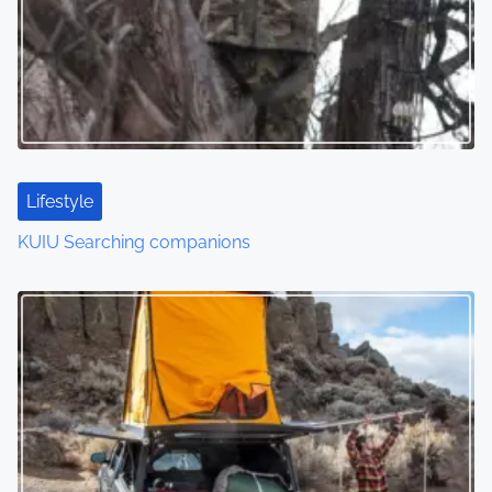
Lifestyle
KUIU Searching companions