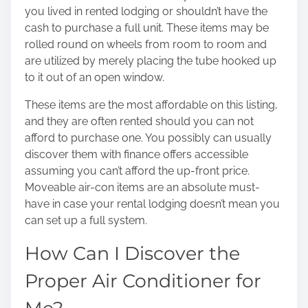
you lived in rented lodging or shouldn’t have the
cash to purchase a full unit. These items may be
rolled round on wheels from room to room and
are utilized by merely placing the tube hooked up
to it out of an open window.
These items are the most affordable on this listing,
and they are often rented should you can not
afford to purchase one. You possibly can usually
discover them with finance offers accessible
assuming you can’t afford the up-front price.
Moveable air-con items are an absolute must-
have in case your rental lodging doesn’t mean you
can set up a full system.
How Can I Discover the
Proper Air Conditioner for