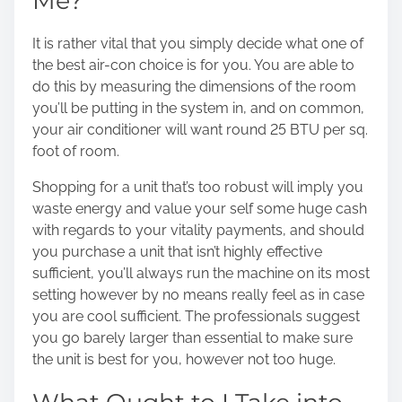
Me?
It is rather vital that you simply decide what one of
the best air-con choice is for you. You are able to
do this by measuring the dimensions of the room
you’ll be putting in the system in, and on common,
your air conditioner will want round 25 BTU per sq.
foot of room.
Shopping for a unit that’s too robust will imply you
waste energy and value your self some huge cash
with regards to your vitality payments, and should
you purchase a unit that isn’t highly effective
sufficient, you’ll always run the machine on its most
setting however by no means really feel as in case
you are cool sufficient. The professionals suggest
you go barely larger than essential to make sure
the unit is best for you, however not too huge.