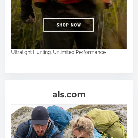
Ultralight Hunting. Unlimited Performance.
als.com