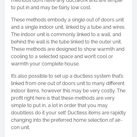
methods don’t have any ductwork and are simple
to put in and may be fairly low cost.
These methods embody a single out of doors unit
and a single indoor unit, linked by a tube and wires.
The indoor unit is commonly linked to a wall, and
behind the wall is the tube linked to the outer unit.
These methods are designed to show warmth and
cooling to a selected space and won’t cool or
warmth your complete house.
It’s also possible to set up a ductless system that’s
linked from one out of doors unit to many different
indoor items, however this may be very costly. The
profit right here is that these methods are very
simple to put in, a lot in order that you may
doubtless do it your self. Ductless items are rapidly
changing into the preferred home selection of air-
con unit.