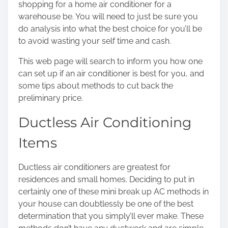
shopping for a home air conditioner for a
o
warehouse be. You will need to just be sure you
n
do analysis into what the best choice for you’ll be
:
to avoid wasting your self time and cash.
This web page will search to inform you how one
can set up if an
air conditioner
is best for you, and
some tips about methods to cut back the
preliminary price.
Ductless Air Conditioning
Items
Ductless air conditioners are greatest for
residences and small homes. Deciding to put in
certainly one of
these mini break up AC methods
in
your house can doubtlessly be one of the best
determination that you simply’ll ever make. These