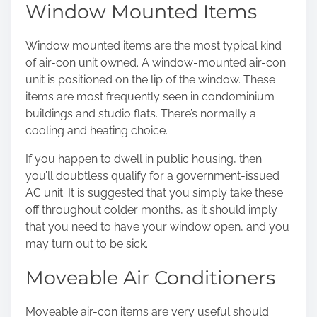
Window Mounted Items
Window mounted items are the most typical kind
of air-con unit owned. A window-mounted air-con
unit is positioned on the lip of the window. These
items are most frequently seen in condominium
buildings and studio flats. There’s normally a
cooling and heating choice.
If you happen to dwell in public housing, then
you’ll doubtless qualify for a government-issued
AC unit. It is suggested that you simply take these
off throughout colder months, as it should imply
that you need to have your window open, and you
may turn out to be sick.
Moveable Air Conditioners
Moveable air-con items
are very useful should