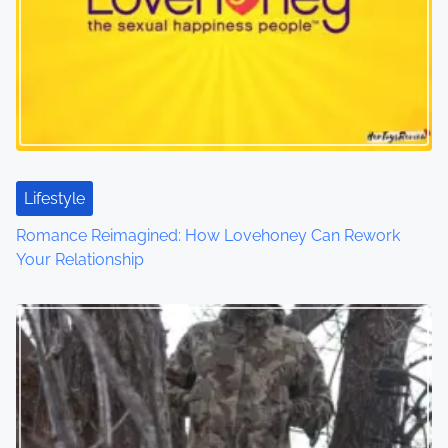
v
i
g
a
t
Lifestyle
i
Romance Reimagined: How Lovehoney Can Rework
o
Your Relationship
n