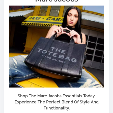
Shop The Marc Jacobs Essentials Today.
Experience The Perfect Blend Of Style And
Functionality.