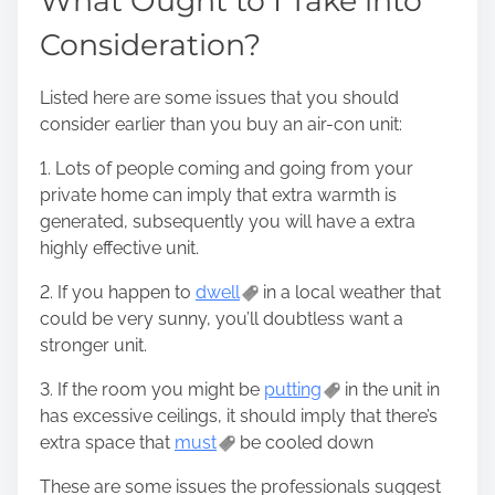
What Ought to I Take into
Consideration?
Listed here are some issues that you should
consider earlier than you buy an air-con unit:
1. Lots of people coming and going from your
private home can imply that extra warmth is
generated, subsequently you will have a extra
highly effective unit.
2. If you happen to
dwell
in a local weather that
could be very sunny, you’ll doubtless want a
stronger unit.
3. If the room you might be
putting
in the unit in
has excessive ceilings, it should imply that there’s
extra space that
must
be cooled down
These are some issues the professionals suggest