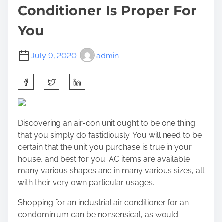
Conditioner Is Proper For
You
July 9, 2020
admin
S
h
a
r
Discovering an air-con unit ought to be one thing
e
that you simply do fastidiously. You will need to be
t
certain that the unit you purchase is true in your
h
house, and best for you. AC items are available
i
many various shapes and in many various sizes, all
s
with their very own particular usages.
p
o
Shopping for an industrial air conditioner for an
s
condominium can be nonsensical, as would
t