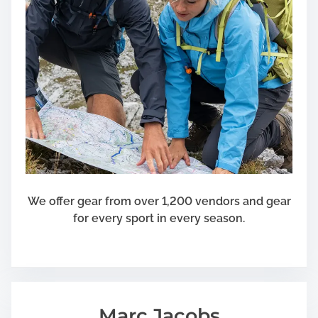
We offer gear from over 1,200 vendors and gear
for every sport in every season.
Marc Jacobs