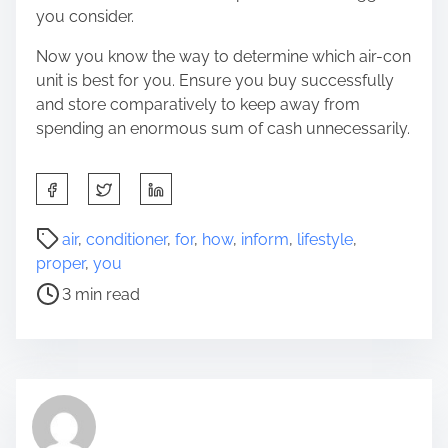
you consider.
Now you know the way to determine which air-con
unit is best for you. Ensure you buy successfully
and store comparatively to keep away from
spending an enormous sum of cash unnecessarily.
S
h
a
P
air
,
conditioner
,
for
,
how
,
inform
,
lifestyle
,
r
o
proper
,
you
e
s
3 min read
t
t
h
r
i
e
s
a
p
d
o
t
s
i