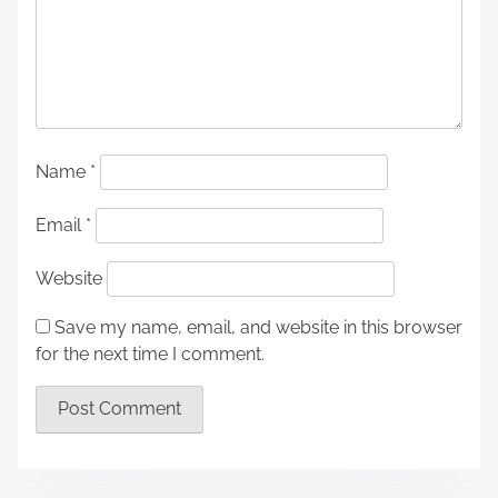
Name
*
Email
*
Website
Save my name, email, and website in this browser
for the next time I comment.