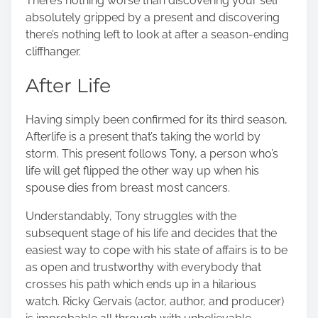
There’s nothing worse than discovering your self
absolutely gripped by a present and discovering
there’s nothing left to look at after a season-ending
cliffhanger.
After Life
Having simply been confirmed for its third season,
Afterlife is a present that’s taking the world by
storm. This present follows Tony, a person who’s
life will get flipped the other way up when his
spouse dies from breast most cancers.
Understandably, Tony struggles with the
subsequent stage of his life and decides that the
easiest way to cope with his state of affairs is to be
as open and trustworthy with everybody that
crosses his path which ends up in a hilarious
watch. Ricky Gervais (actor, author, and producer)