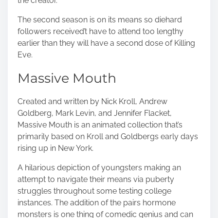
the creator.
The second season is on its means so diehard
followers received’t have to attend too lengthy
earlier than they will have a second dose of Killing
Eve.
Massive Mouth
Created and written by Nick Kroll, Andrew
Goldberg, Mark Levin, and Jennifer Flacket,
Massive Mouth is an animated collection that’s
primarily based on
Kroll and Goldbergs
early days
rising up in New York.
A hilarious depiction of youngsters making an
attempt to navigate their means via puberty
struggles throughout some testing college
instances. The addition of the pairs hormone
monsters is one thing of comedic genius and can