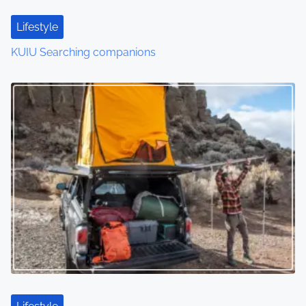
Lifestyle
KUIU Searching companions