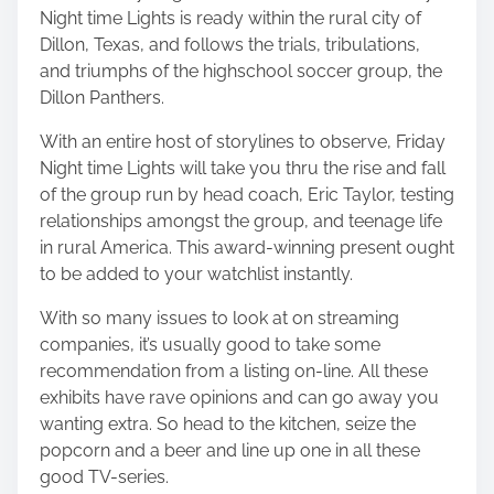
Night time Lights is ready within the rural city of
Dillon, Texas, and follows the trials, tribulations,
and triumphs of the highschool soccer group, the
Dillon Panthers.
With an entire host of storylines to observe, Friday
Night time Lights will take you thru the rise and fall
of the group run by head coach, Eric Taylor, testing
relationships amongst the group, and teenage life
in rural America. This award-winning present ought
to be added to your watchlist instantly.
With so many issues to look at on streaming
companies, it’s usually good to take some
recommendation from a listing on-line. All these
exhibits have rave opinions and can go away you
wanting extra. So head to the kitchen, seize the
popcorn and a beer and line up one in all these
good TV-series.