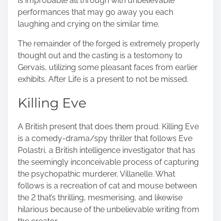
is improbable all through with unbelievable
performances that may go away you each
laughing and crying on the similar time.
The remainder of the forged is extremely properly
thought out and the casting is a testomony to
Gervais, utilizing some pleasant faces from earlier
exhibits. After Life is a present to not be missed.
Killing Eve
A British present that does them proud. Killing Eve
is a comedy-drama/spy thriller that follows Eve
Polastri, a British intelligence investigator that has
the seemingly inconceivable process of capturing
the
psychopathic murderer, Villanelle
. What
follows is a recreation of cat and mouse between
the 2 that’s thrilling, mesmerising, and likewise
hilarious because of the unbelievable writing from