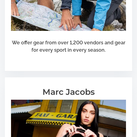
We offer gear from over 1,200 vendors and gear
for every sport in every season.
Marc Jacobs