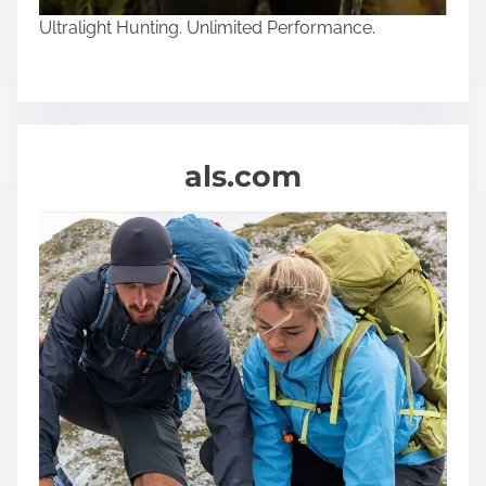
Ultralight Hunting. Unlimited Performance.
als.com