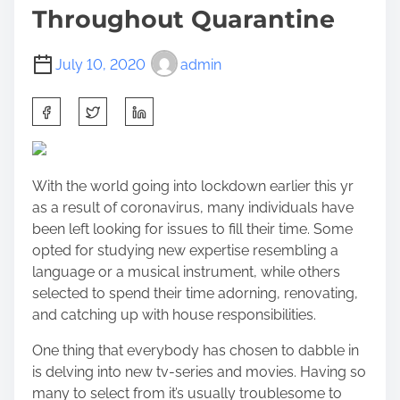
Throughout Quarantine
July 10, 2020
admin
S
h
a
r
With the world going into lockdown earlier this yr
e
as a result of coronavirus, many individuals have
t
been left looking for issues to fill their time. Some
h
opted for studying new expertise resembling a
i
language or a musical instrument, while others
s
selected to spend their time adorning, renovating,
p
and catching up with house responsibilities.
o
s
One thing that everybody has chosen to dabble in
t
is delving into new tv-series and movies. Having so
o
many to select from it’s usually troublesome to