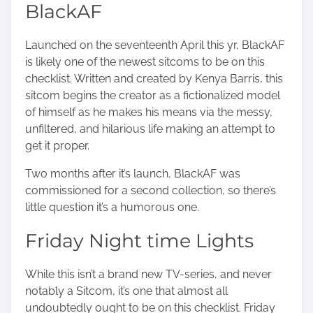
BlackAF
Launched on the seventeenth April this yr, BlackAF
is likely one of the newest sitcoms to be on this
checklist. Written and created by Kenya Barris, this
sitcom begins the creator as a fictionalized model
of himself as he makes his means via the messy,
unfiltered, and hilarious life making an attempt to
get it proper.
Two months after it’s launch, BlackAF was
commissioned for a second collection, so there’s
little question it’s a humorous one.
Friday Night time Lights
While this isn’t a brand new TV-series, and never
notably a Sitcom, it’s one that almost all
undoubtedly ought to be on this checklist. Friday