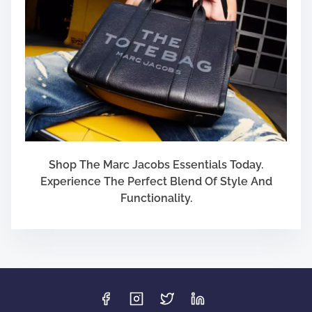
Shop The Marc Jacobs Essentials Today.
Experience The Perfect Blend Of Style And
Functionality.