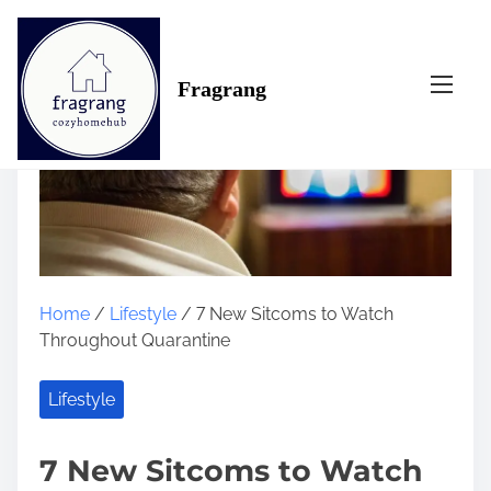
S
k
i
Fragrang
p
t
o
c
o
n
t
e
n
Home
/
Lifestyle
/ 7 New Sitcoms to Watch
t
Throughout Quarantine
Lifestyle
7 New Sitcoms to Watch