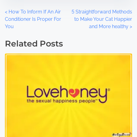
P
<
How To Inform If An Air
5 Straightforward Methods
Conditioner Is Proper For
to Make Your Cat Happier
o
You
and More healthy
>
s
Related Posts
t
s
n
a
v
i
g
a