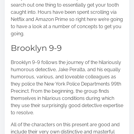
n
search out one thing to essentially get your tooth
:
caught into. Hours have been spent scrolling via
Netflix and Amazon Prime so right here we’re going
to have a look at a number of concepts to get you
going.
Brooklyn 9-9
Brooklyn 9-9 follows the journey of the hilariously
humorous detective, Jake Peralta, and his equally
humorous, various, and loveable colleagues as
they police the New York Police Departments 99th
Precinct. From the beginning, the group finds
themselves in hilarious conditions during which
they use their surprisingly good detective expertise
to resolve.
All of the characters on this present are good and
include their very own distinctive and masterful