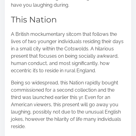
have you laughing during.
This Nation
A British mockumentary sitcom that follows the
lives of two younger individuals residing their days
in a small city within the Cotswolds. A hilarious
present that focuses on being socially awkward,
human conduct, and most significantly, how
eccentric it’s to reside in rural England.
Being so widespread, this Nation rapidly bought
commissioned for a second collection and the
third was launched earlier this yr. Even for an
American viewers, this present will go away you
laughing, possibly not due to the unusual English
jokes, however the hilarity of life many individuals
reside.