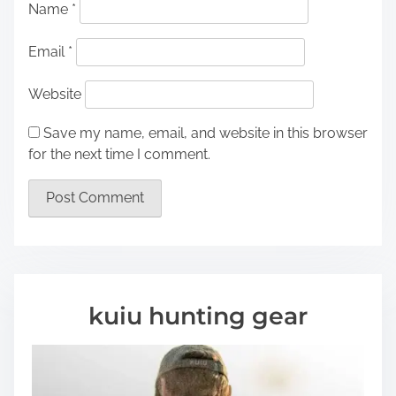
Name
*
Email
*
Website
Save my name, email, and website in this browser
for the next time I comment.
kuiu hunting gear