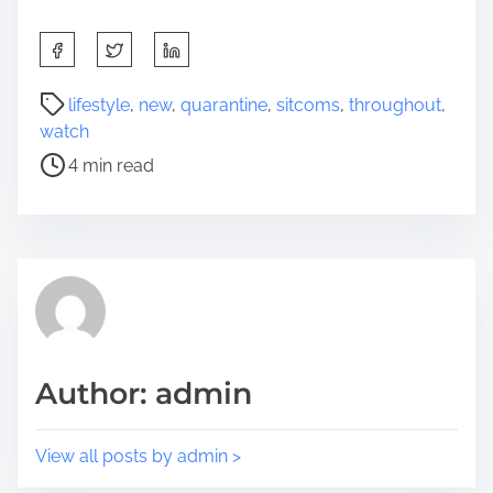
S
h
a
P
lifestyle
,
new
,
quarantine
,
sitcoms
,
throughout
,
r
o
watch
e
s
4 min read
t
t
h
r
i
e
s
a
p
d
o
t
s
i
t
m
Author: admin
o
e
n
:
View all posts by admin >