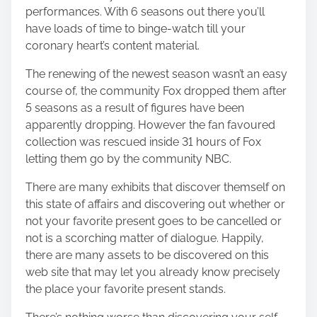
performances. With 6 seasons out there you’ll
have loads of time to binge-watch till your
coronary heart’s content material.
The renewing of the newest season wasn’t an easy
course of, the community Fox dropped them after
5 seasons as a result of figures have been
apparently dropping. However the fan favoured
collection was rescued inside 31 hours of Fox
letting them go by the community NBC.
There are many exhibits that discover themself on
this state of affairs and discovering out whether or
not your favorite present goes to be cancelled or
not is a scorching matter of dialogue. Happily,
there are many assets to be discovered on this
web site
that may let you already know precisely
the place your favorite present stands.