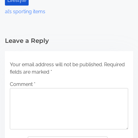
Lifestyle
al’s sporting items
Leave a Reply
Your email address will not be published.
Required
fields are marked
*
Comment
*