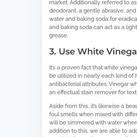
market. Additionally referred to 
deodorant, a gentle abrasive, and 
water and baking soda for eradicati
and baking soda can act as a ligh
grease.
3. Use White Vinega
It’s a proven fact that white vineg
be utilized in nearly each kind of
antibacterial attributes. Vinegar 
an effectual stain remover for texti
Aside from this, it’s likewise a be
foul smells when mixed with diffe
will be simmered with water where
addition to this, we are able to ad