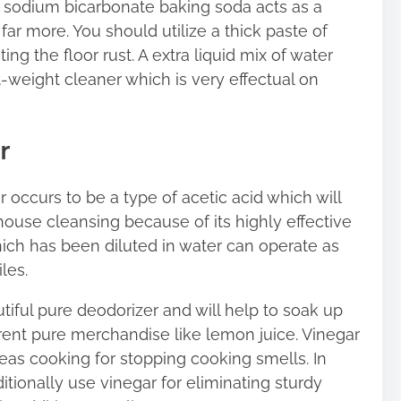
as sodium bicarbonate baking soda acts as a
far more. You should utilize a thick paste of
ng the floor rust. A extra liquid mix of water
t-weight cleaner which is very effectual on
r
ar occurs to be a type of acetic acid which will
 house cleansing because of its highly effective
which has been diluted in water can operate as
les.
autiful pure deodorizer and will help to soak up
rent pure merchandise like lemon juice. Vinegar
as cooking for stopping cooking smells. In
ditionally use vinegar for eliminating sturdy