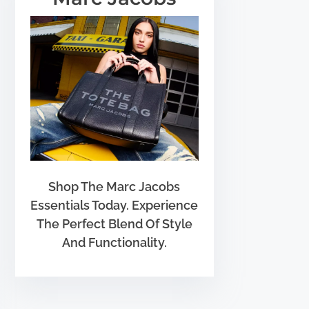
Shop The Marc Jacobs
Essentials Today. Experience
The Perfect Blend Of Style
And Functionality.