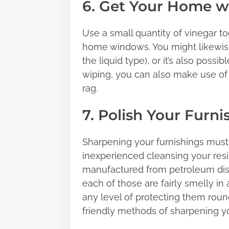
6. Get Your Home 
Use a small quantity of vinegar to
home windows. You might likewise
the liquid type), or it’s also poss
wiping, you can also make use of
rag.
7. Polish Your Furni
Sharpening your furnishings must
inexperienced cleansing your resid
manufactured from petroleum disti
each of those are fairly smelly in 
any level of protecting them ro
friendly methods of sharpening yo