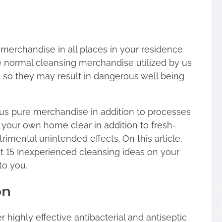
merchandise in all places in your residence
he normal cleansing merchandise utilized by us
so they may result in dangerous well being
ous pure merchandise in addition to processes
n your own home clear in addition to fresh-
trimental unintended effects. On this article,
t 15 Inexperienced cleansing ideas on your
to you.
on
r highly effective antibacterial and antiseptic