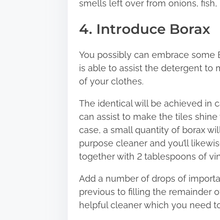
smells left over from onions, fish, i
4. Introduce Borax
You possibly can embrace some B
is able to assist the detergent to
of your clothes.
The identical will be achieved in 
can assist to make the tiles shin
case, a small quantity of borax wil
purpose cleaner and you’ll likewi
together with 2 tablespoons of vin
Add a number of drops of importan
previous to filling the remainder of
helpful cleaner which you need to