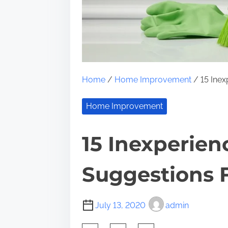
Home
/
Home Improvement
/ 15 Inex
Home Improvement
15 Inexperien
Suggestions F
July 13, 2020
admin