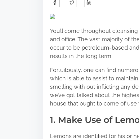
S
h
a
r
You’ll come throughout cleansing 
e
and office. The vast majority of t
t
occur to be petroleum-based and 
h
results in the long term.
i
s
Fortuitously, one can find numer
p
which is able to assist to maintai
o
smelling with out inflicting any de
s
we’ve got talked about the highes
t
house that ought to come of use 
o
1. Make Use of Lem
n
:
Lemons are identified for his or he