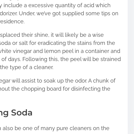
y include a excessive quantity of acid which
orizer. Under, we’ve got supplied some tips on
residence.
laced their shine, it will likely be a wise
oda or salt for eradicating the stains from the
white vinegar and lemon peel in a container and
of days. Following this, the peel will be strained
 the type of a cleaner.
gar will assist to soak up the odor. A chunk of
out the chopping board for disinfecting the
ing Soda
 also be one of many pure cleaners on the