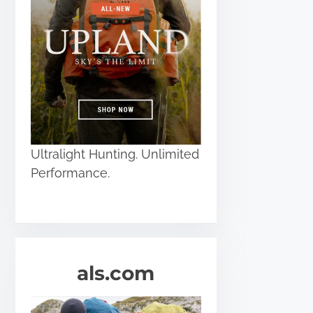
Ultralight Hunting. Unlimited
Performance.
als.com