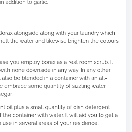
n addition to garlic.
orax alongside along with your laundry which
 melt the water and likewise brighten the colours
case you employ borax as a rest room scrub. It
e with none downside in any way. In any other
l also be blended in a container with an all-
se embrace some quantity of sizzling water
egar.
t oil plus a small quantity of dish detergent
 the container with water. It will aid you to get a
 use in several areas of your residence.