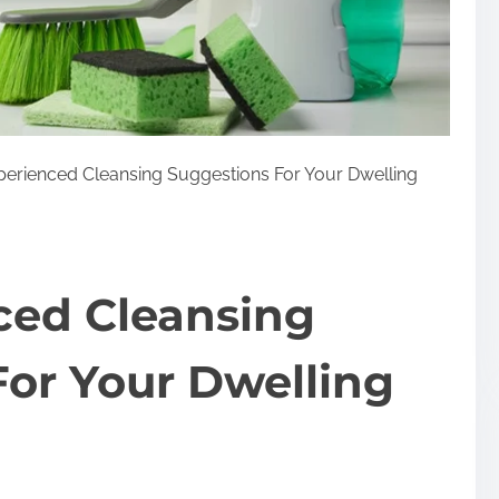
perienced Cleansing Suggestions For Your Dwelling
ced Cleansing
or Your Dwelling