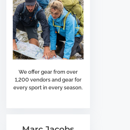
We offer gear from over
1,200 vendors and gear for
every sport in every season.
Marc Jacobs