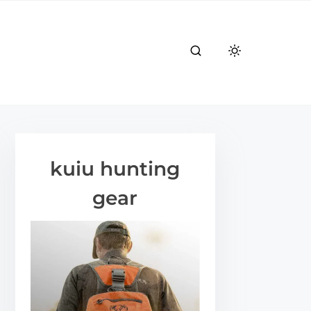
kuiu hunting
gear