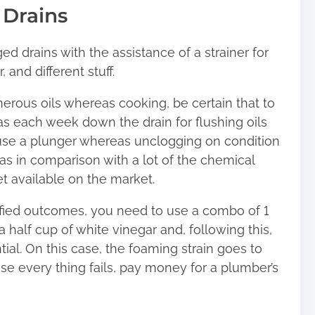
 Drains
ed drains with the assistance of a strainer for
 and different stuff.
merous oils whereas cooking, be certain that to
s each week down the drain for flushing oils
to use a plunger whereas unclogging on condition
as in comparison with a lot of the chemical
t available on the market.
cified outcomes, you need to use a combo of 1
 half cup of white vinegar and, following this,
tial. On this case, the foaming strain goes to
ase every thing fails, pay money for a plumber’s