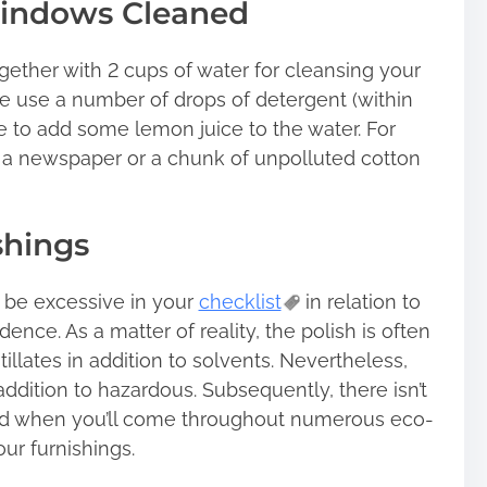
windows Cleaned
gether with 2 cups of water for cleansing your
 use a number of drops of detergent (within
ible to add some lemon juice to the water. For
 a newspaper or a chunk of unpolluted cotton
shings
 be excessive in your
checklist
in relation to
ence. As a matter of reality, the polish is often
llates in addition to solvents. Nevertheless,
addition to hazardous. Subsequently, there isn’t
und when you’ll come throughout numerous eco-
ur furnishings.