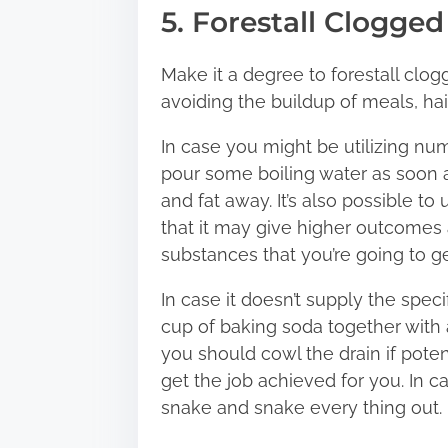
5. Forestall Clogged
Make it a degree to forestall clogg
avoiding the buildup of meals, hair,
In case you might be utilizing nu
pour some boiling water as soon a
and fat away. It’s also possible 
that it may give higher outcomes 
substances that you’re going to ge
In case it doesn’t supply the spe
cup of baking soda together with a
you should cowl the drain if poten
get the job achieved for you. In c
snake and snake every thing out.