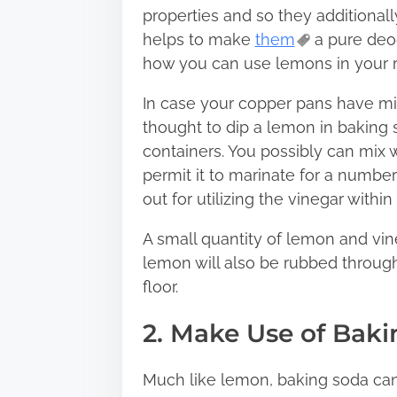
properties and so they additionall
helps to make
them
a pure deod
how you can use lemons in your 
In case your copper pans have misp
thought to dip a lemon in baking s
containers. You possibly can mix 
permit it to marinate for a number 
out for utilizing the vinegar within
A small quantity of lemon and vine
lemon will also be rubbed through
floor.
2. Make Use of Bak
Much like lemon, baking soda can