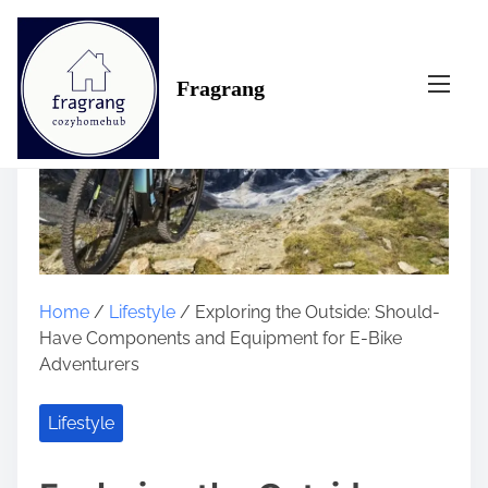
S
k
i
Fragrang
p
t
o
c
o
n
t
e
n
Home
/
Lifestyle
/ Exploring the Outside: Should-
t
Have Components and Equipment for E-Bike
Adventurers
Lifestyle