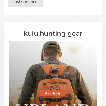
kuiu hunting gear