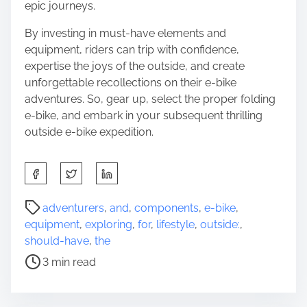
epic journeys.
By investing in must-have elements and
equipment, riders can trip with confidence,
expertise the joys of the outside, and create
unforgettable recollections on their e-bike
adventures. So, gear up, select the proper folding
e-bike, and embark in your subsequent thrilling
outside e-bike expedition.
S
h
a
P
adventurers
,
and
,
components
,
e-bike
,
r
o
equipment
,
exploring
,
for
,
lifestyle
,
outside:
,
e
s
should-have
,
the
t
t
3 min read
h
r
i
e
s
a