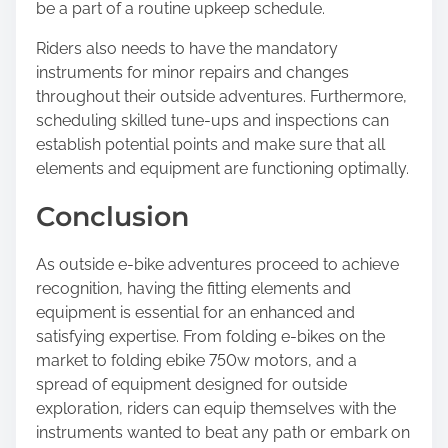
be a part of a routine upkeep schedule.
Riders also needs to have the mandatory
instruments for minor repairs and changes
throughout their outside adventures. Furthermore,
scheduling skilled tune-ups and inspections can
establish potential points and make sure that all
elements and equipment are functioning optimally.
Conclusion
As outside e-bike adventures proceed to achieve
recognition, having the fitting elements and
equipment is essential for an enhanced and
satisfying expertise. From folding e-bikes on the
market to folding ebike 750w motors, and a
spread of equipment designed for outside
exploration, riders can equip themselves with the
instruments wanted to beat any path or embark on