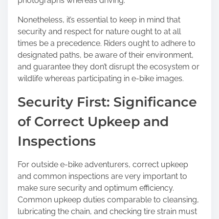
photographs whereas driving.
Nonetheless, it’s essential to keep in mind that
security and respect for nature ought to at all
times be a precedence. Riders ought to adhere to
designated paths, be aware of their environment,
and guarantee they don’t disrupt the ecosystem or
wildlife whereas participating in e-bike images.
Security First: Significance
of Correct Upkeep and
Inspections
For outside e-bike adventurers, correct upkeep
and common inspections are very important to
make sure security and optimum efficiency.
Common upkeep duties comparable to cleansing,
lubricating the chain, and checking tire strain must