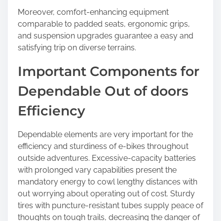
Moreover, comfort-enhancing equipment
comparable to padded seats, ergonomic grips,
and suspension upgrades guarantee a easy and
satisfying trip on diverse terrains.
Important Components for
Dependable Out of doors
Efficiency
Dependable elements are very important for the
efficiency and sturdiness of e-bikes throughout
outside adventures. Excessive-capacity batteries
with prolonged vary capabilities present the
mandatory energy to cowl lengthy distances with
out worrying about operating out of cost. Sturdy
tires with puncture-resistant tubes supply peace of
thoughts on tough trails, decreasing the danger of