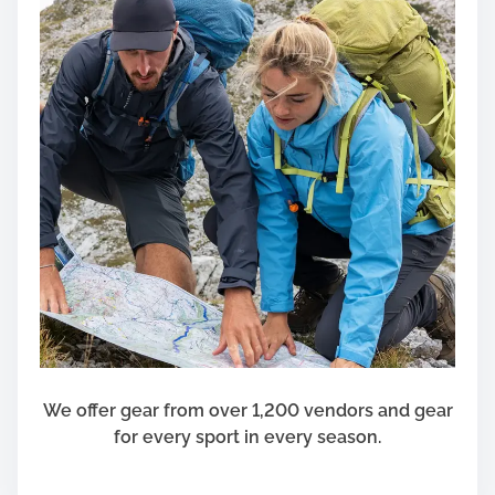
We offer gear from over 1,200 vendors and gear
for every sport in every season.