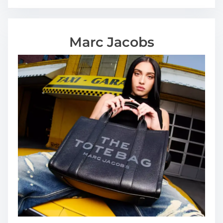
Marc Jacobs