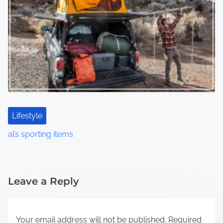
Lifestyle
al’s sporting items
Leave a Reply
Your email address will not be published.
Required