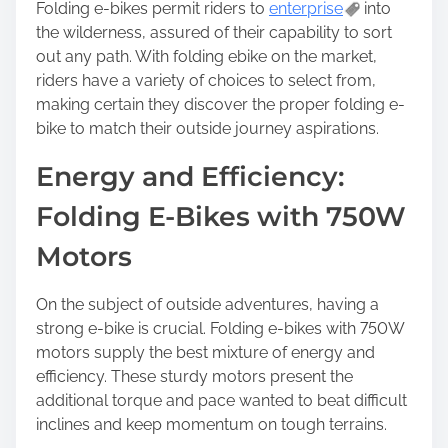
Folding e-bikes permit riders to
enterprise
into
the wilderness, assured of their capability to sort
out any path. With folding ebike on the market,
riders have a variety of choices to select from,
making certain they discover the proper folding e-
bike to match their outside journey aspirations.
Energy and Efficiency:
Folding E-Bikes with 750W
Motors
On the subject of outside adventures, having a
strong e-bike is crucial. Folding e-bikes with 750W
motors supply the best mixture of energy and
efficiency. These sturdy motors present the
additional torque and pace wanted to beat difficult
inclines and keep momentum on tough terrains.