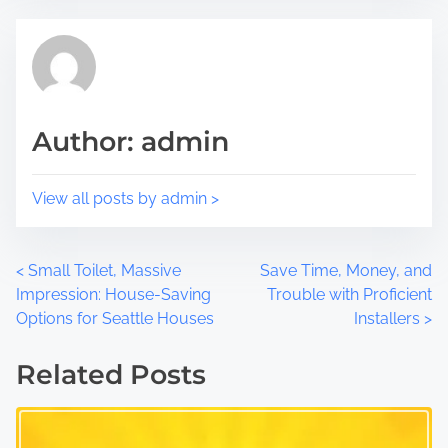
p
d
o
t
s
i
t
m
o
e
Author: admin
n
:
View all posts by admin >
P
<
Small Toilet, Massive
Save Time, Money, and
Impression: House-Saving
Trouble with Proficient
o
Options for Seattle Houses
Installers
>
s
Related Posts
t
s