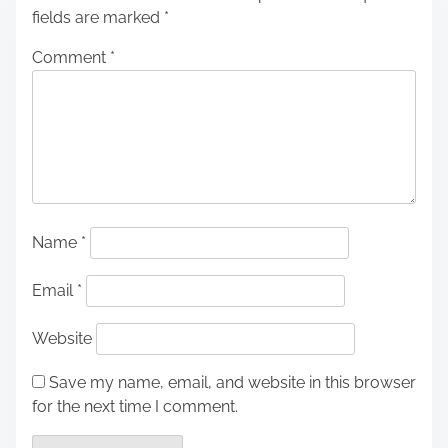
fields are marked
*
Comment
*
Name
*
Email
*
Website
Save my name, email, and website in this browser
for the next time I comment.