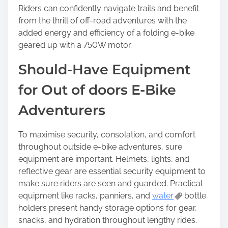
Riders can confidently navigate trails and benefit
from the thrill of off-road adventures with the
added energy and efficiency of a folding e-bike
geared up with a 750W motor.
Should-Have Equipment
for Out of doors E-Bike
Adventurers
To maximise security, consolation, and comfort
throughout outside e-bike adventures, sure
equipment are important. Helmets, lights, and
reflective gear are essential security equipment to
make sure riders are seen and guarded. Practical
equipment like racks, panniers, and
water
bottle
holders present handy storage options for gear,
snacks, and hydration throughout lengthy rides.