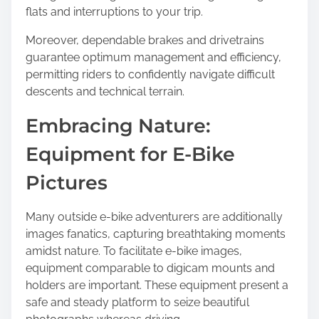
flats and interruptions to your trip.
Moreover, dependable brakes and drivetrains
guarantee optimum management and efficiency,
permitting riders to confidently navigate difficult
descents and technical terrain.
Embracing Nature:
Equipment for E-Bike
Pictures
Many outside e-bike adventurers are additionally
images fanatics, capturing breathtaking moments
amidst nature. To facilitate e-bike images,
equipment comparable to digicam mounts and
holders are important. These equipment present a
safe and steady platform to seize beautiful