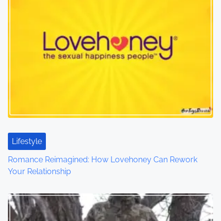
n
a
v
i
g
a
t
Lifestyle
i
Romance Reimagined: How Lovehoney Can Rework
o
Your Relationship
n