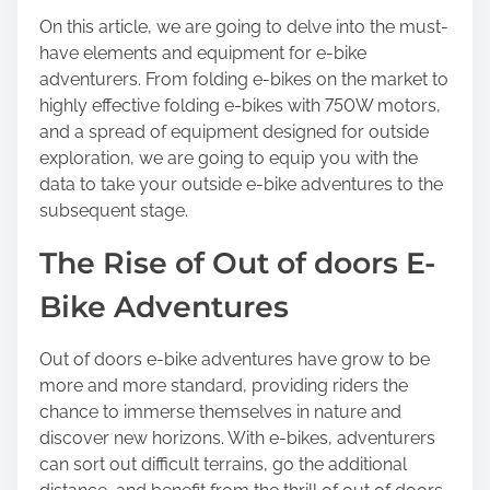
o
On this article, we are going to delve into the must-
s
have elements and equipment for e-bike
t
adventurers. From folding e-bikes on the market to
o
highly effective folding e-bikes with 750W motors,
n
and a spread of equipment designed for outside
:
exploration, we are going to equip you with the
data to take your outside e-bike adventures to the
subsequent stage.
The Rise of Out of doors E-
Bike Adventures
Out of doors e-bike adventures have grow to be
more and more standard, providing riders the
chance to immerse themselves in nature and
discover new horizons. With e-bikes, adventurers
can sort out difficult terrains, go the additional