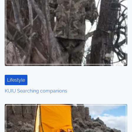
Lifestyle
KUIU Searching companions