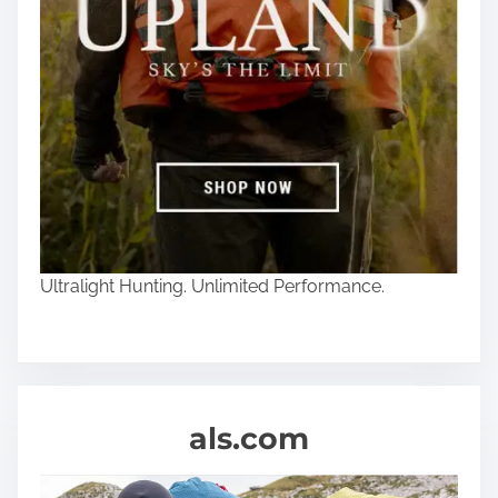
Ultralight Hunting. Unlimited Performance.
als.com