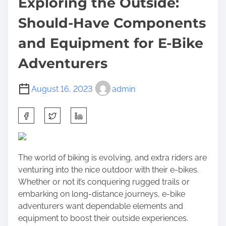
Exploring the Outside:
Should-Have Components
and Equipment for E-Bike
Adventurers
August 16, 2023
admin
S
h
a
r
The world of biking is evolving, and extra riders are
e
venturing into the nice outdoor with their e-bikes.
t
Whether or not it’s conquering rugged trails or
h
embarking on long-distance journeys, e-bike
i
adventurers want dependable elements and
s
equipment to boost their outside experiences.
p