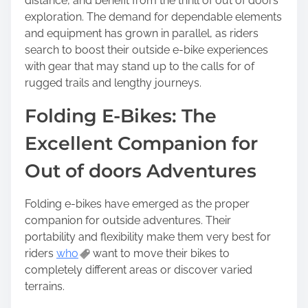
distance, and benefit from the thrill of out of doors
exploration. The demand for dependable elements
and equipment has grown in parallel, as riders
search to boost their outside e-bike experiences
with gear that may stand up to the calls for of
rugged trails and lengthy journeys.
Folding E-Bikes: The
Excellent Companion for
Out of doors Adventures
Folding e-bikes have emerged as the proper
companion for outside adventures. Their
portability and flexibility make them very best for
riders
who
want to move their bikes to
completely different areas or discover varied
terrains.