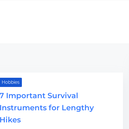
Hobbies
7 Important Survival
Instruments for Lengthy
Hikes