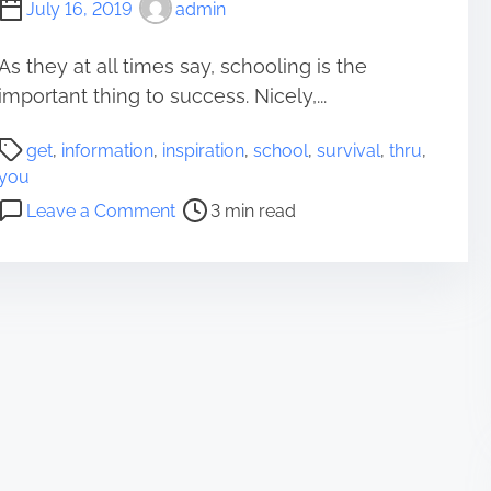
July 16, 2019
admin
t
S
u
As they at all times say, schooling is the
r
important thing to success. Nicely,...
v
P
i
get
,
information
,
inspiration
,
school
,
survival
,
thru
,
o
v
you
s
a
o
Leave a Comment
3 min read
t
l
n
r
I
A
e
n
S
a
s
u
d
t
r
t
r
v
i
u
i
m
m
v
e
e
a
n
l
t