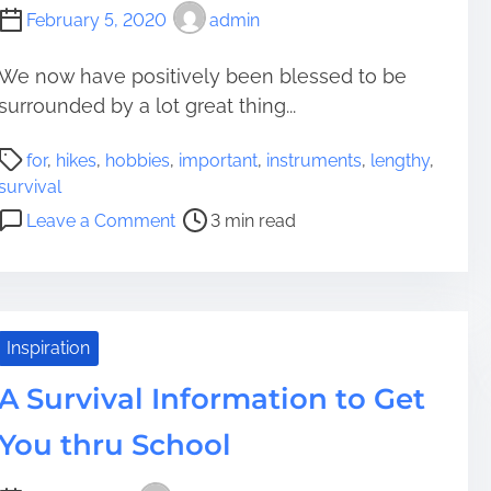
February 5, 2020
admin
We now have positively been blessed to be
surrounded by a lot great thing...
P
for
,
hikes
,
hobbies
,
important
,
instruments
,
lengthy
,
o
survival
s
o
Leave a Comment
3 min read
t
n
r
7
e
I
a
m
d
p
Inspiration
t
o
i
A Survival Information to Get
r
m
t
You thru School
e
a
n