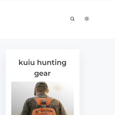
kuiu hunting
gear