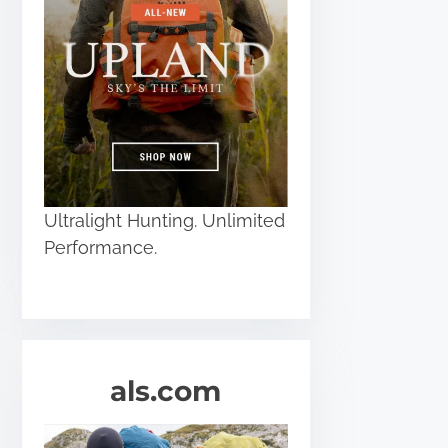
Ultralight Hunting. Unlimited
Performance.
als.com