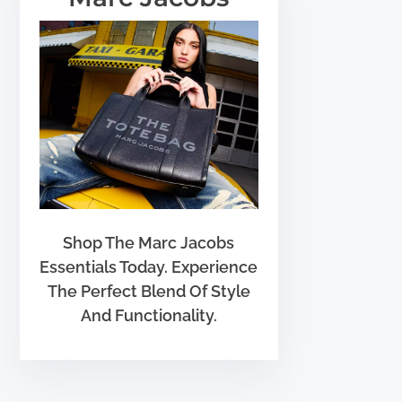
Shop The Marc Jacobs
Essentials Today. Experience
The Perfect Blend Of Style
And Functionality.