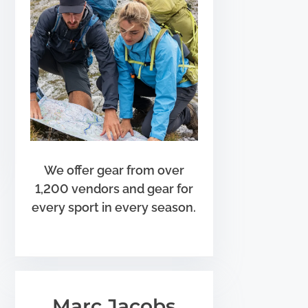
We offer gear from over
1,200 vendors and gear for
every sport in every season.
Marc Jacobs