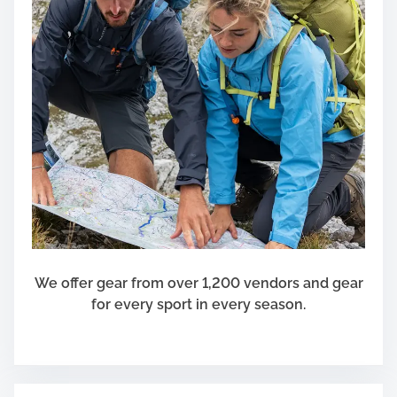
a
r
d
R
e
p
a
i
r
s
a
n
d
We offer gear from over 1,200 vendors and gear
E
for every sport in every season.
q
u
i
p