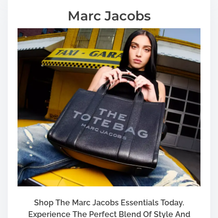
m
Marc Jacobs
e
n
t
Shop The Marc Jacobs Essentials Today.
Experience The Perfect Blend Of Style And