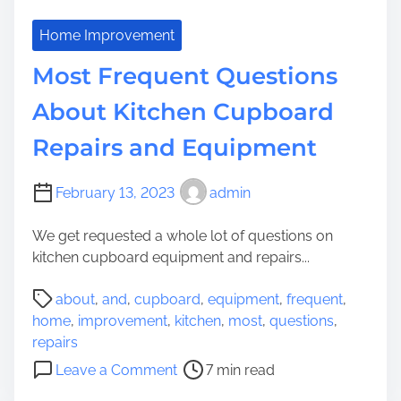
Home Improvement
Most Frequent Questions
About Kitchen Cupboard
Repairs and Equipment
February 13, 2023
admin
We get requested a whole lot of questions on
kitchen cupboard equipment and repairs...
P
about
,
and
,
cupboard
,
equipment
,
frequent
,
o
home
,
improvement
,
kitchen
,
most
,
questions
,
s
repairs
t
o
Leave a Comment
7 min read
r
n
e