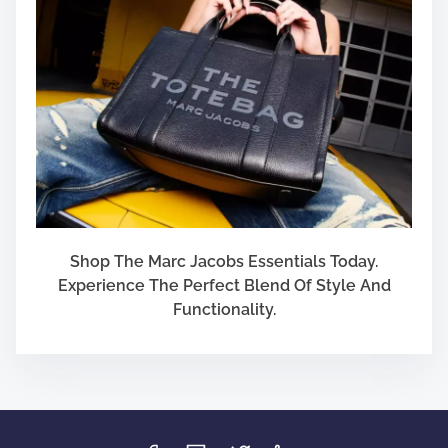
Shop The Marc Jacobs Essentials Today.
Experience The Perfect Blend Of Style And
Functionality.