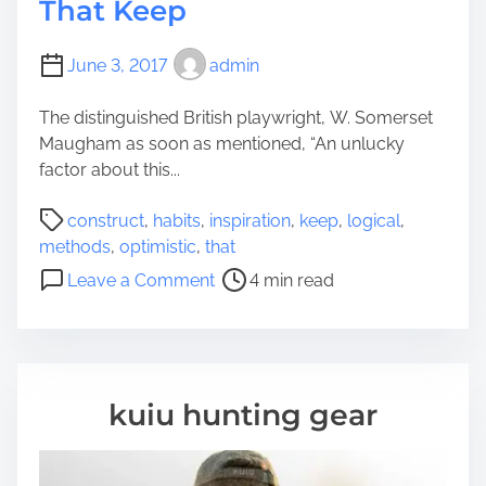
That Keep
June 3, 2017
admin
The distinguished British playwright, W. Somerset
Maugham as soon as mentioned, “An unlucky
factor about this...
P
construct
,
habits
,
inspiration
,
keep
,
logical
,
o
methods
,
optimistic
,
that
s
o
Leave a Comment
4 min read
t
n
r
6
e
L
a
o
d
g
kuiu hunting gear
t
i
i
c
m
a