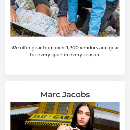
a
t
K
e
e
p
We offer gear from over 1,200 vendors and gear
for every sport in every season.
Marc Jacobs