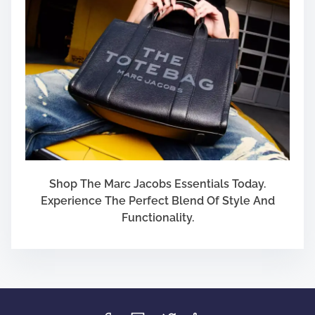
Shop The Marc Jacobs Essentials Today.
Experience The Perfect Blend Of Style And
Functionality.