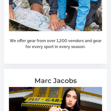
a
t
K
e
e
p
We offer gear from over 1,200 vendors and gear
for every sport in every season.
Marc Jacobs