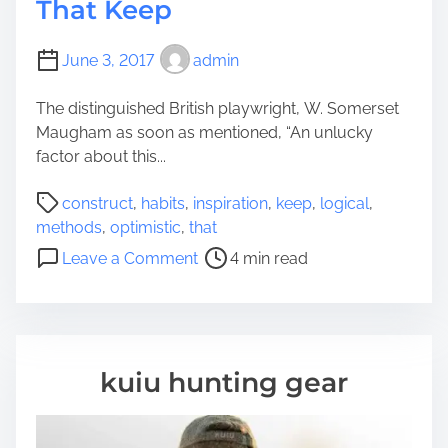
That Keep
June 3, 2017
admin
The distinguished British playwright, W. Somerset
Maugham as soon as mentioned, “An unlucky
factor about this...
P
construct
,
habits
,
inspiration
,
keep
,
logical
,
o
methods
,
optimistic
,
that
s
o
Leave a Comment
4 min read
t
n
r
6
e
L
a
o
d
g
kuiu hunting gear
t
i
i
c
m
a