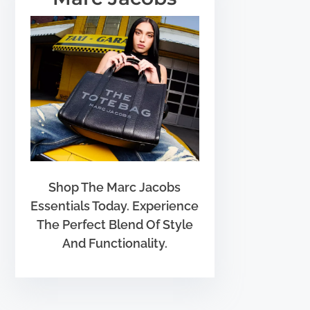
Shop The Marc Jacobs
Essentials Today. Experience
The Perfect Blend Of Style
And Functionality.