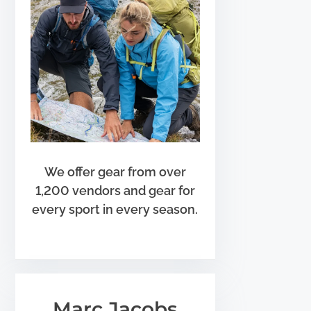
We offer gear from over
1,200 vendors and gear for
every sport in every season.
Marc Jacobs