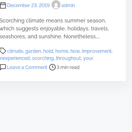
December 23, 2019
admin
Scorching climate means summer season,
which suggests enjoyable, holidays, travels,
seashores, and sunshine. Nonetheless,...
P
climate
,
garden
,
hold
,
home
,
how
,
improvement
,
o
inexperienced
,
scorching
,
throughout
,
your
s
o
Leave a Comment
3 min read
t
n
r
H
e
o
a
w
d
T
t
o
i
H
m
o
e
l