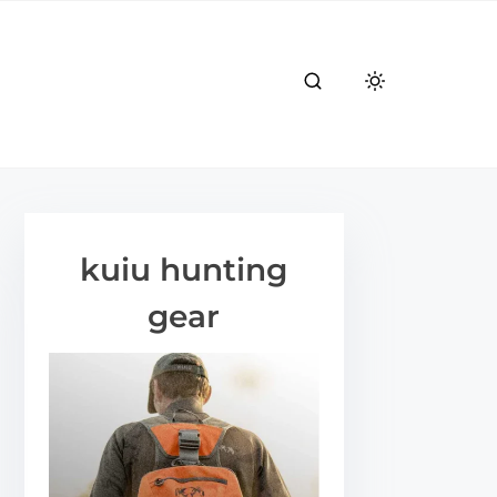
kuiu hunting
gear