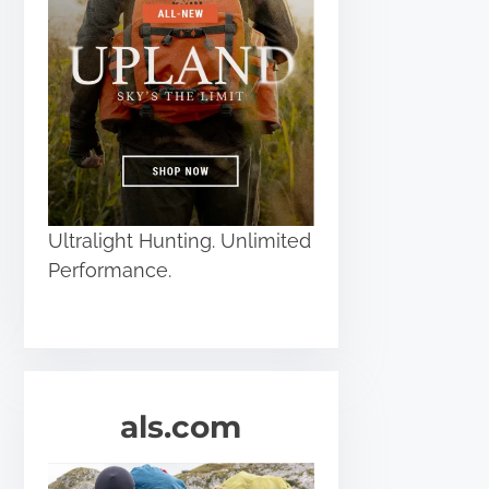
Ultralight Hunting. Unlimited
Performance.
als.com