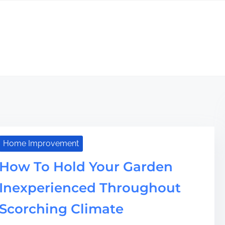
Home Improvement
How To Hold Your Garden
Inexperienced Throughout
Scorching Climate