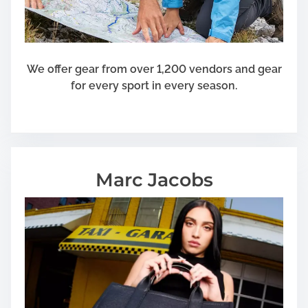
We offer gear from over 1,200 vendors and gear
for every sport in every season.
Marc Jacobs