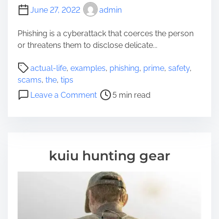
June 27, 2022
admin
Phishing is a cyberattack that coerces the person
or threatens them to disclose delicate...
P
actual-life
,
examples
,
phishing
,
prime
,
safety
,
o
scams
,
the
,
tips
s
o
Leave a Comment
5 min read
t
n
r
T
e
h
a
e
d
P
kuiu hunting gear
t
r
i
i
m
m
e
e
E