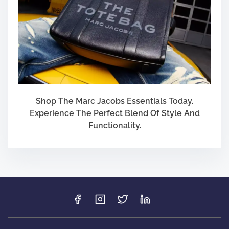
Shop The Marc Jacobs Essentials Today.
Experience The Perfect Blend Of Style And
Functionality.