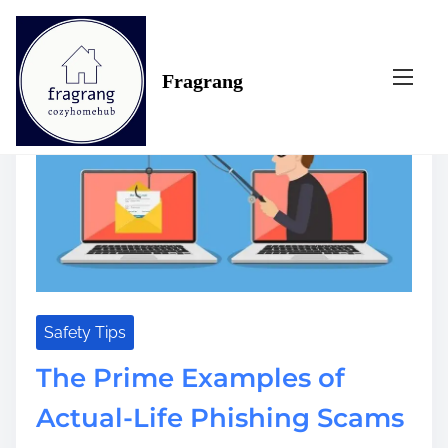
S
Tag:
examples
k
i
Fragrang
p
t
o
c
o
n
t
e
n
t
Safety Tips
The Prime Examples of
Actual-Life Phishing Scams