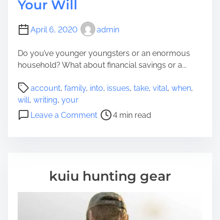
Your Will
April 6, 2020
admin
Do you’ve younger youngsters or an enormous
household? What about financial savings or a...
P
account
,
family
,
into
,
issues
,
take
,
vital
,
when
,
o
will
,
writing
,
your
s
o
Leave a Comment
4 min read
t
n
r
V
e
i
a
t
d
a
kuiu hunting gear
t
l
i
I
m
s
e
s