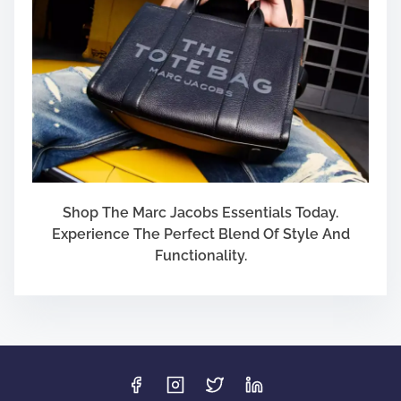
Shop The Marc Jacobs Essentials Today.
Experience The Perfect Blend Of Style And
Functionality.