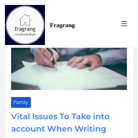
S
Tag:
account
k
i
Fragrang
p
t
o
c
o
n
t
e
n
t
Family
Vital Issues To Take into
account When Writing