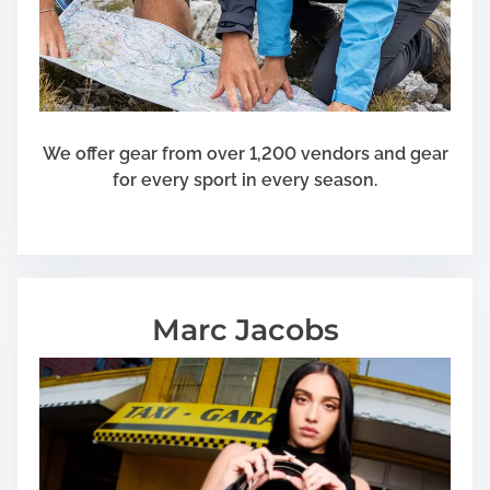
l
l
We offer gear from over 1,200 vendors and gear
for every sport in every season.
Marc Jacobs