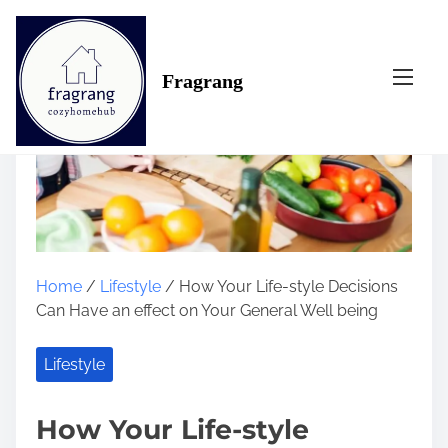
S
k
i
Fragrang
p
t
o
c
o
n
t
e
n
Home
/
Lifestyle
/ How Your Life-style Decisions
t
Can Have an effect on Your General Well being
Lifestyle
How Your Life-style