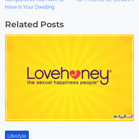
o
Have in Your Dwelling
s
Related Posts
t
s
n
a
v
i
g
a
t
Lifestyle