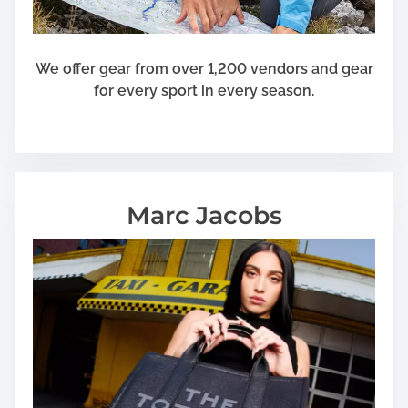
We offer gear from over 1,200 vendors and gear
for every sport in every season.
Marc Jacobs