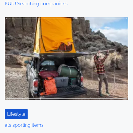
KUIU Searching companions
Lifestyle
al’s sporting items