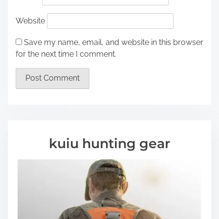
Website
Save my name, email, and website in this browser
for the next time I comment.
kuiu hunting gear