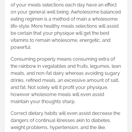
of your meals selections each day have an effect
on your general well being. A
wholesome balanced
eating regimen
is a method of main a wholesome
life-style. More healthy meals selections will assist
be certain that your physique will get the best
vitamins to remain wholesome, energetic, and
powerful.
Consuming properly means consuming extra of
the rainbow in vegatables and fruits, legumes, lean
meats, and non-fat dairy whereas avoiding sugary
drinks, refined meals, an excessive amount of salt,
and fat. Not solely will it profit your physique,
however wholesome meals will even assist
maintain your thoughts sharp.
Correct dietary habits will even assist decrease the
dangers of continual illnesses akin to diabetes,
weight problems, hypertension, and the like.