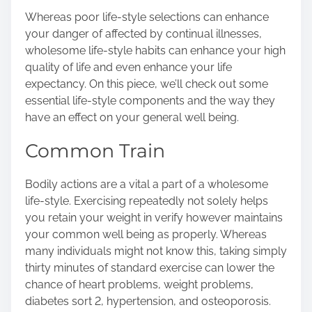
s
Whereas poor life-style selections can enhance
t
your danger of affected by continual illnesses,
o
wholesome life-style habits can enhance your high
n
quality of life and even enhance your life
:
expectancy. On this piece, we’ll check out some
essential life-style components and the way they
have an effect on your general well being.
Common Train
Bodily actions are a vital a part of a wholesome
life-style. Exercising repeatedly not solely helps
you retain your weight in verify however maintains
your common well being as properly. Whereas
many individuals might not know this, taking simply
thirty minutes of standard exercise can lower the
chance of heart problems, weight problems,
diabetes sort 2, hypertension, and osteoporosis.