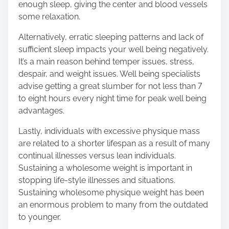
enough sleep, giving the center and blood vessels
some relaxation.
Alternatively, erratic sleeping patterns and lack of
sufficient sleep impacts your well being negatively.
It’s a main reason behind temper issues, stress,
despair, and weight issues. Well being specialists
advise getting a great slumber for not less than 7
to eight hours every night time for peak well being
advantages.
Lastly, individuals with excessive physique mass
are related to a shorter lifespan as a result of many
continual illnesses versus lean individuals.
Sustaining a wholesome weight is important in
stopping life-style illnesses and situations.
Sustaining wholesome physique weight has been
an enormous problem to many from the outdated
to younger.