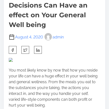
Decisions Can Have an
effect on Your General
Well being
August 4, 2020
admin
S
h
a
r
You most likely know by now that how you reside
e
your life can have a huge effect in your well being
t
and general wellness. From the meals you eat to
h
the substances you’re taking, the actions you
i
interact in, and the way you handle your self,
s
varied life-style components can both profit or
p
hurt your well being.
o