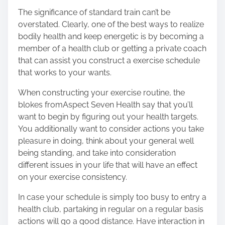
The significance of standard train can’t be
overstated. Clearly, one of the best ways to realize
bodily health and keep energetic is by becoming a
member of a health club or getting a private coach
that can assist you construct a exercise schedule
that works to your wants.
When constructing your exercise routine, the
blokes from
Aspect Seven Health
say that you’ll
want to begin by figuring out your health targets.
You additionally want to consider actions you take
pleasure in doing, think about your general well
being standing, and take into consideration
different issues in your life that will have an effect
on your exercise consistency.
In case your schedule is simply too busy to entry a
health club, partaking in regular on a regular basis
actions will go a good distance. Have interaction in