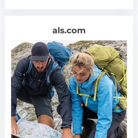
als.com