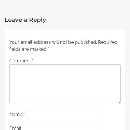
Leave a Reply
Your email address will not be published.
Required
fields are marked
*
Comment
*
Name
*
Email
*