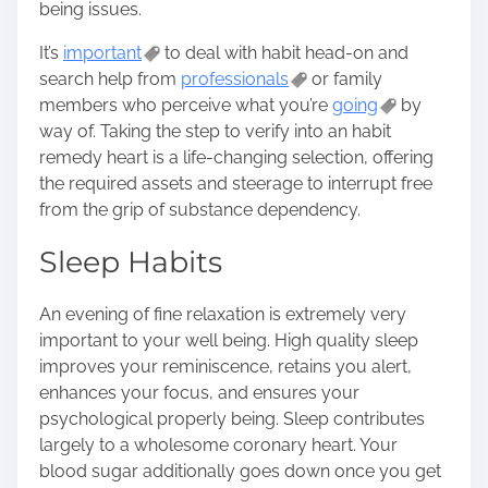
being issues.
It’s
important
to deal with habit head-on and
search help from
professionals
or family
members who perceive what you’re
going
by
way of. Taking the step to verify into an habit
remedy heart is a life-changing selection, offering
the required assets and steerage to interrupt free
from the grip of substance dependency.
Sleep Habits
An evening of fine relaxation is extremely very
important to your well being. High quality sleep
improves your reminiscence, retains you alert,
enhances your focus, and ensures your
psychological properly being. Sleep contributes
largely to a wholesome coronary heart. Your
blood sugar additionally goes down once you get