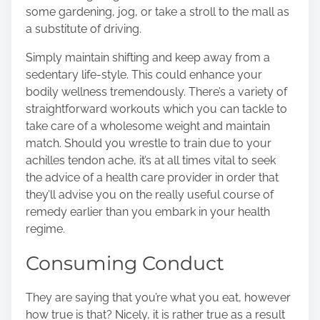
some gardening, jog, or take a stroll to the mall as
a substitute of driving.
Simply maintain shifting and keep away from a
sedentary life-style. This could enhance your
bodily wellness tremendously. There’s a variety of
straightforward workouts which you can tackle to
take care of a wholesome weight and maintain
match. Should you wrestle to train due to your
achilles tendon ache, it’s at all times vital to seek
the advice of a health care provider in order that
they’ll advise you on the really useful course of
remedy earlier than you embark in your health
regime.
Consuming Conduct
They are saying that you’re what you eat, however
how true is that? Nicely, it is rather true as a result