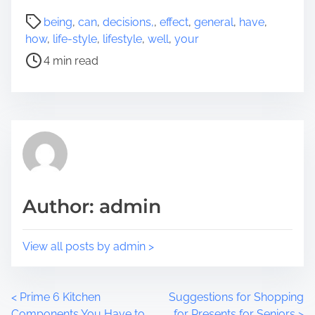
a
P
being
,
can
,
decisions,
,
effect
,
general
,
have
,
r
o
how
,
life-style
,
lifestyle
,
well
,
your
e
s
4 min read
t
t
h
r
i
e
s
a
p
d
o
t
s
i
t
m
Author: admin
o
e
n
:
View all posts by admin >
P
<
Prime 6 Kitchen
Suggestions for Shopping
Components You Have to
for Presents for Seniors
>