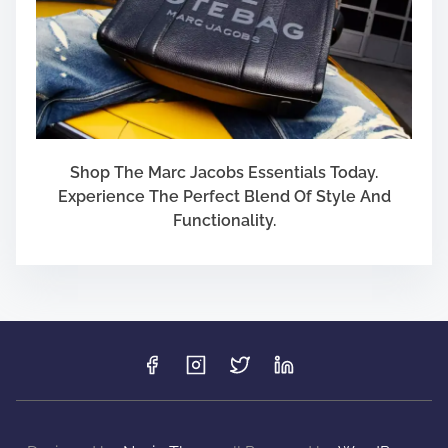
Shop The Marc Jacobs Essentials Today.
Experience The Perfect Blend Of Style And
Functionality.