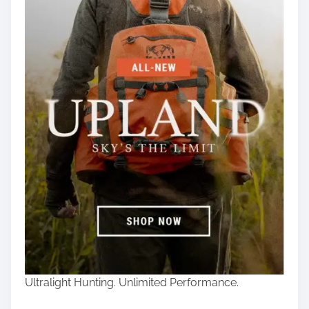
Ultralight Hunting. Unlimited Performance.