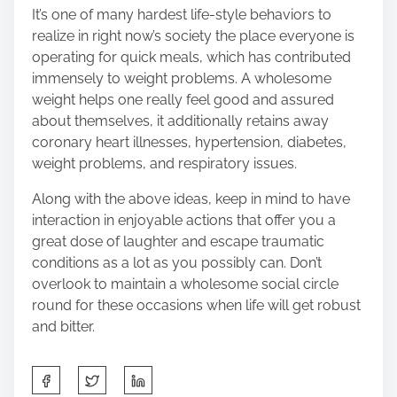
It’s one of many hardest life-style behaviors to
realize in right now’s society the place everyone is
operating for quick meals, which has contributed
immensely to weight problems. A wholesome
weight helps one really feel good and assured
about themselves, it additionally retains away
coronary heart illnesses, hypertension, diabetes,
weight problems, and respiratory issues.
Along with the above ideas, keep in mind to have
interaction in enjoyable actions that offer you a
great dose of laughter and escape traumatic
conditions as a lot as you possibly can. Don’t
overlook to maintain a wholesome social circle
round for these occasions when life will get robust
and bitter.
S
h