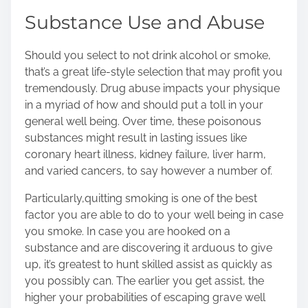
Substance Use and Abuse
Should you select to not drink alcohol or smoke,
that’s a great life-style selection that may profit you
tremendously. Drug abuse impacts your physique
in a myriad of how and should put a toll in your
general well being. Over time, these poisonous
substances might result in lasting issues like
coronary heart illness, kidney failure, liver harm,
and varied cancers, to say however a number of.
Particularly,
quitting smoking
is one of the best
factor you are able to do to your well being in case
you smoke. In case you are hooked on a
substance and are discovering it arduous to give
up, it’s greatest to hunt skilled assist as quickly as
you possibly can. The earlier you get assist, the
higher your probabilities of escaping grave well