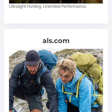
Ultralight Hunting. Unlimited Performance.
als.com