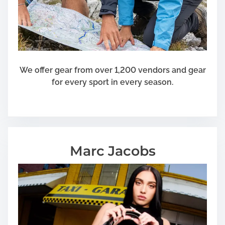
We offer gear from over 1,200 vendors and gear
for every sport in every season.
Marc Jacobs