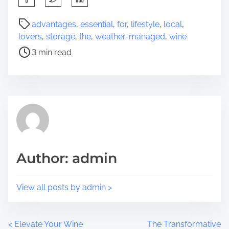
h
a
P
advantages
,
essential
,
for
,
lifestyle
,
local
,
r
o
lovers
,
storage
,
the
,
weather-managed
,
wine
e
s
3 min read
t
t
h
r
i
e
s
a
p
d
o
t
s
i
t
m
Author: admin
o
e
n
:
View all posts by admin >
P
<
Elevate Your Wine
The Transformative