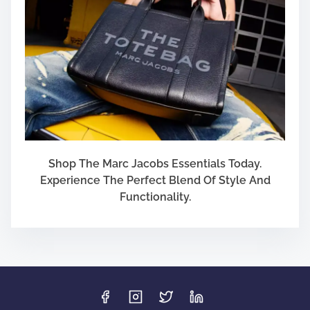
Shop The Marc Jacobs Essentials Today.
Experience The Perfect Blend Of Style And
Functionality.