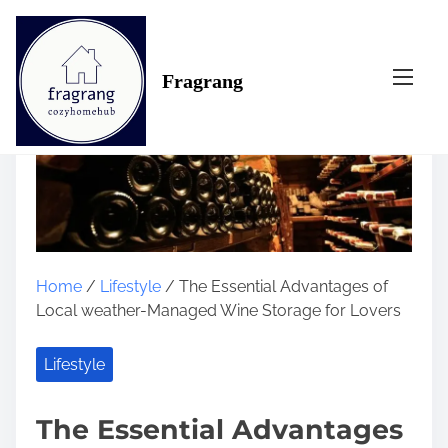
S
k
i
Fragrang
p
t
o
c
o
n
t
e
n
Home
/
Lifestyle
/ The Essential Advantages of
t
Local weather-Managed Wine Storage for Lovers
Lifestyle
The Essential Advantages