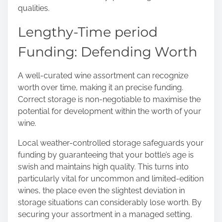
qualities.
Lengthy-Time period
Funding: Defending Worth
A well-curated wine assortment can recognize
worth over time, making it an precise funding.
Correct storage is non-negotiable to maximise the
potential for development within the worth of your
wine.
Local weather-controlled storage safeguards your
funding by guaranteeing that your bottle’s age is
swish and maintains high quality. This turns into
particularly vital for uncommon and limited-edition
wines, the place even the slightest deviation in
storage situations can considerably lose worth. By
securing your assortment in a managed setting,