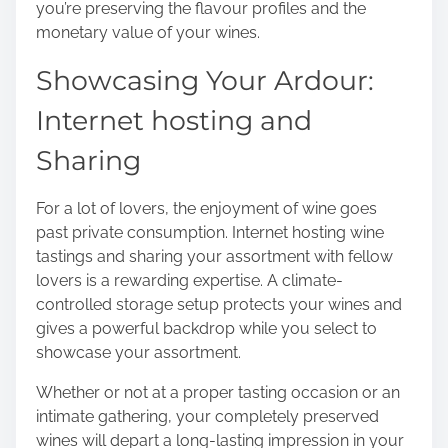
you’re preserving the flavour profiles and the
monetary value of your wines.
Showcasing Your Ardour:
Internet hosting and
Sharing
For a lot of lovers, the enjoyment of wine goes
past private consumption. Internet hosting wine
tastings and sharing your assortment with fellow
lovers is a rewarding expertise. A climate-
controlled storage setup protects your wines and
gives a powerful backdrop while you select to
showcase your assortment.
Whether or not at a proper tasting occasion or an
intimate gathering, your completely preserved
wines will depart a long-lasting impression in your