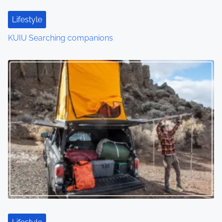
Lifestyle
KUIU Searching companions