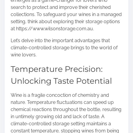
emerges as a game-changer for lovers who
s
search to protect and improve their cherished
t
collections. To safeguard your wines in a managed
o
setting, think about exploring their storage options
n
at
https://www.wilsonstorage.com.au
.
:
Let’s delve into the important advantages that
climate-controlled storage brings to the world of
wine lovers.
Temperature Precision:
Unlocking Taste Potential
Wine is a fragile concoction of chemistry and
nature. Temperature fluctuations can speed up
chemical reactions throughout the bottle, resulting
in untimely growing old and lack of taste. A
climate-controlled storage setting maintains a
constant temperature, stopping wines from being