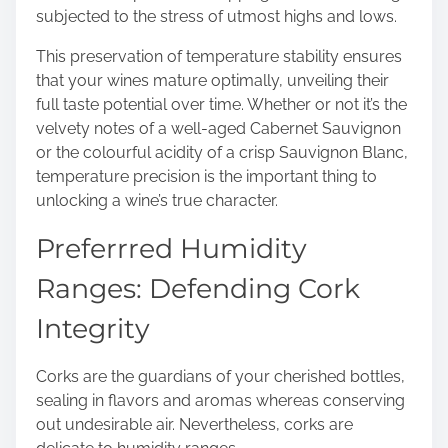
subjected to the stress of utmost highs and lows.
This preservation of temperature stability ensures
that your wines mature optimally, unveiling their
full taste potential over time. Whether or not it’s the
velvety notes of a well-aged Cabernet Sauvignon
or the colourful acidity of a crisp Sauvignon Blanc,
temperature precision is the important thing to
unlocking a wine’s true character.
Preferrred Humidity
Ranges: Defending Cork
Integrity
Corks are the guardians of your cherished bottles,
sealing in flavors and aromas whereas conserving
out undesirable air. Nevertheless, corks are