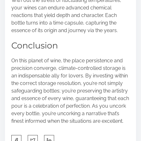
With out the stress of fluctuating temperatures,
your wines can endure advanced chemical
reactions that yield depth and character. Each
bottle turns into a time capsule, capturing the
essence of its origin and journey via the years.
Conclusion
On this planet of wine, the place persistence and
precision converge, climate-controlled storage is
an indispensable ally for lovers. By investing within
the correct storage resolution, you’re not simply
safeguarding bottles; you’re preserving the artistry
and essence of every wine, guaranteeing that each
pour is a celebration of perfection. As you uncork
every bottle, you’re uncorking a narrative that’s
finest informed when the situations are excellent.
S