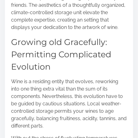
friends. The aesthetics of a thoughtfully organized,
climate-controlled storage unit elevate the
complete expertise, creating an setting that
displays your dedication to the artwork of wine.
Growing old Gracefully:
Permitting Complicated
Evolution
Wine is a residing entity that evolves, reworking
into one thing extra vital than the sum of its
components. Nevertheless, this evolution have to
be guided by cautious situations. Local weather-
controlled storage permits your wines to age
gracefully, balancing fruitiness, acidity, tannins, and
different parts.