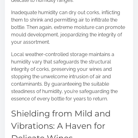
delicate to humidity ranges.
Inadequate humidity can dry out corks, inflicting
them to shrink and permitting air to infiltrate the
bottle. Then again, extreme moisture can promote
mould development, jeopardizing the integrity of
your assortment.
Local weather-controlled storage maintains a
humidity vary that safeguards the structural
integrity of corks, preserving your wines and
stopping the unwelcome intrusion of air and
contaminants. By guaranteeing the suitable
steadiness of humidity, you’re safeguarding the
essence of every bottle for years to return.
Shielding from Mild and
Vibrations: A Haven for