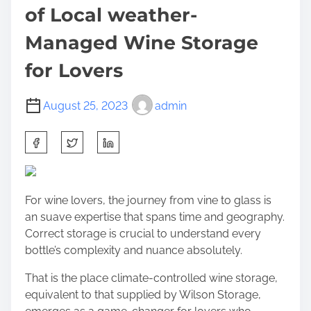
of Local weather-
Managed Wine Storage
for Lovers
August 25, 2023
admin
S
h
a
r
For wine lovers, the journey from vine to glass is
e
an suave expertise that spans time and geography.
t
Correct storage is crucial to understand every
h
bottle’s complexity and nuance absolutely.
i
s
That is the place climate-controlled wine storage,
p
equivalent to that supplied by Wilson Storage,
o