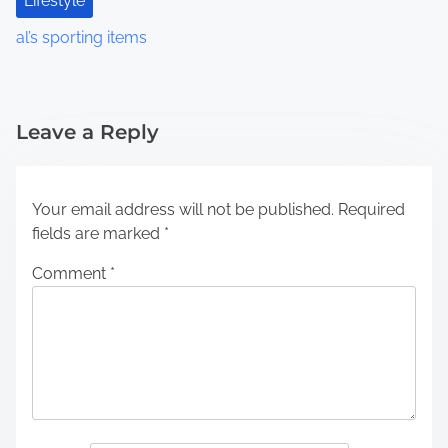
Lifestyle
al’s sporting items
Leave a Reply
Your email address will not be published.
Required
fields are marked
*
Comment
*