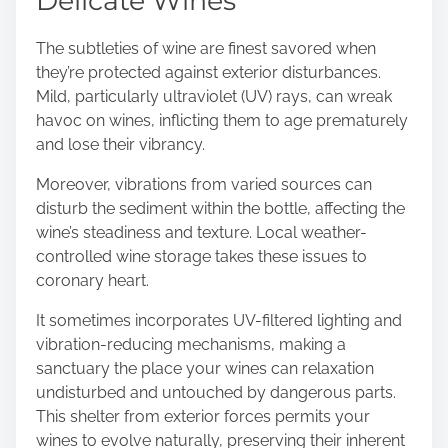
Delicate Wines
The subtleties of wine are finest savored when
they’re protected against exterior disturbances.
Mild, particularly ultraviolet (UV) rays, can wreak
havoc on wines, inflicting them to age prematurely
and lose their vibrancy.
Moreover, vibrations from varied sources can
disturb the sediment within the bottle, affecting the
wine’s steadiness and texture. Local weather-
controlled wine storage takes these issues to
coronary heart.
It sometimes incorporates UV-filtered lighting and
vibration-reducing mechanisms, making a
sanctuary the place your wines can relaxation
undisturbed and untouched by dangerous parts.
This shelter from exterior forces permits your
wines to evolve naturally, preserving their inherent