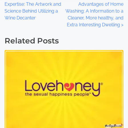
Expertise: The Artwork and
Advantages of Home
o
Science Behind Utilizing a
Washing: A Information to a
Wine Decanter
Cleaner, More healthy, and
s
Extra Interesting Dwelling
>
t
Related Posts
s
n
a
v
i
g
a
t