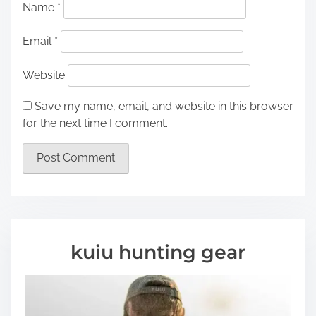
Name
*
Email
*
Website
Save my name, email, and website in this browser
for the next time I comment.
kuiu hunting gear