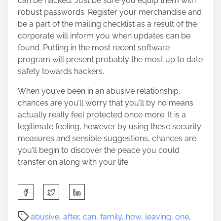
can be hacked. Just be sure you equip them with
robust passwords. Register your merchandise and
be a part of the mailing checklist as a result of the
corporate will inform you when updates can be
found. Putting in the most recent software
program will present probably the most up to date
safety towards hackers.
When you’ve been in an abusive relationship,
chances are you’ll worry that you’ll by no means
actually really feel protected once more. It is a
legitimate feeling, however by using these security
measures and sensible suggestions, chances are
you’ll begin to discover the peace you could
transfer on along with your life.
S
h
a
P
abusive
,
after
,
can
,
family
,
how
,
leaving
,
one
,