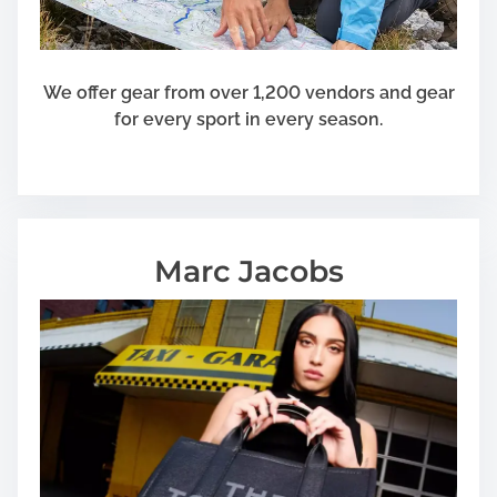
We offer gear from over 1,200 vendors and gear
for every sport in every season.
Marc Jacobs