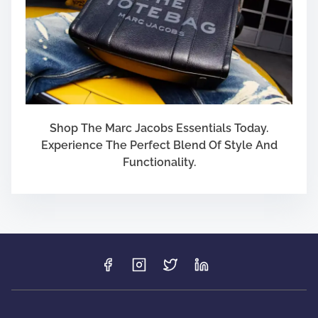
Shop The Marc Jacobs Essentials Today.
Experience The Perfect Blend Of Style And
Functionality.