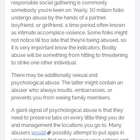
responsible social gathering is commonly
somebody you’re keen on. Yearly, 10 million folks
undergo abuse by the hands of a partner,
boyfriend, or girlfriend, a time period often known
as intimate accomplice violence. Some folks might
not notice till too late that they’re being abused, so
it is very important know the indicators. Bodily
abuse will be something from hitting to threatening
to strike one other individual.
There may be additionally sexual and
psychological abuse. The latter might contain an
abuser who always insults, embarrasses, or
prevents you from seeing family members.
A giant signal of psychological abuse is that they
need to preserve tabs on every little thing you do
and management the locations you go to. Many
abusers
would
possibly attempt to put apps in