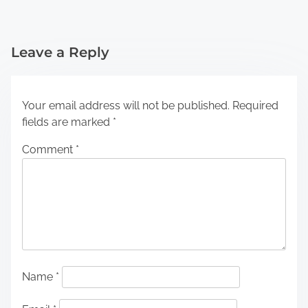
Leave a Reply
Your email address will not be published.
Required
fields are marked
*
Comment
*
Name
*