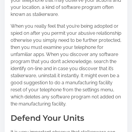
your telephone that may observe your actions and
your location, a kind of software program often
known as stalkerware.
When you really feel that you’re being adopted or
spied on after you permit your abusive relationship
otherwise you simply need to be further protected,
then you must examine your telephone for
unfamiliar apps. When you discover any software
program that you don’t acknowledge, search the
identify on-line and in case you discover that it’s
stalkerware, uninstall it instantly. It might even be a
good suggestion to do a manufacturing facility
reset of your telephone from the settings menu,
which deletes any software program not added on
the manufacturing facility.
Defend Your Units