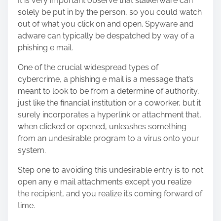
It is very important observe that stalkerware can
solely be put in by the person, so you could watch
out of what you click on and open. Spyware and
adware can typically be despatched by way of a
phishing e mail.
One of the crucial widespread types of
cybercrime, a phishing e mail is a message that’s
meant to look to be from a determine of authority,
just like the financial institution or a coworker, but it
surely incorporates a hyperlink or attachment that,
when clicked or opened, unleashes something
from an undesirable program to a virus onto your
system.
Step one to avoiding this undesirable entry is to not
open any e mail attachments except you realize
the recipient, and you realize it’s coming forward of
time.