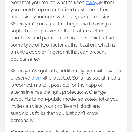
Now that you realize what to keep
away
from,
you could stop unauthorized customers from
accessing your units with out your permission.
When you’re on a pc, that begins with having a
sophisticated password that features letters,
numbers, and particular characters. Pair that with
some type of two-factor authentication, which is
an extra code or fingerprint that can present
double safety.
When you’ve got kids, additionally, you will have to
preserve
them
protected. So far as social media
is worried, make it possible for their app of
alternative has the right protections. Change
accounts to non-public mode, so solely folks you
invite can view your profile and block any
suspicious folks that you just don’t know
personally.