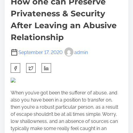
How one can Preserve
Privateness & Security
After Leaving an Abusive
Relationship
September 17, 2020
admin
S
h
a
r
When you’ve got been the sufferer of abuse, and
e
also you have been in a position to transfer on,
t
then you’re a robust particular person, as a result
h
of escape shouldn’t be at all times simple. Worry,
i
low shallowness, and an absence of sources can
s
typically make some really feel caught in an
p