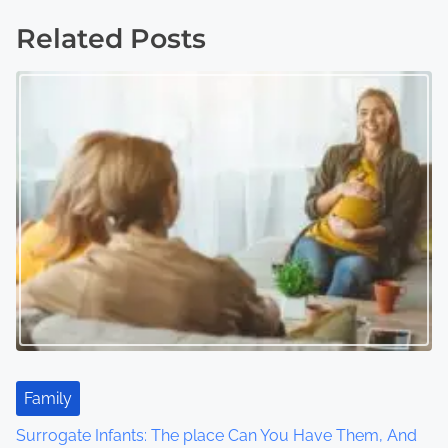
s
Related Posts
t
s
n
a
v
i
g
a
t
Family
i
Surrogate Infants: The place Can You Have Them, And