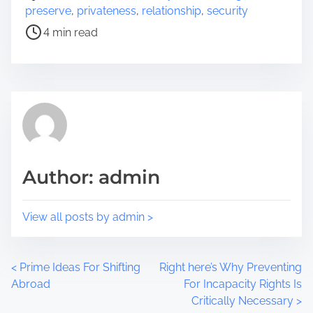
r
o
preserve
,
privateness
,
relationship
,
security
e
s
4 min read
t
t
h
r
i
e
s
a
p
d
o
t
s
i
t
m
Author: admin
o
e
n
:
View all posts by admin >
P
<
Prime Ideas For Shifting
Right here’s Why Preventing
Abroad
For Incapacity Rights Is
o
Critically Necessary
>