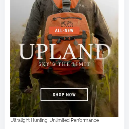
Ultralight Hunting. Unlimited Performance.