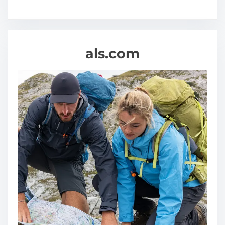
als.com