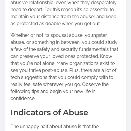
abusive relationship, even when they desperately
o
need to depart. For this reason it’s so essential to
s
maintain your distance from the abuser and keep
t
as protected as doable when you get out.
o
n
Whether or not it’s spousal abuse, youngster
:
abuse, or something in between, you could study
a few of the safety and security fundamentals that
can preserve your loved ones protected. Know
that you’re not alone. Many organizations exist to
see you thrive post-abuse. Plus, there are a lot of
tech suggestions that you could comply with to
really feel safe wherever you go. Observe the
following tips and begin your new life in
confidence.
Indicators of Abuse
The unhappy half about abuse is that the