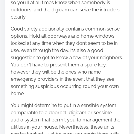
so you’ll at all times know when somebody is
outdoors, and the digicam can seize the intruders
clearly.
Good safety additionally contains common sense
options. Hold all doorways and home windows
locked at any time when they don’t seem to be in
use, even through the day. It’s also a good
suggestion to get to know a few of your neighbors.
You don’t have to present them a spare key,
however they will be the ones who name
emergency providers in the event that they see
something suspicious occurring round your own
home.
You might determine to put in a sensible system,
comparable to a doorbell digicam or sensible
audio system that permit you to management the
utilities in your house. Nevertheless, these units