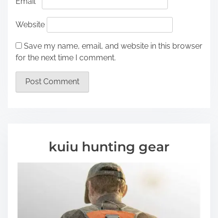
Email
*
Website
Save my name, email, and website in this browser
for the next time I comment.
kuiu hunting gear