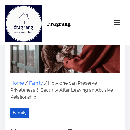
S
k
i
Fragrang
p
t
o
c
o
n
t
e
n
Home
/
Family
/ How one can Preserve
t
Privateness & Security After Leaving an Abusive
Relationship
Family