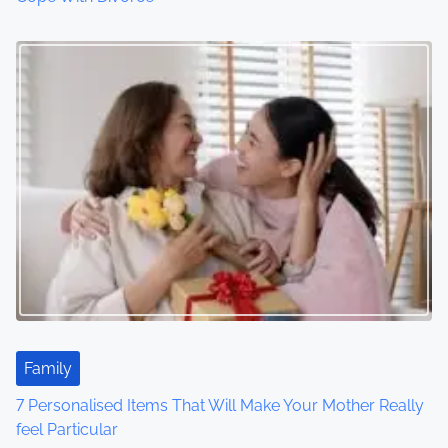
Family
7 Personalised Items That Will Make Your Mother Really
feel Particular