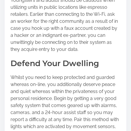
Youngsters and adults should be cautious when
utilizing units in public locations like espresso
retailers. Earlier than connecting to the Wi-Fi, ask
an worker for the right community as a result of in
case you hook up with a faux account created by
a hacker or an indignant ex-partner, you can
unwittingly be connecting on to their system as
they acquire entry to your data.
Defend Your Dwelling
Whilst you need to keep protected and guarded
whereas on-line, you additionally deserve peace
and quiet whereas within the privateness of your
personal residence. Begin by getting a very good
safety system that comes geared up with alarms,
cameras, and a 24-hour assist staff so you may
report a difficulty at any time. Pair this method with
lights which are activated by movement sensors,