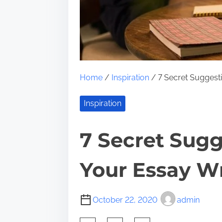
Home
/
Inspiration
/ 7 Secret Suggesti
Inspiration
7 Secret Sugg
Your Essay Wr
October 22, 2020
admin