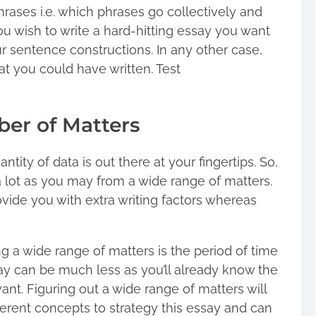
phrases i.e. which phrases go collectively and
ou wish to write a hard-hitting essay you want
sentence constructions. In any other case,
at you could have written. Test
ber of Matters
tity of data is out there at your fingertips. So,
a lot as you may from a wide range of matters.
vide you with extra writing factors whereas
g a wide range of matters is the period of time
say can be much less as you’ll already know the
ant. Figuring out a wide range of matters will
different concepts to strategy this essay and can