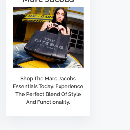
Shop The Marc Jacobs
Essentials Today. Experience
The Perfect Blend Of Style
And Functionality.