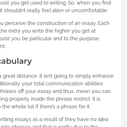
ssist you get used to writing. So, when you find
it shouldn’t really feel alien or uncomfortable.
 you perceive the construction of an essay. Each
he extra you write the higher you get at
 assist you be particular and to the purpose
nt.
cabulary
 great distance. It isn’t going to simply enhance
ditionally your total communication abilities
 phrases off your essay and thus, mean you can
ng properly inside the phrase restrict. It is
he whole lot if there’s a phrase for it.
riting essays as a result of they have no idea
into phrases and that is partly due to the