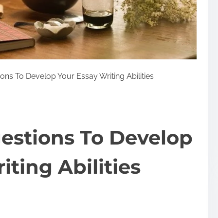
ons To Develop Your Essay Writing Abilities
estions To Develop
iting Abilities