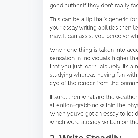
good author if they don’t really fe
This can be a tip that’s generic for
your essay writing abilities then
may. It can assist you perceive w
When one thing is taken into accou
sensation in individuals higher th
that you just learn leisurely. It’s 
studying whereas having fun with 
eye of the reader from the primary 
If sure, then what are the weathe
attention-grabbing within the phy
When you’ve got an essay to jot d
which were already written on the