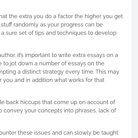
at the extra you do a factor the higher you get
stuff randomly as your progress can be
h a sure set of tips and techniques to develop
uthor, it’s important to write extra essays on a
 to jot down a number of essays on the
empting a distinct strategy every time. This may
r you and in addition what works for that
scale back hiccups that come up on account of
to convey your concepts into phrases, lack of
counter these issues and can slowly be taught