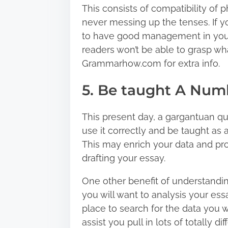
This consists of compatibility of 
never messing up the tenses. If y
to have good management in your 
readers won’t be able to grasp wh
Grammarhow.com for extra info.
5. Be taught A Num
This present day, a gargantuan quan
use it correctly and be taught as 
This may enrich your data and pro
drafting your essay.
One other benefit of understandin
you will want to analysis your es
place to search for the data you w
assist you pull in lots of totally 