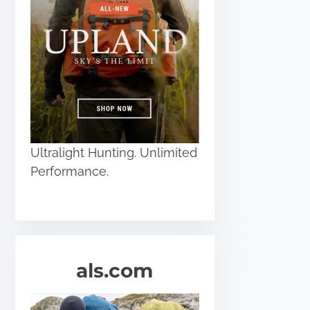
Ultralight Hunting. Unlimited
Performance.
als.com