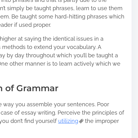
’t simply be taught phrases, learn to use them
them. Be taught some hard-hitting phrases which
ader if used proper.
igher at saying the identical issues in a
s methods to extend your vocabulary. A
ay by day throughout which you’ll be taught a
 One other manner is to learn actively which we
ion of Grammar
the way you assemble your sentences. Poor
 case of essay writing. Perceive the principles of
you don’t find yourself
utilizing
the improper