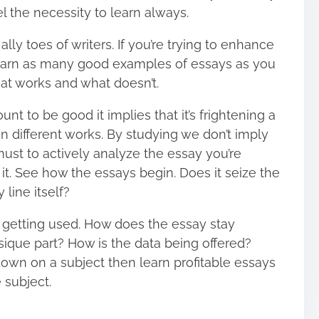
el the necessity to learn always.
 ally toes of writers. If you’re trying to enhance
 learn as many good examples of essays as you
hat works and what doesn’t.
nt to be good it implies that it’s frightening a
an different works. By studying we don’t imply
a must to actively analyze the essay you’re
it. See how the essays begin. Does it seize the
line itself?
r getting used. How does the essay stay
sique part? How is the data being offered?
own on a subject then learn profitable essays
 subject.