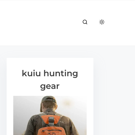
kuiu hunting
gear