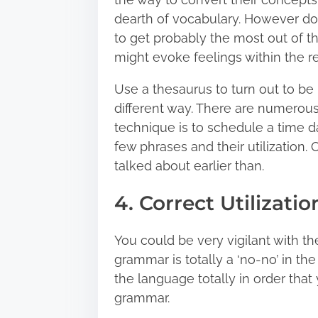
dearth of vocabulary. However don
to get probably the most out of 
might evoke feelings within the re
Use a thesaurus to turn out to be h
different way. There are numerou
technique is to schedule a time d
few phrases and their utilization.
talked about earlier than.
4. Correct Utilizat
You could be very vigilant with 
grammar is totally a ‘no-no’ in the
the language totally in order that 
grammar.