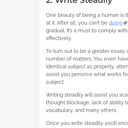
2. Write Steadily
One beauty of being a human is th
at it. After all, you can’t be
doing
gradual. It’s a must to comply wit
effectively.
To turn out to be a greater essay a
number of matters. You even have
identical subject as properly, att
assist you perceive what works fo
subject.
Writing steadily will assist you 
thought blockage, lack of ability 
vocabulary, and many others.
Once you write steadily you’ll en