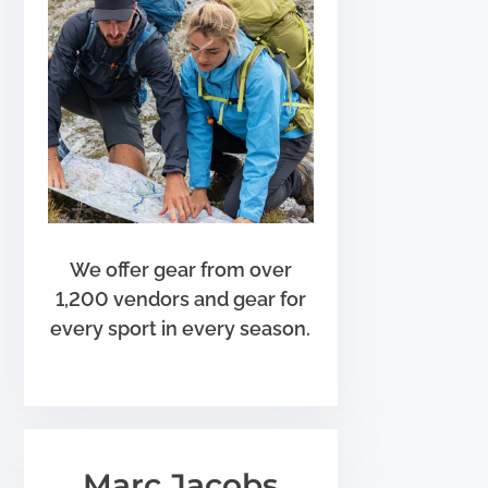
We offer gear from over
1,200 vendors and gear for
every sport in every season.
Marc Jacobs