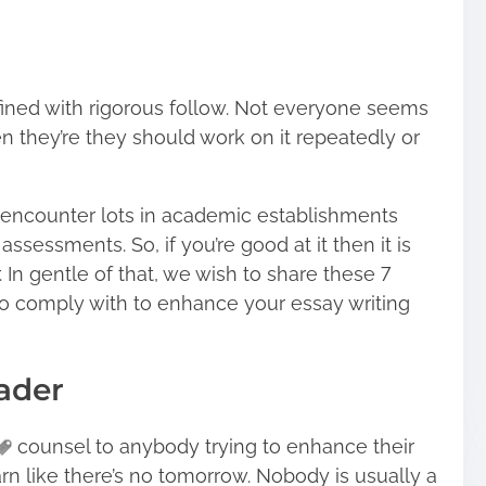
efined with rigorous follow. Not everyone seems
 they’re they should work on it repeatedly or
e encounter lots in academic establishments
ssessments. So, if you’re good at it then it is
. In gentle of that, we wish to share these 7
to comply with to enhance your essay writing
eader
counsel to anybody trying to enhance their
Learn like there’s no tomorrow. Nobody is usually a