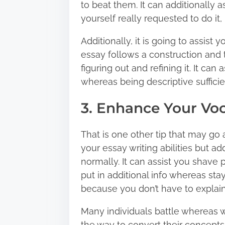
to beat them. It can additionally a
yourself really requested to do it, 
Additionally, it is going to assist
essay follows a construction and t
figuring out and refining it. It can
whereas being descriptive sufficie
3. Enhance Your Vo
That is one other tip that may go a
your essay writing abilities but ad
normally. It can assist you shave
put in additional info whereas stayi
because you don’t have to explain t
Many individuals battle whereas w
the way to convert their concepts 