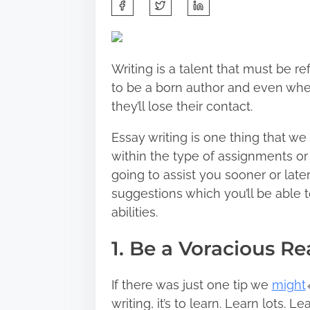
S
h
a
r
Writing is a talent that must be r
e
to be a born author and even when
t
they’ll lose their contact.
h
i
Essay writing is one thing that w
s
within the type of assignments or a
p
going to assist you sooner or later
o
suggestions which you’ll be able 
s
abilities.
t
1. Be a Voracious R
o
n
:
If there was just one tip we
might
writing, it’s to learn. Learn lots. 