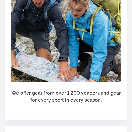
We offer gear from over 1,200 vendors and gear
for every sport in every season.