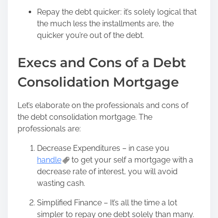
Repay the debt quicker: it’s solely logical that
the much less the installments are, the
quicker you’re out of the debt.
Execs and Cons of a Debt
Consolidation Mortgage
Let’s elaborate on the professionals and cons of
the debt consolidation mortgage. The
professionals are:
Decrease Expenditures – in case you
handle
to get your self a mortgage with a
decrease rate of interest, you will avoid
wasting cash.
Simplified Finance – It’s all the time a lot
simpler to repay one debt solely than many.