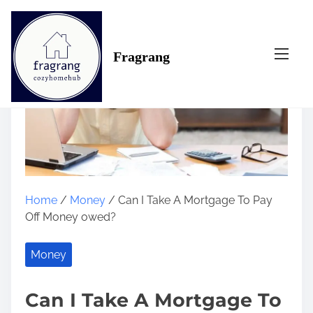
S
k
i
Fragrang
p
t
o
c
o
n
t
e
n
Home
/
Money
/ Can I Take A Mortgage To Pay
t
Off Money owed?
Money
Can I Take A Mortgage To