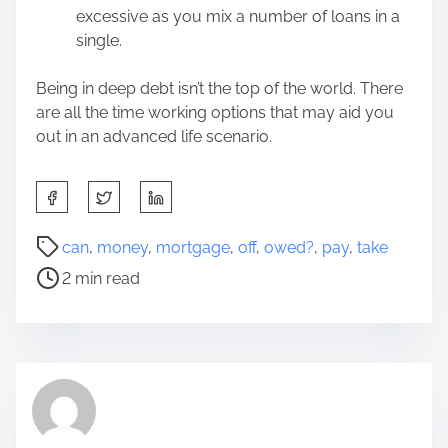
excessive as you mix a number of loans in a
single.
Being in deep debt isn’t the top of the world. There
are all the time working options that may aid you
out in an advanced life scenario.
S
h
a
P
can
,
money
,
mortgage
,
off
,
owed?
,
pay
,
take
r
o
2 min read
e
s
t
t
h
r
i
e
s
a
p
d
o
t