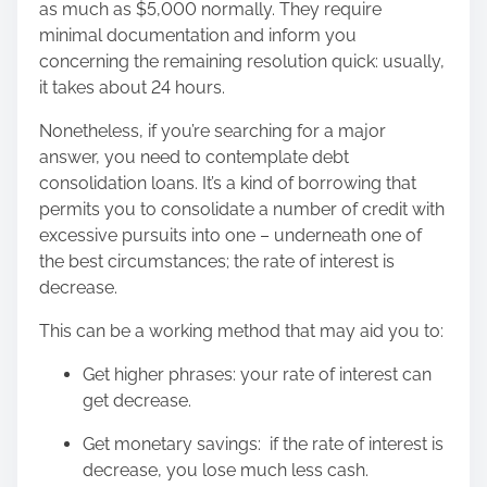
as much as $5,000 normally. They require
minimal documentation and inform you
concerning the remaining resolution quick: usually,
it takes about 24 hours.
Nonetheless, if you’re searching for a major
answer, you need to contemplate debt
consolidation loans. It’s a kind of borrowing that
permits you to consolidate a number of credit with
excessive pursuits into one – underneath one of
the best circumstances; the rate of interest is
decrease.
This can be a working method that may aid you to:
Get higher phrases: your rate of interest can
get decrease.
Get monetary savings: if the rate of interest is
decrease, you lose much less cash.