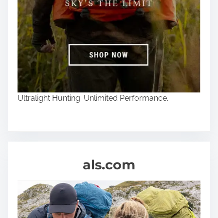
Ultralight Hunting. Unlimited Performance.
als.com