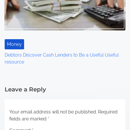
Money
Debtors Discover Cash Lenders to Be a Useful Useful
resource
Leave a Reply
Your email address will not be published.
Required
fields are marked
*