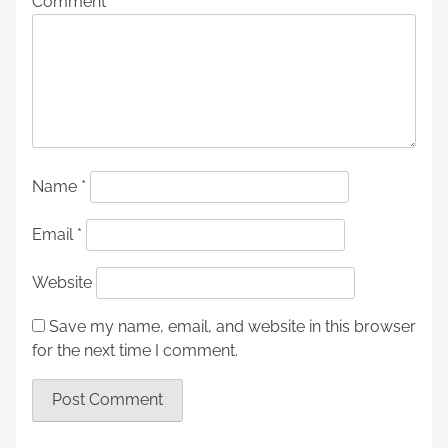
Comment
*
Name
*
Email
*
Website
Save my name, email, and website in this browser
for the next time I comment.