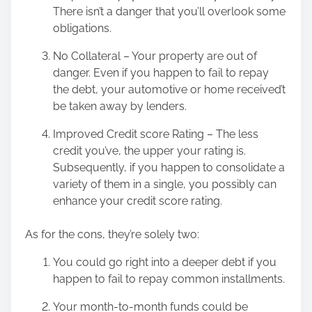
There isn’t a danger that you’ll overlook some
obligations.
No Collateral – Your property are out of
danger. Even if you happen to fail to repay
the debt, your automotive or home received’t
be taken away by lenders.
Improved Credit score Rating – The less
credit you’ve, the upper your rating is.
Subsequently, if you happen to consolidate a
variety of them in a single, you possibly can
enhance your credit score rating.
As for the cons, they’re solely two:
You could go right into a deeper debt if you
happen to fail to repay common installments.
Your month-to-month funds could be