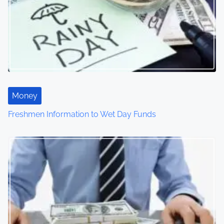
Money
Freshmen Information to Wet Day Funds