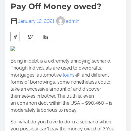
Pay Off Money owed?
January 12, 2021
admin
S
h
a
r
Being in debt is a extremely annoying scenario.
e
Though Individuals are used to overdrafts,
t
mortgages, automotive
loans
, and different
h
forms of borrowings, some nonetheless could
i
take an excessive amount of and discover
s
themselves in bother. The truth is, even
p
an common debt within the USA – $90,460 – is
o
moderately laborious to repay.
s
t
So, what do you have to do in a scenario when
o
you possibly can’t pay the money owed off? You