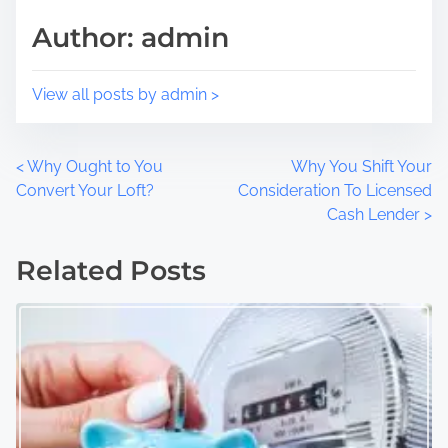
s
i
Author: admin
t
m
o
e
n
View all posts by admin >
:
P
<
Why Ought to You
Why You Shift Your
Convert Your Loft?
Consideration To Licensed
o
Cash Lender
>
s
Related Posts
t
s
n
a