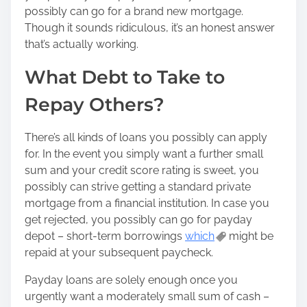
n
possibly can go for a brand new mortgage.
:
Though it sounds ridiculous, it’s an honest answer
that’s actually working.
What Debt to Take to
Repay Others?
There’s all kinds of loans you possibly can apply
for. In the event you simply want a further small
sum and your credit score rating is sweet, you
possibly can strive getting a standard private
mortgage from a financial institution. In case you
get rejected, you possibly can go for payday
depot – short-term borrowings
which
might be
repaid at your subsequent paycheck.
Payday loans are solely enough once you
urgently want a moderately small sum of cash –