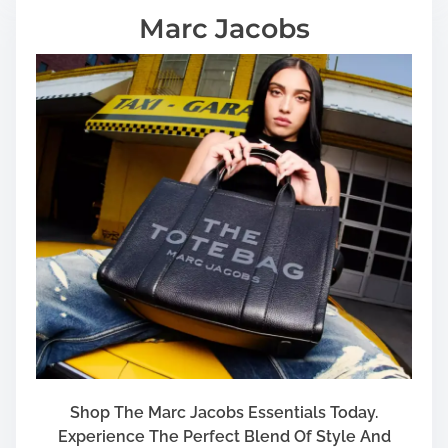
Marc Jacobs
Shop The Marc Jacobs Essentials Today.
Experience The Perfect Blend Of Style And