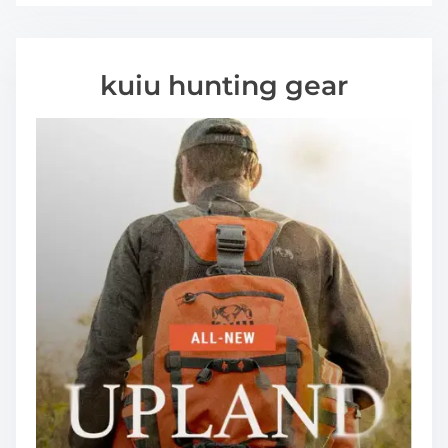
kuiu hunting gear