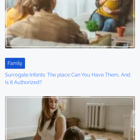
v
i
g
a
t
Family
i
Surrogate Infants: The place Can You Have Them, And
o
Is It Authorized?
n