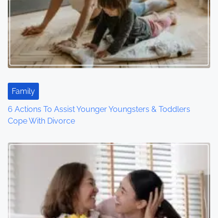
Family
6 Actions To Assist Younger Youngsters & Toddlers
Cope With Divorce