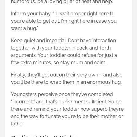
humorous, be a loving pillar of heat and help.
Inform your baby, “I’ll wait proper right here till
you’re able to get out. I’m right here in case you
want a hug.”
Keep quiet and impartial. Don’t have interaction
together with your toddler in back-and-forth
arguments. Your toddler could refuse for just a
few extra minutes, so stay mum and calm.
Finally, they’ll get out on their very own – and also
you’ll be there to wrap them in an enormous hug.
Youngsters perceive once they’ve completed
“incorrect,” and that’s punishment sufficient. So be
there and remind your toddler how superb they’re
and the way fortunate you’re to be their mother or
father.