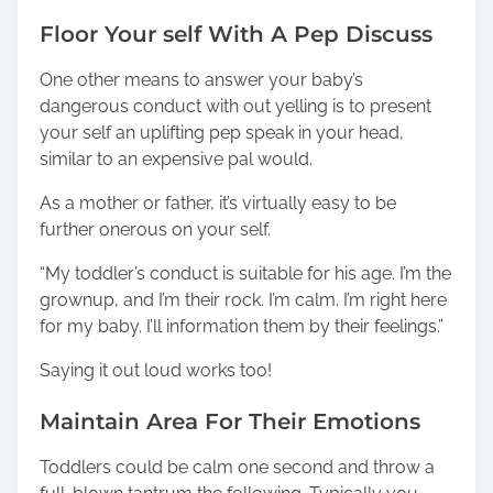
Floor Your self With A Pep Discuss
One other means to answer your baby’s
dangerous conduct with out yelling is to present
your self an uplifting pep speak in your head,
similar to an expensive pal would.
As a mother or father, it’s virtually easy to be
further onerous on your self.
“My toddler’s conduct is suitable for his age. I’m the
grownup, and I’m their rock. I’m calm. I’m right here
for my baby. I’ll information them by their feelings.”
Saying it out loud works too!
Maintain Area For Their Emotions
Toddlers could be calm one second and throw a