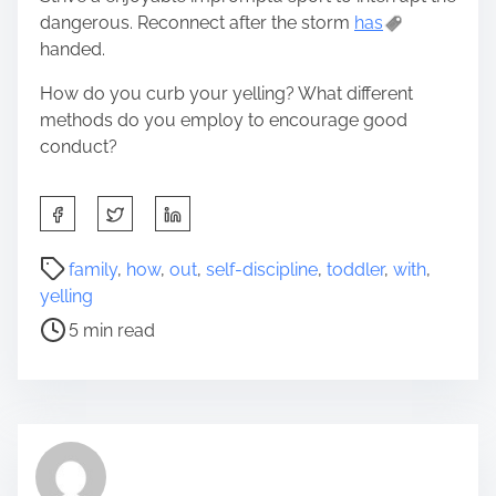
dangerous. Reconnect after the storm
has
handed.
How do you curb your yelling? What different
methods do you employ to encourage good
conduct?
S
h
a
P
family
,
how
,
out
,
self-discipline
,
toddler
,
with
,
r
o
yelling
e
s
5 min read
t
t
h
r
i
e
s
a
p
d
o
t