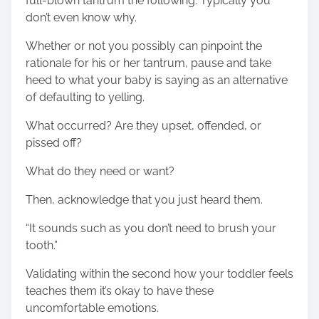
full-blown tantrum the following. Typically you
don’t even know why.
Whether or not you possibly can pinpoint the
rationale for his or her tantrum, pause and take
heed to what your baby is saying as an alternative
of defaulting to yelling.
What occurred? Are they upset, offended, or
pissed off?
What do they need or want?
Then, acknowledge that you just heard them.
“It sounds such as you don’t need to brush your
tooth.”
Validating within the second how your toddler feels
teaches them it’s okay to have these
uncomfortable emotions.