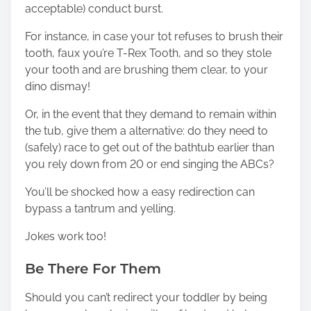
acceptable) conduct burst.
For instance, in case your tot refuses to brush their
tooth, faux you’re T-Rex Tooth, and so they stole
your tooth and are brushing them clear, to your
dino dismay!
Or, in the event that they demand to remain within
the tub, give them a alternative: do they need to
(safely) race to get out of the bathtub earlier than
you rely down from 20 or end singing the ABCs?
You’ll be shocked how a easy redirection can
bypass a tantrum and yelling.
Jokes work too!
Be There For Them
Should you can’t redirect your toddler by being