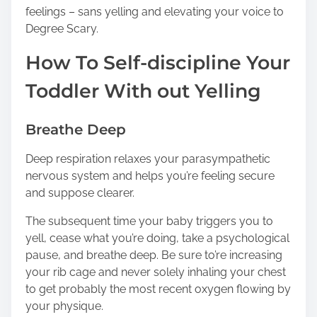
feelings – sans yelling and elevating your voice to
Degree Scary.
How To Self-discipline Your
Toddler With out Yelling
Breathe Deep
Deep respiration relaxes your parasympathetic
nervous system and helps you’re feeling secure
and suppose clearer.
The subsequent time your baby triggers you to
yell, cease what you’re doing, take a psychological
pause, and breathe deep. Be sure to’re increasing
your rib cage and never solely inhaling your chest
to get probably the most recent oxygen flowing by
your physique.