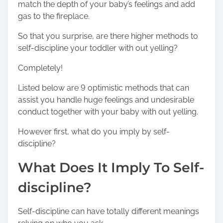
n
match the depth of your baby’s feelings and add
:
gas to the fireplace.
So that you surprise, are there higher methods to
self-discipline your toddler with out yelling?
Completely!
Listed below are 9 optimistic methods that can
assist you handle huge feelings and undesirable
conduct together with your baby with out yelling.
However first, what do you imply by self-
discipline?
What Does It Imply To Self-
discipline?
Self-discipline can have totally different meanings