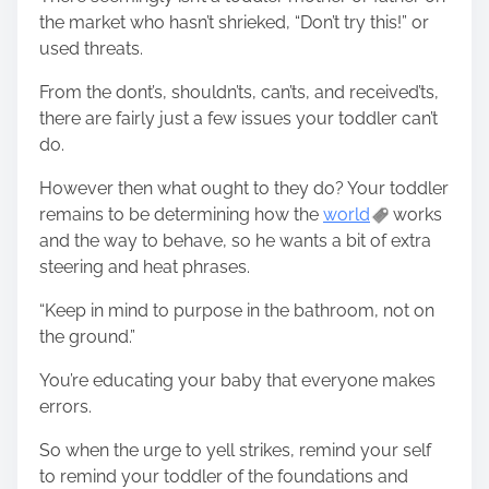
the market who hasn’t shrieked, “Don’t try this!” or
used threats.
From the dont’s, shouldn’ts, can’ts, and received’ts,
there are fairly just a few issues your toddler can’t
do.
However then what ought to they do? Your toddler
remains to be determining how the
world
works
and the way to behave, so he wants a bit of extra
steering and heat phrases.
“Keep in mind to purpose in the bathroom, not on
the ground.”
You’re educating your baby that everyone makes
errors.
So when the urge to yell strikes, remind your self
to remind your toddler of the foundations and