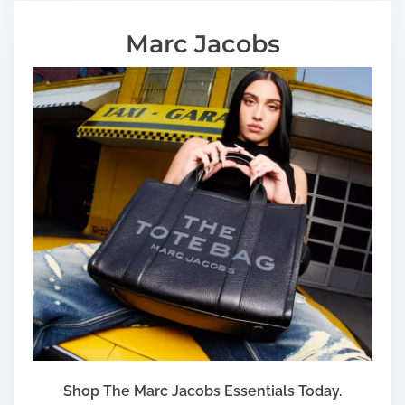
Marc Jacobs
Shop The Marc Jacobs Essentials Today.