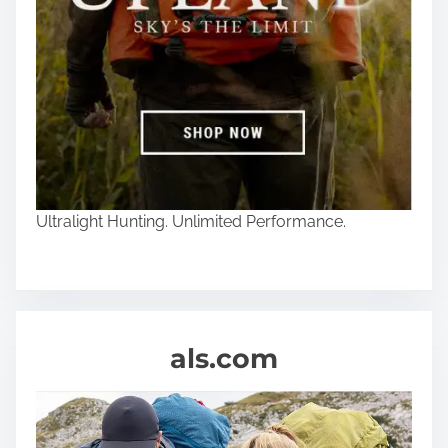
Ultralight Hunting. Unlimited Performance.
als.com