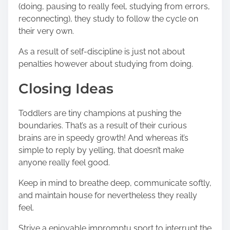
(doing, pausing to really feel, studying from errors,
reconnecting), they study to follow the cycle on
their very own.
As a result of self-discipline is just not about
penalties however about studying from doing.
Closing Ideas
Toddlers are tiny champions at pushing the
boundaries. That’s as a result of their curious
brains are in speedy growth! And whereas it’s
simple to reply by yelling, that doesn’t make
anyone really feel good.
Keep in mind to breathe deep, communicate softly,
and maintain house for nevertheless they really
feel.
Strive a enjoyable impromptu sport to interrupt the