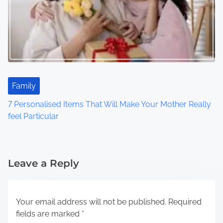
Family
7 Personalised Items That Will Make Your Mother Really
feel Particular
Leave a Reply
Your email address will not be published.
Required
fields are marked
*