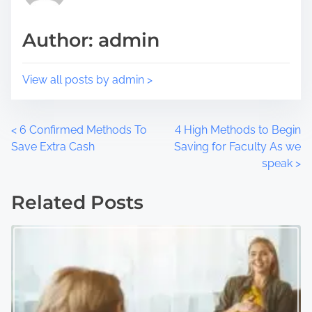
s
i
t
m
Author: admin
o
e
n
:
View all posts by admin >
P
<
6 Confirmed Methods To
4 High Methods to Begin
Save Extra Cash
Saving for Faculty As we
o
speak
>
s
Related Posts
t
s
n
a