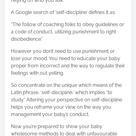
relying on who you ask.
A Google search of ‘self-discipline’ defines it as:
“The follow of coaching folks to obey guidelines or
a code of conduct, utilizing punishment to right
disobedience.”
However you don’t need to use punishment or
lose your mood. You need to educate your baby
proper from incorrect and the way to regulate their
feelings with out yelling.
So concentrate on the unique which means of the
Latin phrase, ‘self-discipline,’ which implies “to
study.” Altering your perspective on self-discipline
helps you reframe your view on the way you
management your baby’s conduct.
Now you’re prepared to show your baby
wholesome methods to deal with unfavourable