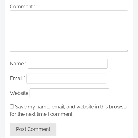
Comment
*
Name
*
Email
*
Website
Save my name, email, and website in this browser
for the next time I comment.