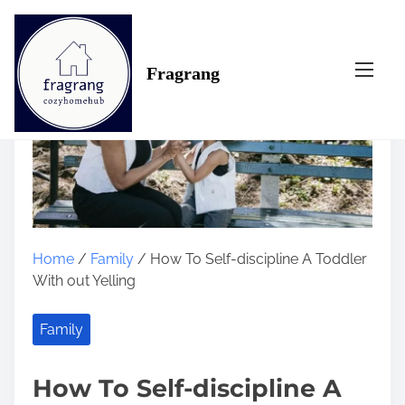
S
k
i
Fragrang
p
t
o
c
o
n
t
e
n
Home
/
Family
/ How To Self-discipline A Toddler
t
With out Yelling
Family
How To Self-discipline A