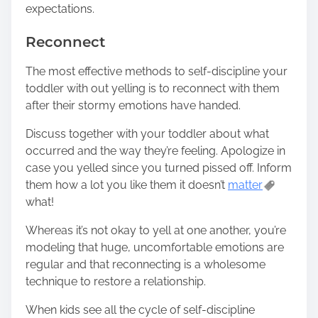
expectations.
Reconnect
The most effective methods to self-discipline your
toddler with out yelling is to reconnect with them
after their stormy emotions have handed.
Discuss together with your toddler about what
occurred and the way they’re feeling. Apologize in
case you yelled since you turned pissed off. Inform
them how a lot you like them it doesn’t
matter
what!
Whereas it’s not okay to yell at one another, you’re
modeling that huge, uncomfortable emotions are
regular and that reconnecting is a wholesome
technique to restore a relationship.
When kids see all the cycle of self-discipline