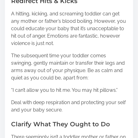
Redirect Hits & Kicks
A hitting, kicking, and screaming toddler can get
any mother or father’s blood boiling. However, you
could educate your baby that it’s unacceptable to
hit out of anger. Emotions are fantastic, however
violence is just not.
The subsequent time your toddler comes
swinging, gently maintain or transfer their legs and
arms away out of your physique. Be as calm and
quiet as you could be, apart from:
“I can’t allow you to hit me. You may hit pillows.”
Deal with deep respiration and protecting your self
and your baby secure.
Clarify What They Ought to Do
There seemingly isn’t a toddler mother or father on