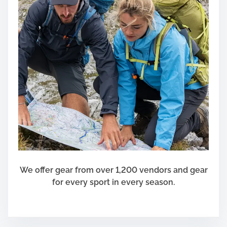
We offer gear from over 1,200 vendors and gear
for every sport in every season.