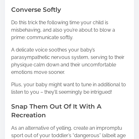
Converse Softly
Do this trick the following time your child is
misbehaving, and also you’re about to blow a
prime: communicate softly.
A delicate voice soothes your baby’s
parasympathetic nervous system, serving to their
physique calm down and their uncomfortable
emotions move sooner.
Plus, your baby might want to tune in additional to
listen to you – they’ll seemingly be intrigued!
Snap Them Out Of It With A
Recreation
As an alternative of yelling, create an impromptu
sport out of your toddler’s “dangerous” (albeit age