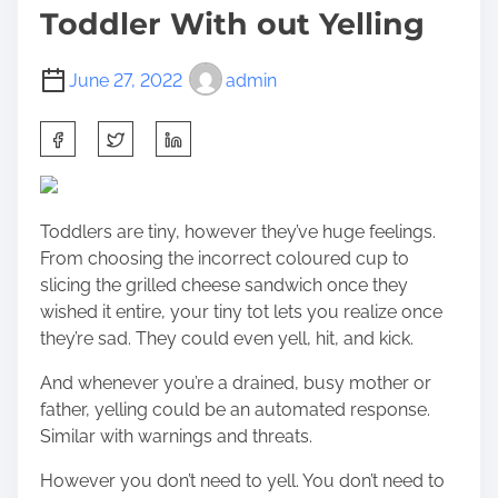
Toddler With out Yelling
June 27, 2022
admin
S
h
a
r
Toddlers are tiny, however they’ve huge feelings.
e
From choosing the incorrect coloured cup to
t
slicing the grilled cheese sandwich once they
h
wished it entire, your tiny tot lets you realize once
i
they’re sad. They could even yell, hit, and kick.
s
p
And whenever you’re a drained, busy mother or
o
father, yelling could be an automated response.
s
Similar with warnings and threats.
t
o
However you don’t need to yell. You don’t need to