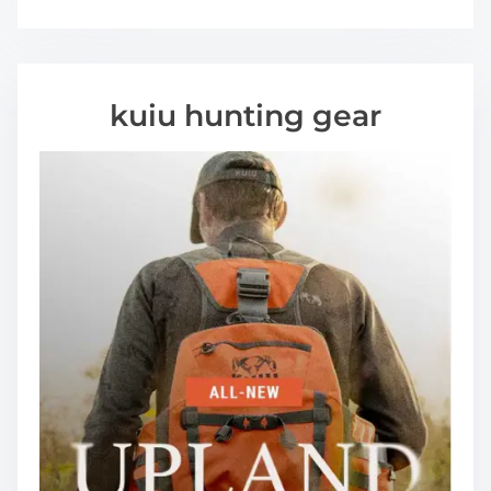
kuiu hunting gear