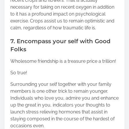
recent crops and flowers. That is actually
necessary for taking on recent oxygen in addition
to it has a profound impact on psychological
exercise. Crops assist us to remain optimistic and
calm, regardless of how traumatic life is.
7. Encompass your self with Good
Folks
Wholesome friendship is a treasure price a trillion!
So true!
Surrounding your self together with your family
members is one other trick to remain younger.
Individuals who love you, admire you and enhance
up the great in you, indicators your thoughts to
launch stress relieving hormones that assist in
staying composed in the course of the hardest of
occasions even.