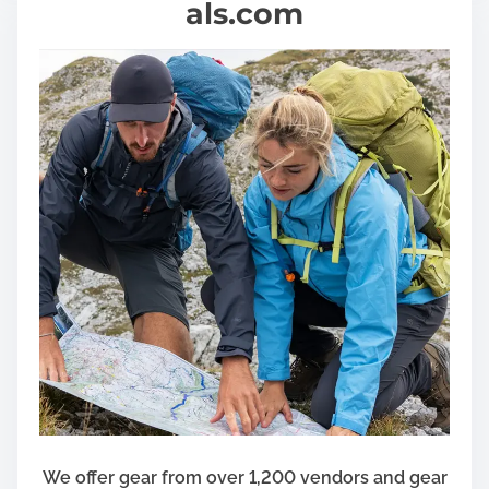
als.com
We offer gear from over 1,200 vendors and gear