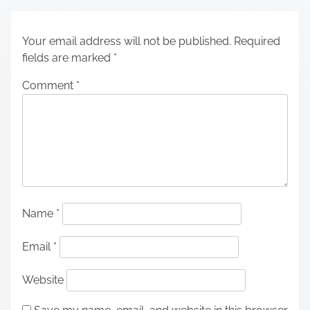
Your email address will not be published.
Required
fields are marked
*
Comment
*
Name
*
Email
*
Website