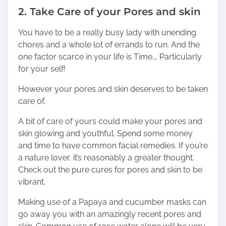
2. Take Care of your Pores and skin
You have to be a really busy lady with unending
chores and a whole lot of errands to run. And the
one factor scarce in your life is Time…. Particularly
for your self!
However your pores and skin deserves to be taken
care of.
A bit of care of yours could make your pores and
skin glowing and youthful. Spend some money
and time to have common facial remedies. If you’re
a nature lover, it’s reasonably a greater thought.
Check out the pure cures for pores and skin to be
vibrant.
Making use of a Papaya and cucumber masks can
go away you with an amazingly recent pores and