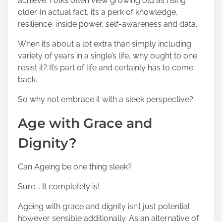
achieve. Folks often view growing old as rising
older. In actual fact, it’s a perk of knowledge,
resilience, inside power, self-awareness and data.
When it’s about a lot extra than simply including
variety of years in a single’s life, why ought to one
resist it? It’s part of life and certainly has to come
back.
So why not embrace it with a sleek perspective?
Age with Grace and
Dignity?
Can Ageing be one thing sleek?
Sure…. It completely is!
Ageing with grace and dignity isn’t just potential
however sensible additionally. As an alternative of