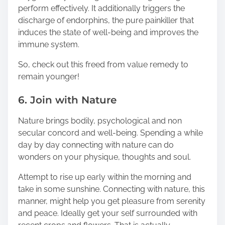
perform effectively. It additionally triggers the
discharge of endorphins, the pure painkiller that
induces the state of well-being and improves the
immune system.
So, check out this freed from value remedy to
remain younger!
6. Join with Nature
Nature brings bodily, psychological and non
secular concord and well-being. Spending a while
day by day connecting with nature can do
wonders on your physique, thoughts and soul.
Attempt to rise up early within the morning and
take in some sunshine. Connecting with nature, this
manner, might help you get pleasure from serenity
and peace. Ideally get your self surrounded with