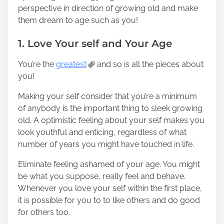
perspective in direction of growing old and make
them dream to age such as you!
1. Love Your self and Your Age
You’re the
greatest
and so is all the pieces about
you!
Making your self consider that you’re a minimum
of anybody is the important thing to sleek growing
old. A optimistic feeling about your self makes you
look youthful and enticing, regardless of what
number of years you might have touched in life.
Eliminate feeling ashamed of your age. You might
be what you suppose, really feel and behave.
Whenever you love your self within the first place,
it is possible for you to to like others and do good
for others too.