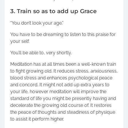
3. Train so as to add up Grace
“You don’t look your age.”
You have to be dreaming to listen to this praise for
your self.
You’ll be able to, very shortly.
Meditation has at all times been a well-known train
to fight growing old. It reduces stress, anxiousness,
blood stress and enhances psychological peace
and concord. It might not add up extra years to
your life, however meditation will improve the
standard of life you might be presently having and
decelerate the growing old course of. It restores
the peace of thoughts and steadiness of physique
to assist it perform higher.