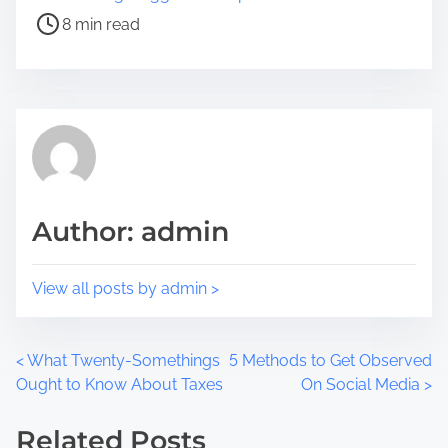
e
s
8 min read
t
t
h
r
i
e
s
a
p
d
o
t
s
i
t
m
Author: admin
o
e
n
:
View all posts by admin >
P
<
What Twenty-Somethings
5 Methods to Get Observed
Ought to Know About Taxes
On Social Media
>
o
Related Posts
s