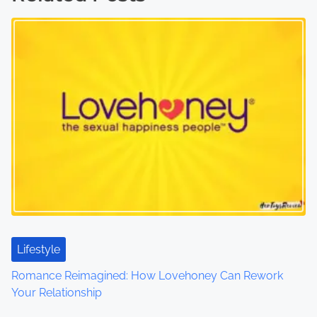
t
s
n
a
v
i
g
a
t
Lifestyle
Romance Reimagined: How Lovehoney Can Rework
i
Your Relationship
o