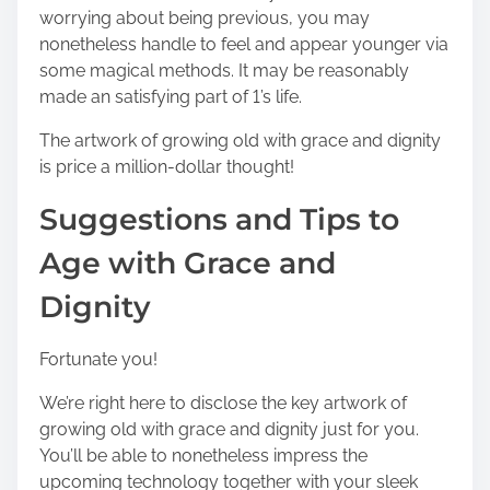
worrying about being previous, you may
nonetheless handle to feel and appear younger via
some magical methods. It may be reasonably
made an satisfying part of 1’s life.
The artwork of growing old with grace and dignity
is price a million-dollar thought!
Suggestions and Tips to
Age with Grace and
Dignity
Fortunate you!
We’re right here to disclose the key artwork of
growing old with grace and dignity just for you.
You’ll be able to nonetheless impress the
upcoming technology together with your sleek