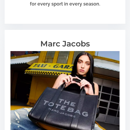
for every sport in every season.
Marc Jacobs