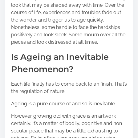
s
look that may be shaded away with time. Over the
t
course of life, experiences and troubles fade out
o
the wonder and trigger us to age quickly.
n
Nonetheless, some handle to face the hardships
:
positively and look sleek. Some mourn over all the
pieces and look distressed at all times.
Is Ageing an Inevitable
Phenomenon?
Each life finally has to come back to an finish. That’s
the regulation of nature!
Ageing is a pure course of and so is inevitable.
However growing old with grace is an artwork
certainly. It’s a matter of bodily, cognitive and non
secular peace that may be a little exhausting to