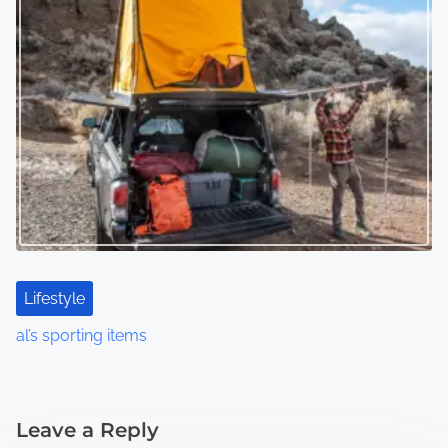
Lifestyle
al’s sporting items
Leave a Reply