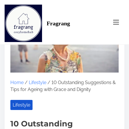
S
k
i
Fragrang
p
t
o
c
o
n
t
e
n
Home
/
Lifestyle
/ 10 Outstanding Suggestions &
t
Tips for Ageing with Grace and Dignity
Lifestyle
10 Outstanding