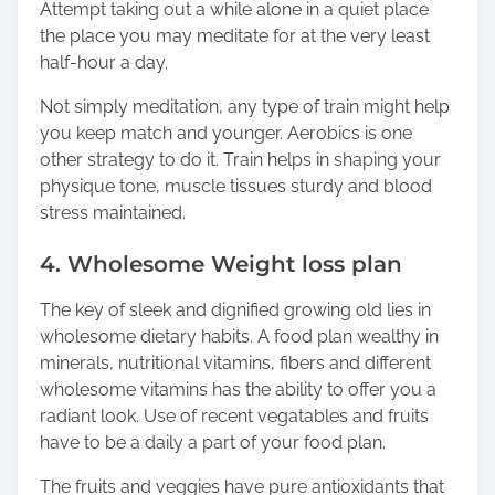
Attempt taking out a while alone in a quiet place
the place you may meditate for at the very least
half-hour a day.
Not simply meditation, any type of train might help
you keep match and younger. Aerobics is one
other strategy to do it. Train helps in shaping your
physique tone, muscle tissues sturdy and blood
stress maintained.
4. Wholesome Weight loss plan
The key of sleek and dignified growing old lies in
wholesome dietary habits. A food plan wealthy in
minerals, nutritional vitamins, fibers and different
wholesome vitamins has the ability to offer you a
radiant look. Use of recent vegatables and fruits
have to be a daily a part of your food plan.
The fruits and veggies have pure antioxidants that