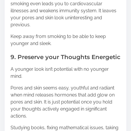
smoking even leads you to cardiovascular
illnesses and weakens immunity system. It leaves
your pores and skin look uninteresting and
previous.
Keep away from smoking to be able to keep
younger and sleek.
9. Preserve your Thoughts Energetic
A younger look isn’t potential with no younger
mind.
Pores and skin seems easy, youthful and radiant
when mind releases hormones that add glow on
pores and skin. It is just potential once you hold
your thoughts actively engaged in significant
actions.
Studying books, fixing mathematical issues, taking