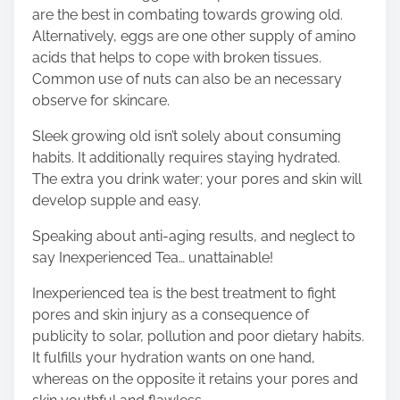
are the best in combating towards growing old.
Alternatively, eggs are one other supply of amino
acids that helps to cope with broken tissues.
Common use of nuts can also be an necessary
observe for skincare.
Sleek growing old isn’t solely about consuming
habits. It additionally requires staying hydrated.
The extra you drink water; your pores and skin will
develop supple and easy.
Speaking about anti-aging results, and neglect to
say Inexperienced Tea… unattainable!
Inexperienced tea is the best treatment to fight
pores and skin injury as a consequence of
publicity to solar, pollution and poor dietary habits.
It fulfills your hydration wants on one hand,
whereas on the opposite it retains your pores and