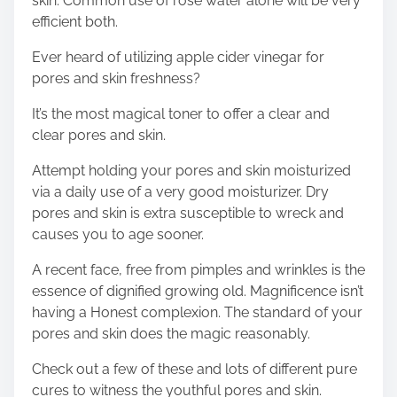
skin. Common use of rose water alone will be very
efficient both.
Ever heard of utilizing apple cider vinegar for
pores and skin freshness?
It’s the most magical toner to offer a clear and
clear pores and skin.
Attempt holding your pores and skin moisturized
via a daily use of a very good moisturizer. Dry
pores and skin is extra susceptible to wreck and
causes you to age sooner.
A recent face, free from pimples and wrinkles is the
essence of dignified growing old. Magnificence isn’t
having a Honest complexion. The standard of your
pores and skin does the magic reasonably.
Check out a few of these and lots of different pure
cures to witness the youthful pores and skin.