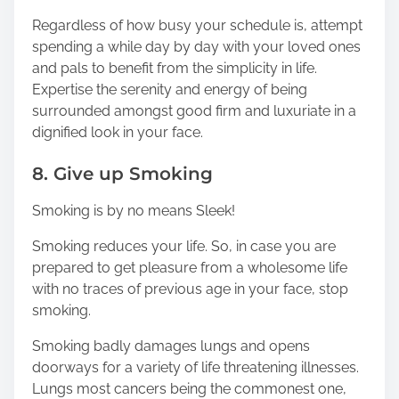
Regardless of how busy your schedule is, attempt
spending a while day by day with your loved ones
and pals to benefit from the simplicity in life.
Expertise the serenity and energy of being
surrounded amongst good firm and luxuriate in a
dignified look in your face.
8. Give up Smoking
Smoking is by no means Sleek!
Smoking reduces your life. So, in case you are
prepared to get pleasure from a wholesome life
with no traces of previous age in your face, stop
smoking.
Smoking badly damages lungs and opens
doorways for a variety of life threatening illnesses.
Lungs most cancers being the commonest one,