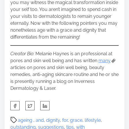
you may witness the magical transformation inside
your self too. You aren’t imagined to spend cash in
your visits to dermatologists to remain younger
eternally. Now with the following pointers you may
nonetheless age with a grace and dignity that
differentiates from the remaining!
Creator Bio
: Melanie Haynes is an professional at
pores and skin well being and has written
many
articles on pores and skin well being, beauty
remedies, anti-aging skincare routine and he or she
is presently running a blog on Inverness
Dermatology & Laser.
S
h
a
P
ageing
,
and
,
dignity
,
for
,
grace
,
lifestyle
,
r
o
outstanding
,
suggestions
,
tips
,
with