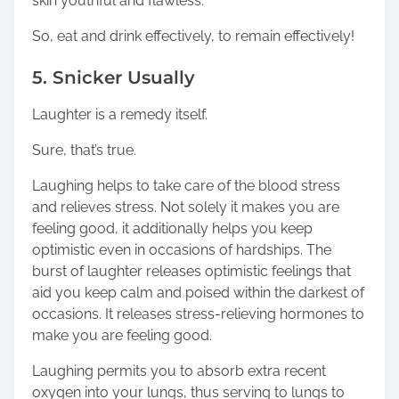
skin youthful and flawless.
So, eat and drink effectively, to remain effectively!
5. Snicker Usually
Laughter is a remedy itself.
Sure, that’s true.
Laughing helps to take care of the blood stress
and relieves stress. Not solely it makes you are
feeling good, it additionally helps you keep
optimistic even in occasions of hardships. The
burst of laughter releases optimistic feelings that
aid you keep calm and poised within the darkest of
occasions. It releases stress-relieving hormones to
make you are feeling good.
Laughing permits you to absorb extra recent
oxygen into your lungs, thus serving to lungs to