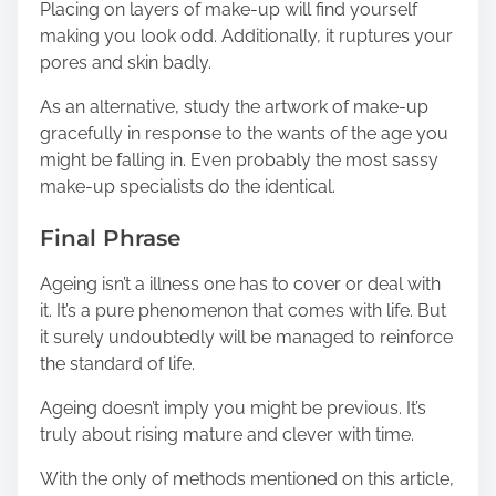
Placing on layers of make-up will find yourself
making you look odd. Additionally, it ruptures your
pores and skin badly.
As an alternative, study the artwork of make-up
gracefully in response to the wants of the age you
might be falling in. Even probably the most sassy
make-up specialists do the identical.
Final Phrase
Ageing isn’t a illness one has to cover or deal with
it. It’s a pure phenomenon that comes with life. But
it surely undoubtedly will be managed to reinforce
the standard of life.
Ageing doesn’t imply you might be previous. It’s
truly about rising mature and clever with time.
With the only of methods mentioned on this article,