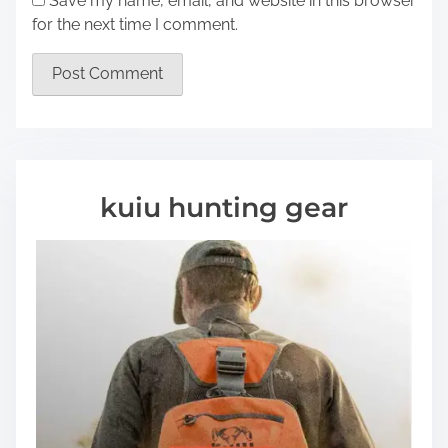
Save my name, email, and website in this browser
for the next time I comment.
kuiu hunting gear