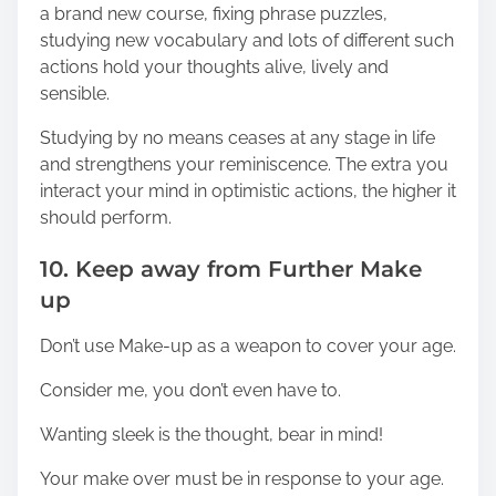
a brand new course, fixing phrase puzzles,
studying new vocabulary and lots of different such
actions hold your thoughts alive, lively and
sensible.
Studying by no means ceases at any stage in life
and strengthens your reminiscence. The extra you
interact your mind in optimistic actions, the higher it
should perform.
10. Keep away from Further Make
up
Don’t use Make-up as a weapon to cover your age.
Consider me, you don’t even have to.
Wanting sleek is the thought, bear in mind!
Your make over must be in response to your age.