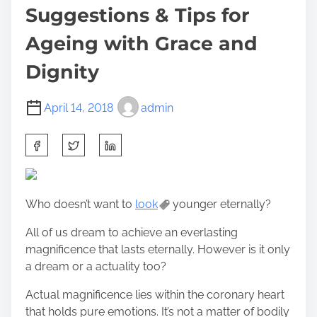
Suggestions & Tips for
Ageing with Grace and
Dignity
April 14, 2018
admin
S
h
a
r
Who doesn’t want to
look
younger eternally?
e
t
All of us dream to achieve an everlasting
h
magnificence that lasts eternally. However is it only
i
a dream or a actuality too?
s
p
Actual magnificence lies within the coronary heart
o
that holds pure emotions. It’s not a matter of bodily