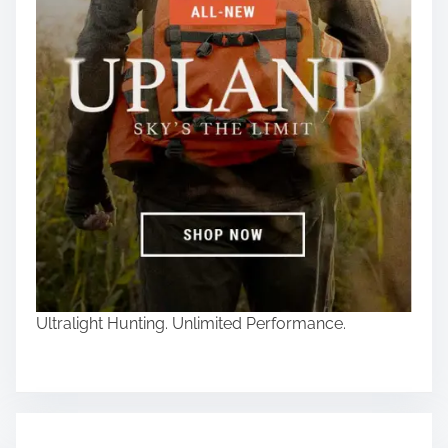
Ultralight Hunting. Unlimited Performance.