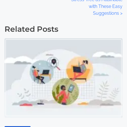
with These Easy
s
Suggestions
>
t
Related Posts
s
n
a
v
i
g
a
t
i