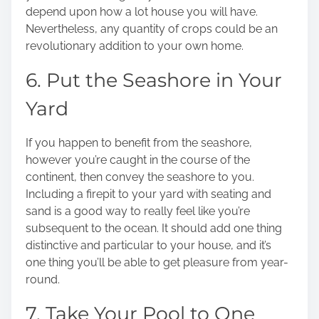
depend upon how a lot house you will have.
Nevertheless, any quantity of crops could be an
revolutionary addition to your own home.
6. Put the Seashore in Your
Yard
If you happen to benefit from the seashore,
however you’re caught in the course of the
continent, then convey the seashore to you.
Including a firepit to your yard with seating and
sand is a good way to really feel like you’re
subsequent to the ocean. It should add one thing
distinctive and particular to your house, and it’s
one thing you’ll be able to get pleasure from year-
round.
7. Take Your Pool to One