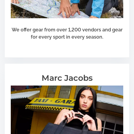
We offer gear from over 1,200 vendors and gear
for every sport in every season.
Marc Jacobs