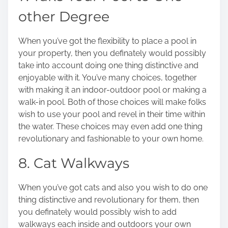
other Degree
When you’ve got the flexibility to place a pool in
your property, then you definately would possibly
take into account doing one thing distinctive and
enjoyable with it. You’ve many choices, together
with making it an indoor-outdoor pool or
making a
walk-in pool
. Both of those choices will make folks
wish to use your pool and revel in their time within
the water. These choices may even add one thing
revolutionary and fashionable to your own home.
8. Cat Walkways
When you’ve got cats and also you wish to do one
thing distinctive and revolutionary for them, then
you definately would possibly wish to add
walkways each inside and outdoors your own