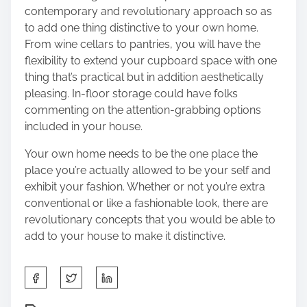
contemporary and revolutionary approach so as
to add one thing distinctive to your own home.
From wine cellars to pantries, you will have the
flexibility to extend your cupboard space with one
thing that’s practical but in addition aesthetically
pleasing. In-floor storage could have folks
commenting on the attention-grabbing options
included in your house.
Your own home needs to be the one place the
place you’re actually allowed to be your self and
exhibit your fashion. Whether or not you’re extra
conventional or like a
fashionable look
, there are
revolutionary concepts that you would be able to
add to your house to make it distinctive.
S
h
a
P