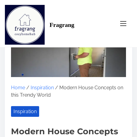
S
k
i
Fragrang
p
t
o
c
o
n
t
e
n
Home
/
Inspiration
/ Modern House Concepts on
t
this Trendy World
Inspiration
Modern House Concepts