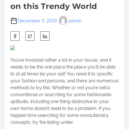
on this Trendy World
December 3, 2019
admin
S
h
a
r
You’ve invested rather a lot in your house, and it
e
needs to be the one place the place you’ll be able
t
to at all times be your self. You need it to specific
h
your fashion and persona, and there are numerous
i
methods to try this. Whether or not you’re extra
s
conventional or searching for some fashionable
p
aptitude, including one thing distinctive to your
o
own home doesn’t need to be a problem. If you
s
happen to’re searching for some revolutionary
t
concepts, try the listing under.
o