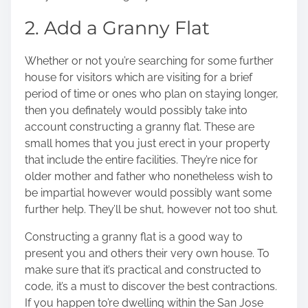
2. Add a Granny Flat
Whether or not you’re searching for some further
house for visitors which are visiting for a brief
period of time or ones who plan on staying longer,
then you definately would possibly take into
account constructing a granny flat. These are
small homes that you just erect in your property
that include the entire facilities. They’re nice for
older mother and father who nonetheless wish to
be impartial however would possibly want some
further help. They’ll be shut, however not too shut.
Constructing a granny flat is a good way to
present you and others their very own house. To
make sure that it’s practical and constructed to
code, it’s a must to discover the best contractions.
If you happen to’re dwelling within the San Jose