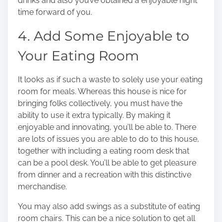
drinks and also you’ve obtained a enjoyable night
time forward of you.
4. Add Some Enjoyable to
Your Eating Room
It looks as if such a waste to solely use your eating
room for meals. Whereas this house is nice for
bringing folks collectively, you must have the
ability to use it extra typically. By making it
enjoyable and innovating, you’ll be able to. There
are lots of issues you are able to do to this house,
together with including a eating room desk that
can be a pool desk. You’ll be able to get pleasure
from dinner and a recreation with this distinctive
merchandise.
You may also add swings as a substitute of eating
room chairs. This can be a nice solution to get all