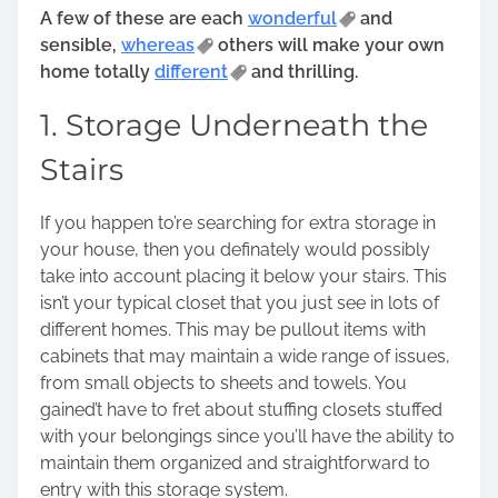
n
A few of these are each
wonderful
and
:
sensible,
whereas
others will make your own
home totally
different
and thrilling.
1. Storage Underneath the
Stairs
If you happen to’re searching for extra storage in
your house, then you definately would possibly
take into account placing it below your stairs. This
isn’t your typical closet that you just see in lots of
different homes. This may be pullout items with
cabinets that may maintain a wide range of issues,
from small objects to sheets and towels. You
gained’t have to fret about stuffing closets stuffed
with your belongings since you’ll have the ability to
maintain them organized and straightforward to
entry with this storage system.