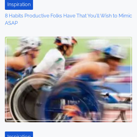
Inspiration
o
8 Habits Productive Folks Have That You’ll Wish to Mimic
n
ASAP
Inspiration