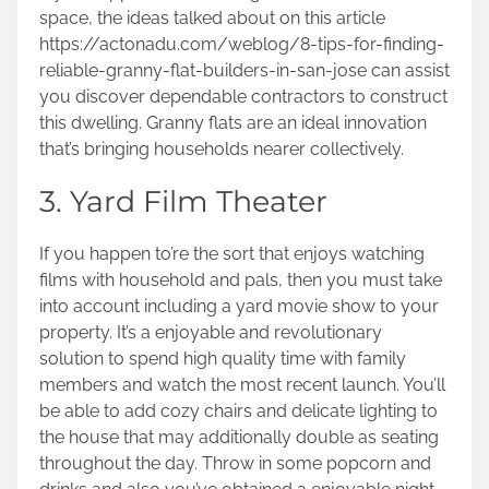
space, the ideas talked about on this article
https://actonadu.com/weblog/8-tips-for-finding-
reliable-granny-flat-builders-in-san-jose
can assist
you discover dependable contractors to construct
this dwelling. Granny flats are an ideal innovation
that’s bringing households nearer collectively.
3. Yard Film Theater
If you happen to’re the sort that enjoys watching
films with household and pals, then you must take
into account including a yard movie show to your
property. It’s a enjoyable and revolutionary
solution to spend high quality time with family
members and watch the most recent launch. You’ll
be able to add cozy chairs and delicate lighting to
the house that may additionally double as seating
throughout the day. Throw in some popcorn and