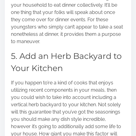
your household to eat dinner collectively. It’ll be
one thing that your folks will speak about once
they come over for dinner events. For these
youngsters who simply can’t appear to take a seat
nonetheless at dinner, it provides them a purpose
to maneuver.
5. Add an Herb Backyard to
Your Kitchen
If you happen to’re a kind of cooks that enjoys
utilizing recent components in your meals, then
you could wish to take into account including a
vertical herb backyard to your kitchen. Not solely
will this guarantee that you’ve got the seasonings
you should make any dish style incredible,
however it’s going to additionally add some life to
your house. How giant you make this factor will