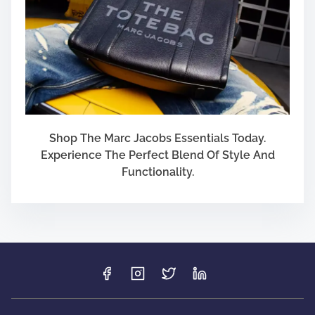
Shop The Marc Jacobs Essentials Today.
Experience The Perfect Blend Of Style And
Functionality.