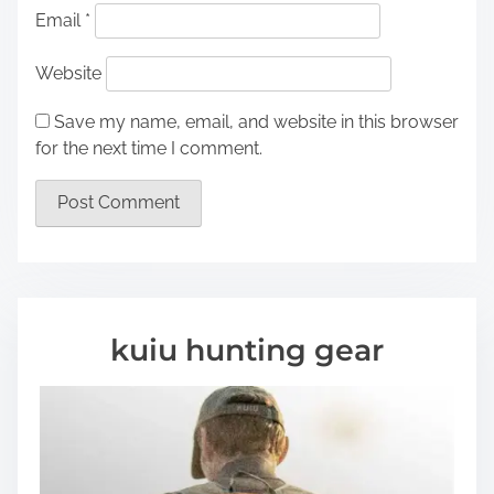
Email
*
Website
Save my name, email, and website in this browser
for the next time I comment.
kuiu hunting gear