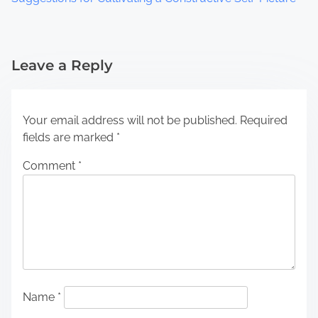
Leave a Reply
Your email address will not be published.
Required
fields are marked
*
Comment
*
Name
*