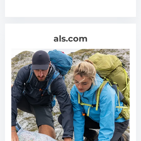
als.com