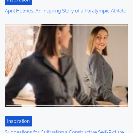
April Holmes: An Inspiring Story of a Paralympic Athlete
Inspiration
Suggestions for Cultivating a Constructive Self-Picture