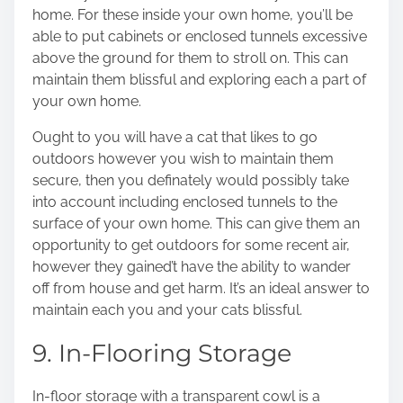
home. For these inside your own home, you’ll be
able to put cabinets or enclosed tunnels excessive
above the ground for them to stroll on. This can
maintain them blissful and exploring each a part of
your own home.
Ought to you will have a cat that likes to go
outdoors however you wish to maintain them
secure, then you definately would possibly take
into account including enclosed tunnels to the
surface of your own home. This can give them an
opportunity to get outdoors for some recent air,
however they gained’t have the ability to wander
off from house and get harm. It’s an ideal answer to
maintain each you and your cats blissful.
9. In-Flooring Storage
In-floor storage with a transparent cowl is a