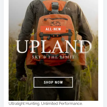
Ultralight Hunting. Unlimited Performance.