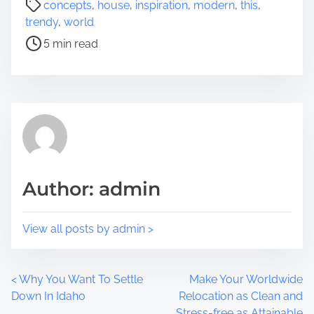
concepts
,
house
,
inspiration
,
modern
,
this
,
r
o
trendy
,
world
e
s
5 min read
t
t
h
r
i
e
s
a
p
d
o
t
s
i
t
m
Author: admin
o
e
n
:
View all posts by admin >
P
<
Why You Want To Settle
Make Your Worldwide
Down In Idaho
Relocation as Clean and
o
Stress-free as Attainable