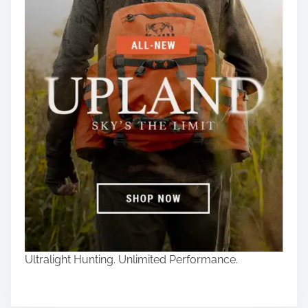
Ultralight Hunting. Unlimited Performance.