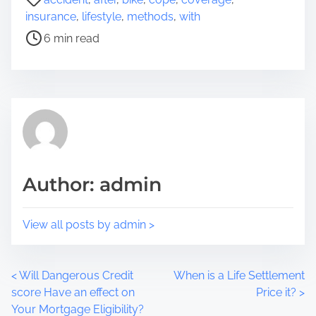
r
o
insurance
,
lifestyle
,
methods
,
with
e
s
6 min read
t
t
h
r
i
e
s
a
p
d
o
t
s
i
t
m
Author: admin
o
e
n
:
View all posts by admin >
P
<
Will Dangerous Credit
When is a Life Settlement
score Have an effect on
Price it?
>
o
Your Mortgage Eligibility?