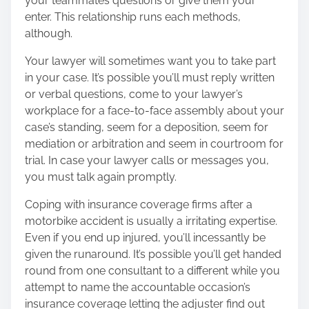
your teammates questions or give them your
enter. This relationship runs each methods,
although.
Your lawyer will sometimes want you to take part
in your case. It’s possible you’ll must reply written
or verbal questions, come to your lawyer’s
workplace for a face-to-face assembly about your
case’s standing, seem for a deposition, seem for
mediation or arbitration and seem in courtroom for
trial. In case your lawyer calls or messages you,
you must talk again promptly.
Coping with insurance coverage
firms after a
motorbike accident is usually a irritating expertise.
Even if you end up injured, you’ll incessantly be
given the runaround. It’s possible you’ll get handed
round from one consultant to a different while you
attempt to name the accountable occasion’s
insurance coverage letting the adjuster find out