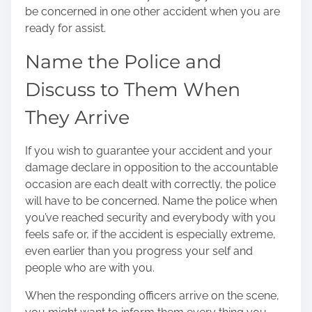
be concerned in one other accident when you are
ready for assist.
Name the Police and
Discuss to Them When
They Arrive
If you wish to guarantee your accident and your
damage declare in opposition to the accountable
occasion are each dealt with correctly, the police
will have to be concerned. Name the police when
you’ve reached security and everybody with you
feels safe or, if the accident is especially extreme,
even earlier than you progress your self and
people who are with you.
When the responding officers arrive on the scene,