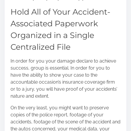
Hold All of Your Accident-
Associated Paperwork
Organized in a Single
Centralized File
In order for you your damage declare to achieve
success, group is essential. In order for you to
have the ability to show your case to the
accountable occasion’s insurance coverage firm
or to a jury, you will have proof of your accidents’
nature and extent.
On the very least, you might want to preserve
copies of the police report, footage of your
accidents, footage of the scene of the accident and
the autos concerned, your medical data, your