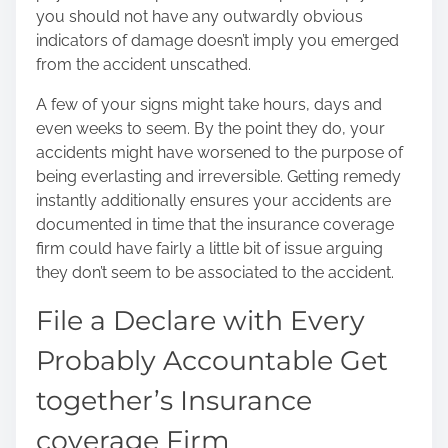
you should not have any outwardly obvious
indicators of damage doesn’t imply you emerged
from the accident unscathed.
A few of your signs might take hours, days and
even weeks to seem. By the point they do, your
accidents might have worsened to the purpose of
being everlasting and irreversible. Getting remedy
instantly additionally ensures your accidents are
documented in time that the insurance coverage
firm could have fairly a little bit of issue arguing
they don’t seem to be associated to the accident.
File a Declare with Every
Probably Accountable Get
together’s Insurance
coverage Firm