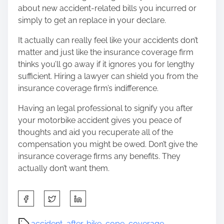
about new accident-related bills you incurred or
simply to get an replace in your declare.
It actually can really feel like your accidents don’t
matter and just like the insurance coverage firm
thinks you’ll go away if it ignores you for lengthy
sufficient. Hiring a lawyer can shield you from the
insurance coverage firm’s indifference.
Having an legal professional to signify you after
your motorbike accident gives you peace of
thoughts and aid you recuperate all of the
compensation you might be owed. Don’t give the
insurance coverage firms any benefits. They
actually don’t want them.
S
h
a
P
accident
,
after
,
bike
,
cope
,
coverage
,