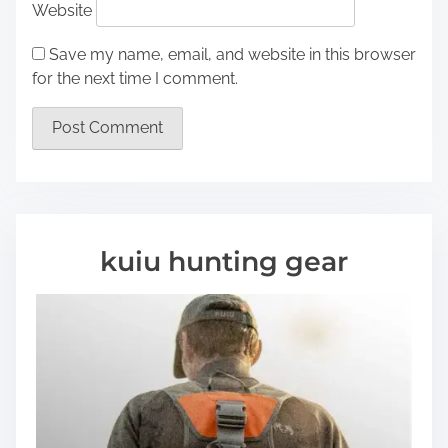
Website
Save my name, email, and website in this browser
for the next time I comment.
kuiu hunting gear