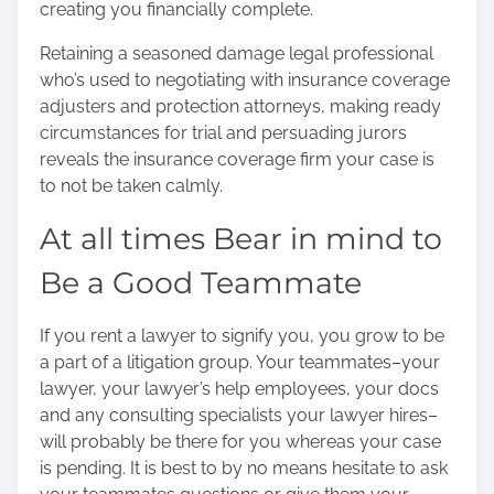
creating you financially complete.
Retaining a seasoned damage legal professional
who’s used to negotiating with insurance coverage
adjusters and protection attorneys, making ready
circumstances for trial and persuading jurors
reveals the insurance coverage firm your case is
to not be taken calmly.
At all times Bear in mind to
Be a Good Teammate
If you rent a lawyer to signify you, you grow to be
a part of a litigation group. Your teammates–your
lawyer, your lawyer’s help employees, your docs
and any consulting specialists your lawyer hires–
will probably be there for you whereas your case
is pending. It is best to by no means hesitate to ask