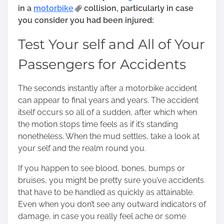
in a
motorbike
collision, particularly in case
you consider you had been injured:
Test Your self and All of Your
Passengers for Accidents
The seconds instantly after a motorbike accident
can appear to final years and years. The accident
itself occurs so all of a sudden, after which when
the motion stops time feels as if it’s standing
nonetheless. When the mud settles, take a look at
your self and the realm round you.
If you happen to see blood, bones, bumps or
bruises, you might be pretty sure you’ve accidents
that have to be handled as quickly as attainable.
Even when you don’t see any outward indicators of
damage, in case you really feel ache or some