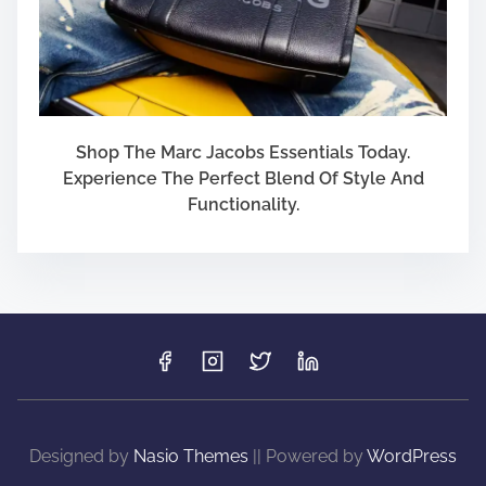
Shop The Marc Jacobs Essentials Today.
Experience The Perfect Blend Of Style And
Functionality.
Designed by
Nasio Themes
||
Powered by
WordPress