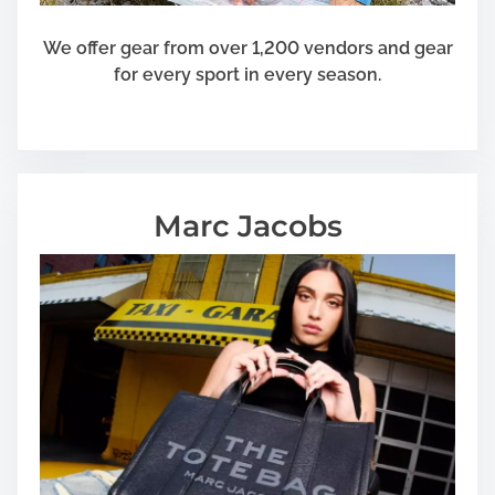
We offer gear from over 1,200 vendors and gear
for every sport in every season.
Marc Jacobs