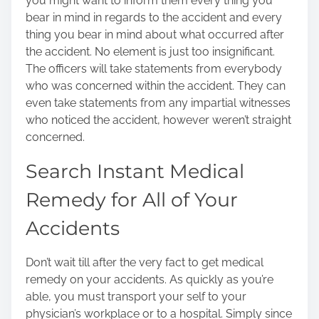
you might want to inform them every thing you
bear in mind in regards to the accident and every
thing you bear in mind about what occurred after
the accident. No element is just too insignificant.
The officers will take statements from everybody
who was concerned within the accident. They can
even take statements from any impartial witnesses
who noticed the accident, however weren’t straight
concerned.
Search Instant Medical
Remedy for All of Your
Accidents
Don’t wait till after the very fact to get
medical
remedy on your accidents
. As quickly as you’re
able, you must transport your self to your
physician’s workplace or to a hospital. Simply since