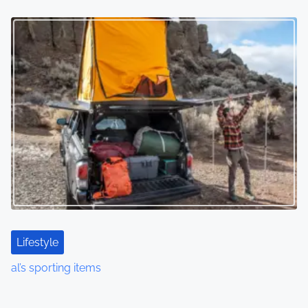
Lifestyle
al’s sporting items