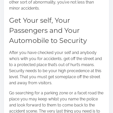
other sort of abnormality, you’ve not less than
minor accidents.
Get Your self, Your
Passengers and Your
Automobile to Security
After you have checked your self and anybody
who’s with you for accidents, get off the street and
to a protected place that’s out of hurt’s means.
Security needs to be your high precedence at this
level. That you must get someplace off the street
and away from visitors.
Go searching for a parking zone or a facet road the
place you may keep whilst you name the police
and look forward to them to come back to the
accident scene. The very last thing you need is to