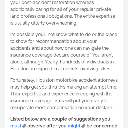
your post-accident restoration whereas
o
additionally caring for all of your regular private
n
{and professional} obligations. The entire expertise
:
is usually utterly overwhelming.
It’s possible you’ll not know what to do or the place
to show for recommendation about your
accidents and about how one can navigate the
insurance coverage declare course of. You aren’t
alone, although. Yearly, hundreds of individuals in
Houston are injured in accidents involving bikes.
Fortunately,
Houston motorbike accident attorneys
may help get you thru this making an attempt time.
Their expertise and experience in coping with the
insurance coverage firms will put you ready to
recuperate most compensation on your declare.
Listed below are a couple of suggestions you
must
observe after you
might
be concerned