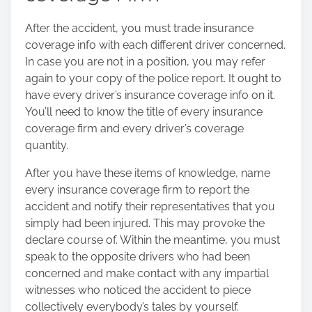
After the accident, you must trade insurance
coverage info with each different driver concerned.
In case you are not in a position, you may refer
again to your copy of the police report. It ought to
have every driver’s insurance coverage info on it.
You’ll need to know the title of every insurance
coverage firm and every driver’s coverage
quantity.
After you have these items of knowledge, name
every insurance coverage firm to report the
accident and notify their representatives that you
simply had been injured. This may provoke the
declare course of. Within the meantime, you must
speak to the opposite drivers who had been
concerned and make contact with any impartial
witnesses who noticed the accident to piece
collectively everybody’s tales by yourself.