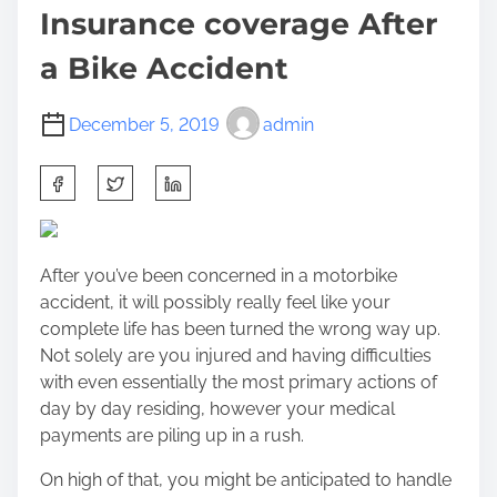
Insurance coverage After
a Bike Accident
December 5, 2019
admin
S
h
a
r
After you’ve been concerned in a motorbike
e
accident, it will possibly really feel like your
t
complete life has been turned the wrong way up.
h
Not solely are you injured and having difficulties
i
with even essentially the most primary actions of
s
day by day residing, however your medical
p
payments are piling up in a rush.
o
s
On high of that, you might be anticipated to handle
t