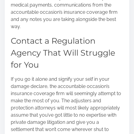
medical payments, communications from the
accountable occasion’s insurance coverage firm
and any notes you are taking alongside the best
way.
Contact a Regulation
Agency That Will Struggle
for You
If you go it alone and signify your self in your
damage declare, the accountable occasion’s
insurance coverage firm will seemingly attempt to
make the most of you. The adjusters and
protection attorneys will most likely appropriately
assume that you’ve got little to no expertise with
private damage litigation and give you a
settlement that won’t come wherever shut to