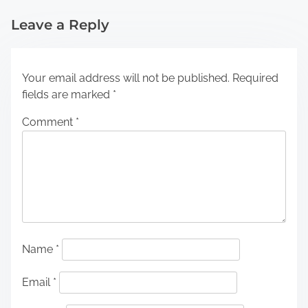
Leave a Reply
Your email address will not be published.
Required
fields are marked
*
Comment
*
Name
*
Email
*