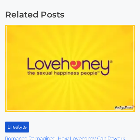
s
Related Posts
t
s
n
a
v
i
g
a
t
Lifestyle
i
Romance Reimagined: How Lovehoney Can Rework