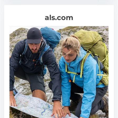
als.com