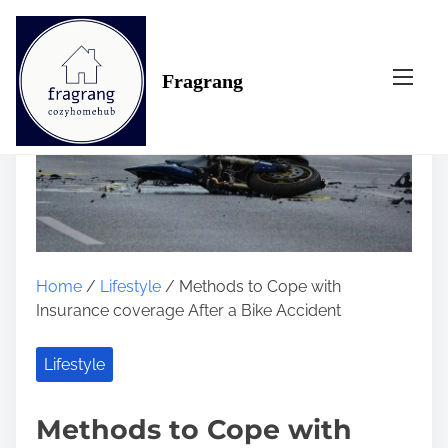
S
k
i
Fragrang
p
t
o
c
o
n
t
e
n
Home
/
Lifestyle
/ Methods to Cope with
t
Insurance coverage After a Bike Accident
Lifestyle
Methods to Cope with