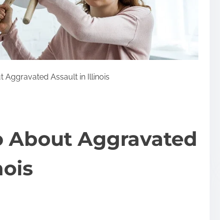
 Aggravated Assault in Illinois
o About Aggravated
nois