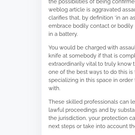
the possibilities of being confir
weblog article
is aggravated assaul
clarifies that, by definition ‘in an
embrace bodily contact or bodily 
in a battery.
You would be charged with assault
knife at somebody if that is comple
extraordinarily vital to truly kno
one of the best ways to do this is
specializing in this space in orde
with.
These skilled professionals can le
lawful proceedings and by substant
the jurisdiction, your protection c
next steps or take into account t