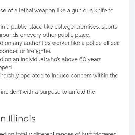
e of a lethal weapon like a gun or a knife to
 a public place like college premises, sports
grounds or every other public place.
on any authorities worker like a police officer,
onder, or firefighter.
d on an individual who’s above 60 years
pped.
harshly operated to induce concern within the
incident with a purpose to unfold the
n Illinois
d on totally different ranges of hurt triggered