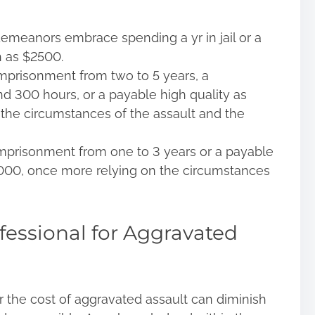
demeanors embrace spending a yr in jail or a
h as $2500.
imprisonment from two to 5 years, a
d 300 hours, or a payable high quality as
the circumstances of the assault and the
 imprisonment from one to 3 years or a payable
,000, once more relying on the circumstances
fessional for Aggravated
or the cost of aggravated assault can diminish