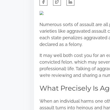
S
h
a
r
Numerous sorts of assault are all 
e
varieties like aggravated assault
t
each state penalizes aggravated ass
h
declared as a felony.
i
s
It may well both cost you for an e
p
convicted felon, which may severe
o
professional} life. Talking of aggrav
s
we’re reviewing and sharing a num
t
What Precisely Is A
o
n
:
When an individual harms one othe
assault turns into heinous and har