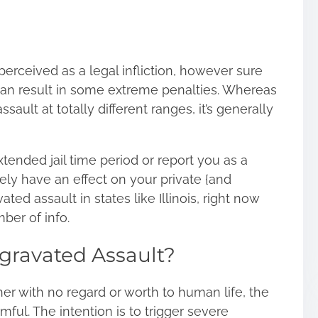
perceived as a legal infliction, however sure
 can result in some extreme penalties. Whereas
ault at totally different ranges, it’s generally
xtended jail time period or report you as a
ly have an effect on your private {and
ated assault in states like Illinois, right now
ber of info.
ggravated Assault?
r with no regard or worth to human life, the
mful. The intention is to trigger severe