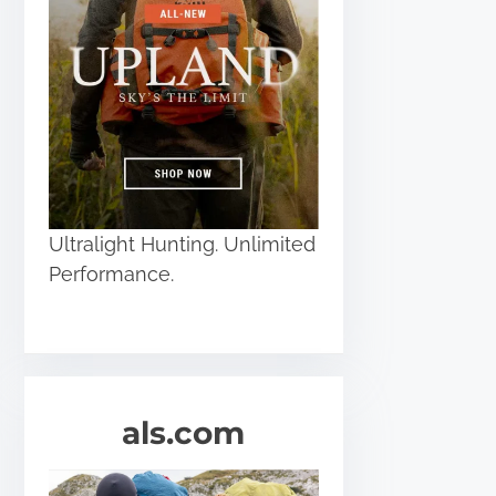
Ultralight Hunting. Unlimited
Performance.
als.com