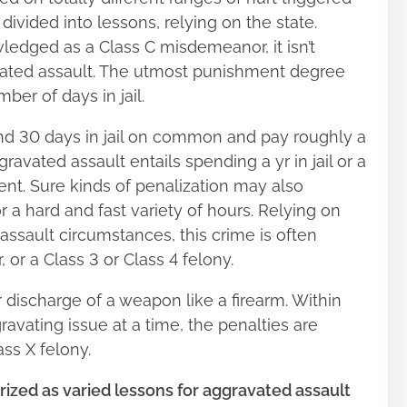
 divided into lessons, relying on the state.
edged as a Class C misdemeanor, it isn’t
vated assault. The utmost punishment degree
ber of days in jail.
nd 30 days in jail on common and pay roughly a
avated assault entails spending a yr in jail or a
nt. Sure kinds of penalization may also
a hard and fast variety of hours. Relying on
assault circumstances, this crime is often
or a Class 3 or Class 4 felony.
r discharge of a weapon like a firearm. Within
avating issue at a time, the penalties are
ass X felony.
ized as varied lessons for aggravated assault