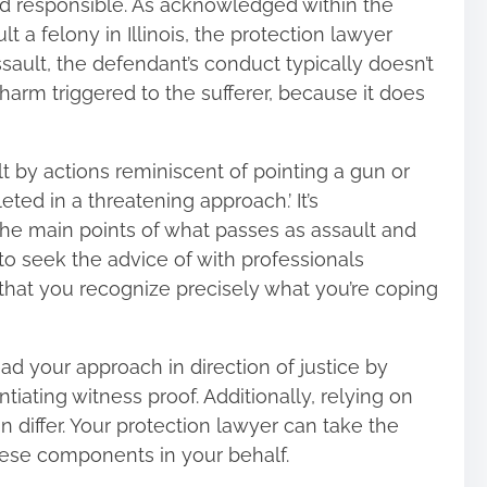
med responsible. As acknowledged within the
t a felony in Illinois
, the protection lawyer
 assault, the defendant’s conduct typically doesn’t
harm triggered to the sufferer, because it does
 by actions reminiscent of pointing a gun or
ted in a threatening approach.’ It’s
w the main points of what passes as assault and
 to seek the advice of with professionals
r that you recognize precisely what you’re coping
ad your approach in direction of justice by
iating witness proof. Additionally, relying on
an differ. Your protection lawyer can take the
hese components in your behalf.