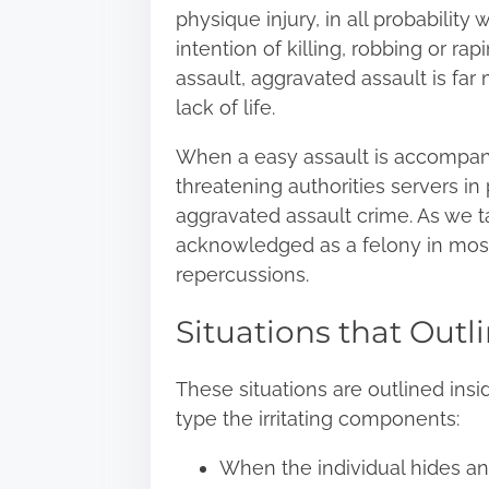
physique injury, in all probabilit
intention of killing, robbing or ra
assault, aggravated assault is fa
lack of life.
When a easy assault is accompan
threatening authorities servers in 
aggravated assault crime. As we t
acknowledged as a felony in mos
repercussions.
Situations that Outl
These situations are outlined insi
type the irritating components:
When the individual hides and