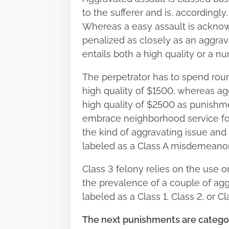
to the sufferer and is, accordingly,
Whereas a easy assault is acknowl
penalized as closely as an aggra
entails both a high quality or a num
The perpetrator has to spend rou
high quality of $1500, whereas aggr
high quality of $2500 as punishme
embrace neighborhood service for 
the kind of aggravating issue and 
labeled as a Class A misdemeanor, 
Class 3 felony relies on the use o
the prevalence of a couple of aggr
labeled as a Class 1, Class 2, or Cl
The next punishments are categor