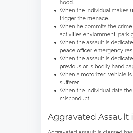
hood.
When the individual makes us
trigger the menace.
When he commits the crime in
activities enviornment, park 
When the assault is dedicated 
peace officer, emergency resp
When the assault is dedicate
previous or is bodily handica
When a motorized vehicle is 
sufferer.
When the individual data the 
misconduct.
Aggravated Assault i
Aggravated assault
is classed base