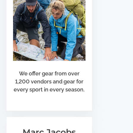
We offer gear from over
1,200 vendors and gear for
every sport in every season.
Marc Jacobs