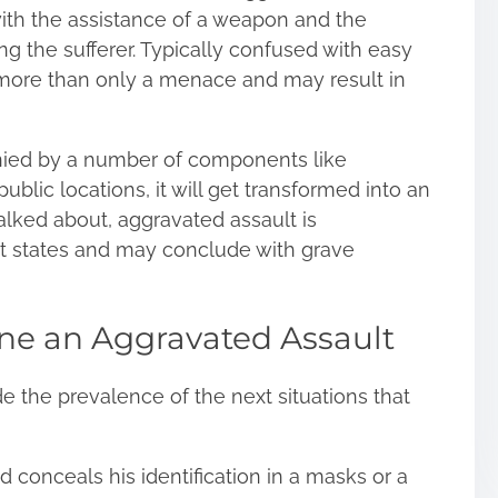
y with the assistance of a weapon and the
ping the sufferer. Typically confused with easy
r more than only a menace and may result in
ied by a number of components like
public locations, it will get transformed into an
alked about, aggravated assault is
t states and may conclude with grave
ine an Aggravated Assault
de the prevalence of the next situations that
 conceals his identification in a masks or a