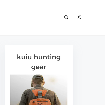
kuiu hunting
gear