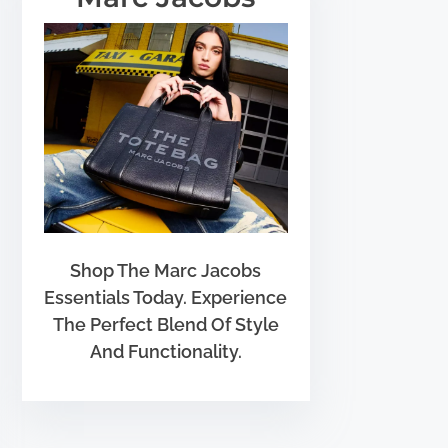
Shop The Marc Jacobs
Essentials Today. Experience
The Perfect Blend Of Style
And Functionality.