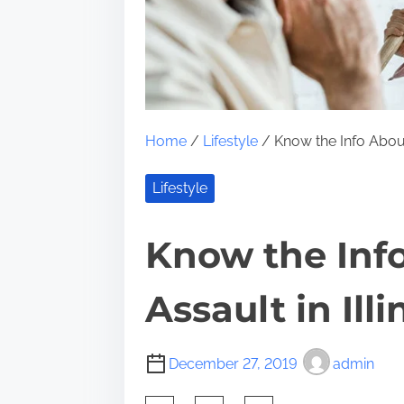
Home
/
Lifestyle
/ Know the Info About
Lifestyle
Know the Inf
Assault in Illi
December 27, 2019
admin