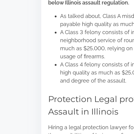
below Illinois assault regulation.
As talked about, Class A mis
payable high quality as muc
A Class 3 felony consists of 
neighborhood service of roun
much as $25,000, relying on 
usage of firearms.
A Class 4 felony consists of
high quality as much as $25
and degree of the assault.
Protection Legal pro
Assault in Illinois
Hiring a legal protection lawyer f