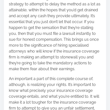
strategy to attempt to delay the method as a lot as
attainable, within the hopes that you’d get drained
and accept any cash they provide ultimately. It’s
essential that you just don’t let that occur. If you
happen to get the sensation that they’re stalling
you, then that you must file a lawsuit instantly to
sue for honest compensation. This brings us once
more to the significance of hiring specialised
attorneys who will know if the insurance coverage
firm is making an attempt to stonewall you and
they’re going to take the mandatory actions to
make them fear about their earnings.
An important a part of this complete course of,
although, is realizing your rights. It’s important to
know what precisely your insurance coverage
coverage entails, and what you’re entitled to. It will
make it a lot tougher for the insurance coverage
firm to attempt to give you an unfair settlement,