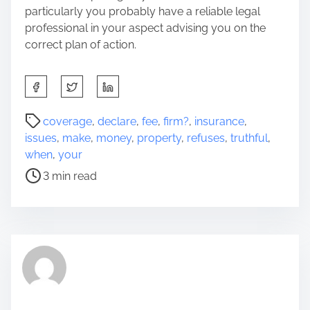
particularly you probably have a reliable legal
professional in your aspect advising you on the
correct plan of action.
S
h
a
P
coverage
,
declare
,
fee
,
firm?
,
insurance
,
r
o
issues
,
make
,
money
,
property
,
refuses
,
truthful
,
e
s
when
,
your
t
t
3 min read
h
r
i
e
s
a
p
d
o
t
s
i
t
m
o
e