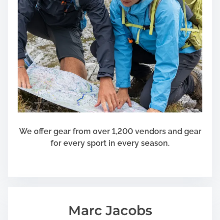
We offer gear from over 1,200 vendors and gear
for every sport in every season.
Marc Jacobs