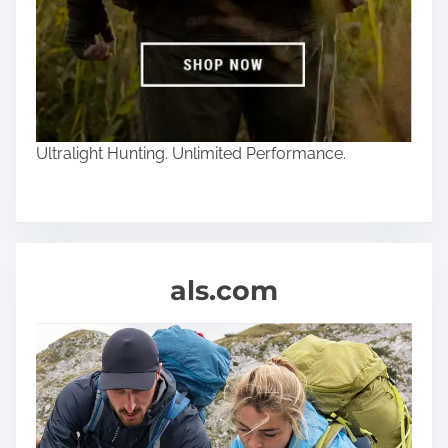
Ultralight Hunting. Unlimited Performance.
als.com