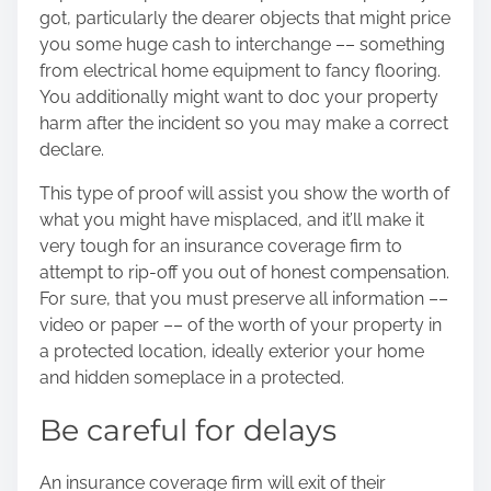
got, particularly the dearer objects that might price
you some huge cash to interchange –– something
from electrical home equipment to fancy flooring.
You additionally might want to doc your property
harm after the incident so you may make a correct
declare.
This type of proof will assist you show the worth of
what you might have misplaced, and it’ll make it
very tough for an insurance coverage firm to
attempt to rip-off you out of honest compensation.
For sure, that you must preserve all information ––
video or paper –– of the worth of your property in
a protected location, ideally exterior your home
and hidden someplace in a protected.
Be careful for delays
An insurance coverage firm will exit of their