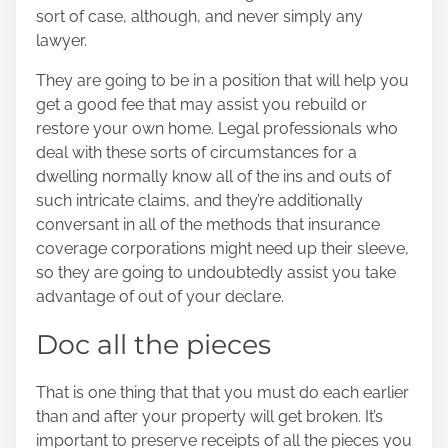
sort of case
, although, and never simply any
lawyer.
They are going to be in a position that will help you
get a good fee that may assist you rebuild or
restore your own home. Legal professionals who
deal with these sorts of circumstances for a
dwelling normally know all of the ins and outs of
such intricate claims, and they’re additionally
conversant in all of the methods that insurance
coverage corporations might need up their sleeve,
so they are going to undoubtedly assist you take
advantage of out of your declare.
Doc all the pieces
That is one thing that that you must do each earlier
than and after your
property will get broken
. It’s
important to preserve receipts of all the pieces you