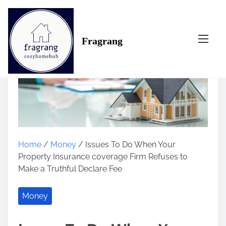
S
k
i
Fragrang
p
t
o
c
o
n
t
e
n
Home
/
Money
/ Issues To Do When Your
t
Property Insurance coverage Firm Refuses to
Make a Truthful Declare Fee
Money