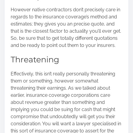
However native contractors don’t precisely care in
regards to the insurance coverage’s method and
estimates; they gives you an precise quote, and
that is the closest factor to actuality you’ll ever get.
So, be sure that to get totally different quotations
and be ready to point out them to your insurers.
Threatening
Effectively, this isn’t really personally threatening
them or something, however somewhat
threatening their earnings. As we talked about
earlier, insurance coverage corporations care
about revenue greater than something and
implying you could be suing for cash that might
compromise that undoubtedly will get you their
consideration. You will want a lawyer specialised in
this sort of insurance coverage to assert for
the