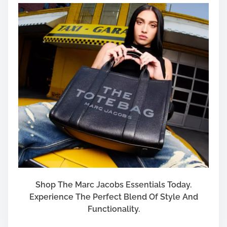
Shop The Marc Jacobs Essentials Today.
Experience The Perfect Blend Of Style And
Functionality.