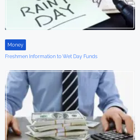
Money
Freshmen Information to Wet Day Funds