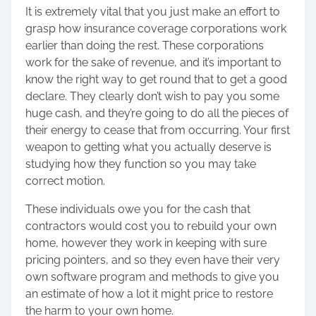
It is extremely vital that you just make an effort to
grasp how insurance coverage corporations work
earlier than doing the rest. These corporations
work for the sake of revenue, and it’s important to
know the right way to get round that to get a good
declare. They clearly don’t wish to pay you some
huge cash, and they’re going to do all the pieces of
their energy to cease that from occurring. Your first
weapon to getting what you actually deserve is
studying how they function so you may take
correct motion.
These individuals owe you for the cash that
contractors would cost you to rebuild your own
home, however they work in keeping with sure
pricing pointers, and so they even have their very
own software program and methods to give you
an estimate of how a lot it might price to restore
the harm to your own home.