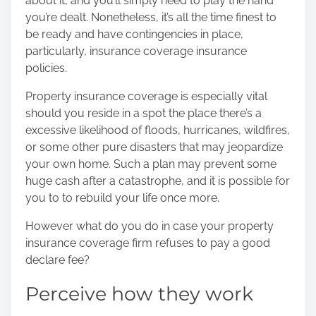
about it, and you’ll simply need to play the hand
s
you’re dealt. Nonetheless, it’s all the time finest to
p
be ready and have contingencies in place,
o
particularly, insurance coverage insurance
s
policies.
t
o
Property insurance coverage is especially vital
n
should you reside in a spot the place there’s a
:
excessive likelihood of floods, hurricanes, wildfires,
or some other pure disasters that may jeopardize
your own home. Such a plan may prevent some
huge cash after a catastrophe, and it is possible for
you to to rebuild your life once more.
However what do you do in case your property
insurance coverage firm refuses to pay a good
declare fee?
Perceive how they work