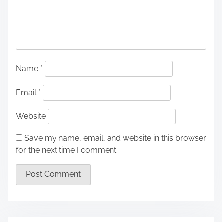
Name
*
Email
*
Website
Save my name, email, and website in this browser
for the next time I comment.