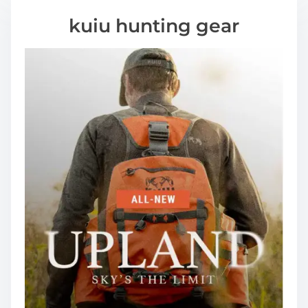
kuiu hunting gear