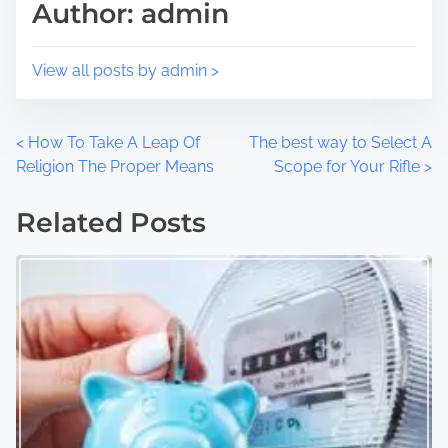
Author: admin
n
:
View all posts by admin >
P
<
How To Take A Leap Of
The best way to Select A
Religion The Proper Means
Scope for Your Rifle
>
o
Related Posts
s
t
s
n
a
v