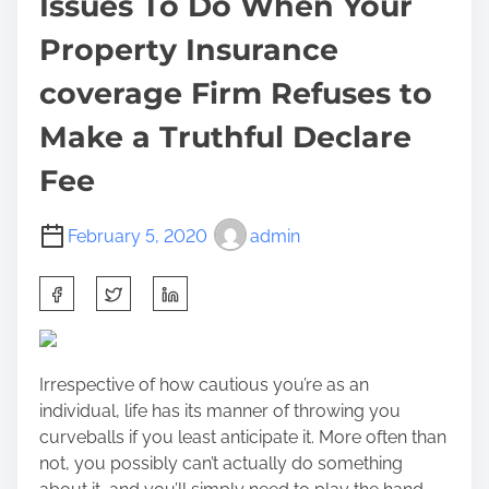
Issues To Do When Your
Property Insurance
coverage Firm Refuses to
Make a Truthful Declare
Fee
February 5, 2020
admin
S
h
a
r
Irrespective of how cautious you’re as an
e
individual, life has its manner of throwing you
t
curveballs if you least anticipate it. More often than
h
not, you possibly can’t actually do something
i