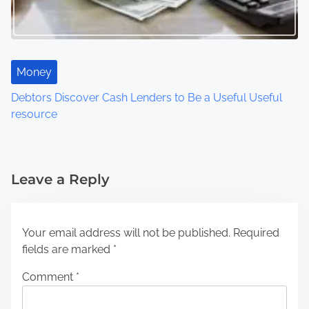
Money
Debtors Discover Cash Lenders to Be a Useful Useful
resource
Leave a Reply
Your email address will not be published.
Required
fields are marked
*
Comment
*