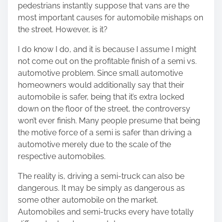
pedestrians instantly suppose that vans are the
s
most important causes for automobile mishaps on
p
the street. However, is it?
o
s
I do know I do, and it is because I assume I might
t
not come out on the profitable finish of a semi vs.
o
automotive problem. Since small automotive
n
homeowners would additionally say that their
:
automobile is safer, being that it’s extra locked
down on the floor of the street, the controversy
won’t ever finish. Many people presume that being
the motive force of a semi is safer than driving a
automotive merely due to the scale of the
respective automobiles.
The reality is, driving a semi-truck can also be
dangerous. It may be simply as dangerous as
some other automobile on the market.
Automobiles and semi-trucks every have totally