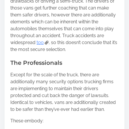
drawbacks of driving a semi-truck. The drivers of
those vans get further coaching that can make
them safer drivers, however there are additionally
elements which can be inherent within the
automobiles themselves that can come into play
throughout an accident. Truck accidents are
widespread
too
, so this doesn’t conclude that it’s
the most secure selection.
The Professionals
Except for the scale of the truck, there are
additionally many security options trucking firms
are implementing to maintain their drivers
protected and cut back the danger of lawsuits.
Identical to vehicles, vans are additionally created
to be safer than they’ve ever had earlier than.
These embody: