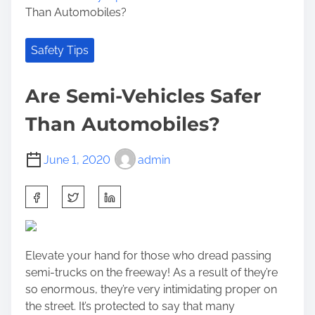
Than Automobiles?
Safety Tips
Are Semi-Vehicles Safer
Than Automobiles?
June 1, 2020
admin
S
h
a
r
Elevate your hand for those who dread passing
e
semi-trucks on the freeway! As a result of they’re
t
so enormous, they’re very intimidating proper on
h
the street. It’s protected to say that many
i