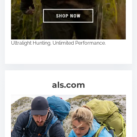
Ultralight Hunting. Unlimited Performance.
als.com