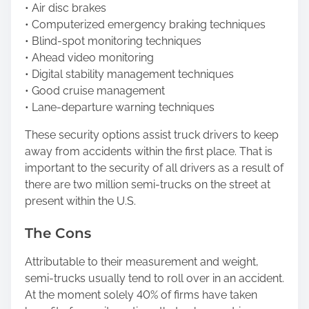
• Air disc brakes
• Computerized emergency braking techniques
• Blind-spot monitoring techniques
• Ahead video monitoring
• Digital stability management techniques
• Good cruise management
• Lane-departure warning techniques
These security options assist truck drivers to keep
away from accidents within the first place. That is
important to the security of all drivers as a result of
there are two million semi-trucks on the street at
present within the U.S.
The Cons
Attributable to their measurement and weight,
semi-trucks usually tend to roll over in an accident.
At the moment solely 40% of firms have taken