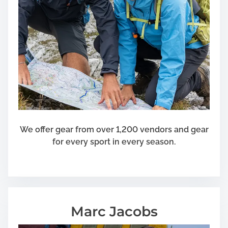
We offer gear from over 1,200 vendors and gear
for every sport in every season.
Marc Jacobs