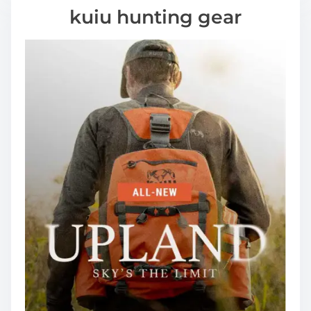
kuiu hunting gear