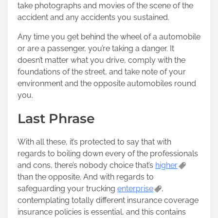
take photographs and movies of the scene of the
accident and any accidents you sustained.
Any time you get behind the wheel of a automobile
or are a passenger, you’re taking a danger. It
doesn’t matter what you drive, comply with the
foundations of the street, and take note of your
environment and the opposite automobiles round
you.
Last Phrase
With all these, it’s protected to say that with
regards to boiling down every of the professionals
and cons, there’s nobody choice that’s
higher
than the opposite. And with regards to
safeguarding your trucking
enterprise
,
contemplating totally different insurance coverage
insurance policies is essential, and this contains