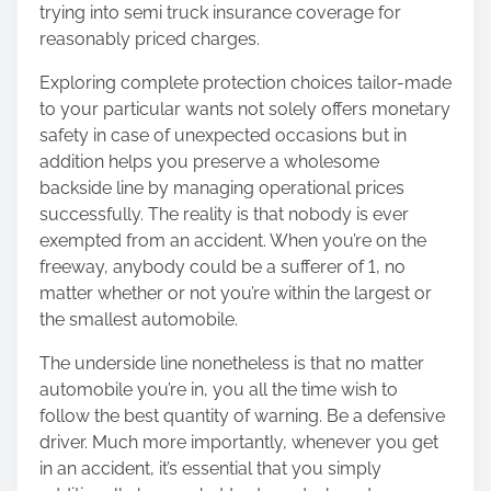
trying into semi truck insurance coverage for
reasonably priced charges.
Exploring complete protection choices tailor-made
to your particular wants not solely offers monetary
safety in case of unexpected occasions but in
addition helps you preserve a wholesome
backside line by managing operational prices
successfully. The reality is that nobody is ever
exempted from an accident. When you’re on the
freeway, anybody could be a sufferer of 1, no
matter whether or not you’re within the largest or
the smallest automobile.
The underside line nonetheless is that no matter
automobile you’re in, you all the time wish to
follow the best quantity of warning. Be a defensive
driver. Much more importantly, whenever you get
in an accident, it’s essential that you simply