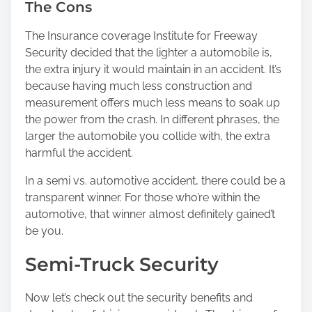
The Cons
The Insurance coverage Institute for Freeway
Security decided that the lighter a automobile is,
the extra injury it would maintain in an accident. It’s
because having much less construction and
measurement offers much less means to soak up
the power from the crash. In different phrases, the
larger the automobile you collide with, the extra
harmful the accident.
In a semi vs. automotive accident, there could be a
transparent winner. For those who’re within the
automotive, that winner almost definitely gained’t
be you.
Semi-Truck Security
Now let’s check out the security benefits and