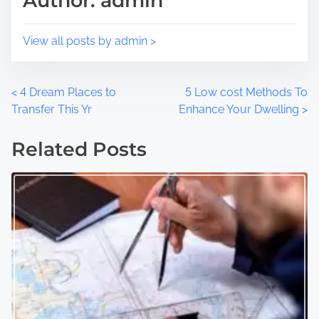
Author: admin
n
:
View all posts by admin >
P
<
4 Dream Places to
5 Low cost Methods To
Transfer This Yr
Enhance Your Dwelling
>
o
Related Posts
s
t
s
n
a
v