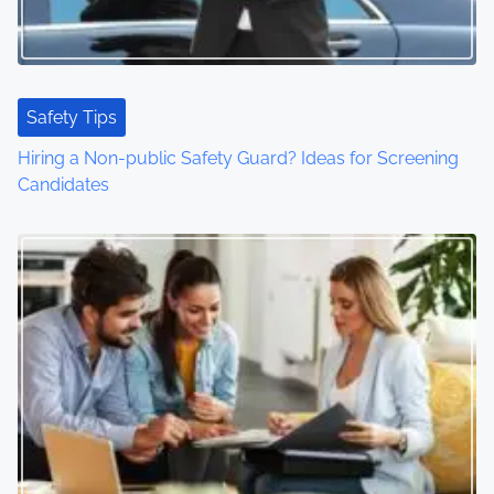
Safety Tips
Hiring a Non-public Safety Guard? Ideas for Screening
Candidates