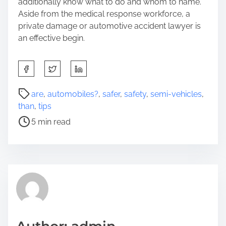
additionally know what to do and whom to name.
Aside from the medical response workforce, a
private damage or automotive accident lawyer is
an effective begin.
S
h
a
P
are
,
automobiles?
,
safer
,
safety
,
semi-vehicles
,
r
o
than
,
tips
e
s
5 min read
t
t
h
r
i
e
s
a
p
d
o
t
s
i
t
m
o
e