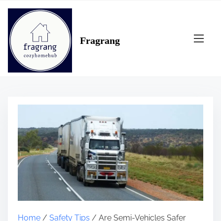
S
k
i
Fragrang
p
t
o
c
o
n
t
e
n
t
Home
/
Safety Tips
/ Are Semi-Vehicles Safer