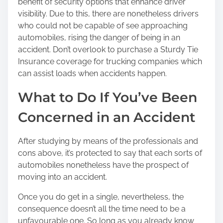
benefit of security options that enhance driver
visibility. Due to this, there are nonetheless drivers
who could not be capable of see approaching
automobiles, rising the danger of being in an
accident. Don’t overlook to purchase a Sturdy Tie
Insurance coverage for trucking companies which
can assist loads when accidents happen.
What to Do If You’ve Been
Concerned in an Accident
After studying by means of the professionals and
cons above, it’s protected to say that each sorts of
automobiles nonetheless have the prospect of
moving into an accident.
Once you do get in a single, nevertheless, the
consequence doesn’t all the time need to be a
unfavourable one. So long as you already know