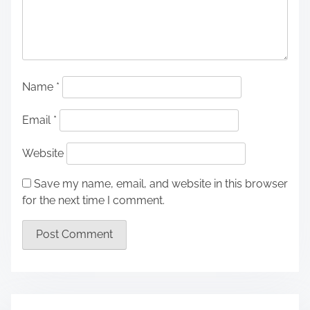
Name
*
Email
*
Website
Save my name, email, and website in this browser
for the next time I comment.