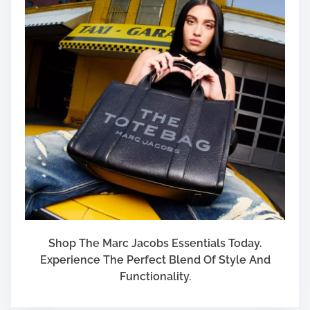
Shop The Marc Jacobs Essentials Today.
Experience The Perfect Blend Of Style And
Functionality.