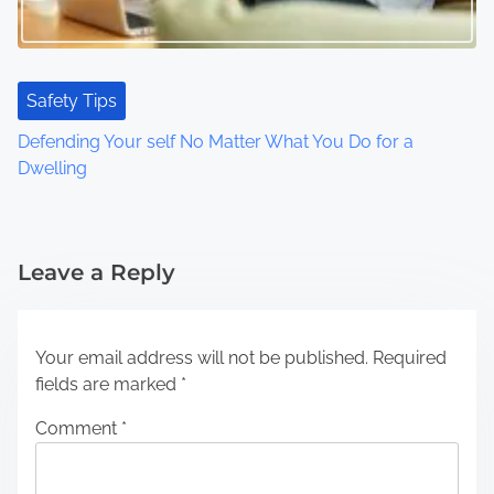
Safety Tips
Defending Your self No Matter What You Do for a
Dwelling
Leave a Reply
Your email address will not be published.
Required
fields are marked
*
Comment
*