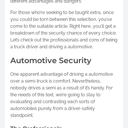
different advantages and dangers.
For those who’re seeking to be taught extra, since
you could be torn between this selection, you’ve
come to the suitable article. Right here, you’ll get a
breakdown of the security chance of every choice.
Let’s check out the professionals and cons of being
a truck driver and driving a automotive.
Automotive Security
One apparent advantage of driving a automotive
over a semi-truck is comfort. Nevertheless,
nobody drives a semi as a result of it’s handy. For
the needs of this text, we’re going to stay to
evaluating and contrasting each sorts of
automobiles purely from a driver-safety
standpoint.