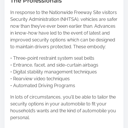
The Professionals
In response to the Nationwide Freeway Site visitors
Security Administration (NHTSA), vehicles are safer
now than they’ve ever been earlier than. Advances
in know-how have led to the event of latest and
improved security options which can be designed
to maintain drivers protected. These embody:
• Three-point restraint system seat belts
• Entrance, facet, and side-curtain airbags
• Digital stability management techniques
• Rearview video techniques
• Automated Driving Programs
In lots of circumstances, you’ll be able to tailor the
security options in your automobile to fit your
household’s wants and the kind of automobile you
personal.