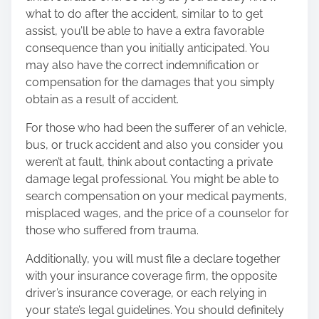
what to do after the accident, similar to to get
assist, you’ll be able to have a extra favorable
consequence than you initially anticipated. You
may also have the correct indemnification or
compensation for the damages that you simply
obtain as a result of accident.
For those who had been the sufferer of an vehicle,
bus, or truck accident and also you consider you
weren’t at fault, think about contacting a private
damage legal professional. You might be able to
search compensation on your medical payments,
misplaced wages, and the price of a counselor for
those who suffered from trauma.
Additionally, you will must file a declare together
with your insurance coverage firm, the opposite
driver’s insurance coverage, or each relying in
your state’s legal guidelines. You should definitely