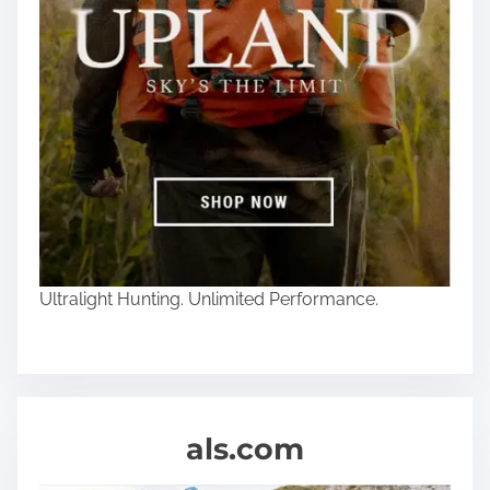
Ultralight Hunting. Unlimited Performance.
als.com