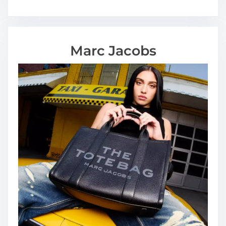
Marc Jacobs