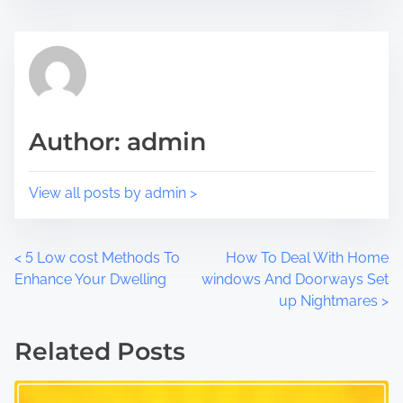
i
e
s
a
p
d
o
t
s
i
t
m
Author: admin
o
e
n
:
View all posts by admin >
P
<
5 Low cost Methods To
How To Deal With Home
Enhance Your Dwelling
windows And Doorways Set
o
up Nightmares
>
s
Related Posts
t