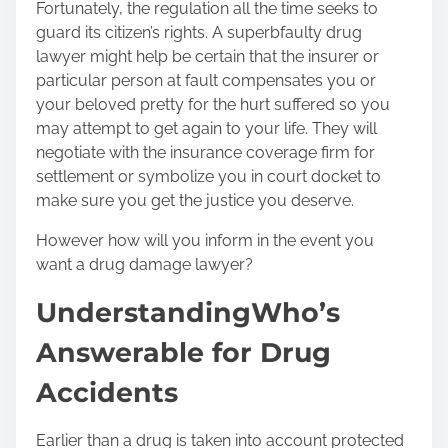
Fortunately, the regulation all the time seeks to
guard its citizen’s rights. A superb
faulty drug
lawyer
might help be certain that the insurer or
particular person at fault compensates you or
your beloved pretty for the hurt suffered so you
may attempt to get again to your life. They will
negotiate with the insurance coverage firm for
settlement or symbolize you in court docket to
make sure you get the justice you deserve.
However how will you inform in the event you
want a drug damage lawyer?
Understanding
Who’s
Answerable for Drug
Accidents
Earlier than a drug is taken into account protected