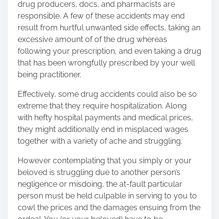
drug producers, docs, and pharmacists are
o
responsible. A few of these accidents may end
n
result from hurtful unwanted side effects, taking an
:
excessive amount of of the drug whereas
following your prescription, and even taking a drug
that has been wrongfully prescribed by your well
being practitioner.
Effectively, some drug accidents could also be so
extreme that they require hospitalization. Along
with hefty hospital payments and medical prices,
they might additionally end in misplaced wages
together with a variety of ache and struggling.
However contemplating that you simply or your
beloved is struggling due to another person’s
negligence or misdoing, the at-fault particular
person must be held culpable in serving to you to
cowl the prices and the damages ensuing from the