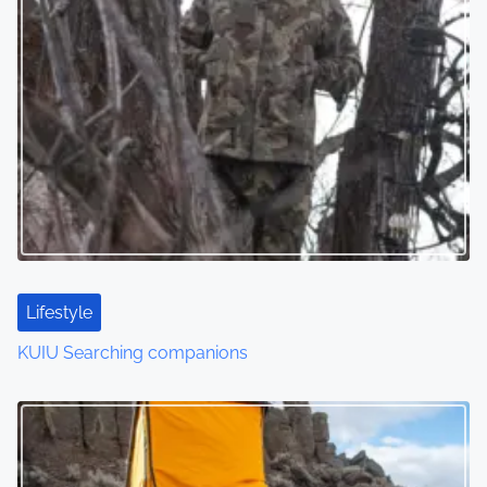
Lifestyle
KUIU Searching companions