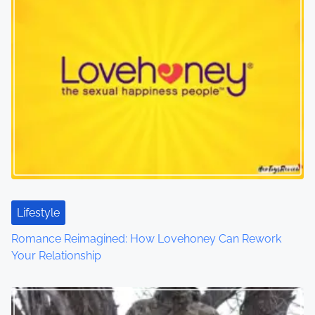
s
n
a
v
i
g
a
t
Lifestyle
i
Romance Reimagined: How Lovehoney Can Rework
o
Your Relationship
n