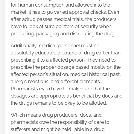
for human consumption and allowed into the
market, it has to go varied approval checks. Even
after a
drug passes medical trials
, the producers
have to look at sure pointers of security when
producing, packaging and distributing the drug.
Additionally, medical personnel must be
absolutely educated a couple of drug earlier than
prescribing it to a affected person. They need to
prescribe the proper dosage based mostly on the
affected person’s situation, medical historical past,
allergic reactions, and different elements.
Pharmacists even have to make sure that the
dosages are appropriate as beneficial by docs and
the drugs remains to be okay to be allotted.
Which means drug producers, docs, and
pharmacists owe the responsibility of care to
sufferers and might be held liable in a drug