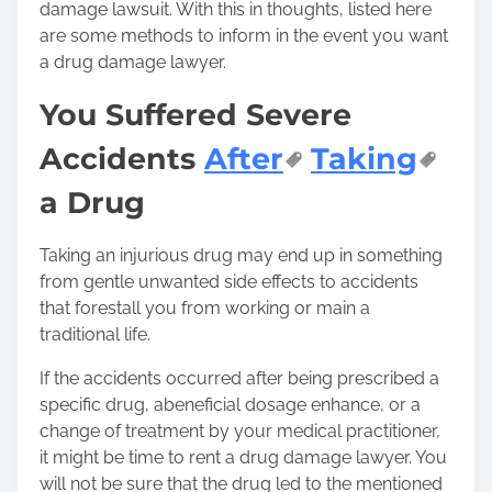
damage lawsuit. With this in thoughts, listed here
are some methods to inform in the event you want
a drug damage lawyer.
You Suffered Severe
Accidents
After
Taking
a Drug
Taking an injurious drug may end up in something
from gentle unwanted side effects to accidents
that forestall you from working or main a
traditional life.
If the accidents occurred after being prescribed a
specific drug, a
beneficial dosage
enhance, or a
change of treatment by your medical practitioner,
it might be time to rent a drug damage lawyer. You
will not be sure that the drug led to the mentioned