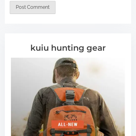
kuiu hunting gear