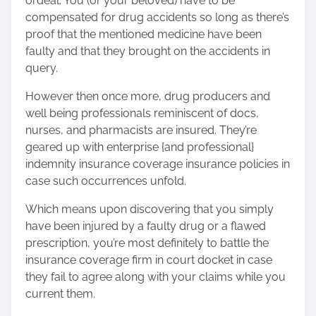
ordeal. You (or your beloved) have to be
compensated for drug accidents so long as there’s
proof that the mentioned medicine have been
faulty and that they brought on the accidents in
query.
However then once more, drug producers and
well being professionals reminiscent of docs,
nurses, and pharmacists are insured. They’re
geared up with enterprise {and professional}
indemnity insurance coverage insurance policies in
case such occurrences unfold.
Which means upon discovering that you simply
have been injured by a faulty drug or a flawed
prescription, you’re most definitely to battle the
insurance coverage firm in court docket in case
they fail to agree along with your claims while you
current them.