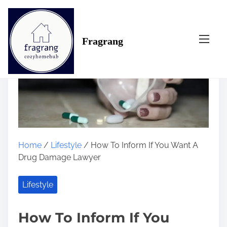
S
k
i
Fragrang
p
t
o
c
o
n
t
e
n
Home
/
Lifestyle
/ How To Inform If You Want A
t
Drug Damage Lawyer
Lifestyle
How To Inform If You