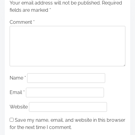
Your email address will not be published.
Required
fields are marked
*
Comment
*
Name
*
Email
*
Website
Save my name, email, and website in this browser
for the next time I comment.