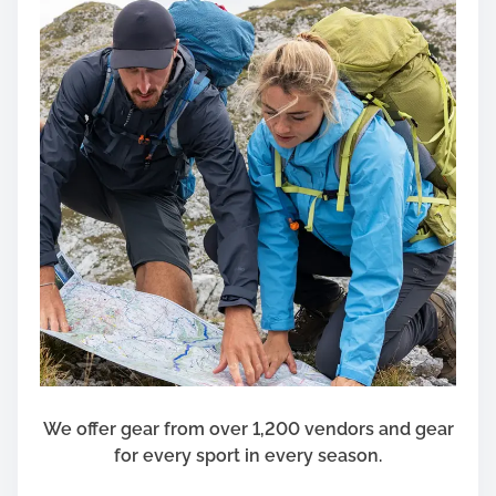
We offer gear from over 1,200 vendors and gear
for every sport in every season.