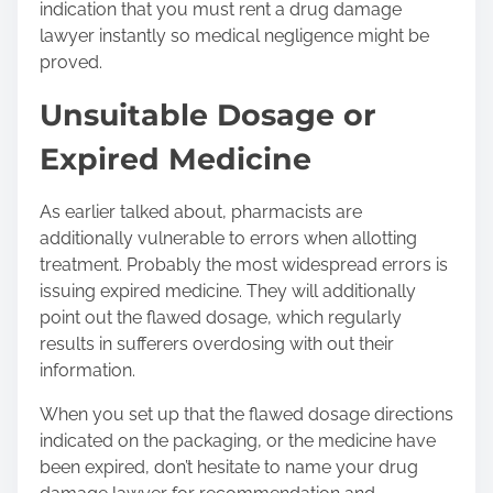
indication that you must rent a drug damage
lawyer instantly so medical negligence might be
proved.
Unsuitable Dosage or
Expired Medicine
As earlier talked about, pharmacists are
additionally vulnerable to errors when allotting
treatment. Probably the most widespread errors is
issuing expired medicine. They will additionally
point out the flawed dosage, which regularly
results in sufferers overdosing with out their
information.
When you set up that the flawed dosage directions
indicated on the packaging, or the medicine have
been expired, don’t hesitate to name your drug