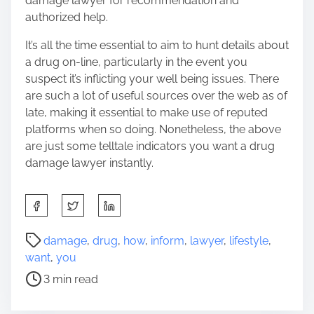
damage lawyer for recommendation and
authorized help.
It’s all the time essential to aim to hunt details about
a drug on-line, particularly in the event you
suspect it’s inflicting your well being issues. There
are such a lot of useful sources over the web as of
late, making it essential to make use of reputed
platforms when so doing. Nonetheless, the above
are just some telltale indicators you want a drug
damage lawyer instantly.
S
h
a
P
damage
,
drug
,
how
,
inform
,
lawyer
,
lifestyle
,
r
o
want
,
you
e
s
3 min read
t
t
h
r