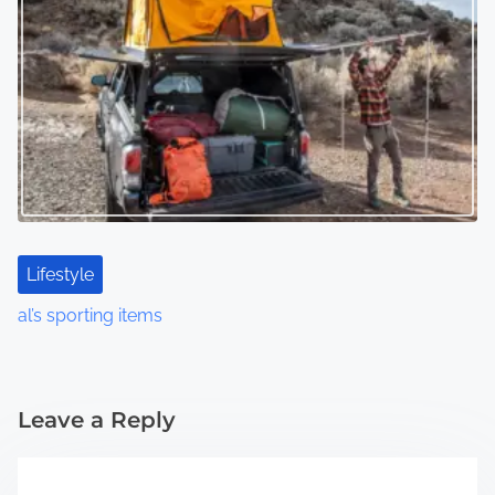
Lifestyle
al’s sporting items
Leave a Reply