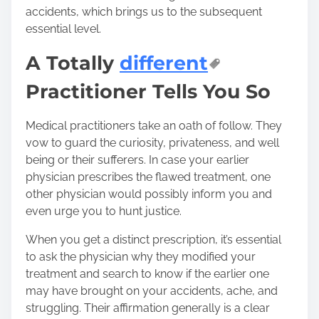
accidents, which brings us to the subsequent
essential level.
A Totally
different
Practitioner Tells You So
Medical practitioners take an oath of follow. They
vow to guard the curiosity, privateness, and well
being or their sufferers. In case your earlier
physician prescribes the flawed treatment, one
other physician would possibly inform you and
even urge you to hunt justice.
When you get a distinct prescription, it’s essential
to ask the physician why they modified your
treatment and search to know if the earlier one
may have brought on your accidents, ache, and
struggling. Their affirmation generally is a clear