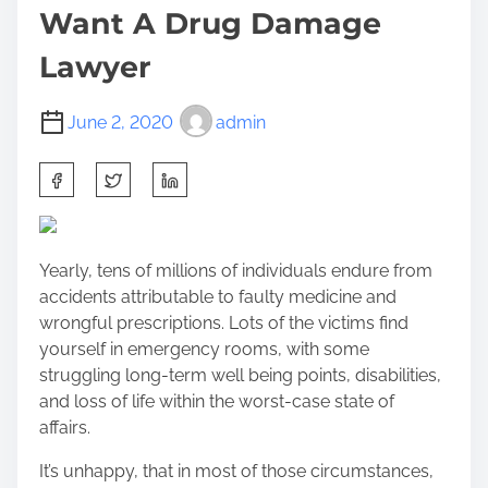
Want A Drug Damage
Lawyer
June 2, 2020
admin
S
h
a
r
Yearly, tens of millions of individuals endure from
e
accidents attributable to faulty medicine and
t
wrongful prescriptions. Lots of the victims find
h
yourself in emergency rooms, with some
i
struggling long-term well being points, disabilities,
s
and loss of life within the worst-case state of
p
affairs.
o
s
It’s unhappy, that in most of those circumstances,
t