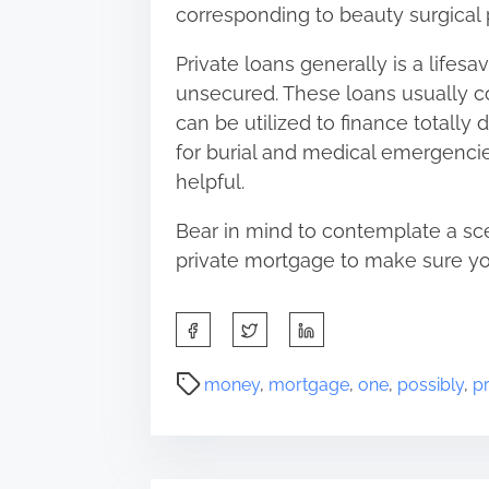
corresponding to beauty surgical
Private loans generally is a lifesav
unsecured. These loans usually co
can be utilized to finance totally
for burial and medical emergencie
helpful.
Bear in mind to contemplate a scen
private mortgage to make sure you
S
h
a
P
money
,
mortgage
,
one
,
possibly
,
pr
r
o
e
s
t
t
h
r