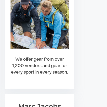
We offer gear from over
1,200 vendors and gear for
every sport in every season.
Marc Jacobs