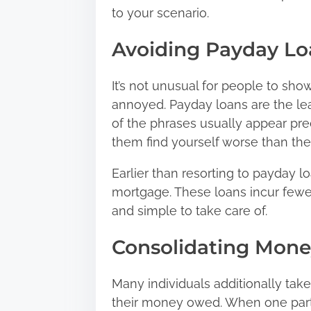
to your scenario.
Avoiding Payday Lo
It’s not unusual for people to sho
annoyed. Payday loans are
the le
of the phrases usually appear pred
them find yourself worse than th
Earlier than resorting to payday l
mortgage. These loans incur fewe
and simple to take care of.
Consolidating Mon
Many individuals additionally take 
their money owed. When one parti