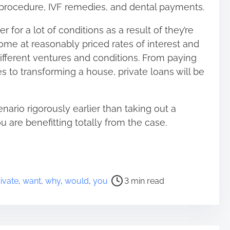
 procedure, IVF remedies, and dental payments.
er for a lot of conditions as a result of they’re
me at reasonably priced rates of interest and
 different ventures and conditions. From paying
s to transforming a house, private loans will be
ario rigorously earlier than taking out a
 are benefitting totally from the case.
ivate
,
want
,
why
,
would
,
you
3 min read