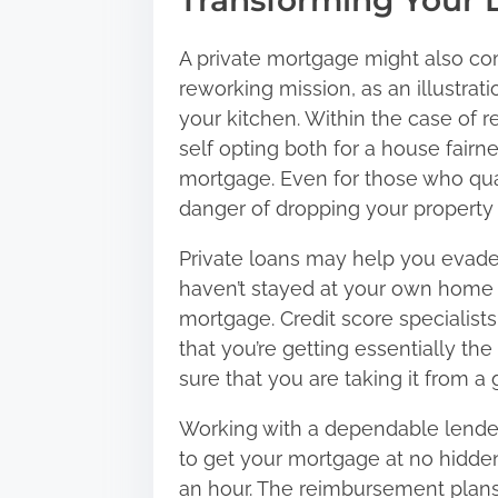
Transforming Your 
A private mortgage might also com
reworking mission, as an illustrati
your kitchen. Within the case of r
self opting both for a house fairne
mortgage. Even for those who qual
danger of dropping your property 
Private loans may help you evad
haven’t stayed at your own home su
mortgage. Credit score specialist
that you’re getting essentially th
sure that you are taking it from 
Working with a dependable lender i
to get your mortgage at no hidden
an hour. The reimbursement plans 