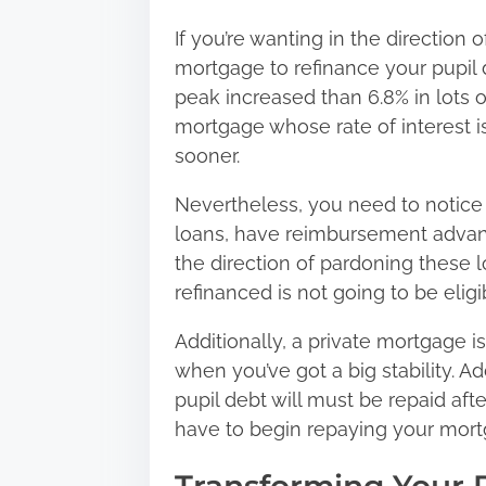
If you’re wanting in the direction
mortgage to refinance your pupil d
peak increased than 6.8% in lots 
mortgage whose rate of interest i
sooner.
Nevertheless, you need to notice t
loans, have reimbursement advant
the direction of pardoning these 
refinanced is not going to be elig
Additionally, a private mortgage 
when you’ve got a big stability. A
pupil debt will must be repaid afte
have to begin repaying your mortg