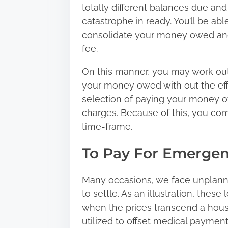
totally different balances due and w
catastrophe in ready. You’ll be ab
consolidate your money owed
and
fee.
On this manner, you may work out 
your money owed with out the effo
selection of paying your money o
charges. Because of this, you com
time-frame.
To Pay For Emergen
Many occasions, we face unplann
to settle. As an illustration, these
when the prices transcend a house
utilized to offset medical payments