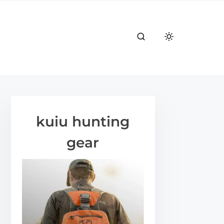
kuiu hunting
gear