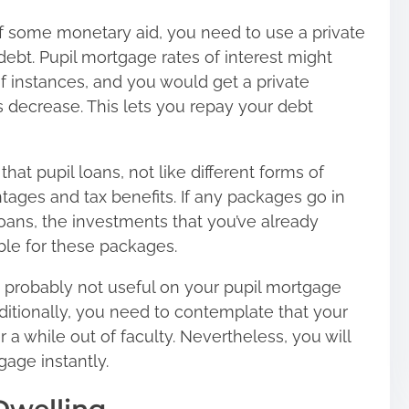
 of some monetary aid, you need to use a private
ebt. Pupil mortgage rates of interest might
of instances, and you would get a private
s decrease. This lets you repay your debt
hat pupil loans, not like different forms of
ages and tax benefits. If any packages go in
loans, the investments that you’ve already
ible for these packages.
is probably not useful on your pupil mortgage
dditionally, you need to contemplate that your
r a while out of faculty. Nevertheless, you will
age instantly.