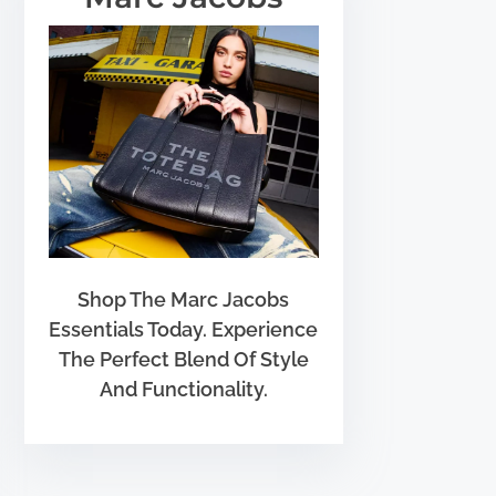
Shop The Marc Jacobs
Essentials Today. Experience
The Perfect Blend Of Style
And Functionality.