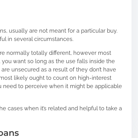
ans, usually are not meant for a particular buy.
ful in several circumstances.
re normally totally different, however most
 you want so long as the use falls inside the
are unsecured as a result of they don’t have
 most likely ought to count on high-interest
ou need to perceive when it might be applicable
he cases when it’s related and helpful to take a
oans