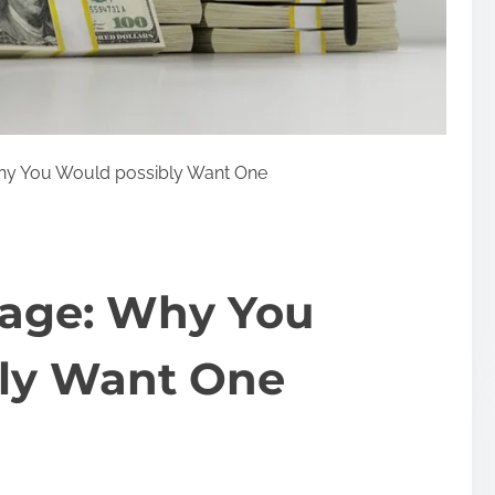
hy You Would possibly Want One
gage: Why You
ly Want One