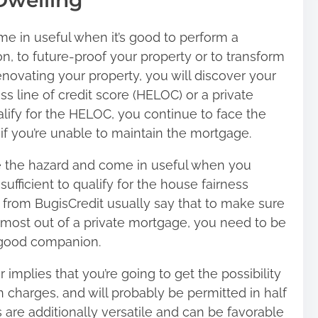
Dwelling
e in useful when it’s good to perform a
on, to future-proof your property or to transform
enovating your property, you will discover your
ss line of credit score (HELOC) or a private
ify for the HELOC, you continue to face the
if you’re unable to maintain the mortgage.
e the hazard and come in useful when you
fficient to qualify for the house fairness
s from
BugisCredit
usually say that to make sure
e most out of a private mortgage, you need to be
a good companion.
mplies that you’re going to get the possibility
 charges, and will probably be permitted in half
are additionally versatile and can be favorable