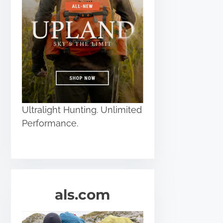
Ultralight Hunting. Unlimited
Performance.
als.com