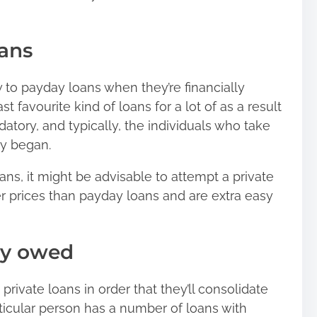
ans
w to payday loans when they’re financially
ast favourite kind of loans
for a lot of as a result
atory, and typically, the individuals who take
ey began.
oans, it might be advisable to attempt a private
r prices than payday loans and are extra easy
ey owed
private loans in order that they’ll consolidate
cular person has a number of loans with