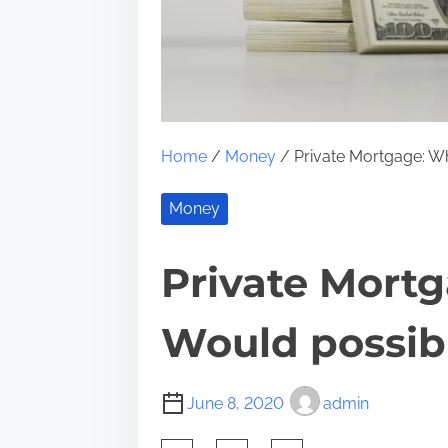
Home
/
Money
/ Private Mortgage: W
Money
Private Mort
Would possib
June 8, 2020
admin