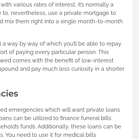
ith various rates of interest, it’s normally a
le to, nevertheless, use a private mortgage to
 mix them right into a single month-to-month
a way by way of which you’ll be able to repay
rt of paying every particular person. This
wed comes with the benefit of low-interest
pound and pay much less curiosity in a shorter
cies
ed emergencies which will want private loans
 loans can be utilized to finance funeral bills
hold’s funds. Additionally, these loans can be
. You need to use it for medical bills