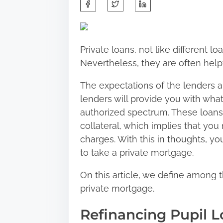
S
h
a
r
Private loans, not like different lo
e
Nevertheless, they are often help
t
h
The expectations of the lenders a
i
lenders will provide you with what
s
authorized spectrum. These loans 
p
collateral, which implies that you
o
charges. With this in thoughts, y
s
to take a private mortgage.
t
On this article, we define among t
o
private mortgage.
n
:
Refinancing Pupil L