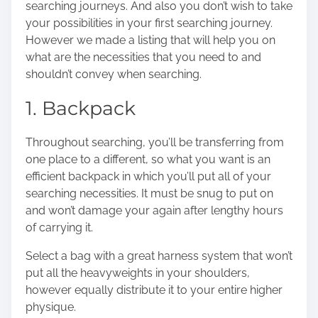
searching journeys. And also you don’t wish to take
o
your possibilities in your first searching journey.
n
However we made a listing that will help you on
:
what are the necessities that you need to and
shouldn’t convey when searching.
1. Backpack
Throughout searching, you’ll be transferring from
one place to a different, so what you want is an
efficient backpack in which you’ll put all of your
searching necessities. It must be snug to put on
and won’t damage your again after lengthy hours
of carrying it.
Select a bag with a great harness system that won’t
put all the heavyweights in your shoulders,
however equally distribute it to your entire higher
physique.