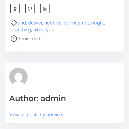
S
h
a
P
and
,
deliver
,
hobbies
,
journey
,
not
,
ought
,
r
o
searching
,
what
,
you
e
s
3 min read
t
t
h
r
i
e
s
a
p
d
o
t
s
i
t
m
Author: admin
o
e
n
:
View all posts by admin >