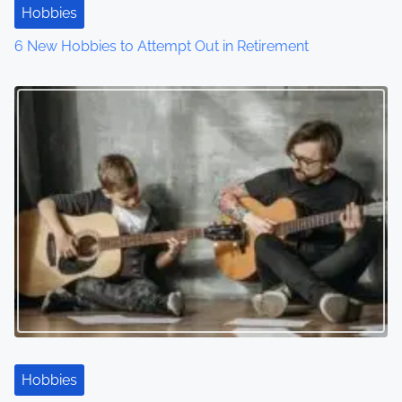
t
Hobbies
6 New Hobbies to Attempt Out in Retirement
i
o
n
Hobbies