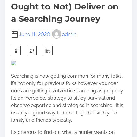
Ought to Not) Deliver on
a Searching Journey
June 11, 2020
admin
S
h
a
r
Searching is now getting common for many folks,
e
it’s not only for previous folks however younger
t
ones are getting involved in searching as properly.
h
It’s an incredible strategy to study survival and
i
observe expertise and strategies in searching. It is
s
usually a good way to bond together with your
p
family and friends typically.
o
s
It’s onerous to find out what a hunter wants on
t