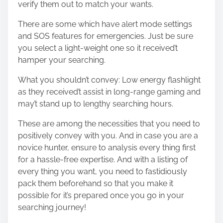
verify them out to match your wants.
There are some which have alert mode settings
and SOS features for emergencies. Just be sure
you select a light-weight one so it received’t
hamper your searching.
What you shouldn’t convey: Low energy flashlight
as they received’t assist in long-range gaming and
may’t stand up to lengthy searching hours.
These are among the necessities that you need to
positively convey with you. And in case you are a
novice hunter, ensure to analysis every thing first
for a hassle-free expertise. And with a listing of
every thing you want, you need to fastidiously
pack them beforehand so that you make it
possible for it’s prepared once you go in your
searching journey!