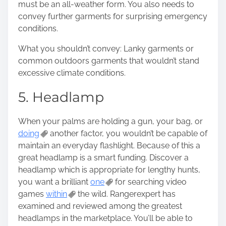
must be an all-weather form. You also needs to
convey further garments for surprising emergency
conditions.
What you shouldn’t convey: Lanky garments or
common outdoors garments that wouldn’t stand
excessive climate conditions.
5. Headlamp
When your palms are holding a gun, your bag, or
doing
another factor, you wouldn’t be capable of
maintain an everyday flashlight. Because of this a
great headlamp is a smart funding. Discover a
headlamp which is appropriate for lengthy hunts,
you want a brilliant
one
for searching video
games
within
the wild. Rangerexpert has
examined and reviewed among the greatest
headlamps in the marketplace. You’ll be able to