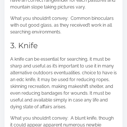
have an correct rangefinder for each pastures and
mountain slope taking pictures vary.
What you shouldn’t convey: Common binoculars
with out good glass, as they received’t work in all
searching environments.
3. Knife
A knife can be essential for searching, it must be
sharp and useful as it’s important to use it in many
alternative outdoors eventualities. choice to have is
an
edc knife
, it may be used for reducing ropes,
skinning recreation, making makeshift shelter, and
even reducing bandages for wounds. It must be
useful and available simply in case any life and
dying state of affairs arises.
What you shouldn’t convey: A blunt knife, though
it could appear apparent numerous newbie