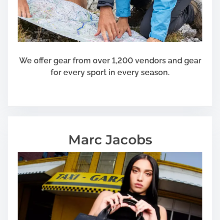
We offer gear from over 1,200 vendors and gear
for every sport in every season.
Marc Jacobs