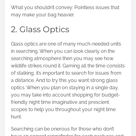
What you shouldn’t convey: Pointless issues that
may make your bag heavier.
2. Glass Optics
Glass optics
are one of many much-needed units
in searching. When you can look clearly on the
searching atmosphere then you may see how
wildlife strikes round it. Gaming all the time consists
of stalking, it’s important to search for issues from
a distance. And to try this you want strong glass
optics. When you plan on staying in a single day,
you may take into account shopping for budget-
friendly night time imaginative and prescient
scopes to help you throughout your night time
hunt.
Searching can be onerous for those who don’t