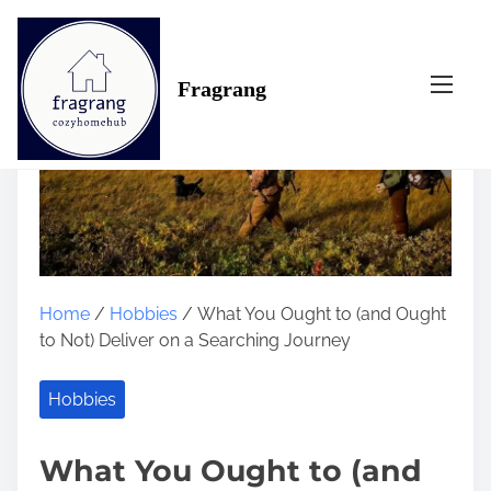
S
k
i
Fragrang
p
t
o
c
o
n
t
e
n
Home
/
Hobbies
/ What You Ought to (and Ought
t
to Not) Deliver on a Searching Journey
Hobbies
What You Ought to (and