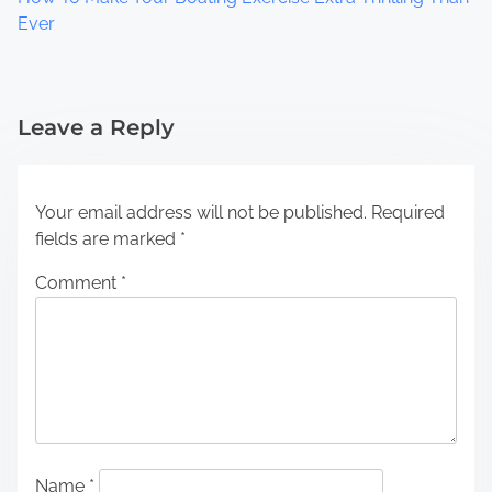
Ever
Leave a Reply
Your email address will not be published.
Required
fields are marked
*
Comment
*
Name
*