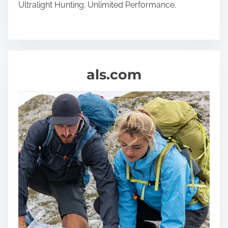
Ultralight Hunting. Unlimited Performance.
als.com