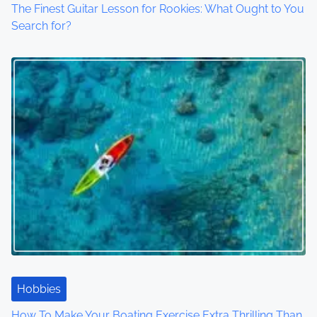
The Finest Guitar Lesson for Rookies: What Ought to You
Search for?
Hobbies
How To Make Your Boating Exercise Extra Thrilling Than