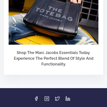
Shop The Marc Jacobs Essentials Today.
Experience The Perfect Blend Of Style And
Functionality.