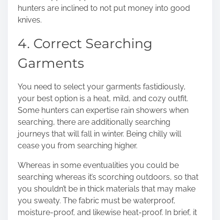
hunters are inclined to not put money into good
knives.
4. Correct Searching
Garments
You need to select your garments fastidiously,
your best option is a heat, mild, and cozy outfit.
Some hunters can expertise rain showers when
searching, there are additionally searching
journeys that will
fall in winter
. Being chilly will
cease you from searching higher.
Whereas in some eventualities you could be
searching whereas it’s scorching outdoors, so that
you shouldn’t be in thick materials that may make
you sweaty. The fabric must be waterproof,
moisture-proof, and likewise heat-proof. In brief, it