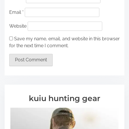
Email
*
Website
Save my name, email, and website in this browser
for the next time I comment.
kuiu hunting gear