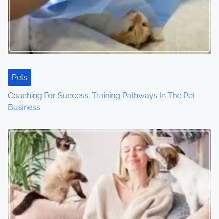
g
a
t
i
Pets
o
Coaching For Success: Training Pathways In The Pet
Business
n