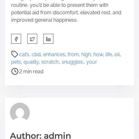
routine, you’ll be able to present them with
potential aid from discomfort, elevated rest, and
improved general happiness.
S
h
a
P
cat’s
,
cbd
,
enhances
,
from
,
high
,
how
,
life
,
oil
,
r
o
pets
,
quality
,
scratch:
,
snuggles:
,
your
e
s
2 min read
t
t
h
r
i
e
s
a
p
d
o
t
s
i
t
m
Author: admin
o
e