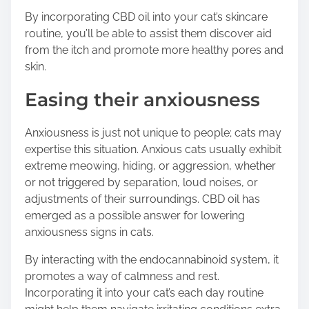
By incorporating CBD oil into your cat’s skincare
routine, you’ll be able to assist them discover aid
from the itch and promote more healthy pores and
skin.
Easing their anxiousness
Anxiousness is just not unique to people; cats may
expertise this situation. Anxious cats usually exhibit
extreme meowing, hiding, or aggression, whether
or not triggered by separation, loud noises, or
adjustments of their surroundings. CBD oil has
emerged as a possible answer for lowering
anxiousness signs in cats.
By interacting with the endocannabinoid system, it
promotes a way of calmness and rest.
Incorporating it into your cat’s each day routine