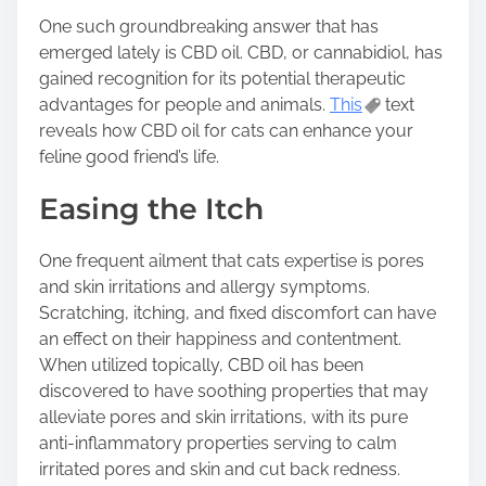
s
One such groundbreaking answer that has
t
emerged lately is CBD oil. CBD, or cannabidiol, has
o
gained recognition for its potential therapeutic
n
advantages for people and animals.
This
text
:
reveals how CBD oil for cats can enhance your
feline good friend’s life.
Easing the Itch
One frequent ailment that cats expertise is pores
and skin irritations and allergy symptoms.
Scratching, itching, and fixed discomfort can have
an effect on their happiness and contentment.
When utilized topically, CBD oil has been
discovered to have soothing properties that may
alleviate pores and skin irritations, with its pure
anti-inflammatory properties serving to calm
irritated pores and skin and cut back redness.