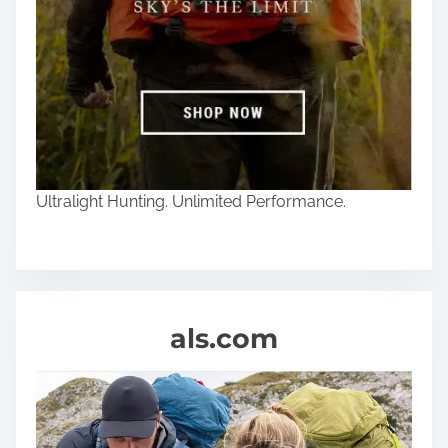
Ultralight Hunting. Unlimited Performance.
als.com