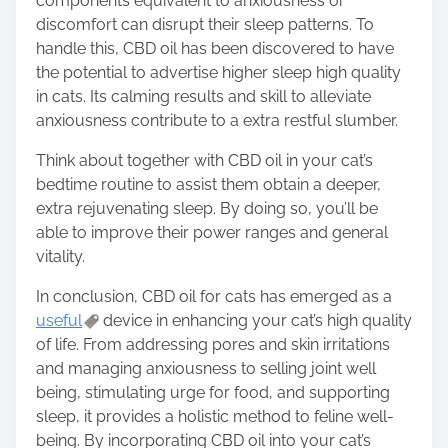
components equivalent to anxiousness or
discomfort can disrupt their sleep patterns. To
handle this, CBD oil has been discovered to have
the potential to advertise higher sleep high quality
in cats. Its calming results and skill to alleviate
anxiousness contribute to a extra restful slumber.
Think about together with CBD oil in your cat’s
bedtime routine to assist them obtain a deeper,
extra rejuvenating sleep. By doing so, you’ll be
able to improve their power ranges and general
vitality.
In conclusion, CBD oil for cats has emerged as a
useful
device in enhancing your cat’s high quality
of life. From addressing pores and skin irritations
and managing anxiousness to selling joint well
being, stimulating urge for food, and supporting
sleep, it provides a holistic method to feline well-
being. By incorporating CBD oil into your cat’s