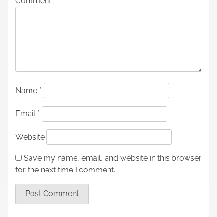
Comment
*
Name
*
Email
*
Website
Save my name, email, and website in this browser
for the next time I comment.