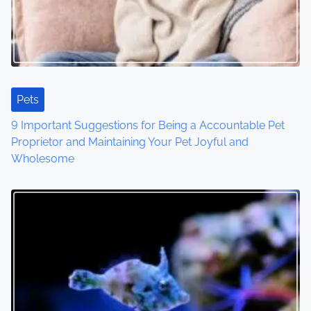
Pets
9 Important Suggestions for Being a Accountable Pet
Proprietor and Maintaining Your Pet Joyful and
Wholesome