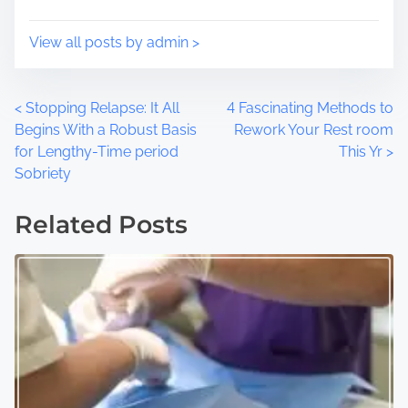
n
:
View all posts by admin >
P
<
Stopping Relapse: It All
4 Fascinating Methods to
Begins With a Robust Basis
Rework Your Rest room
o
for Lengthy-Time period
This Yr
>
Sobriety
s
t
Related Posts
s
n
a
v
i