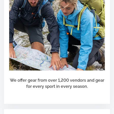
We offer gear from over 1,200 vendors and gear
for every sport in every season.