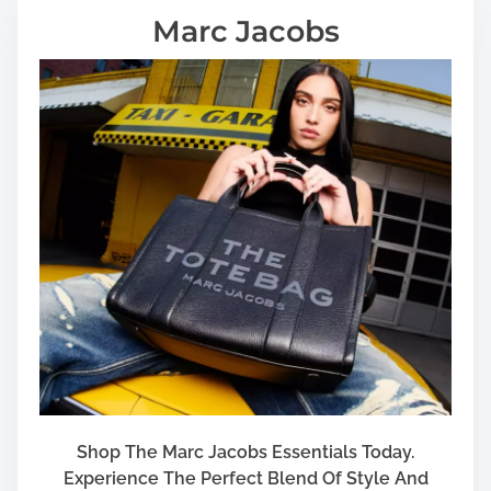
Marc Jacobs
Shop The Marc Jacobs Essentials Today.
Experience The Perfect Blend Of Style And