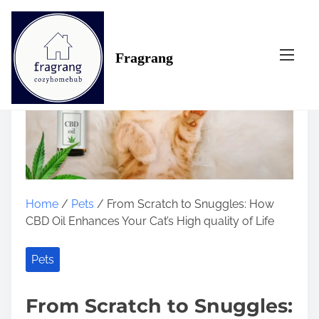
S
k
i
Fragrang
p
t
o
c
o
n
t
e
n
Home
/
Pets
/ From Scratch to Snuggles: How
t
CBD Oil Enhances Your Cat’s High quality of Life
Pets
From Scratch to Snuggles: