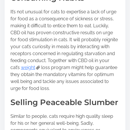
It’s not unusual for cats to expertise a lack of urge
for food as a consequence of sickness or stress,
making it difficult to entice them to eat. Luckily,
CBD oil has proven constructive results on urge
for food stimulation in cats. It will probably reignite
your cat’s curiosity in meals by interacting with
receptors concerned in regulating starvation and
feeding conduct. Together with CBD oil in your
cat’s
weight
loss program might help guarantee
they obtain the mandatory vitamins for optimum
well being and tackle any issues associated to
urge for food loss.
Selling Peaceable Slumber
Similar to people, cats require high quality sleep
for his or her general well-being. Sadly,