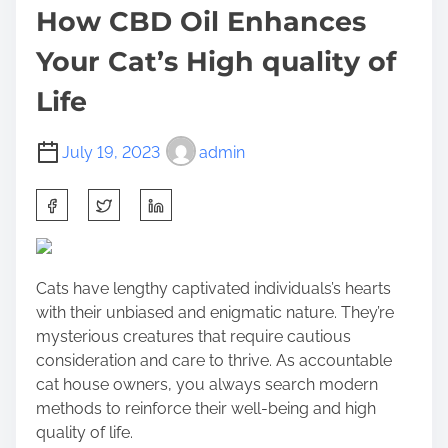
How CBD Oil Enhances
Your Cat’s High quality of
Life
July 19, 2023
admin
S
h
a
r
Cats have lengthy captivated individuals’s hearts
e
with their unbiased and enigmatic nature. They’re
t
mysterious creatures that require cautious
h
consideration and care to thrive. As accountable
i
cat house owners, you always search modern
s
methods to reinforce their well-being and high
p
quality of life.
o