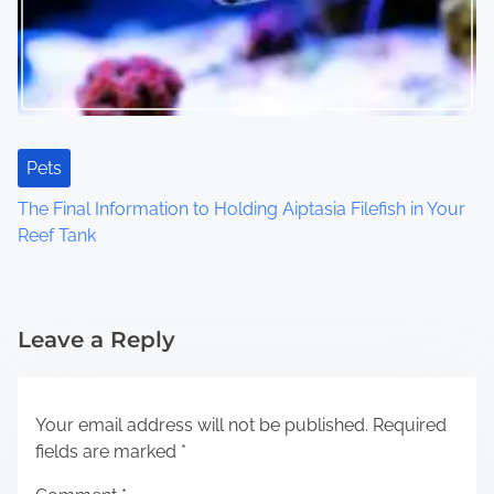
Pets
The Final Information to Holding Aiptasia Filefish in Your
Reef Tank
Leave a Reply
Your email address will not be published.
Required
fields are marked
*