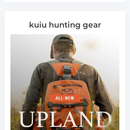
kuiu hunting gear