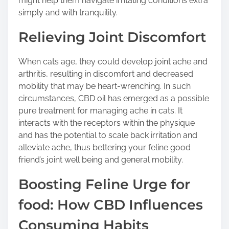
might help them navigate irritating conditions extra
simply and with tranquility.
Relieving Joint Discomfort
When cats age, they could develop joint ache and
arthritis, resulting in discomfort and decreased
mobility that may be heart-wrenching. In such
circumstances, CBD oil has emerged as a possible
pure treatment for managing ache in cats. It
interacts with the receptors within the physique
and has the potential to scale back irritation and
alleviate ache, thus bettering your feline good
friend’s joint well being and general mobility.
Boosting Feline Urge for
food: How CBD Influences
Consuming Habits