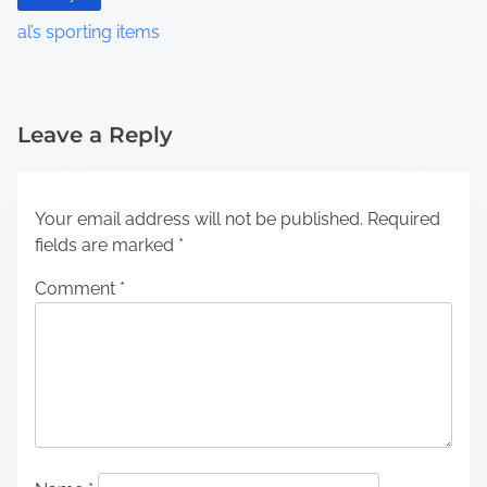
al’s sporting items
Leave a Reply
Your email address will not be published.
Required
fields are marked
*
Comment
*