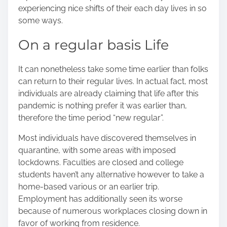
n
experiencing nice shifts of their each day lives in so
:
some ways.
On a regular basis Life
It can nonetheless take some time earlier than folks
can return to their regular lives. In actual fact, most
individuals are already claiming that life after this
pandemic is nothing prefer it was earlier than,
therefore the time period “new regular”.
Most individuals have discovered themselves in
quarantine, with some areas with imposed
lockdowns. Faculties are closed and college
students haven’t any alternative however to take a
home-based various
or an earlier trip.
Employment has additionally seen its worse
because of numerous workplaces closing down in
favor of working from residence.