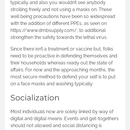
typically and also you wouldn’t see anybody
strolling freely and not using a masks on. These
well being precautions have been so widespread
with the addition of different PPEs, as seen on
https://www.dmbsupply.com/
, to additional
strengthen the safety towards the lethal virus.
Since there isn’t a treatment or vaccine but, folks
need to be proactive in defending themselves and
their households whereas ready out the state of
affairs. For now and the approaching months, the
most secure method to defend your self is to put
on a face masks and washing typically.
Socialization
Most individuals now are solely linked by way of
digital and digital means. Events and get-togethers
should not allowed and social distancing is