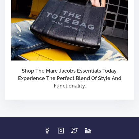
Shop The Marc Jacobs Essentials Today.
Experience The Perfect Blend Of Style And
Functionality.