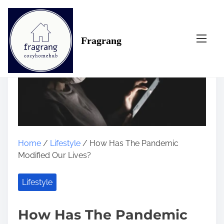
S
k
i
Fragrang
p
t
o
c
o
n
t
e
n
Home
/
Lifestyle
/ How Has The Pandemic
t
Modified Our Lives?
Lifestyle
How Has The Pandemic