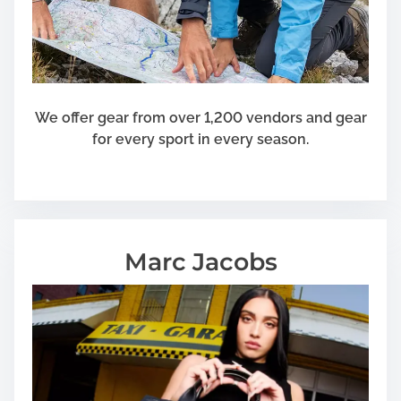
We offer gear from over 1,200 vendors and gear
for every sport in every season.
Marc Jacobs