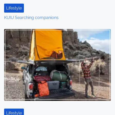
Lifestyle
KUIU Searching companions
Lifestyle