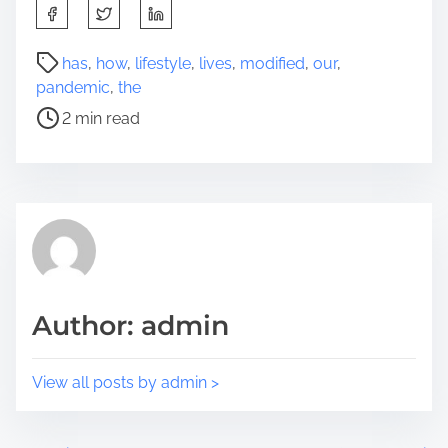
S
h
a
P
has
,
how
,
lifestyle
,
lives
,
modified
,
our
,
r
o
pandemic
,
the
e
s
2 min read
t
t
h
r
i
e
s
a
p
d
o
t
s
i
t
m
Author: admin
o
e
n
:
View all posts by admin >