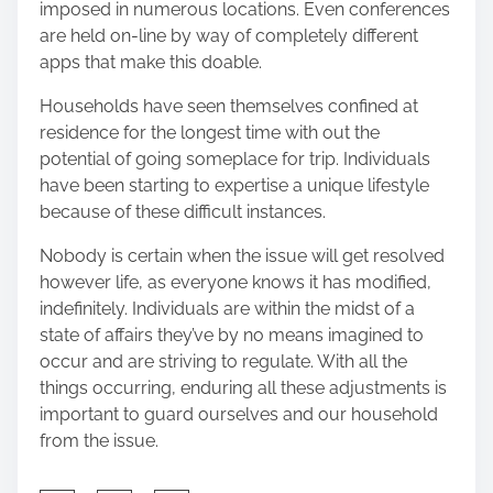
imposed in numerous locations. Even
conferences
are held on-line
by way of completely different
apps that make this doable.
Households have seen themselves confined at
residence for the longest time with out the
potential of going someplace for trip. Individuals
have been starting to expertise a unique lifestyle
because of these difficult instances.
Nobody is certain when the issue will get resolved
however life, as everyone knows it has modified,
indefinitely. Individuals are within the midst of a
state of affairs they’ve by no means imagined to
occur and are striving to regulate. With all the
things occurring, enduring all these adjustments is
important to guard ourselves and our household
from the issue.