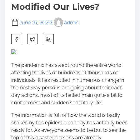
Modified Our Lives?
June 15, 2020
admin
S
h
a
r
The pandemic has swept round the entire world
e
affecting the lives of hundreds of thousands of
t
individuals. It has resulted in numerous change in
h
the best way persons are going about their each
i
day actions, most of it’s halted main quite a bit to
s
confinement and sudden sedentary life.
p
o
The information is full of how the world is badly
s
shaken by this epidemic nobody has actually been
t
ready for. As everyone seems to be but to see the
o
top of this disaster, persons are already