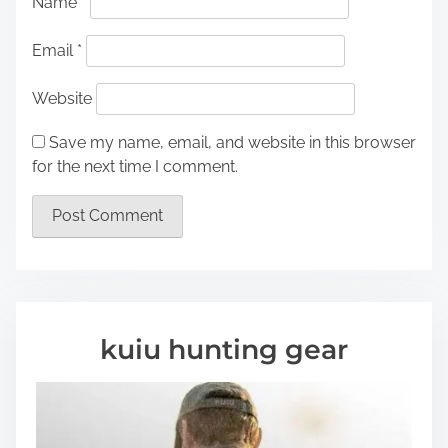
Name
*
Email
*
Website
Save my name, email, and website in this browser
for the next time I comment.
kuiu hunting gear