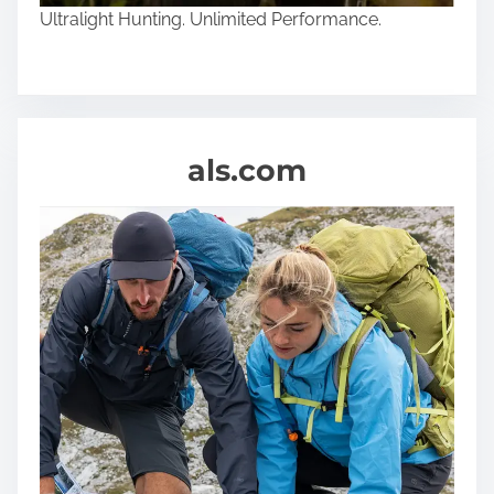
Ultralight Hunting. Unlimited Performance.
als.com