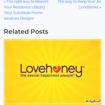
P
<
The right way to Rework
The way to Keep Your Air
Your Residence Utilizing
Conditioner
>
o
Vinyl Substitute Home
windows Designs
s
t
Related Posts
s
n
a
v
i
g
a