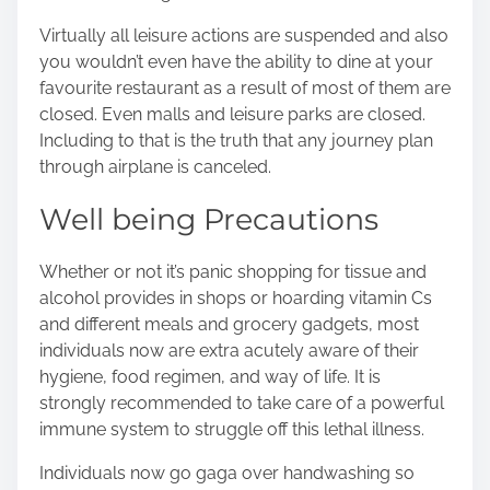
Virtually all leisure actions are suspended and also
you wouldn’t even have the ability to dine at your
favourite restaurant as a result of most of them are
closed. Even malls and leisure parks are closed.
Including to that is the truth that any journey plan
through airplane is canceled.
Well being Precautions
Whether or not it’s panic shopping for tissue and
alcohol provides in shops or hoarding vitamin Cs
and different meals and grocery gadgets, most
individuals now are extra acutely aware of their
hygiene, food regimen, and way of life. It is
strongly recommended to take care of a powerful
immune system to struggle off this lethal illness.
Individuals now go gaga over handwashing so