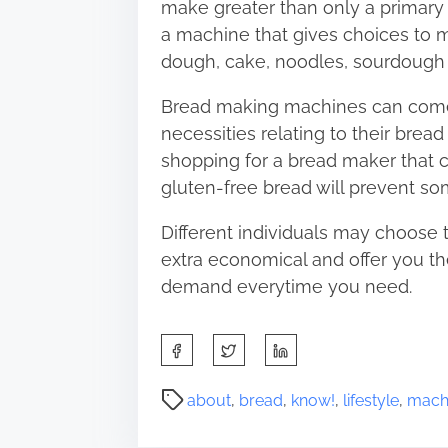
make greater than only a primary 
a machine that gives choices to 
dough, cake, noodles, sourdough 
Bread making machines can come i
necessities relating to their bread
shopping for a bread maker that 
gluten-free bread will prevent so
Different individuals may choose 
extra economical and offer you th
demand everytime you need.
S
h
a
P
about
,
bread
,
know!
,
lifestyle
,
mach
r
o
e
s