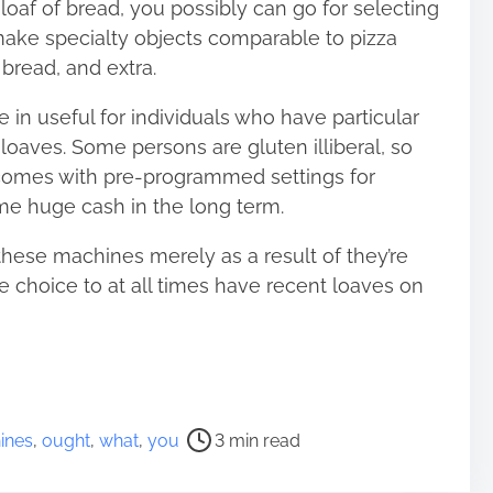
loaf of bread, you possibly can go for selecting
make specialty objects comparable to pizza
bread, and extra.
n useful for individuals who have particular
 loaves. Some persons are gluten illiberal, so
comes with pre-programmed settings for
me huge cash in the long term.
these machines merely as a result of they’re
e choice to at all times have recent loaves on
ines
,
ought
,
what
,
you
3 min read