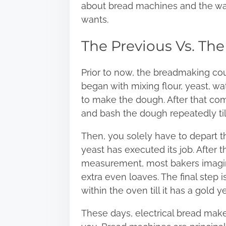
about bread machines and the wa
wants.
The Previous Vs. The
Prior to now, the breadmaking cour
began with mixing flour, yeast, wate
to make the dough. After that com
and bash
the dough repeatedly till
Then, you solely have to depart the 
yeast has executed its job. After 
measurement, most bakers imagine 
extra even loaves. The final step i
within the oven till it has a gold y
These days, electrical bread make