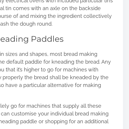
y electrical ovens with included particular tins
cal tin comes with an axle on the backside
ourse of and mixing the ingredient collectively
 bash the dough round.
neading Paddles
in sizes and shapes, most bread making
ne default paddle for kneading the bread. Any
u that it’s higher to go for machines with
properly the bread shall be kneaded by the
 have a particular alternative for making
lely go for machines that supply all these
y can customise your individual bread making
neading paddle or shopping for an additional