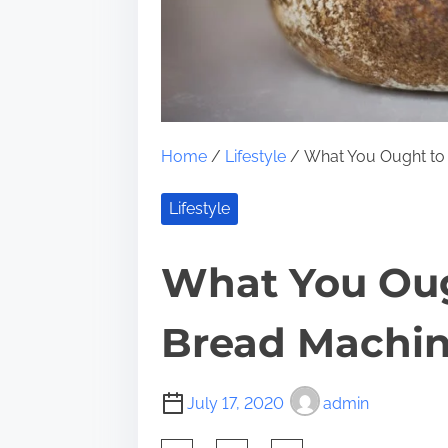
Home
/
Lifestyle
/ What You Ought to
Lifestyle
What You Ou
Bread Machi
July 17, 2020
admin