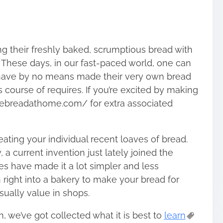
g their freshly baked, scrumptious bread with
 These days, in our fast-paced world, one can
ls have by no means made their very own bread
s course of requires. If you’re excited by making
kebreadathome.com/ for extra associated
eating your individual recent loaves of bread.
a current invention just lately joined the
 have made it a lot simpler and less
right into a bakery to make your bread for
sually value in shops.
, we’ve got collected what it is best to
learn