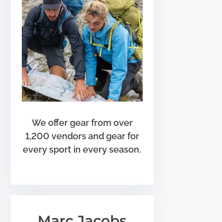
We offer gear from over
1,200 vendors and gear for
every sport in every season.
Marc Jacobs