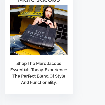
Shop The Marc Jacobs
Essentials Today. Experience
The Perfect Blend Of Style
And Functionality.