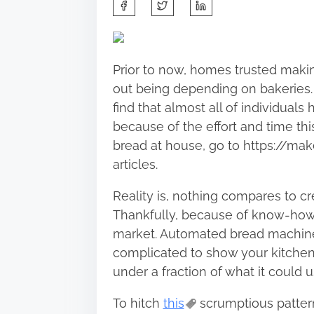
S
h
a
r
Prior to now, homes trusted makin
e
out being depending on bakeries.
t
find that almost all of individua
h
because of the effort and time thi
i
bread at house, go to https://ma
s
articles.
p
o
Reality is, nothing compares to cr
s
Thankfully, because of know-how, 
t
market. Automated bread machines
o
complicated to show your kitchen 
n
under a fraction of what it could u
:
To hitch
this
scrumptious pattern