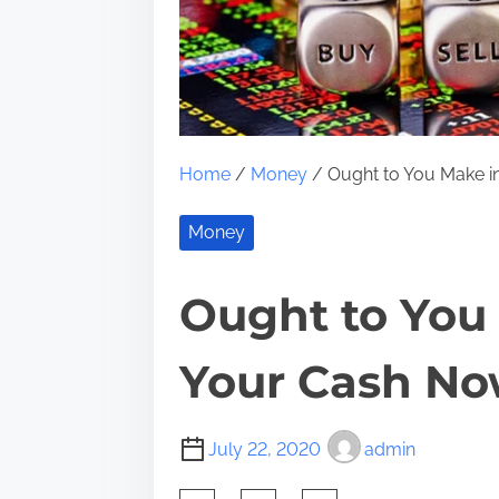
Home
/
Money
/ Ought to You Make 
Money
Ought to You
Your Cash N
July 22, 2020
admin