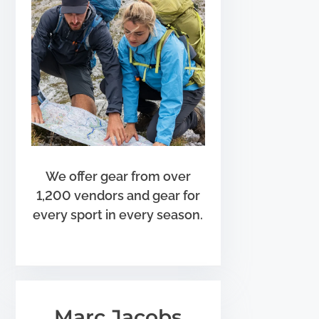
We offer gear from over
1,200 vendors and gear for
every sport in every season.
Marc Jacobs