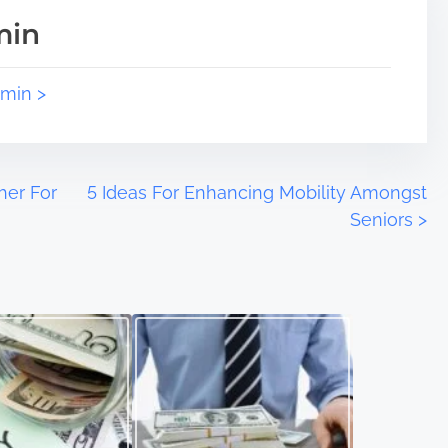
min
dmin >
her For
5 Ideas For Enhancing Mobility Amongst
Seniors
>