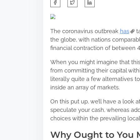
S
h
a
r
The coronavirus outbreak
has
t
e
the globe, with nations comparabl
t
financial contraction of between
h
i
When you might imagine that this 
s
from committing their capital wit
p
literally quite a few alternatives
o
inside an array of markets.
s
On this put up, we’ll have a look
t
speculate your cash, whereas add
o
choices within the prevailing loca
n
:
Why Ought to You 