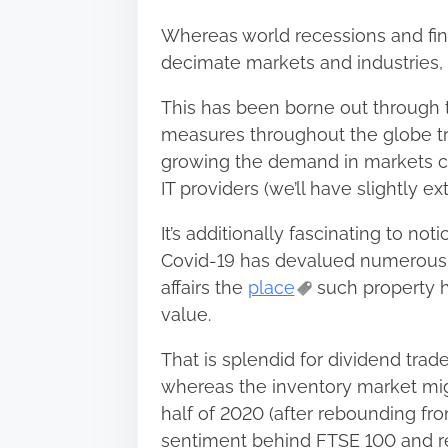
Whereas world recessions and fin
decimate markets and industries, th
This has been borne out through 
measures throughout the globe tri
growing the demand in markets 
IT providers (we’ll have slightly ex
It’s additionally fascinating to noti
Covid-19 has devalued numerous s
affairs the
place
such property h
value.
That is splendid for dividend trad
whereas the inventory market mig
half of 2020 (after rebounding fro
sentiment behind FTSE 100 and re