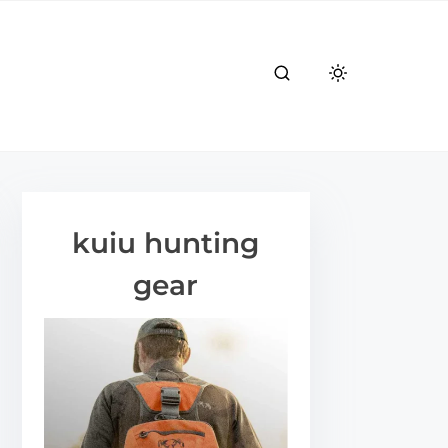
kuiu hunting
gear