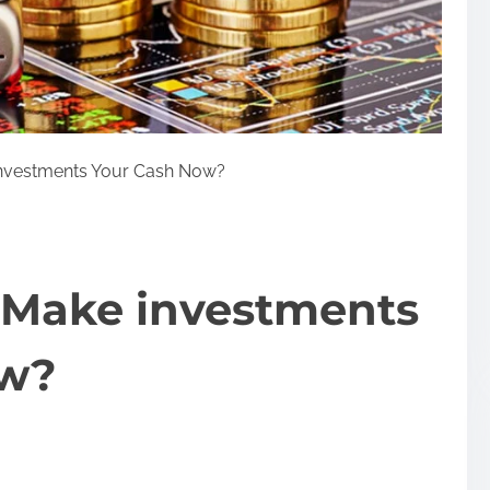
investments Your Cash Now?
 Make investments
ow?