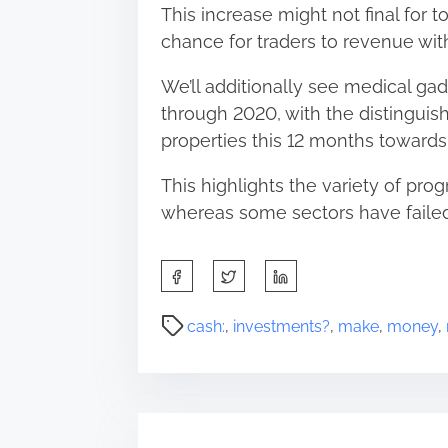
This increase might not final for t
chance for traders to revenue wi
We’ll additionally see medical gad
through 2020, with the distingui
properties this 12 months toward
This highlights the variety of prog
whereas some sectors have failed
S
h
a
P
cash:
,
investments?
,
make
,
money
,
r
o
e
s
t
t
h
r
i
e