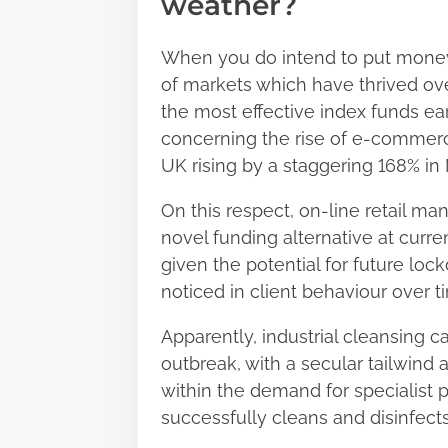
weather?
When you do intend to put money 
of markets which have thrived over
the most effective index funds ea
concerning the rise of e-commerce,
UK rising by a staggering 168% in 
On this respect, on-line retail ma
novel funding alternative at curren
given the potential for future lo
noticed in client behaviour over t
Apparently, industrial cleansing c
outbreak, with a secular tailwind
within the demand for specialist 
successfully cleans and disinfects