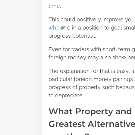
time.
This could positively improve your
who
’re in a position to goal s
progress potential.
Even for traders with short-term 
foreign money may also show bene
The explanation for that is easy; 
particular foreign money pairings 
progress of property such becau
to depreciate.
What Property and 
Greatest Alternativ