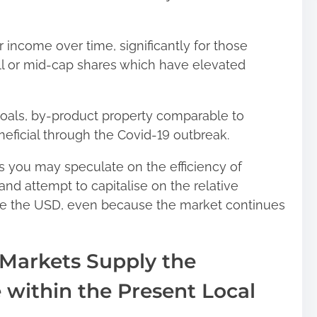
 income over time, significantly for those
mall or mid-cap shares which have elevated
goals, by-product property comparable to
ficial through the Covid-19 outbreak.
as you may speculate on the efficiency of
and attempt to capitalise on the relative
se the USD, even because the market continues
Markets Supply the
e within the Present Local