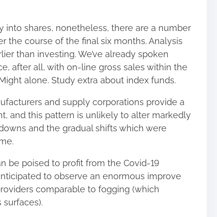
into shares, nonetheless, there are a number
 the course of the final six months. Analysis
rlier than investing. We’ve already spoken
 after all, with on-line gross sales within the
Might alone. Study extra about index funds.
nufacturers and supply corporations provide a
t, and this pattern is unlikely to alter markedly
ckdowns and the gradual shifts which were
ime.
an be poised to profit from the Covid-19
 anticipated to observe an enormous improve
providers comparable to fogging (which
 surfaces).