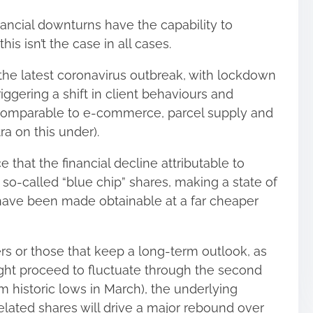
ancial downturns have the capability to
is isn’t the case in all cases.
the latest coronavirus outbreak, with lockdown
ggering a shift in client behaviours and
comparable to e-commerce, parcel supply and
tra on this under).
ce that the financial decline attributable to
o-called “blue chip” shares, making a state of
ave been made obtainable at a far cheaper
ers or those that keep a long-term outlook, as
ht proceed to fluctuate through the second
m historic lows in March), the underlying
lated shares will drive a major rebound over