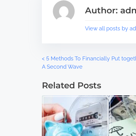
s
a
Author: ad
p
d
o
t
s
i
View all posts by a
t
m
o
e
n
:
P
<
5 Methods To Financially Put toget
A Second Wave
o
Related Posts
s
t
s
n