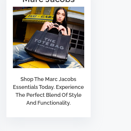
Shop The Marc Jacobs
Essentials Today. Experience
The Perfect Blend Of Style
And Functionality.