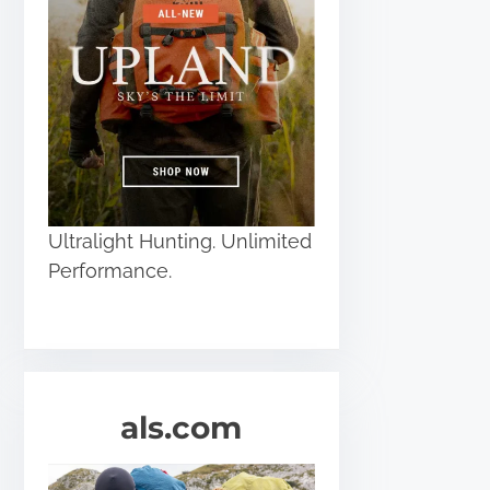
Ultralight Hunting. Unlimited
Performance.
als.com