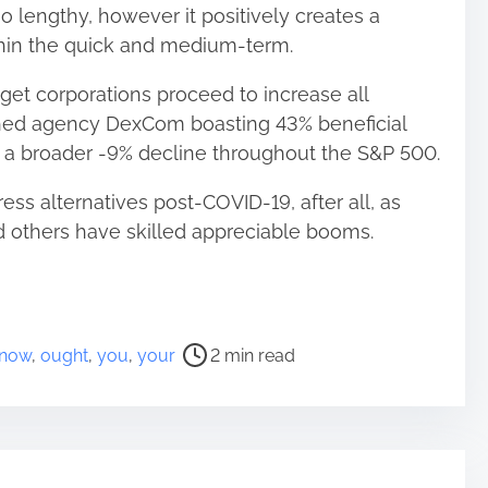
oo lengthy, however it positively creates a
thin the quick and medium-term.
get corporations proceed to increase all
shed agency DexCom boasting 43% beneficial
s a broader -9% decline throughout the S&P 500.
ress alternatives post-COVID-19, after all, as
 others have skilled appreciable booms.
now
,
ought
,
you
,
your
2 min read