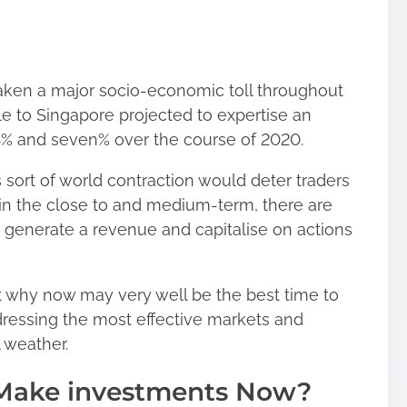
aken a major socio-economic toll throughout
e to Singapore projected to expertise an
 4% and seven% over the course of 2020.
sort of world contraction would deter traders
hin the close to and medium-term, there are
 to generate a revenue and capitalise on actions
 at why now may very well be the best time to
ressing the most effective markets and
l weather.
Make investments Now?