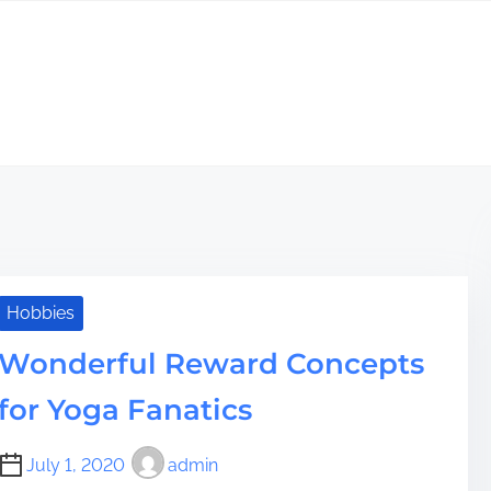
Hobbies
Wonderful Reward Concepts
for Yoga Fanatics
July 1, 2020
admin