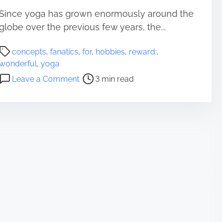
Since yoga has grown enormously around the
globe over the previous few years, the...
P
concepts
,
fanatics
,
for
,
hobbies
,
reward:
,
o
wonderful
,
yoga
s
o
Leave a Comment
3 min read
t
n
r
W
e
o
a
n
d
d
t
e
i
r
m
f
e
u
l
R
e