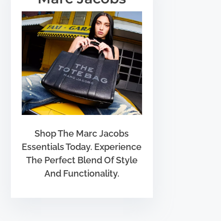
Shop The Marc Jacobs
Essentials Today. Experience
The Perfect Blend Of Style
And Functionality.