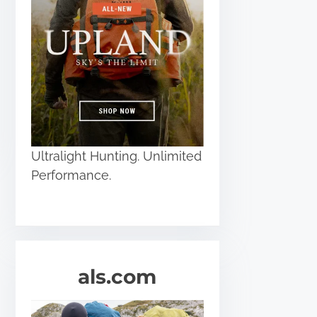
Ultralight Hunting. Unlimited
Performance.
als.com