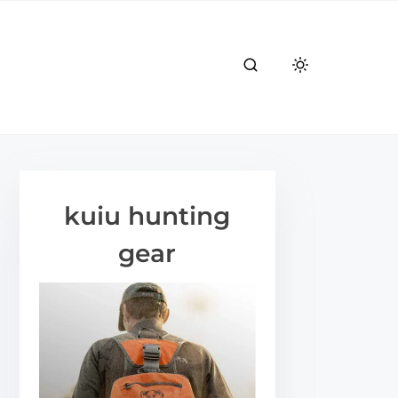
kuiu hunting
gear