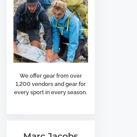
We offer gear from over
1,200 vendors and gear for
every sport in every season.
Marc Jacobs