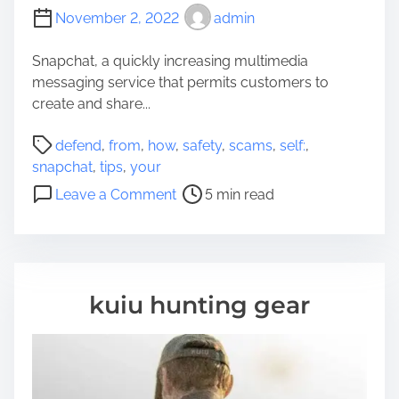
November 2, 2022
admin
Snapchat, a quickly increasing multimedia
messaging service that permits customers to
create and share...
P
defend
,
from
,
how
,
safety
,
scams
,
self:
,
o
snapchat
,
tips
,
your
s
o
Leave a Comment
5 min read
t
n
r
T
e
i
a
p
d
s
kuiu hunting gear
t
o
i
n
m
h
e
o