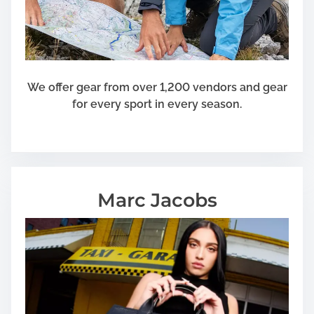
We offer gear from over 1,200 vendors and gear
for every sport in every season.
Marc Jacobs