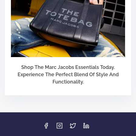
Shop The Marc Jacobs Essentials Today.
Experience The Perfect Blend Of Style And
Functionality.