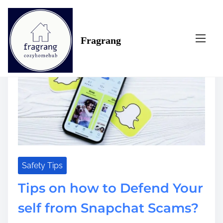
S
Tag:
snapchat
k
i
Fragrang
p
t
o
c
o
n
t
e
n
t
Safety Tips
Tips on how to Defend Your
self from Snapchat Scams?