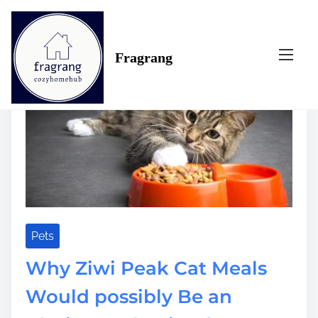
S
Tag:
selection
k
i
Fragrang
p
t
o
c
o
n
t
e
n
t
Pets
Why Ziwi Peak Cat Meals
Would possibly Be an