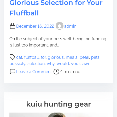
Glorious Selection for Your
Fluffball
December 16, 2022
admin
On the subject of your pet’s well-being, no funding
is just too important, and...
P
cat
,
fluffball
,
for
,
glorious
,
meals
,
peak
,
pets
,
o
possibly
,
selection
,
why
,
would
,
your
,
ziwi
s
o
Leave a Comment
4 min read
t
n
r
W
e
h
a
y
d
Z
kuiu hunting gear
t
i
i
w