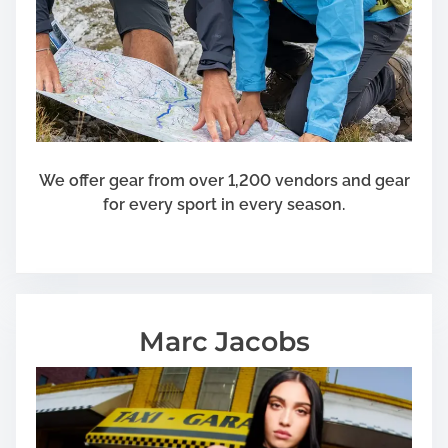
s
S
e
l
e
c
t
i
We offer gear from over 1,200 vendors and gear
o
for every sport in every season.
n
f
o
r
Y
Marc Jacobs
o
u
r
F
l