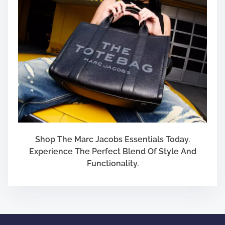
u
f
f
b
a
l
l
Shop The Marc Jacobs Essentials Today.
Experience The Perfect Blend Of Style And
Functionality.