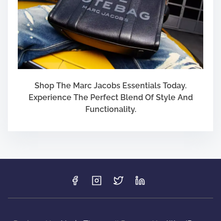
Shop The Marc Jacobs Essentials Today.
Experience The Perfect Blend Of Style And
Functionality.