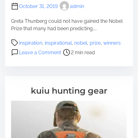
October 31, 2019
admin
Greta Thunberg could not have gained the Nobel
Prize that many had been predicting,...
P
inspiration
,
inspirational
,
nobel
,
prize
,
winners
o
o
Leave a Comment
2 min read
s
n
t
I
r
n
e
s
a
p
kuiu hunting gear
d
i
t
r
i
a
m
t
e
i
o