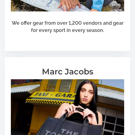
We offer gear from over 1,200 vendors and gear
for every sport in every season.
Marc Jacobs