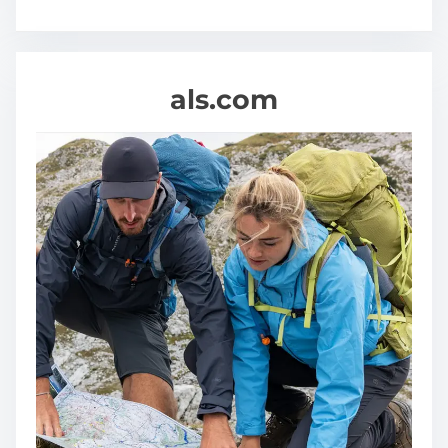
s
als.com