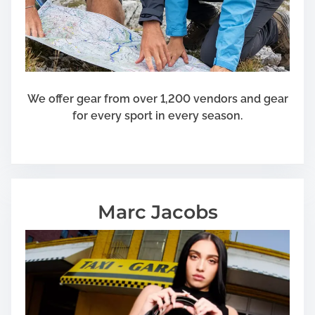
l
l
L
o
n
g
We offer gear from over 1,200 vendors and gear
e
for every sport in every season.
r
Marc Jacobs