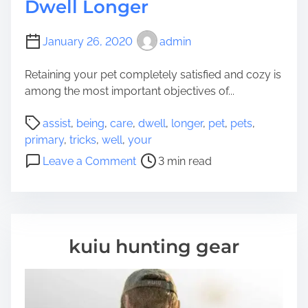
Dwell Longer
January 26, 2020
admin
Retaining your pet completely satisfied and cozy is
among the most important objectives of...
P
assist
,
being
,
care
,
dwell
,
longer
,
pet
,
pets
,
o
primary
,
tricks
,
well
,
your
s
o
Leave a Comment
3 min read
t
n
r
P
e
r
a
i
d
m
kuiu hunting gear
t
a
i
r
m
y
e
W