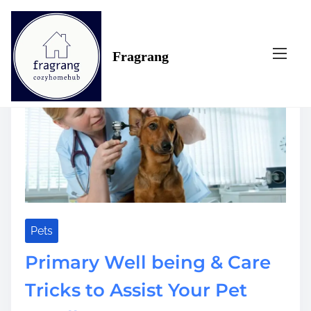
S
Tag:
longer
k
i
Fragrang
p
t
o
c
o
n
t
e
n
t
Pets
Primary Well being & Care
Tricks to Assist Your Pet