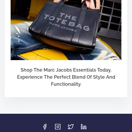
Shop The Marc Jacobs Essentials Today.
Experience The Perfect Blend Of Style And
Functionality.