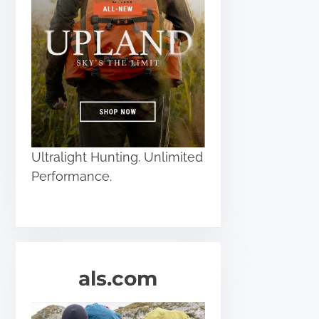
Ultralight Hunting. Unlimited
Performance.
als.com