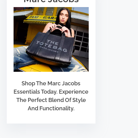
Shop The Marc Jacobs
Essentials Today. Experience
The Perfect Blend Of Style
And Functionality.