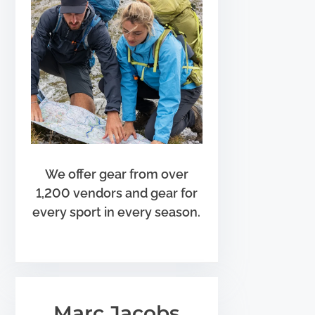
We offer gear from over
1,200 vendors and gear for
every sport in every season.
Marc Jacobs