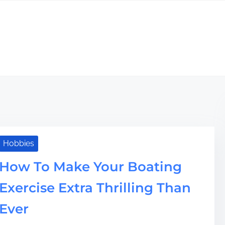
Hobbies
How To Make Your Boating
Exercise Extra Thrilling Than
Ever