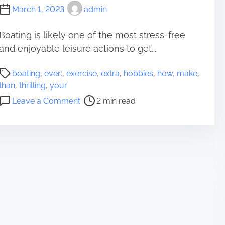
March 1, 2023
admin
Boating is likely one of the most stress-free
and enjoyable leisure actions to get...
P
boating
,
ever:
,
exercise
,
extra
,
hobbies
,
how
,
make
,
o
than
,
thrilling
,
your
s
o
Leave a Comment
2 min read
t
n
r
H
e
o
a
w
d
T
t
o
i
M
m
a
e
k
e