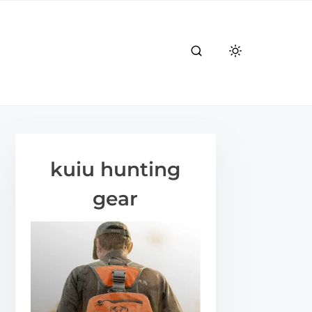
kuiu hunting
gear