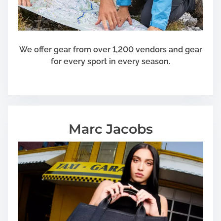
We offer gear from over 1,200 vendors and gear
for every sport in every season.
Marc Jacobs