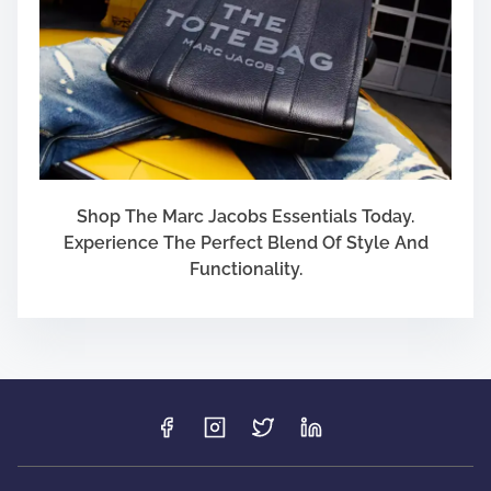
Shop The Marc Jacobs Essentials Today.
Experience The Perfect Blend Of Style And
Functionality.