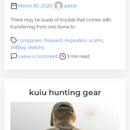
March 30, 2020
admin
There may be loads of trouble that comes with
transferring from one home to...
P
companies
,
frequent
,
inspiration
,
scams
,
o
shifting
,
sketchy
s
o
Leave a Comment
3 min read
t
n
r
F
e
r
a
e
d
q
kuiu hunting gear
t
u
i
e
m
n
e
t
S