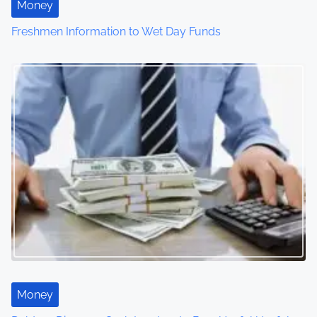
Money
Freshmen Information to Wet Day Funds
Money