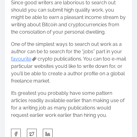
Since good writers are laborious to search out
should you can submit high quality work, you
might be able to earn a pleasant income stream by
writing about Bitcoin and cryptocurrencies from
the consolation of your personal dwelling.
One of the simplest ways to search out work as a
author can be to search for the “jobs” part in your
favourite
crypto publications. You can too e-mail
particular websites you’d like to write down for, or
you’ll be able to create a author profile on a global
freelance market.
It’s greatest you probably have some pattern
articles readily available earlier than making use of
for a writing job as many publications would
request earlier work earlier than hiring you.
S