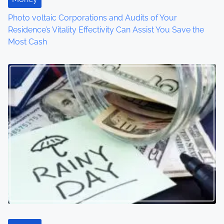
i
Photo voltaic Corporations and Audits of Your
o
Residence’s Vitality Effectivity Can Assist You Save the
Most Cash
n