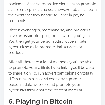
packages. Associates are individuals who promote
a sure enterprise at no cost however obtain a fee in
the event that they handle to usher in paying
prospects.
Bitcoin exchanges, merchandise, and providers
have an associates program in which you’ll join.
You then get your personal distinctive affiliate
hyperlink so as to promote that services or
products.
After all, there are a lot of methods you’ll be able
to promote your affiliate hyperlink – you’ll be able
to share it on Fb, run advert campaigns on totally
different web sites, and even arrange your
personal data web site and promote your
hyperlinks throughout the content material.
6. Playing in Bitcoin