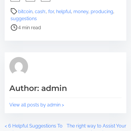
h
a
P
bitcoin
,
cash:
,
for
,
helpful
,
money
,
producing
,
r
o
suggestions
e
s
4 min read
t
t
h
r
i
e
s
a
p
d
o
t
s
i
t
m
Author: admin
o
e
n
:
View all posts by admin >
P
<
6 Helpful Suggestions To
The right way to Assist Your