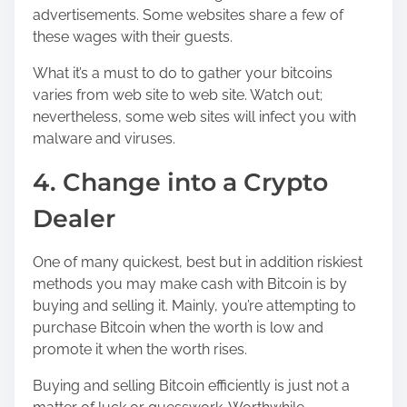
advertisements. Some websites share a few of
these wages with their guests.
What it’s a must to do to gather your bitcoins
varies from web site to web site. Watch out;
nevertheless, some web sites will infect you with
malware and viruses.
4. Change into a Crypto
Dealer
One of many quickest, best but in addition riskiest
methods you may make cash with Bitcoin is by
buying and selling it. Mainly, you’re attempting to
purchase Bitcoin when the worth is low and
promote it when the worth rises.
Buying and selling Bitcoin efficiently is just not a