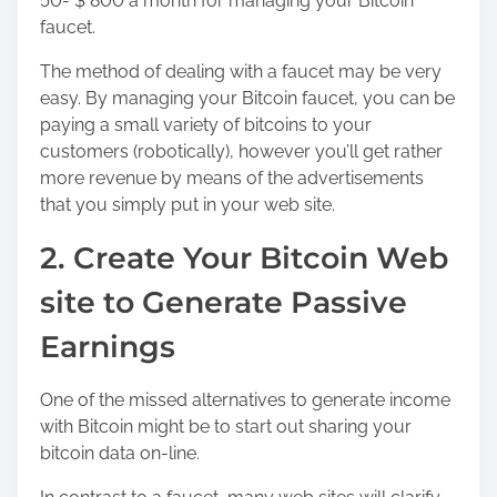
50- $ 800 a month for managing your Bitcoin
faucet.
The method of dealing with a faucet may be very
easy. By managing your Bitcoin faucet, you can be
paying a small variety of bitcoins to your
customers (robotically), however you’ll get rather
more revenue by means of the advertisements
that you simply put in your web site.
2. Create Your Bitcoin Web
site to Generate Passive
Earnings
One of the missed alternatives to generate income
with Bitcoin might be to start out sharing your
bitcoin data on-line.