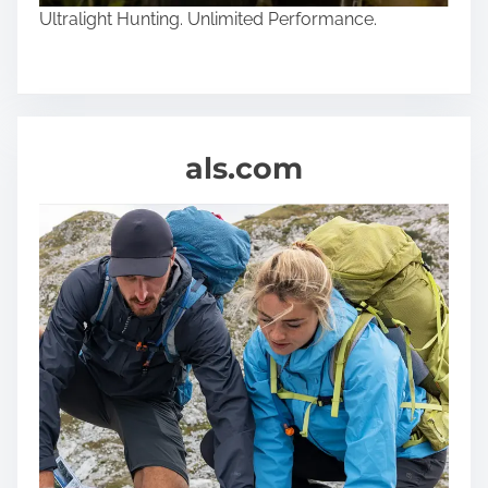
Ultralight Hunting. Unlimited Performance.
als.com