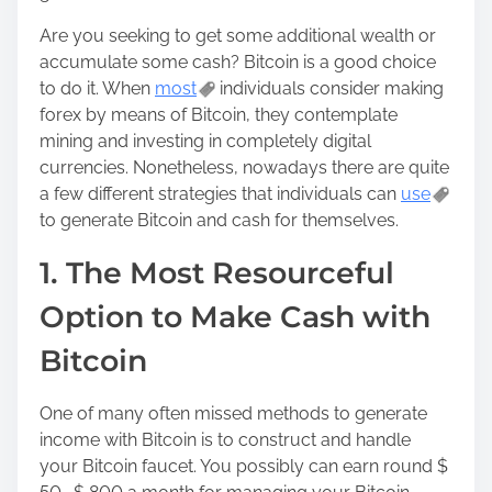
o
Are you seeking to get some additional wealth or
n
accumulate some cash? Bitcoin is a good choice
:
to do it. When
most
individuals consider making
forex by means of Bitcoin, they contemplate
mining and investing in completely digital
currencies. Nonetheless, nowadays there are quite
a few different strategies that individuals can
use
to generate Bitcoin and cash for themselves.
1. The Most Resourceful
Option to Make Cash with
Bitcoin
One of many often missed methods to generate
income with Bitcoin is to construct and handle
your Bitcoin faucet. You possibly can earn round $