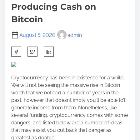
Producing Cash on
Bitcoin
August 5, 2020
admin
S
h
a
r
Cryptocurrency has been in existence for a while.
e
We will not be seeing the massive rise in Bitcoin
t
worth that we noticed a number of years in the
h
past, however that doesn’t imply you’ll be able to’t
i
generate income from them. Nonetheless, like
s
several funding, cryptocurrency comes with some
p
dangers, and listed below are a number of ideas
o
that may assist you cut back that danger as
s
greatest as doable.
t