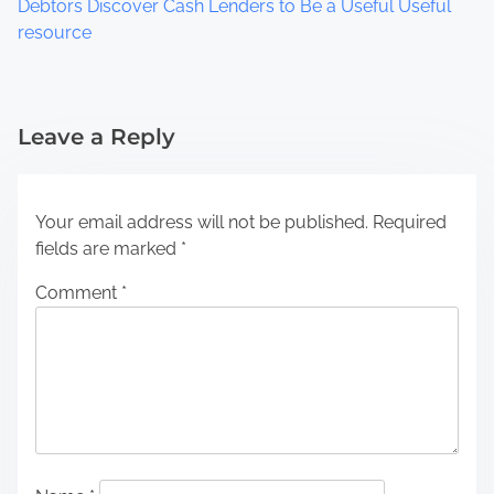
Debtors Discover Cash Lenders to Be a Useful Useful
resource
Leave a Reply
Your email address will not be published.
Required
fields are marked
*
Comment
*