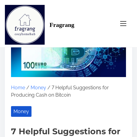
S
k
i
Fragrang
p
t
o
c
o
n
t
e
n
Home
/
Money
/ 7 Helpful Suggestions for
t
Producing Cash on Bitcoin
Money
7 Helpful Suggestions for