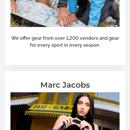
We offer gear from over 1,200 vendors and gear
for every sport in every season.
Marc Jacobs