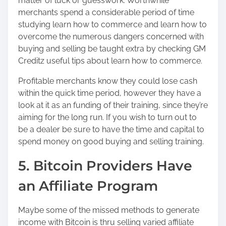
matter of luck or guesswork. Worthwhile
merchants spend a considerable period of time
studying learn how to commerce and learn how to
overcome the numerous dangers concerned with
buying and selling be taught extra by checking GM
Creditz useful tips about learn how to commerce.
Profitable merchants know they could lose cash
within the quick time period, however they have a
look at it as an funding of their training, since they’re
aiming for the long run. If you wish to turn out to
be a dealer be sure to have the time and capital to
spend money on good buying and selling training.
5. Bitcoin Providers Have
an Affiliate Program
Maybe some of the missed methods to generate
income with Bitcoin is thru selling varied affiliate