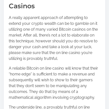
Casinos
A really apparent approach of attempting to
extend your crypto wealth can be to gamble on it
utilizing one of many varied Bitcoin casinos on the
market. After all, there’s not a lot to elaborate on
this technique, however should you do resolve to
danger your cash and take a look at your luck,
please make sure that the on line casino you’re
utilizing is provably truthful.
A reliable Bitcoin on line casino will know that their
“home edge” is sufficient to make a revenue and
subsequently will wish to show to their gamers
that they don’t seem to be manipulating any
outcomes. They do that by means of a
mathematical algorithm involving cryptography.
The underside line, a provably truthful on line