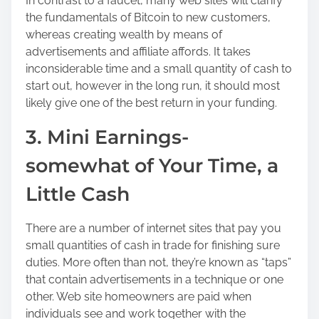
In contrast to a faucet, many web sites will clarify
the fundamentals of Bitcoin to new customers,
whereas creating wealth by means of
advertisements and affiliate affords. It takes
inconsiderable time and a small quantity of cash to
start out, however in the long run, it should most
likely give one of the best return in your funding.
3. Mini Earnings-
somewhat of Your Time, a
Little Cash
There are a number of internet sites that pay you
small quantities of cash in trade for finishing sure
duties. More often than not, they’re known as “taps”
that contain advertisements in a technique or one
other. Web site homeowners are paid when
individuals see and work together with the