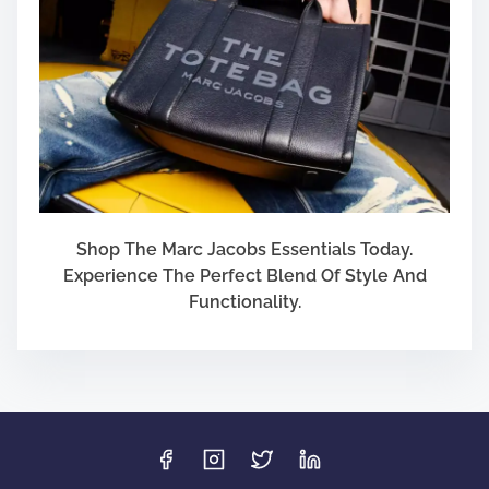
Shop The Marc Jacobs Essentials Today.
Experience The Perfect Blend Of Style And
Functionality.