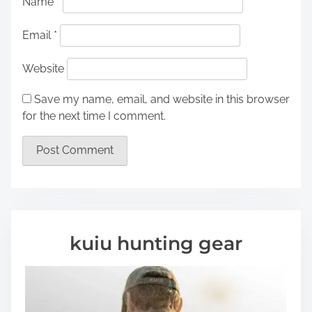
Name
*
Email
*
Website
Save my name, email, and website in this browser
for the next time I comment.
kuiu hunting gear