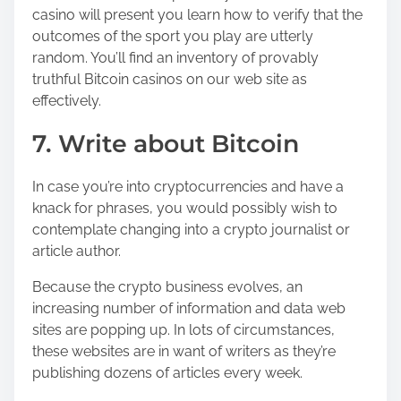
casino will present you learn how to verify that the
outcomes of the sport you play are utterly
random. You’ll find an inventory of provably
truthful Bitcoin casinos on our web site as
effectively.
7. Write about Bitcoin
In case you’re into cryptocurrencies and have a
knack for phrases, you would possibly wish to
contemplate changing into a crypto journalist or
article author.
Because the crypto business evolves, an
increasing number of information and data web
sites are popping up. In lots of circumstances,
these websites are in want of writers as they’re
publishing dozens of articles every week.