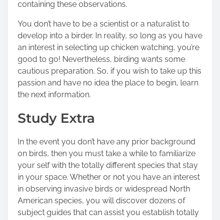
containing these observations.
s
t
You don’t have to be a scientist or a naturalist to
o
develop into a birder. In reality, so long as you have
n
an interest in selecting up chicken watching, you’re
:
good to go! Nevertheless, birding wants some
cautious preparation. So, if you wish to take up this
passion and have no idea the place to begin, learn
the next information.
Study Extra
In the event you don’t have any prior background
on birds, then you must take a while to familiarize
your self with the totally different species that stay
in your space. Whether or not you have an interest
in observing
invasive birds
or widespread North
American species, you will discover dozens of
subject guides that can assist you establish totally