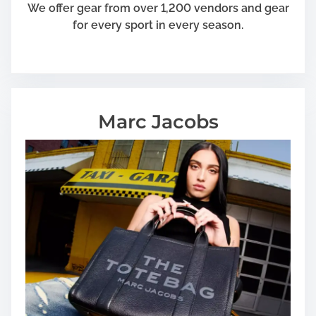
We offer gear from over 1,200 vendors and gear
for every sport in every season.
Marc Jacobs