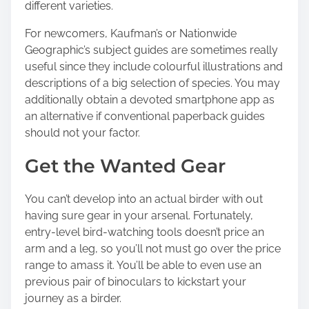
different varieties.
For newcomers, Kaufman’s or Nationwide
Geographic’s subject guides are sometimes really
useful since they include colourful illustrations and
descriptions of a big selection of species. You may
additionally obtain a devoted smartphone app as
an alternative if conventional paperback guides
should not your factor.
Get the Wanted Gear
You can’t develop into an actual birder with out
having sure gear in your arsenal. Fortunately,
entry-level bird-watching tools doesn’t price an
arm and a leg, so you’ll not must go over the price
range to amass it. You’ll be able to even use an
previous pair of binoculars to kickstart your
journey as a birder.