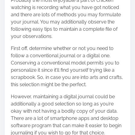
Probably the most enjoyable a part of chicken
watching is recording what you have got noticed
and there are lots of methods you may formulate
your journal. You may additionally observe the
following easy tips to maintain a complete file of
your observations.
First off, determine whether or not you need to
follow a conventional journal or a digital one.
Conserving a conventional model permits you to
personalize it since it’ll find yourself trying like a
scrapbook. So, in case you are into arts and crafts,
this selection might be the perfect.
However, maintaining a digital journal could be
additionally a good selection so long as you’re
okay with not having a bodily copy of your data.
There are a lot of smartphone apps and desktop
software program that can make it easier to
begin
journaling
if you wish to go for that choice.