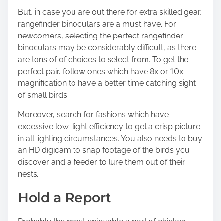
But, in case you are out there for extra skilled gear,
rangefinder binoculars are a must have. For
newcomers,
selecting the perfect rangefinder
binoculars
may be considerably difficult, as there
are tons of of choices to select from. To get the
perfect pair, follow ones which have 8x or 10x
magnification to have a better time catching sight
of small birds.
Moreover, search for fashions which have
excessive low-light efficiency to get a crisp picture
in all lighting circumstances. You also needs to buy
an HD digicam to snap footage of the birds you
discover and a feeder to lure them out of their
nests.
Hold a Report