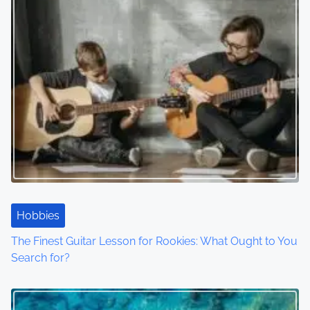
n
Hobbies
The Finest Guitar Lesson for Rookies: What Ought to You
Search for?