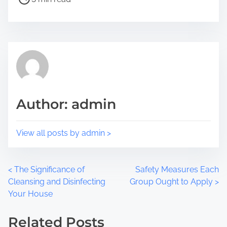
t
t
h
r
i
e
s
a
p
d
o
t
s
i
t
m
Author: admin
o
e
n
:
View all posts by admin >
P
<
The Significance of
Safety Measures Each
Cleansing and Disinfecting
Group Ought to Apply
>
o
Your House
s
Related Posts