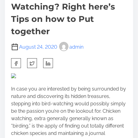
Watching? Right here’s
Tips on how to Put
together
August 24, 2020
admin
S
h
a
r
In case you are interested by being surrounded by
e
nature and discovering its hidden treasures,
t
stepping into bird-watching would possibly simply
h
be the passion you’re on the lookout for. Chicken
i
watching, extra generally generally known as
s
“birding,” is the apply of finding out totally different
p
chicken species and maintaining a journal
o