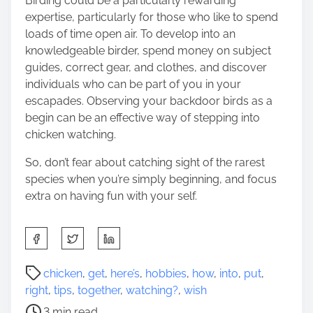
Birding could be a particularly rewarding
expertise, particularly for those who like to spend
loads of time open air. To develop into an
knowledgeable birder, spend money on subject
guides, correct gear, and clothes, and discover
individuals who can be part of you in your
escapades. Observing your backdoor birds as a
begin can be an effective way of stepping into
chicken watching.
So, don’t fear about catching sight of the rarest
species when you’re simply beginning, and focus
extra on having fun with your self.
S
h
a
P
chicken
,
get
,
here’s
,
hobbies
,
how
,
into
,
put
,
r
o
right
,
tips
,
together
,
watching?
,
wish
e
s
3 min read