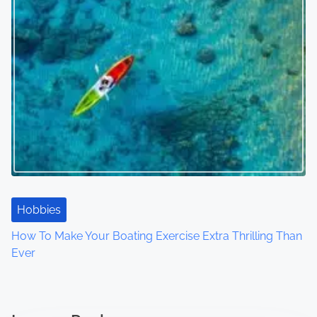
Hobbies
How To Make Your Boating Exercise Extra Thrilling Than
Ever