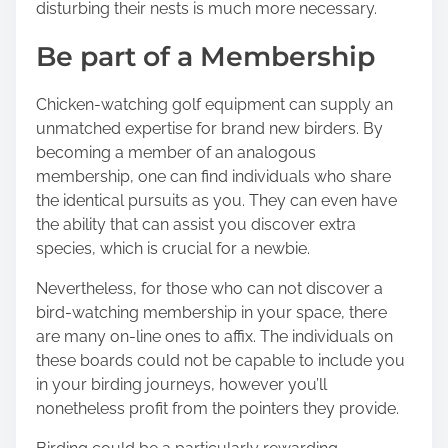
disturbing their nests is much more necessary.
Be part of a Membership
Chicken-watching golf equipment can supply an
unmatched expertise for brand new birders. By
becoming a member of an analogous
membership, one can find individuals who share
the identical pursuits as you. They can even have
the ability that can assist you discover extra
species, which is crucial for a newbie.
Nevertheless, for those who can not discover a
bird-watching membership in your space, there
are many on-line ones to affix. The individuals on
these boards could not be capable to include you
in your birding journeys, however you’ll
nonetheless profit from the pointers they provide.