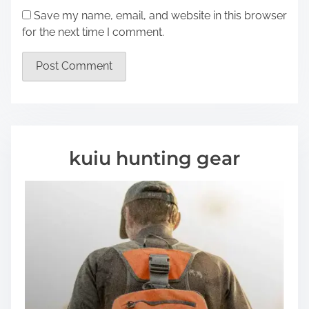
Save my name, email, and website in this browser
for the next time I comment.
kuiu hunting gear