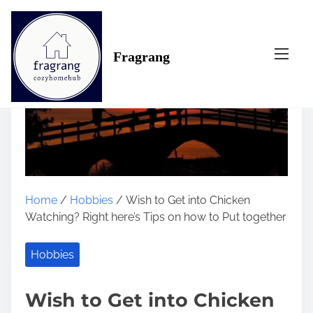
S
k
i
Fragrang
p
t
o
c
o
n
t
e
n
Home
/
Hobbies
/ Wish to Get into Chicken
t
Watching? Right here’s Tips on how to Put together
Hobbies
Wish to Get into Chicken