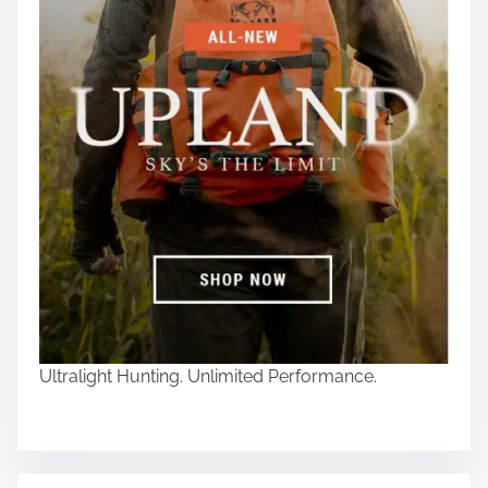
Ultralight Hunting. Unlimited Performance.