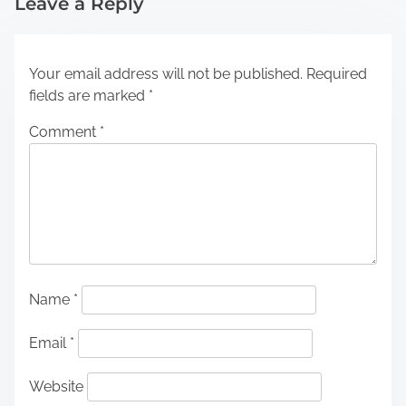
Leave a Reply
Your email address will not be published.
Required
fields are marked
*
Comment
*
Name
*
Email
*
Website