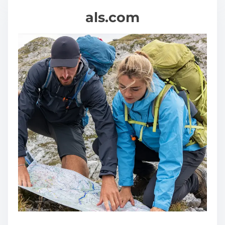
als.com