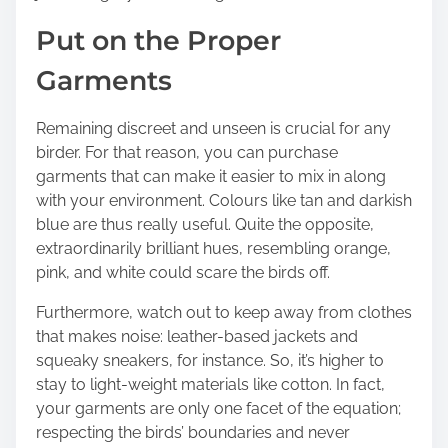
Put on the Proper
Garments
Remaining discreet and unseen is crucial for any
birder. For that reason, you can purchase
garments that can make it easier to mix in along
with your environment. Colours like tan and darkish
blue are thus really useful. Quite the opposite,
extraordinarily brilliant hues, resembling orange,
pink, and white could scare the birds off.
Furthermore, watch out to keep away from clothes
that makes noise: leather-based jackets and
squeaky sneakers, for instance. So, it’s higher to
stay to light-weight materials like cotton. In fact,
your garments are only one facet of the equation;
respecting the birds’ boundaries and never