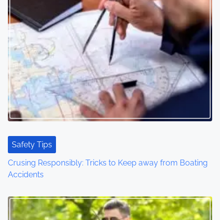
s
n
a
v
i
g
a
t
Safety Tips
Crusing Responsibly: Tricks to Keep away from Boating
i
Accidents
o
n