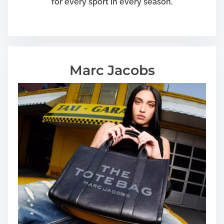
for every sport in every season.
Marc Jacobs