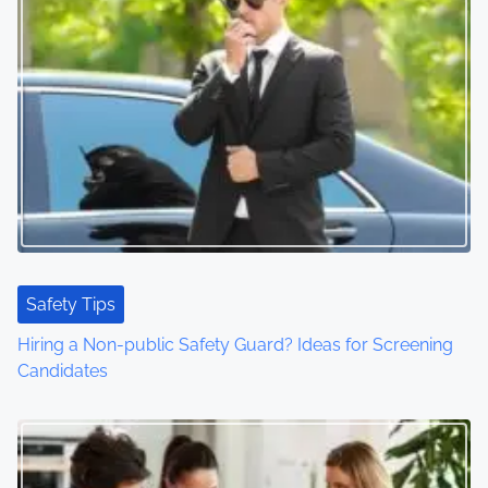
Safety Tips
Hiring a Non-public Safety Guard? Ideas for Screening
Candidates