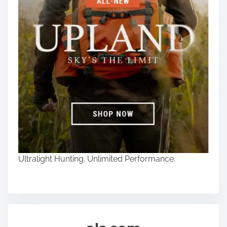
Ultralight Hunting. Unlimited Performance.