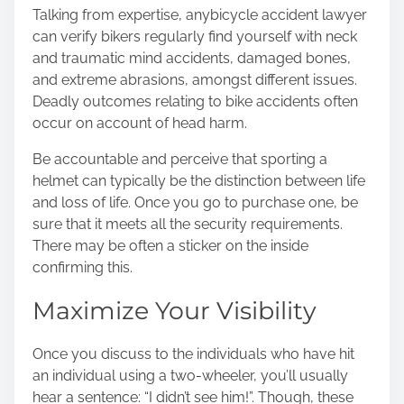
Talking from expertise, any
bicycle accident lawyer
can verify bikers regularly find yourself with neck
and traumatic mind accidents, damaged bones,
and extreme abrasions, amongst different issues.
Deadly outcomes relating to bike accidents often
occur on account of head harm.
Be accountable and perceive that sporting a
helmet can typically be the distinction between life
and loss of life. Once you go to purchase one, be
sure that it meets all the security requirements.
There may be often a sticker on the inside
confirming this.
Maximize Your Visibility
Once you discuss to the individuals who have hit
an individual using a two-wheeler, you’ll usually
hear a sentence: “I didn’t see him!”. Though, these