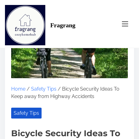
S
k
i
Fragrang
p
t
o
c
o
n
t
e
n
Home
/
Safety Tips
/ Bicycle Security Ideas To
t
Keep away from Highway Accidents
Safety Tips
Bicycle Security Ideas To