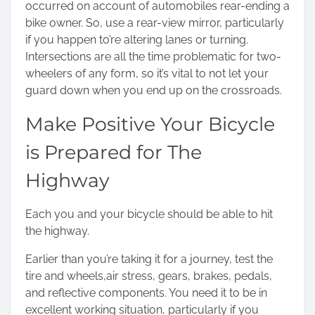
occurred on account of automobiles rear-ending a
bike owner. So, use a rear-view mirror, particularly
if you happen to’re altering lanes or turning.
Intersections are all the time problematic for two-
wheelers of any form, so it’s vital to not let your
guard down when you end up on the crossroads.
Make Positive Your Bicycle
is Prepared for The
Highway
Each you and your bicycle should be able to hit
the highway.
Earlier than you’re taking it for a journey, test the
tire and wheels,
air stress
, gears, brakes, pedals,
and reflective components. You need it to be in
excellent working situation, particularly if you