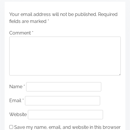
Your email address will not be published.
Required
fields are marked
*
Comment
*
Name
*
Email
*
Website
Save my name, email, and website in this browser