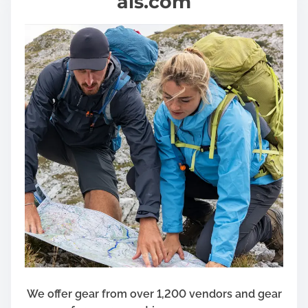
als.com
We offer gear from over 1,200 vendors and gear