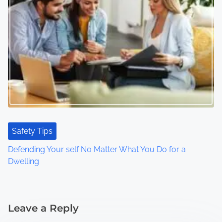
Safety Tips
Defending Your self No Matter What You Do for a
Dwelling
Leave a Reply