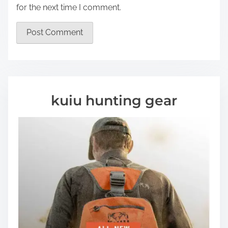
for the next time I comment.
kuiu hunting gear