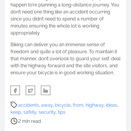
happen to’re planning a long-distance journey. You
don’t need one thing like an accident occurring
since you didn’t need to spend a number of
minutes ensuring the whole lot is working
appropriately.
Biking can deliver you an immense sense of
freedom and quite a lot of pleasure. To maintain it
that manner, don’t overlook to guard your self, deal
with the highway forward and the site visitors, and
ensure your bicycle is in good working situation.
S
h
a
P
accidents
,
away
,
bicycle
,
from
,
highway
,
ideas
,
r
o
keep
,
safety
,
security
,
tips
e
s
2 min read
t
t
h
r