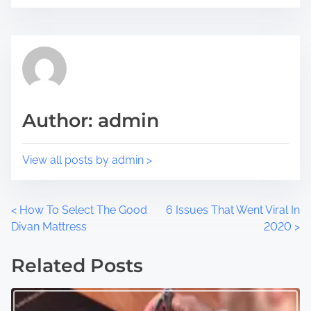
i
e
s
a
p
d
o
t
s
i
t
m
Author: admin
o
e
n
:
View all posts by admin >
P
<
How To Select The Good
6 Issues That Went Viral In
Divan Mattress
2020
>
o
Related Posts
s
t