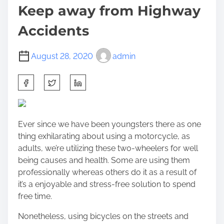
Keep away from Highway
Accidents
August 28, 2020
admin
S
h
a
r
Ever since we have been youngsters there as one
e
thing exhilarating about using a motorcycle, as
t
adults, we’re utilizing these two-wheelers for well
h
being causes and health. Some are using them
i
professionally whereas others do it as a result of
s
it’s a enjoyable and stress-free solution to spend
p
free time.
o
s
Nonetheless, using bicycles on the streets and
t