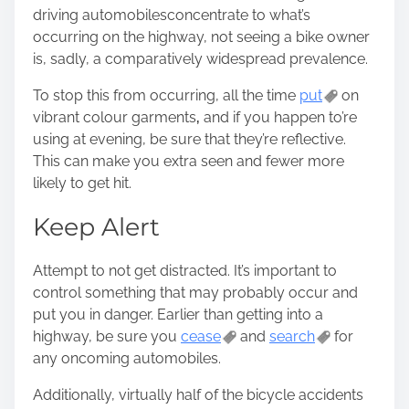
driving automobiles
concentrate
to what’s
occurring on the highway, not seeing a bike owner
is, sadly, a comparatively widespread prevalence.
To stop this from occurring, all the time
put
on
vibrant colour garments
,
and if you happen to’re
using at evening, be sure that they’re reflective.
This can make you extra seen and fewer more
likely to get hit.
Keep Alert
Attempt to not get distracted. It’s important to
control something that may probably occur and
put you in danger. Earlier than getting into a
highway, be sure you
cease
and
search
for
any oncoming automobiles
.
Additionally, virtually half of the bicycle accidents