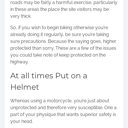
roads may be fairly a harmful exercise, particularly
o
in these areas the place the site visitors may be
n
very thick.
:
So, if you wish to begin biking otherwise you’re
already doing it regularly, be sure you’re taking
sure precautions. Because the saying goes, higher
protected than sorry. These are a few of the issues
you could take note of keep protected on the
highway.
At all times Put on a
Helmet
Whereas using a motorcycle, you’re just about
unprotected and therefore very susceptible. One a
part of your physique that wants superior safety is
your head.