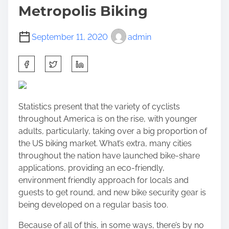
Metropolis Biking
September 11, 2020
admin
S
h
a
r
Statistics present that the variety of cyclists
e
throughout America is on the rise, with younger
t
adults, particularly, taking over a big proportion of
h
the US biking market. What’s extra, many cities
i
throughout the nation have launched bike-share
s
applications, providing an eco-friendly,
p
environment friendly approach for locals and
o
guests to get round, and new bike security gear is
s
being developed on a regular basis too.
t
o
Because of all of this, in some ways, there’s by no