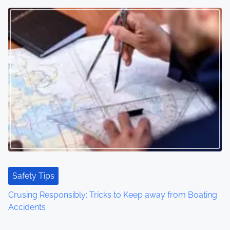
t
s
n
a
v
i
g
a
t
Safety Tips
Crusing Responsibly: Tricks to Keep away from Boating
i
Accidents
o