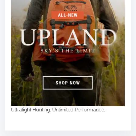
Ultralight Hunting. Unlimited Performance.