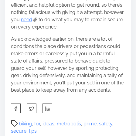
efficient and helpful option to get round, so there’s
nothing fallacious with giving it a attempt, however
you
need
to do what you may to remain secure
on every experience.
As acknowledged earlier on, there are a lot of
conditions the place drivers or pedestrians could
make errors or carelessly put you in a harmful
state of affairs, pressured to behave quick to
guard your self, however by sporting protecting
gear, driving defensively, and maintaining a tally of
your environment, you’ll put your self in one of the
best place to keep away from any accidents.
S
h
a
P
biking
,
for
,
ideas
,
metropolis
,
prime
,
safety
,
r
o
secure
,
tips
e
s