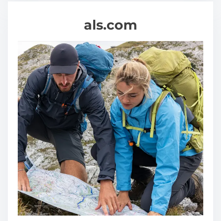
als.com