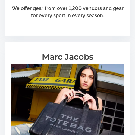
We offer gear from over 1,200 vendors and gear
for every sport in every season.
Marc Jacobs