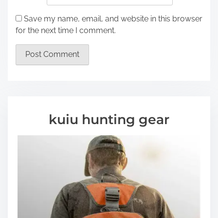
Save my name, email, and website in this browser
for the next time I comment.
kuiu hunting gear