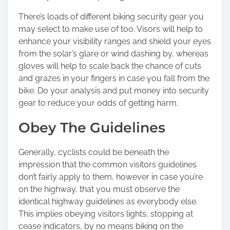
There’s loads of different biking security gear you
may select to make use of too. Visors will help to
enhance your visibility ranges and shield your eyes
from the solar’s glare or wind dashing by, whereas
gloves will help to scale back the chance of cuts
and grazes in your fingers in case you fall from the
bike. Do your analysis and put money into security
gear to reduce your odds of getting harm.
Obey The Guidelines
Generally, cyclists could be beneath the
impression that the common visitors guidelines
don’t fairly apply to them, however in case you’re
on the highway, that you must observe the
identical highway guidelines as everybody else.
This implies obeying visitors lights, stopping at
cease indicators, by no means biking on the