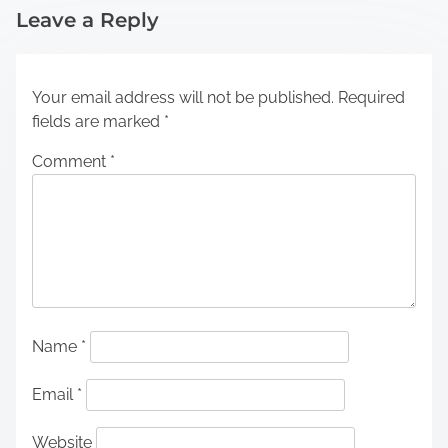
Leave a Reply
Your email address will not be published.
Required
fields are marked
*
Comment
*
Name
*
Email
*
Website