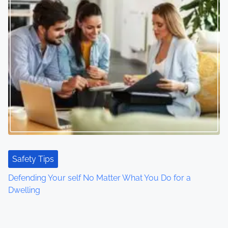
Safety Tips
Defending Your self No Matter What You Do for a
Dwelling