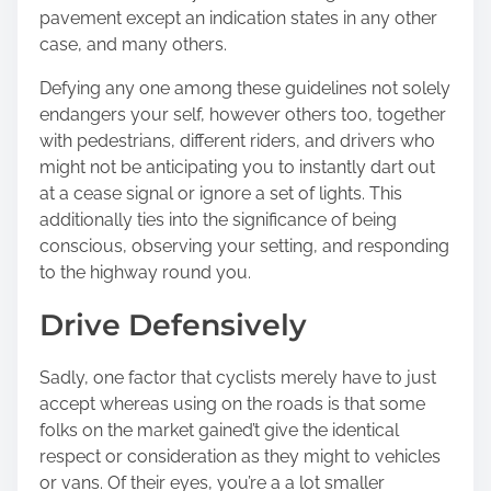
pavement except an indication states in any other
case, and many others.
Defying any one among these guidelines not solely
endangers your self, however others too, together
with pedestrians, different riders, and drivers who
might not be anticipating you to instantly dart out
at a cease signal or ignore a set of lights. This
additionally ties into the significance of being
conscious, observing your setting, and responding
to the highway round you.
Drive Defensively
Sadly, one factor that cyclists merely have to just
accept whereas using on the roads is that some
folks on the market gained’t give the identical
respect or consideration as they might to vehicles
or vans. Of their eyes, you’re a a lot smaller