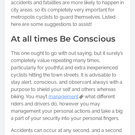
accidents and fatalities are more likely to happen in
city areas, so it’s completely very important for
metropolis cyclists to guard themselves. Listed
here are some suggestions to assist!
At all times Be Conscious
This one ought to go with out saying, but it surely’s
completely value repeating many times,
particularly for youthful and extra inexperienced
cyclists hitting the town streets. It is advisable to
stay alert, conscious, and observant always with a
purpose to shield your self and others whereas
biking. You may’t
management
what different
riders and drivers do, however you may
management your personal actions and take a big
a part of your security into your personal fingers.
Accidents can occur at any second, and a second