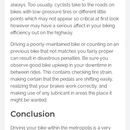
always. Too usually, cyclists take to the roads on
bikes with low-pressure tires or different little
points which may not appear so critical at first look
however may have a serious affect in your biking
efficiency out on the highway.
Driving a poorly-maintained bike or counting on an
previous bike that not matches you fairly proper
can result in disastrous penalties. Be sure you
observe good bike upkeep in your downtime in
between rides. This contains checking tire strain,
making certain that the pedals are shifting easily,
realizing that your brakes work correctly, and
making use of any lubricant in areas the place it
might be wanted.
Conclusion
Driving your bike within the metropolis is a very