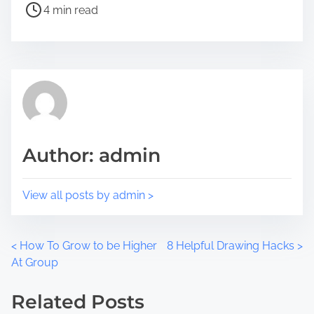
4 min read
t
t
h
r
i
e
s
a
p
d
o
t
s
i
t
m
Author: admin
o
e
n
:
View all posts by admin >
P
<
How To Grow to be Higher
8 Helpful Drawing Hacks
>
At Group
o
Related Posts
s