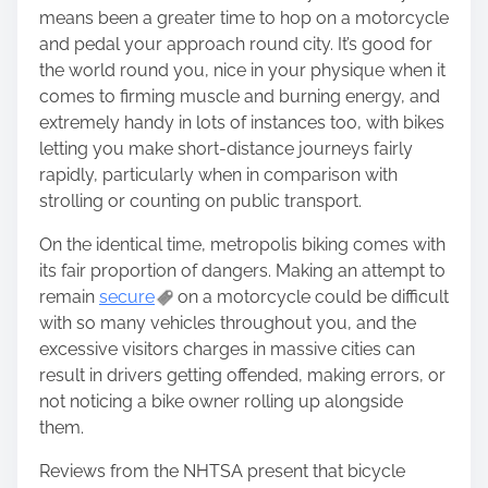
n
means been a greater time to hop on a motorcycle
:
and pedal your approach round city. It’s good for
the world round you, nice in your physique when it
comes to firming muscle and burning energy, and
extremely handy in lots of instances too, with bikes
letting you make short-distance journeys fairly
rapidly, particularly when in comparison with
strolling or counting on public transport.
On the identical time, metropolis biking comes with
its fair proportion of dangers. Making an attempt to
remain
secure
on a motorcycle could be difficult
with so many vehicles throughout you, and the
excessive visitors charges in massive cities can
result in drivers getting offended, making errors, or
not noticing a bike owner rolling up alongside
them.
Reviews from the NHTSA present that bicycle