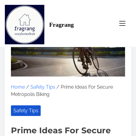
S
k
i
Fragrang
p
t
o
c
o
n
t
e
n
Home
/
Safety Tips
/ Prime Ideas For Secure
t
Metropolis Biking
Safety Tips
Prime Ideas For Secure