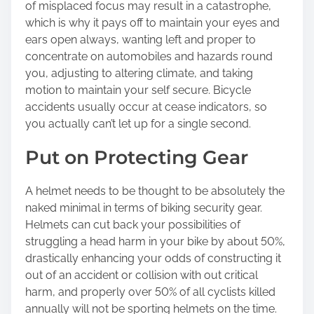
of misplaced focus may result in a catastrophe,
which is why it pays off to maintain your eyes and
ears open always, wanting left and proper to
concentrate on automobiles and hazards round
you, adjusting to altering climate, and taking
motion to maintain your self secure. Bicycle
accidents usually occur at cease indicators, so
you actually can’t let up for a single second.
Put on Protecting Gear
A helmet needs to be thought to be absolutely the
naked minimal in terms of biking security gear.
Helmets can cut back your possibilities of
struggling a head harm in your bike by about 50%,
drastically enhancing your odds of constructing it
out of an accident or collision with out critical
harm, and properly over 50% of all cyclists killed
annually will not be sporting helmets on the time.