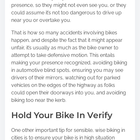
presence, so they might not even see you, or they
could assume it’s not too dangerous to drive up
near you or overtake you.
That is how so many accidents involving bikes
happen, and despite the fact that it might appear
unfair, it’s usually as much as the bike owner to
attempt to take defensive motion. This entails
making your presence recognized, avoiding biking
in automotive blind spots, ensuring you may see
drivers of their mirrors, watching out for parked
vehicles on the edges of the highway as folks
could open their doorways into you, and avoiding
biking too near the kerb.
Hold Your Bike In Verify
One other important tip for sensible, wise biking in
cities is to ensure your bike is in high situation