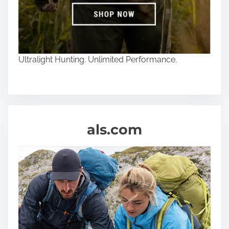
Ultralight Hunting. Unlimited Performance.
als.com