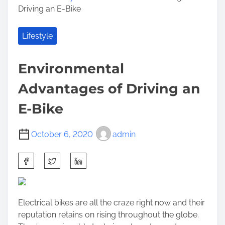
Driving an E-Bike
Lifestyle
Environmental
Advantages of Driving an
E-Bike
October 6, 2020
admin
S
h
a
r
Electrical bikes are all the craze right now and their
e
reputation retains on rising throughout the globe.
t