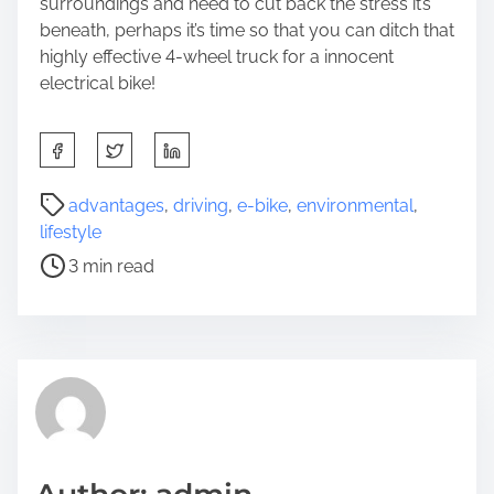
surroundings and need to cut back the stress it’s
beneath, perhaps it’s time so that you can ditch that
highly effective 4-wheel truck for a innocent
electrical bike!
S
h
a
P
advantages
,
driving
,
e-bike
,
environmental
,
r
o
lifestyle
e
s
3 min read
t
t
h
r
i
e
s
a
p
d
o
t
s
i
t
m
o
e