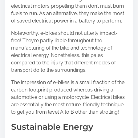
electrical motors propelling them don’t must burn
fuels to run. As an alternative, they make the most
of saved electrical power in a battery to perform.
Noteworthy, e-bikes should not utterly impact-
free! They’re partly liable throughout the
manufacturing of the bike and technology of
electrical energy. Nonetheless, this pales
compared to the injury that different modes of
transport do to the surroundings.
The impression of e-bikes is a small fraction of the
carbon footprint produced whereas driving a
automotive or using a motorcycle. Electrical bikes
are essentially the most nature-friendly technique
to get you from level A to B other than strolling!
Sustainable Energy