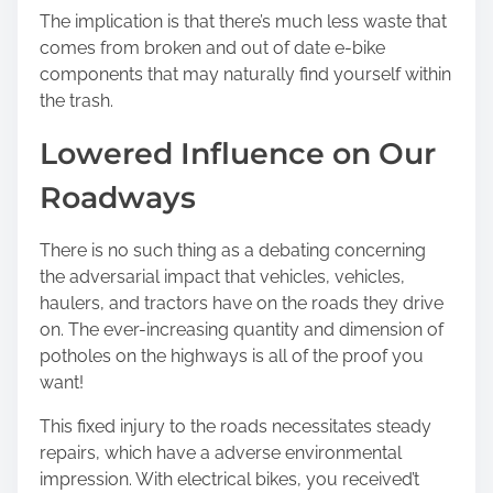
The implication is that there’s much less waste that
comes from broken and out of date e-bike
components that may naturally find yourself within
the trash.
Lowered Influence on Our
Roadways
There is no such thing as a debating concerning
the adversarial impact that vehicles, vehicles,
haulers, and tractors have on the roads they drive
on. The ever-increasing quantity and dimension of
potholes on the highways is all of the proof you
want!
This fixed injury to the roads necessitates steady
repairs, which have a adverse environmental
impression. With electrical bikes, you received’t