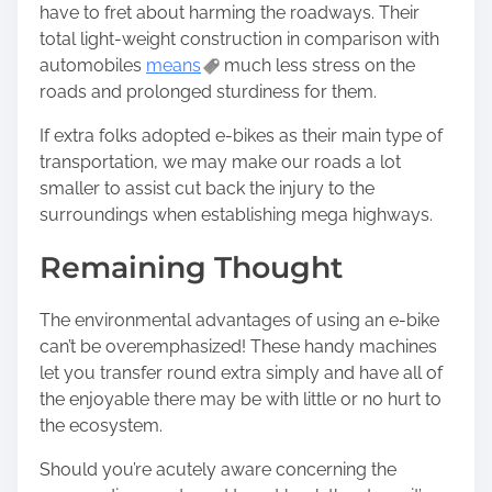
have to fret about harming the roadways. Their
total light-weight construction in comparison with
automobiles
means
much less stress on the
roads and prolonged sturdiness for them.
If extra folks adopted e-bikes as their main type of
transportation, we may make our roads a lot
smaller to assist cut back the injury to the
surroundings when establishing mega highways.
Remaining Thought
The environmental advantages of using an e-bike
can’t be overemphasized! These handy machines
let you transfer round extra simply and have all of
the enjoyable there may be with little or no hurt to
the ecosystem.
Should you’re acutely aware concerning the