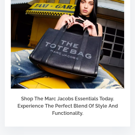
Shop The Marc Jacobs Essentials Today.
Experience The Perfect Blend Of Style And
Functionality.