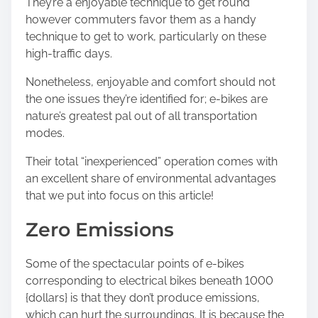
They’re a enjoyable technique to get round
h
however commuters favor them as a handy
i
technique to get to work, particularly on these
s
high-traffic days.
p
o
Nonetheless, enjoyable and comfort should not
s
the one issues they’re identified for; e-bikes are
t
nature’s greatest pal out of all transportation
o
modes.
n
:
Their total “inexperienced” operation comes with
an excellent share of environmental advantages
that we put into focus on this article!
Zero Emissions
Some of the spectacular points of e-bikes
corresponding to electrical bikes beneath 1000
{dollars} is that they don’t produce emissions,
which can hurt the surroundings. It is because the