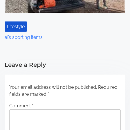
Lifestyle
al’s sporting items
Leave a Reply
Your email address will not be published.
Required
fields are marked
*
Comment
*