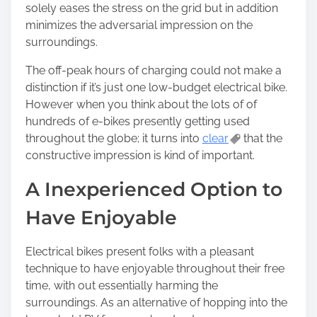
solely eases the stress on the grid but in addition
minimizes the adversarial impression on the
surroundings.
The off-peak hours of charging could not make a
distinction if it’s just one low-budget electrical bike.
However when you think about the lots of of
hundreds of e-bikes presently getting used
throughout the globe; it turns into
clear
that the
constructive impression is kind of important.
A Inexperienced Option to
Have Enjoyable
Electrical bikes present folks with a pleasant
technique to have enjoyable throughout their free
time, with out essentially harming the
surroundings. As an alternative of hopping into the