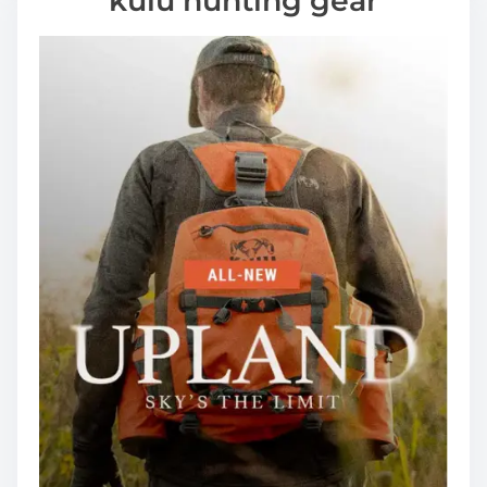
kuiu hunting gear