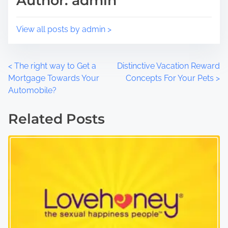
Author: admin
n
:
View all posts by admin >
P
<
The right way to Get a
Distinctive Vacation Reward
Mortgage Towards Your
Concepts For Your Pets
>
o
Automobile?
s
Related Posts
t
s
n
a
v