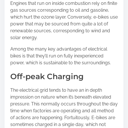
Engines that run on inside combustion rely on finite
gas sources corresponding to oil and gasoline,
which hurt the ozone layer. Conversely, e-bikes use
power that may be sourced from quite a lot of
renewable sources, corresponding to wind and
solar energy.
Among the many key advantages of electrical
bikes is that they’ll run on fully inexperienced
power, which is sustainable to the surroundings.
Off-peak Charging
The electrical grid tends to have an in depth
impression on nature when it’s beneath elevated
pressure. This normally occurs throughout the day
time when factories are operating and all method
of actions are happening. Fortuitously, E-bikes are
sometimes charged in a single day, which not