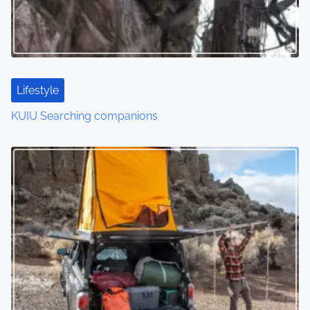
Lifestyle
KUIU Searching companions