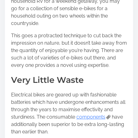
household RV for a weekend getaway, you may
go for a collection of sensible e-bikes for a
household outing on two wheels within the
countryside.
This goes a protracted technique to cut back the
impression on nature, but it doesn’t take away from
the quantity of enjoyable you’re having. There are
such a lot of varieties of e-bikes out there, and
every one provides a novel using expertise.
Very Little Waste
Electrical bikes are geared up with fashionable
batteries which have undergone enhancements all
through the years to maximise effectivity and
sturdiness. The consumable
components
have
additionally been superior to be extra long-lasting
than earlier than.