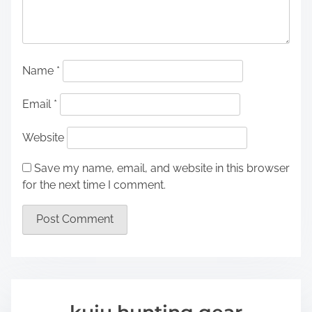
Name
*
Email
*
Website
Save my name, email, and website in this browser
for the next time I comment.