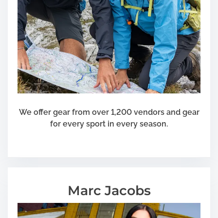
We offer gear from over 1,200 vendors and gear
for every sport in every season.
Marc Jacobs