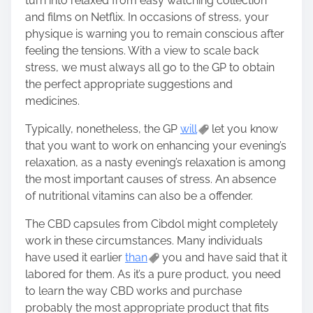
turn into relaxed from easy watching collection
and films on Netflix. In occasions of stress, your
physique is warning you to remain conscious after
feeling the tensions. With a view to scale back
stress, we must always all go to the GP to obtain
the perfect appropriate suggestions and
medicines.
Typically, nonetheless, the GP
will
let you know
that you want to work on enhancing your evening’s
relaxation, as a nasty evening’s relaxation is among
the most important causes of stress. An absence
of nutritional vitamins can also be a offender.
The CBD capsules from Cibdol might completely
work in these circumstances. Many individuals
have used it earlier
than
you and have said that it
labored for them. As it’s a pure product, you need
to learn the way CBD works and purchase
probably the most appropriate product that fits