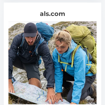
als.com