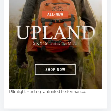
Ultralight Hunting. Unlimited Performance.