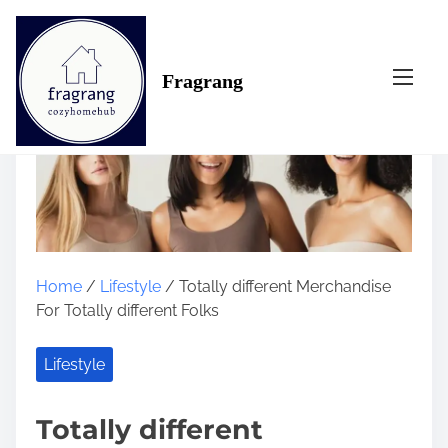
S
k
i
Fragrang
p
t
o
c
o
n
t
e
n
Home
/
Lifestyle
/ Totally different Merchandise
t
For Totally different Folks
Lifestyle
Totally different