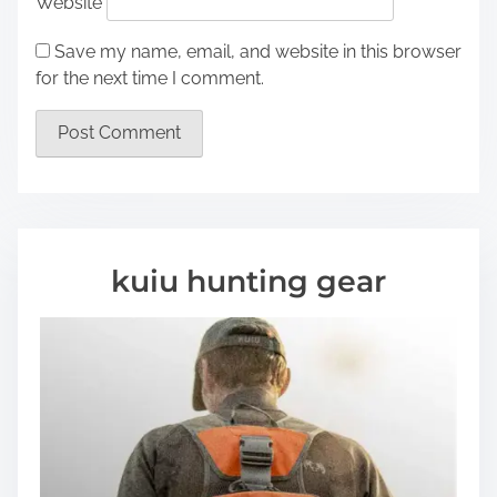
Website
Save my name, email, and website in this browser
for the next time I comment.
kuiu hunting gear