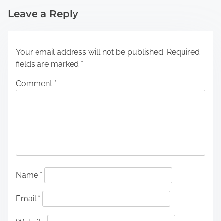
Leave a Reply
Your email address will not be published.
Required
fields are marked
*
Comment
*
Name
*
Email
*