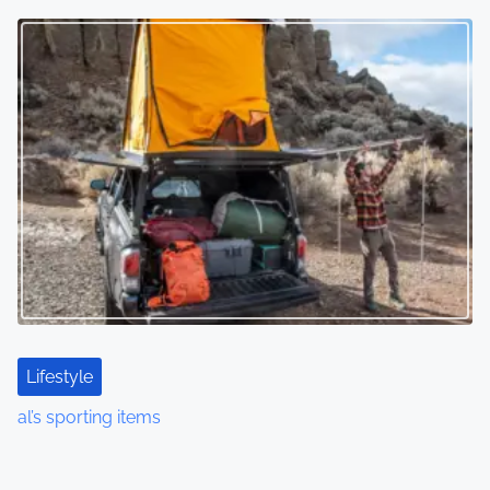
Lifestyle
al’s sporting items