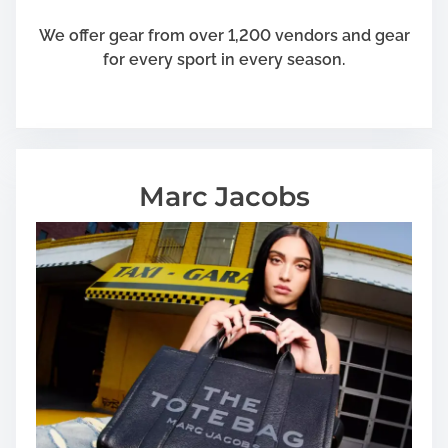
We offer gear from over 1,200 vendors and gear
for every sport in every season.
Marc Jacobs