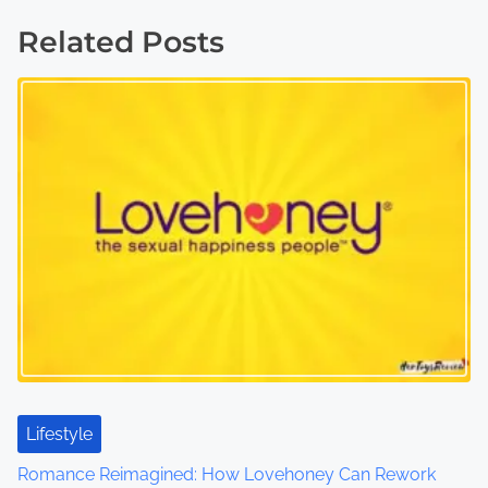
s
Related Posts
t
s
n
a
v
i
g
a
t
Lifestyle
i
Romance Reimagined: How Lovehoney Can Rework