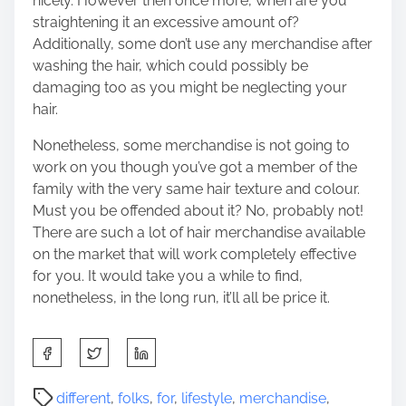
nicely. However then once more, when are you
straightening it an excessive amount of?
Additionally, some don’t use any merchandise after
washing the hair, which could possibly be
damaging too as you might be neglecting your
hair.
Nonetheless, some merchandise is not going to
work on you though you’ve got a member of the
family with the very same hair texture and colour.
Must you be offended about it? No, probably not!
There are such a lot of hair merchandise available
on the market that will work completely effective
for you. It would take you a while to find,
nonetheless, in the long run, it’ll all be price it.
S
h
a
P
different
,
folks
,
for
,
lifestyle
,
merchandise
,