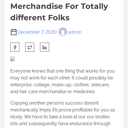
Merchandise For Totally
different Folks
December 7, 2020
admin
S
h
a
r
Everyone knows that one thing that works for you
e
may not work for each other. It could possibly be
t
enterprise, college, make-up, clothes, skincare,
h
and hair care merchandise or medicines.
i
s
Copying another person’s success doesn’t
p
mechanically imply it’ll prove profitable for you as
o
nicely. We have to take a look at our our bodies
s
lots and subsequently have endurance through
t