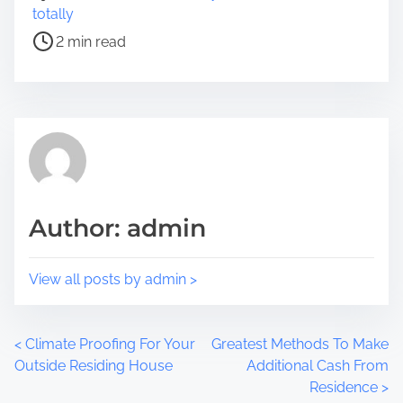
r
o
totally
e
s
2 min read
t
t
h
r
i
e
s
a
p
d
o
t
s
i
t
m
Author: admin
o
e
n
:
View all posts by admin >
P
<
Climate Proofing For Your
Greatest Methods To Make
Outside Residing House
Additional Cash From
o
Residence
>