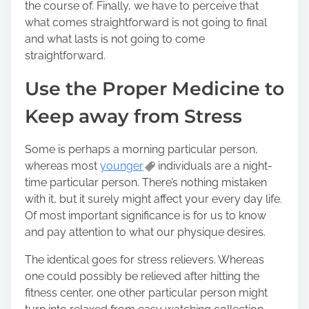
the course of. Finally, we have to perceive that
o
what comes straightforward is not going to final
n
and what lasts is not going to come
:
straightforward.
Use the Proper Medicine to
Keep away from Stress
Some is perhaps a morning particular person,
whereas most
younger
individuals are a night-
time particular person. There’s nothing mistaken
with it, but it surely might affect your every day life.
Of most important significance is for us to know
and pay attention to what our physique desires.
The identical goes for stress relievers. Whereas
one could possibly be relieved after hitting the
fitness center, one other particular person might