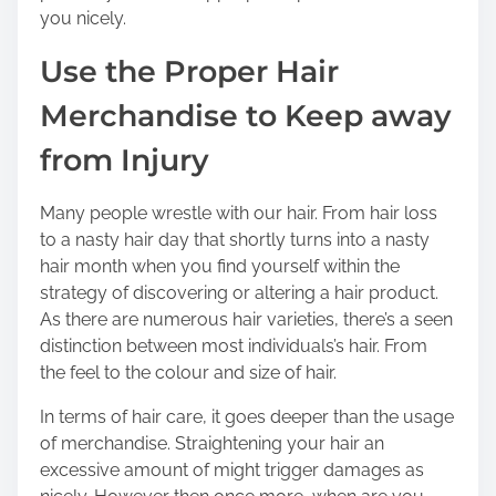
you nicely.
Use the Proper Hair
Merchandise to Keep away
from Injury
Many people wrestle with our hair. From hair loss
to a nasty hair day that shortly turns into a nasty
hair month when you find yourself within the
strategy of discovering or altering a hair product.
As there are numerous hair varieties, there’s a seen
distinction between most individuals’s hair. From
the feel to the colour and size of hair.
In terms of hair care, it goes deeper than the usage
of merchandise. Straightening your hair an
excessive amount of might trigger damages as