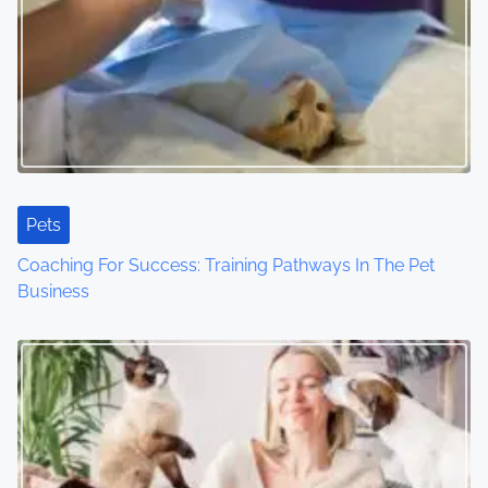
v
i
g
a
t
Pets
i
Coaching For Success: Training Pathways In The Pet
o
Business
n