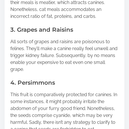
their meals is meatier, which attracts canines.
Nonetheless, cat meals accommodates an
incorrect ratio of fat, proteins, and carbs.
3. Grapes and Raisins
All sorts of grapes and raisins are poisonous to
felines. They’ll make a canine really feel unwell and
trigger kidney failure. Subsequently, by no means
enable your expensive to eat even one small
grape.
4. Persimmons
This fruit is comparatively protected for canines. In
some instances, it might probably irritate the
abdomen of your furry good friend. Nonetheless,
the seeds comprise cyanide, which may be very
harmful. Sadly, there isn’t any strategy to clarify to