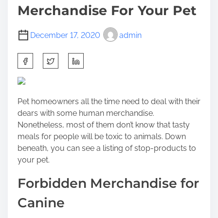
Merchandise For Your Pet
December 17, 2020
admin
S
h
a
r
Pet homeowners all the time need to deal with their
e
dears with some human merchandise.
t
Nonetheless, most of them don’t know that tasty
h
meals for people will be toxic to animals. Down
i
beneath, you can see a listing of stop-products to
s
your pet.
p
o
Forbidden Merchandise for
s
t
Canine
o