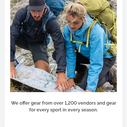
We offer gear from over 1,200 vendors and gear
for every sport in every season.