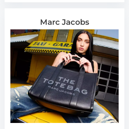
Marc Jacobs