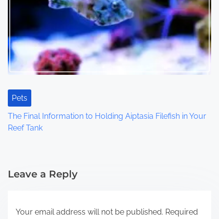
Pets
The Final Information to Holding Aiptasia Filefish in Your
Reef Tank
Leave a Reply
Your email address will not be published.
Required