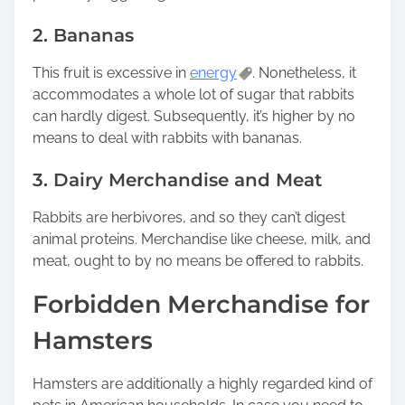
2. Bananas
This fruit is excessive in
energy
. Nonetheless, it
accommodates a whole lot of sugar that rabbits
can hardly digest. Subsequently, it’s higher by no
means to deal with rabbits with bananas.
3. Dairy Merchandise and Meat
Rabbits are herbivores, and so they can’t digest
animal proteins. Merchandise like cheese, milk, and
meat, ought to by no means be offered to rabbits.
Forbidden Merchandise for
Hamsters
Hamsters are additionally a highly regarded kind of