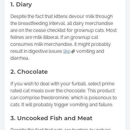
1. Diary
Despite the fact that kittens devour milk through
the breastfeeding interval, all dairy merchandise
are on the cease checklist for grownup cats. Most
felines are milk illiberal. If an grownup cat
consumes milk merchandise, it might probably
result in digestive issues
like
vomiting and
diarrhea.
2. Chocolate
If you wish to deal with your furball, select prime
rated cat meals over the chocolate. This product
can comprise theobromine, which is poisonous to
cats. It will probably trigger vomiting and failure.
3. Uncooked Fish and Meat