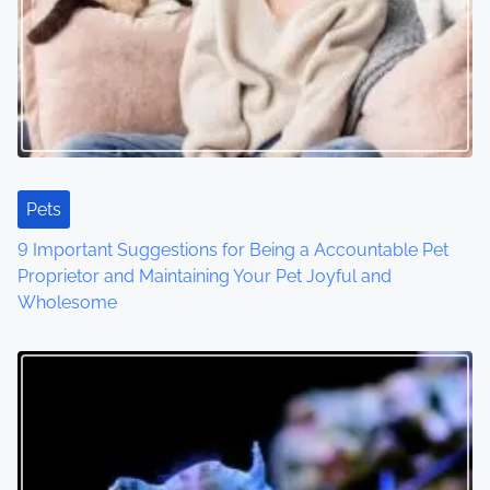
Pets
9 Important Suggestions for Being a Accountable Pet
Proprietor and Maintaining Your Pet Joyful and
Wholesome