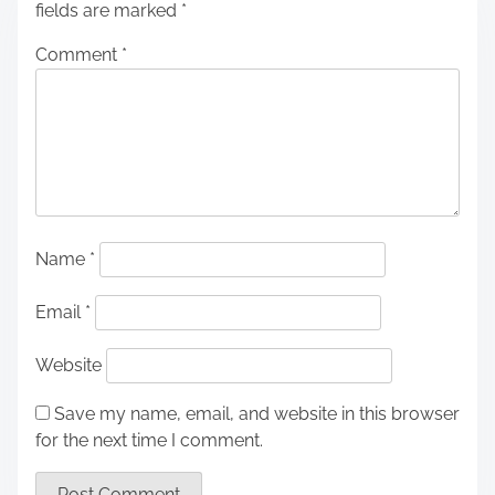
fields are marked
*
Comment
*
Name
*
Email
*
Website
Save my name, email, and website in this browser
for the next time I comment.