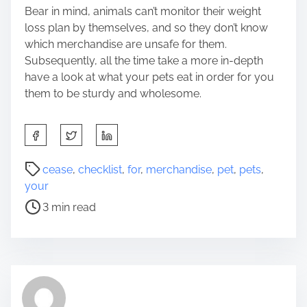
Bear in mind, animals can’t monitor their weight
loss plan by themselves, and so they don’t know
which merchandise are unsafe for them.
Subsequently, all the time take a more in-depth
have a look at what your pets eat in order for you
them to be sturdy and wholesome.
S
h
a
P
cease
,
checklist
,
for
,
merchandise
,
pet
,
pets
,
r
o
your
e
s
3 min read
t
t
h
r
i
e
s
a
p
d
o
t