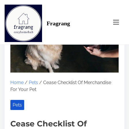
S
k
i
Fragrang
p
t
o
c
o
n
t
e
n
Home
/
Pets
/ Cease Checklist Of Merchandise
t
For Your Pet
Pets
Cease Checklist Of