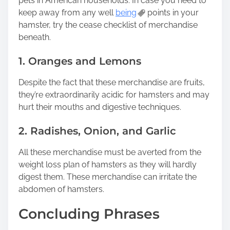
pets in American households. In case you need to
keep away from any well
being
points in your
hamster, try the cease checklist of merchandise
beneath.
1. Oranges and Lemons
Despite the fact that these merchandise are fruits,
they’re extraordinarily acidic for hamsters and may
hurt their mouths and digestive techniques.
2. Radishes, Onion, and Garlic
All these merchandise must be averted from the
weight loss plan of hamsters as they will hardly
digest them. These merchandise can irritate the
abdomen of hamsters.
Concluding Phrases