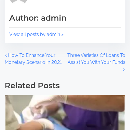
s
i
t
m
Author: admin
o
e
n
:
View all posts by admin >
P
<
How To Enhance Your
Three Varieties Of Loans To
Monetary Scenario In 2021
Assist You With Your Funds
o
>
s
Related Posts
t
s
n
a