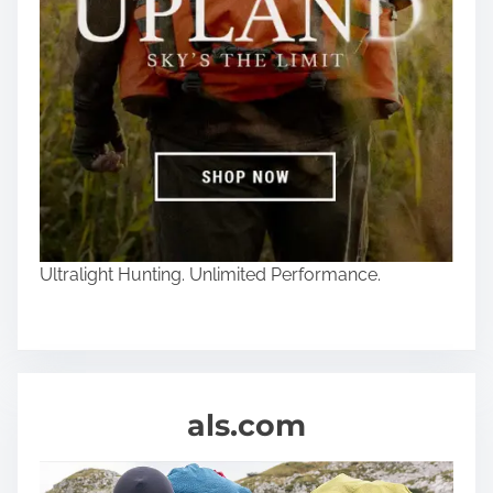
Ultralight Hunting. Unlimited Performance.
als.com