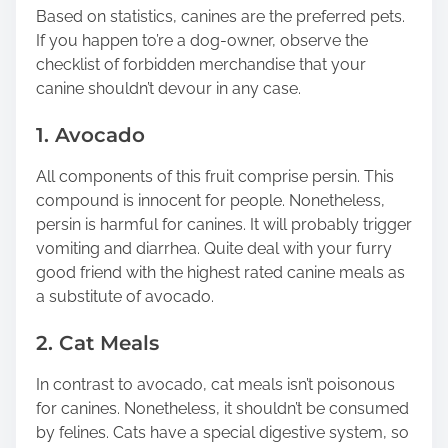
n
Based on statistics, canines are the preferred pets.
:
If you happen to’re a dog-owner, observe the
checklist of forbidden merchandise that your
canine shouldn’t devour in any case.
1. Avocado
All components of this fruit comprise persin. This
compound is innocent for people. Nonetheless,
persin is harmful for canines. It will probably trigger
vomiting and diarrhea. Quite deal with your furry
good friend with the highest rated canine meals as
a substitute of avocado.
2. Cat Meals
In contrast to avocado, cat meals isn’t poisonous
for canines. Nonetheless, it shouldn’t be consumed
by felines. Cats have a special digestive system, so