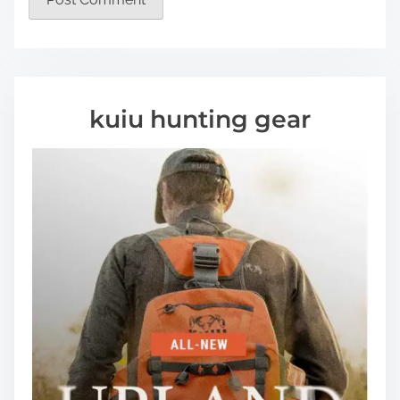
kuiu hunting gear