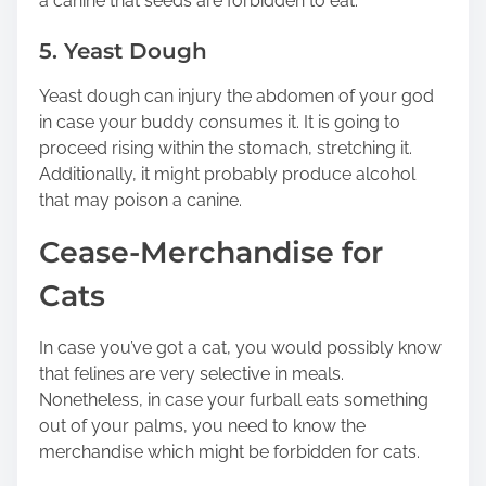
a canine that seeds are forbidden to eat.
5. Yeast Dough
Yeast dough can injury the abdomen of your god
in case your buddy consumes it. It is going to
proceed rising within the stomach, stretching it.
Additionally, it might probably produce alcohol
that may poison a canine.
Cease-Merchandise for
Cats
In case you’ve got a cat, you would possibly know
that felines are very selective in meals.
Nonetheless, in case your furball eats something
out of your palms, you need to know the
merchandise which might be forbidden for cats.