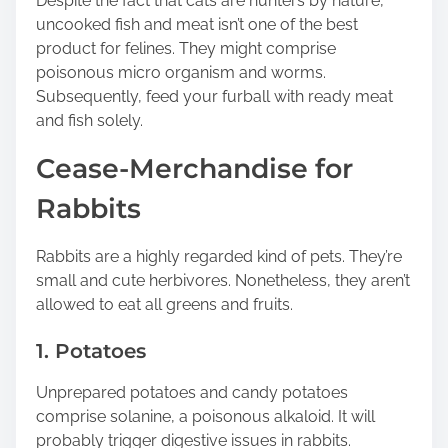
Despite the fact that cats are hunters by nature,
uncooked fish and meat isn’t one of the best
product for felines. They might comprise
poisonous micro organism and worms.
Subsequently, feed your furball with ready meat
and fish solely.
Cease-Merchandise for
Rabbits
Rabbits are a highly regarded kind of pets. They’re
small and cute herbivores. Nonetheless, they aren’t
allowed to eat all greens and fruits.
1. Potatoes
Unprepared potatoes and candy potatoes
comprise solanine, a poisonous alkaloid. It will
probably trigger digestive issues in rabbits.