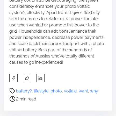
battery could also be discouraging, the system
considerably enhances your photo voltaic
system’s effectivity. Apart from, it gives flexibility
with the choices to retailer extra power for later
use when wanted or promote this power to the
grid. Households can additional enhance their
power independence, decrease power payments,
and scale back their carbon footprint with a photo
voltaic battery. Be a part of the hundreds of
thousands of Aussies who’ve totally different
causes to go inexperienced!
S
h
a
P
battery?
,
lifestyle
,
photo
,
voltaic
,
want
,
why
r
o
2 min read
e
s
t
t
h
r