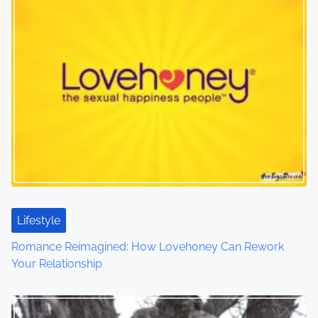
n
a
v
i
g
a
t
i
Lifestyle
o
Romance Reimagined: How Lovehoney Can Rework
Your Relationship
n