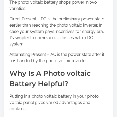
The photo voltaic battery shops power in two
varieties:
Direct Present – DC is the preliminary power state
earlier than reaching the photo voltaic inverter. In
case your system pays incentives for energy era,
it’s simpler to come across losses with a DC
system.
Alternating Present – AC is the power state after it
has handed by the photo voltaic inverter.
Why Is A Photo voltaic
Battery Helpful?
Putting in a photo voltaic battery in your photo
voltaic panel gives varied advantages and
contains: