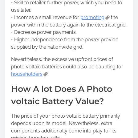
• Skill to retailer further power, which you need to
use later.
• Incomes a small revenue for
promoting
the
power within the battery again to the electrical grid.
• Decrease power payments.
• Higher independence from the power provide
supplied by the nationwide grid.
Nevertheless, the excessive upfront prices of
photo voltaic batteries could also be daunting for
householders
.
How A lot Does A Photo
voltaic Battery Value?
The price of your photo voltaic battery primarily
depends upon its model. Nevertheless, extra
components additionally come into play for its