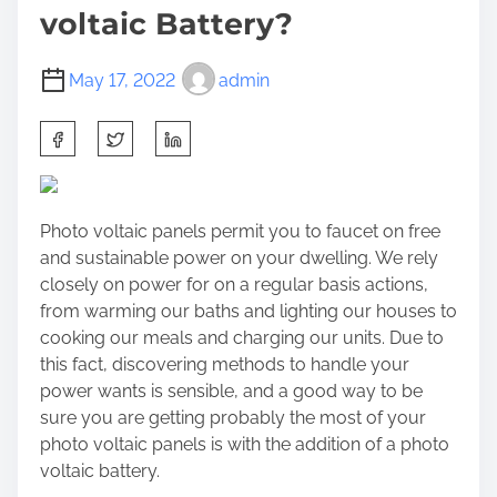
voltaic Battery?
May 17, 2022
admin
S
h
a
r
Photo voltaic panels permit you to faucet on free
e
and sustainable power on your dwelling. We rely
t
closely on power for on a regular basis actions,
h
from warming our baths and lighting our houses to
i
cooking our meals and charging our units. Due to
s
this fact, discovering methods to handle your
p
power wants is sensible, and a good way to be
o
sure you are getting probably the most of your
s
photo voltaic panels is with the addition of a photo
t
voltaic battery.
o